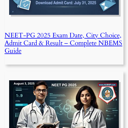
NEET-PG 2025 Exam Date, City Choice,
Admit Card & Result – Complete NBEMS
Guide