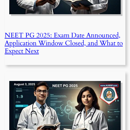
NEET PG 2025: Exam Date Announced,
Application Window Closed, and What to
Expect Next