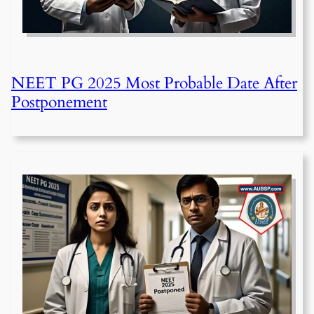
NEET PG 2025 Most Probable Date After
Postponement