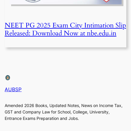
NEET PG 2025 Exam City Intimation Slip
Released: Download Now at nbe.edu.in
AUBSP
Amended 2026 Books, Updated Notes, News on Income Tax,
GST and Company Law for School, College, University,
Entrance Exams Preparation and Jobs.