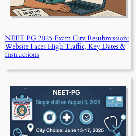
NEET PG 2025 Exam City Resubmission:
Website Faces High Traffic, Key Dates &
Instructions