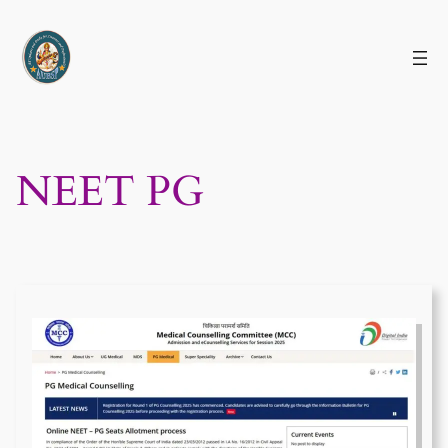
Skip
to
content
NEET PG