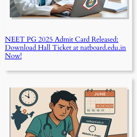
NEET PG 2025 Admit Card Released:
Download Hall Ticket at natboard.edu.in
Now!