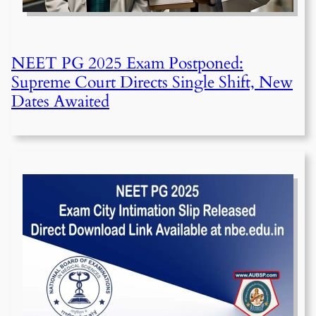
NEET PG 2025 Exam Postponed:
Supreme Court Directs Single Shift, New
Dates Awaited