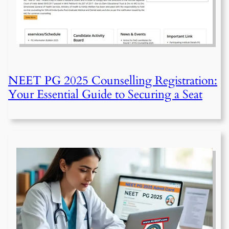
NEET PG 2025 Counselling Registration:
Your Essential Guide to Securing a Seat