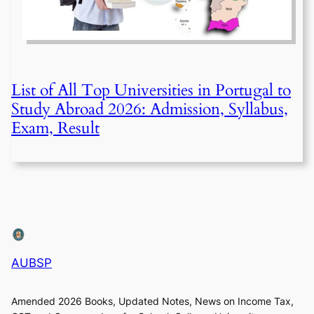
List of All Top Universities in Portugal to
Study Abroad 2026: Admission, Syllabus,
Exam, Result
AUBSP
Amended 2026 Books, Updated Notes, News on Income Tax,