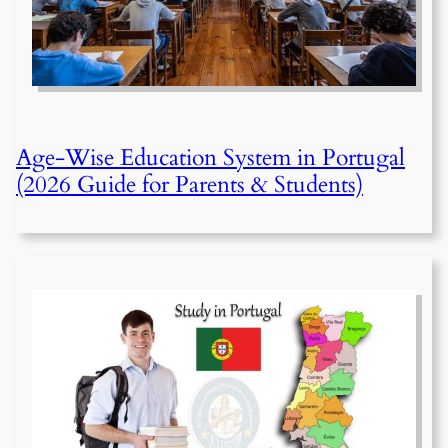
Age-Wise Education System in Portugal
(2026 Guide for Parents & Students)