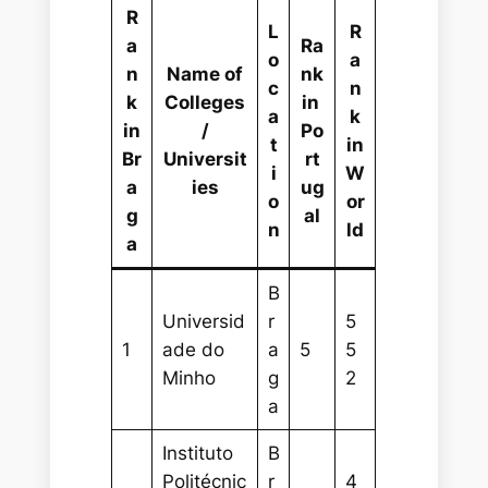
R
L
R
a
Ra
o
a
n
Name of
nk
c
n
k
Colleges
in
a
k
in
/
Po
t
in
Br
Universit
rt
i
W
a
ies
ug
o
or
g
al
n
ld
a
B
Universid
r
5
1
ade do
a
5
5
Minho
g
2
a
Instituto
B
Politécnic
r
4