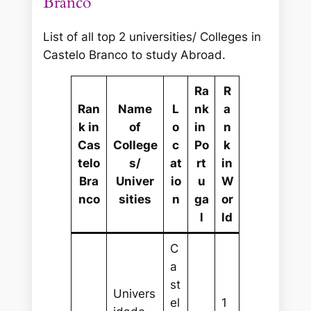
Branco
List of all top 2 universities/ Colleges in
Castelo Branco to study Abroad.
Ra
R
Ran
Name
L
nk
a
k in
of
o
in
n
Cas
College
c
Po
k
telo
s/
at
rt
in
Bra
Univer
io
u
W
nco
sities
n
ga
or
l
ld
C
a
st
Univers
el
1