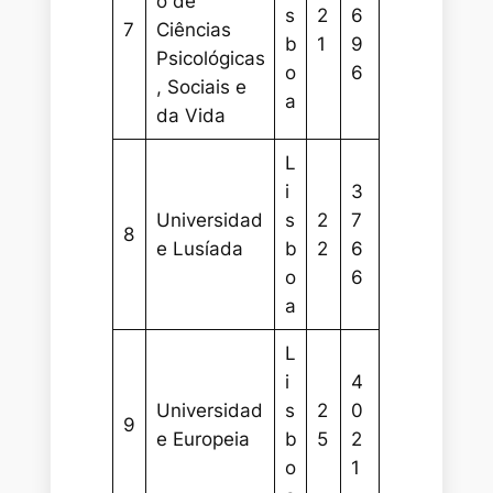
o de
s
2
6
7
Ciências
b
1
9
Psicológicas
o
6
, Sociais e
a
da Vida
L
i
3
Universidad
s
2
7
8
e Lusíada
b
2
6
o
6
a
L
i
4
Universidad
s
2
0
9
e Europeia
b
5
2
o
1