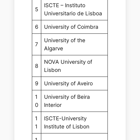
ISCTE – Instituto
5
Universitario de Lisboa
6
University of Coimbra
University of the
7
Algarve
NOVA University of
8
Lisbon
9
University of Aveiro
1
University of Beira
0
Interior
1
ISCTE-University
1
Institute of Lisbon
1