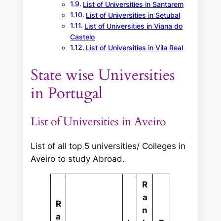
List of Universities in Santarem
List of Universities in Setubal
List of Universities in Viana do
Castelo
List of Universities in Vila Real
State wise Universities
in Portugal
List of Universities in Aveiro
List of all top 5 universities/ Colleges in
Aveiro to study Abroad.
R
a
R
n
a