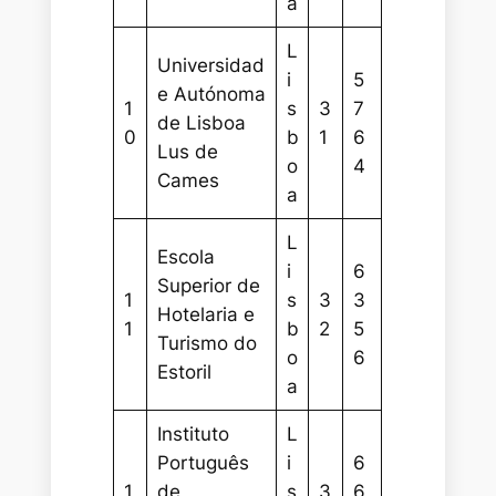
a
L
Universidad
i
5
e Autónoma
1
s
3
7
de Lisboa
0
b
1
6
Lus de
o
4
Cames
a
L
Escola
i
6
Superior de
1
s
3
3
Hotelaria e
1
b
2
5
Turismo do
o
6
Estoril
a
Instituto
L
Português
i
6
1
de
s
3
6