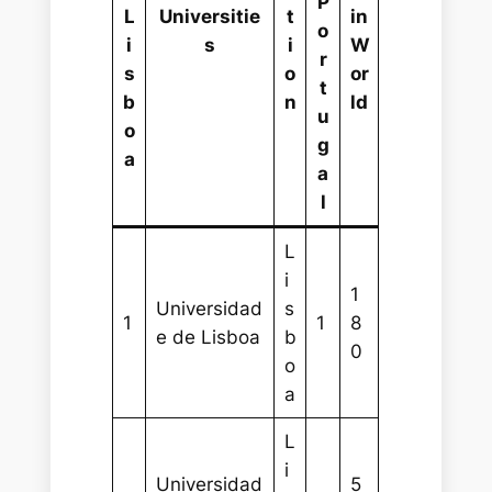
P
L
Universitie
t
in
o
i
s
i
W
r
s
o
or
t
b
n
ld
u
o
g
a
a
l
L
i
1
Universidad
s
1
1
8
e de Lisboa
b
0
o
a
L
i
Universidad
5