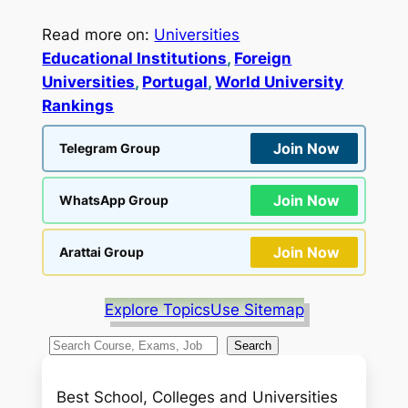
Read more on:
Universities
Educational Institutions
, 
Foreign
Universities
, 
Portugal
, 
World University
Rankings
Join Now
Telegram Group
Join Now
WhatsApp Group
Join Now
Arattai Group
Explore Topics
Use Sitemap
S
Search
e
a
Best School, Colleges and Universities