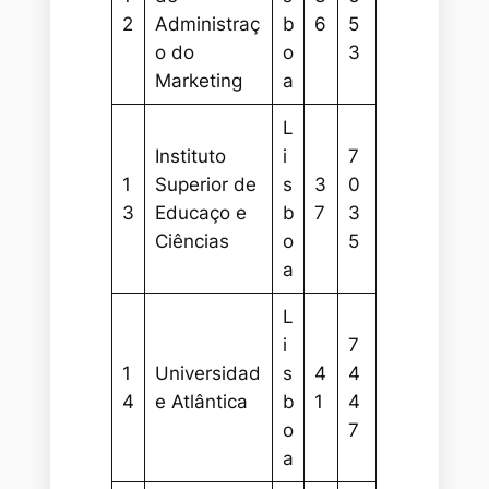
2
Administraç
b
6
5
o do
o
3
Marketing
a
L
Instituto
i
7
1
Superior de
s
3
0
3
Educaço e
b
7
3
Ciências
o
5
a
L
i
7
1
Universidad
s
4
4
4
e Atlântica
b
1
4
o
7
a