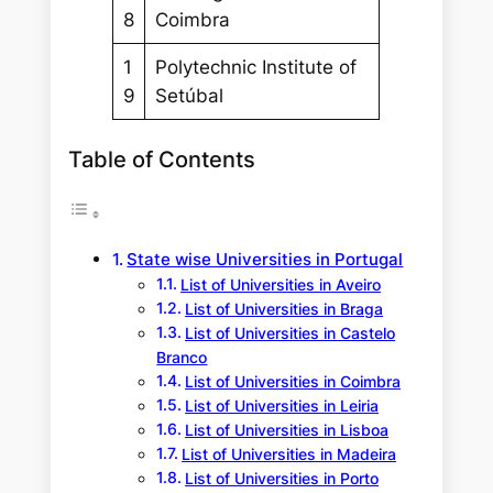
8
Coimbra
1
Polytechnic Institute of
9
Setúbal
Table of Contents
State wise Universities in Portugal
List of Universities in Aveiro
List of Universities in Braga
List of Universities in Castelo
Branco
List of Universities in Coimbra
List of Universities in Leiria
List of Universities in Lisboa
List of Universities in Madeira
List of Universities in Porto