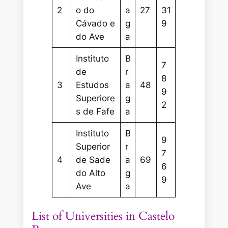
2
o do
a
27
31
Cávado e
g
9
do Ave
a
Instituto
B
7
de
r
8
3
Estudos
a
48
9
Superiore
g
2
s de Fafe
a
Instituto
B
9
Superior
r
7
4
de Sade
a
69
6
do Alto
g
9
Ave
a
List of Universities in Castelo