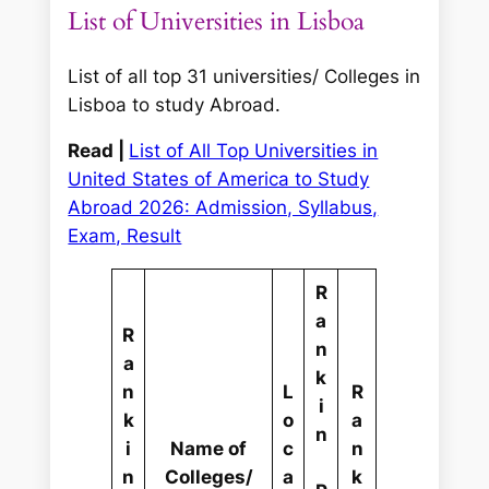
List of Universities in Lisboa
List of all top 31 universities/ Colleges in
Lisboa to study Abroad.
Read |
List of All Top Universities in
United States of America to Study
Abroad 2026: Admission, Syllabus,
Exam, Result
R
a
R
n
a
k
n
L
R
i
k
o
a
n
i
Name of
c
n
n
Colleges/
a
k