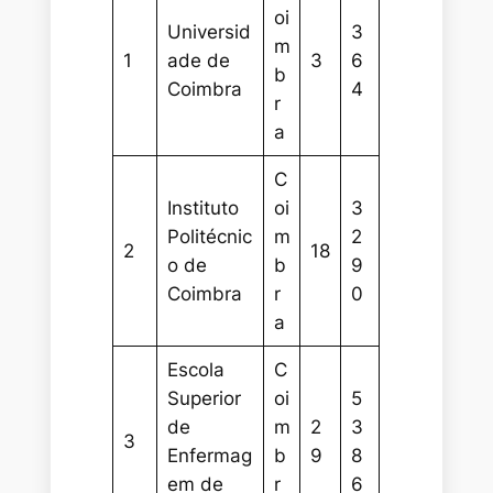
oi
Universid
3
m
1
ade de
3
6
b
Coimbra
4
r
a
C
Instituto
oi
3
Politécnic
m
2
2
18
o de
b
9
Coimbra
r
0
a
Escola
C
Superior
oi
5
de
m
2
3
3
Enfermag
b
9
8
em de
r
6