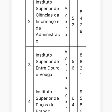
Instituto
Superior de
A
8
Ciências da
v
5
4
2
Informaço e
e
2
7
da
ir
8
Administraç
o
o
A
Instituto
8
v
Superior de
5
8
3
e
Entre Douro
6
2
ir
e Vouga
1
o
A
Instituto
9
v
Superior de
6
5
4
e
Paços de
4
8
ir
Brando
0