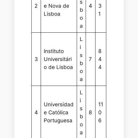
s
2
e Nova de
4
3
b
Lisboa
1
o
a
L
i
Instituto
8
s
3
Universitári
7
4
b
o de Lisboa
4
o
a
L
i
Universidad
11
s
4
e Católica
8
0
b
Portuguesa
6
o
a