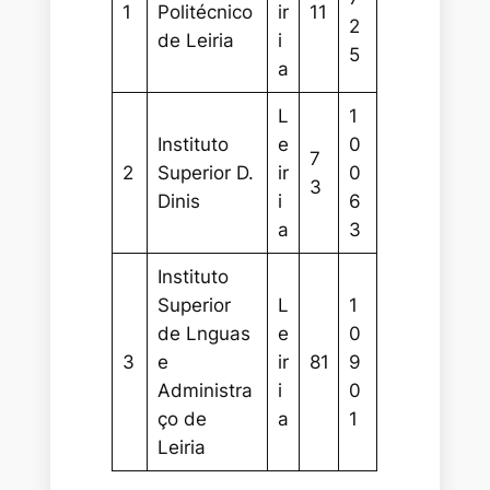
1
Politécnico
ir
11
2
de Leiria
i
5
a
L
1
Instituto
e
0
7
2
Superior D.
ir
0
3
Dinis
i
6
a
3
Instituto
Superior
L
1
de Lnguas
e
0
3
e
ir
81
9
Administra
i
0
ço de
a
1
Leiria