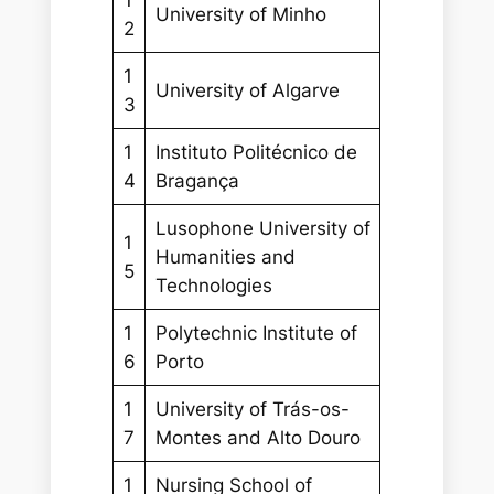
University of Minho
2
1
University of Algarve
3
1
Instituto Politécnico de
4
Bragança
Lusophone University of
1
Humanities and
5
Technologies
1
Polytechnic Institute of
6
Porto
1
University of Trás-os-
7
Montes and Alto Douro
1
Nursing School of