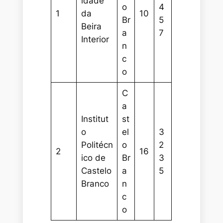
idade
o
4
1
da
10
Br
5
Beira
a
7
Interior
n
c
o
C
a
Institut
st
o
el
3
Politécn
o
2
2
16
ico de
Br
3
Castelo
a
5
Branco
n
c
o