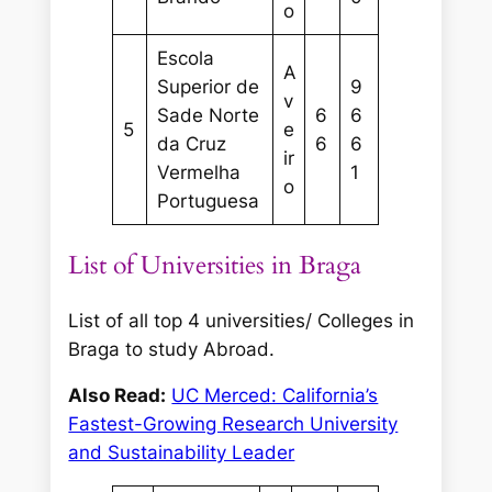
o
Escola
A
Superior de
9
v
Sade Norte
6
6
5
e
da Cruz
6
6
ir
Vermelha
1
o
Portuguesa
List of Universities in Braga
List of all top 4 universities/ Colleges in
Braga to study Abroad.
Also Read:
UC Merced: California’s
Fastest-Growing Research University
and Sustainability Leader