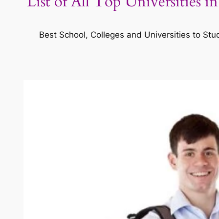
List of All Top Universities 
Best School, Colleges and Universities to Stu