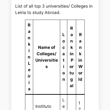
List of all top 3 universities/ Colleges in
Leiria to study Abroad.
R
R
a
L
a
R
n
o
n
a
k
Name of
c
k
n
i
Colleges/
a
in
k
n
Universitie
t
P
in
L
s
i
or
W
e
o
tu
or
ir
n
g
ld
i
al
a
L
1
Instituto
e
7