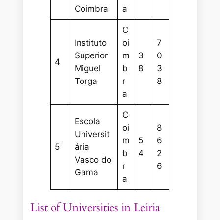
Coimbra
a
C
Instituto
oi
7
Superior
m
3
0
4
Miguel
b
8
3
Torga
r
8
a
C
Escola
oi
8
Universit
m
5
6
5
ária
b
4
2
Vasco do
r
6
Gama
a
List of Universities in Leiria