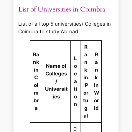
List of Universities in Coimbra
List of all top 5 universities/ Colleges in
Coimbra to study Abroad.
R
Ra
a
R
L
nk
n
a
Name of
o
in
k
n
Colleges
c
C
in
k
/
a
oi
P
in
Universit
ti
m
or
W
ies
o
br
tu
or
n
a
g
ld
al
C