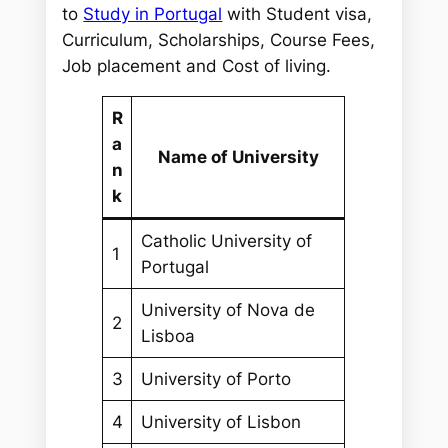
r
to
Study in Portugal
with Student visa,
c
Curriculum, Scholarships, Course Fees,
h
Job placement and Cost of living.
R
a
Name of University
n
k
Catholic University of
1
Portugal
University of Nova de
2
Lisboa
3
University of Porto
4
University of Lisbon