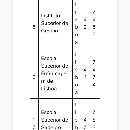
L
i
7
Instituto
1
s
4
4
Superior de
5
b
2
5
Gestão
o
9
a
L
Escola
i
7
Superior de
1
s
4
4
Enfermage
6
b
4
7
m de
o
4
Lisboa
a
L
Escola
i
7
1
Superior de
s
4
8
7
Sade do
b
7
3