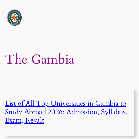
Skip
to
content
The Gambia
List of All Top Universities in Gambia to
Study Abroad 2026: Admission, Syllabus,
Exam, Result