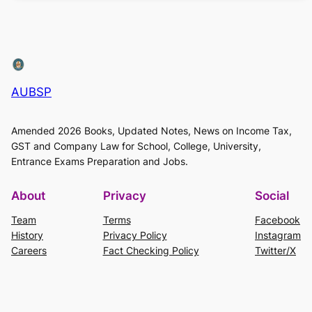
AUBSP
Amended 2026 Books, Updated Notes, News on Income Tax,
GST and Company Law for School, College, University,
Entrance Exams Preparation and Jobs.
About
Privacy
Social
Team
Terms
Facebook
History
Privacy Policy
Instagram
Careers
Fact Checking Policy
Twitter/X