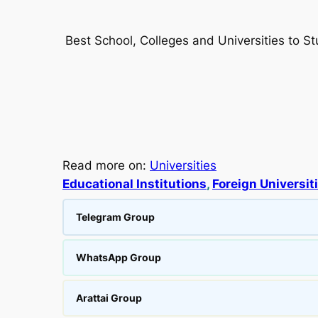
Best School, Colleges and Universities to S
Read more on:
Universities
Educational Institutions
, 
Foreign Universit
Telegram Group
WhatsApp Group
Arattai Group