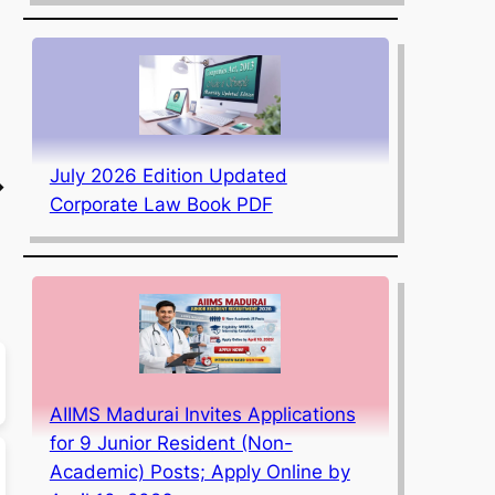
July 2026 Edition Updated
→
Corporate Law Book PDF
AIIMS Madurai Invites Applications
for 9 Junior Resident (Non-
Academic) Posts; Apply Online by