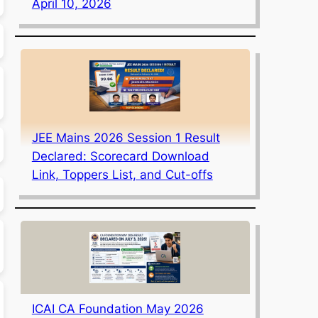
April 10, 2026
JEE Mains 2026 Session 1 Result
Declared: Scorecard Download
Link, Toppers List, and Cut-offs
ICAI CA Foundation May 2026