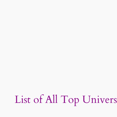
List of All Top Univer