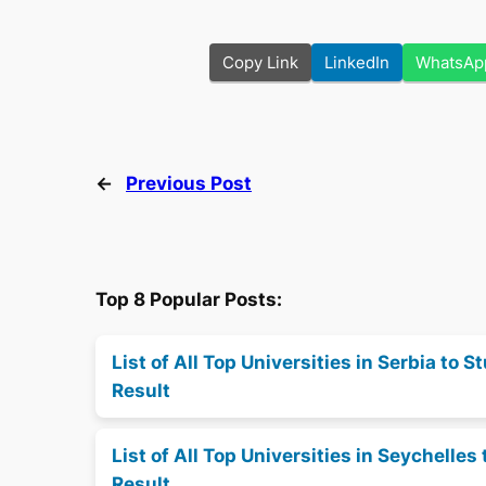
Copy Link
LinkedIn
WhatsAp
←
Previous Post
Top 8 Popular Posts:
List of All Top Universities in Serbia to
Result
List of All Top Universities in Seychell
Result