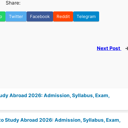
Share:
p
Twitter
Facebook
Reddit
Telegram
Next Post
 Study Abroad 2026: Admission, Syllabus, Exam,
es to Study Abroad 2026: Admission, Syllabus, Exam,