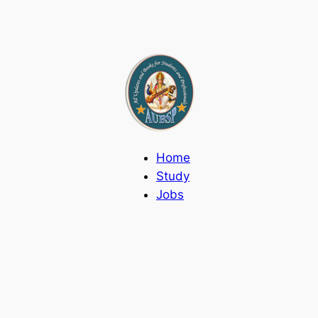
Home
Study
Jobs