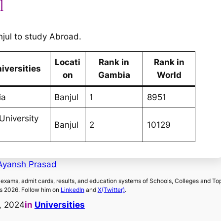
l
anjul to study Abroad.
Locati
Rank in
Rank in
iversities
on
Gambia
World
ia
Banjul
1
8951
University
Banjul
2
10129
Ayansh Prasad
exams, admit cards, results, and education systems of Schools, Colleges and To
s 2026. Follow him on
LinkedIn
and
X(Twitter)
.
, 2024
in
Universities