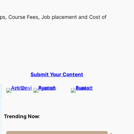
hips, Course Fees, Job placement and Cost of
Submit Your Content
Trending Now
: