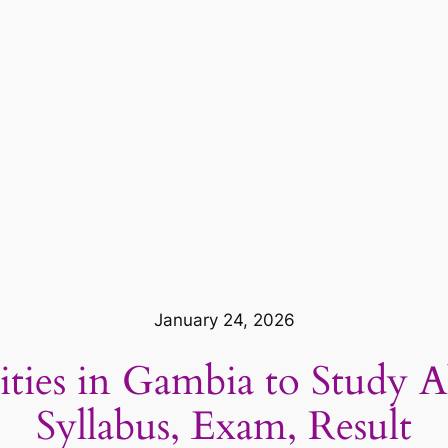
January 24, 2026
sities in Gambia to Study 
Syllabus, Exam, Result