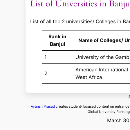
List of Universities in Banju
List of all top 2 universities/ Colleges in B
Rank in
Name of Colleges/ Un
Banjul
1
University of the Gamb
American International 
2
West Africa
Ayansh Prasad
creates student-focused content on entrance 
Global University Ranking
March 30