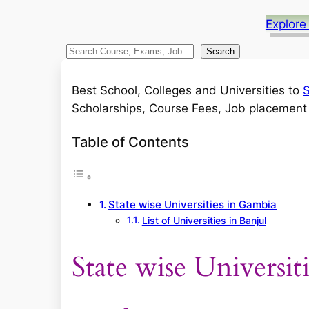
Explore
S
Search
e
a
Best School, Colleges and Universities to
S
r
Scholarships, Course Fees, Job placement a
c
Table of Contents
h
State wise Universities in Gambia
List of Universities in Banjul
State wise Universit