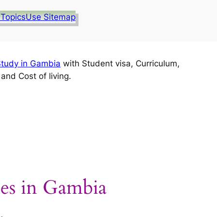
 Topics
Use Sitemap
tudy in Gambia
with Student visa, Curriculum,
nd Cost of living.
ies in Gambia