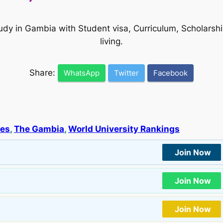
tudy in Gambia with Student visa, Curriculum, Scholars
living.
Share:
WhatsApp
Twitter
Facebook
ies
, 
The Gambia
, 
World University Rankings
Join Now
Join Now
Join Now