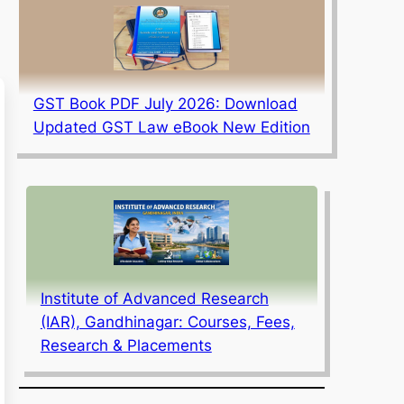
GST Book PDF July 2026: Download
Updated GST Law eBook New Edition
Institute of Advanced Research
(IAR), Gandhinagar: Courses, Fees,
Research & Placements