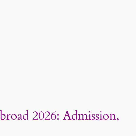
Abroad 2026: Admission,