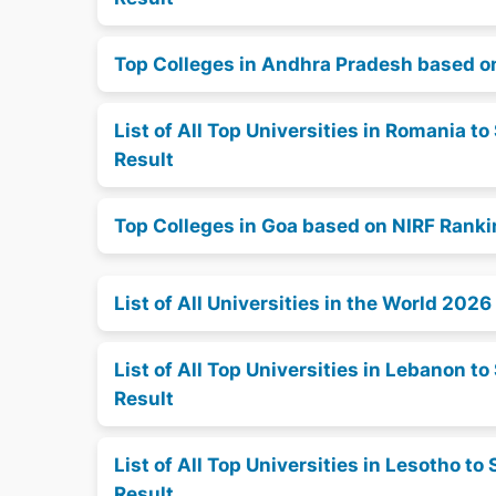
Top Colleges in Andhra Pradesh based o
List of All Top Universities in Romania 
Result
Top Colleges in Goa based on NIRF Rank
List of All Universities in the World 2026
List of All Top Universities in Lebanon 
Result
List of All Top Universities in Lesotho 
Result