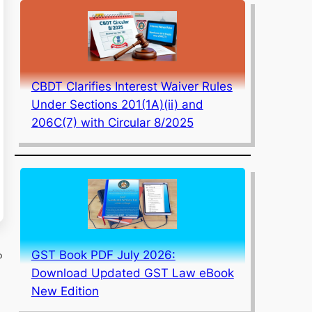
CBDT Clarifies Interest Waiver Rules
Under Sections 201(1A)(ii) and
206C(7) with Circular 8/2025
GST Book PDF July 2026:
p
Download Updated GST Law eBook
New Edition