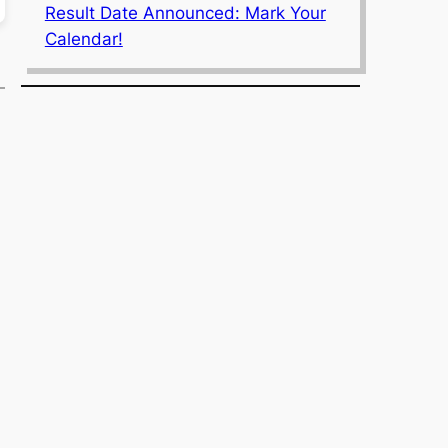
Result Date Announced: Mark Your
Calendar!