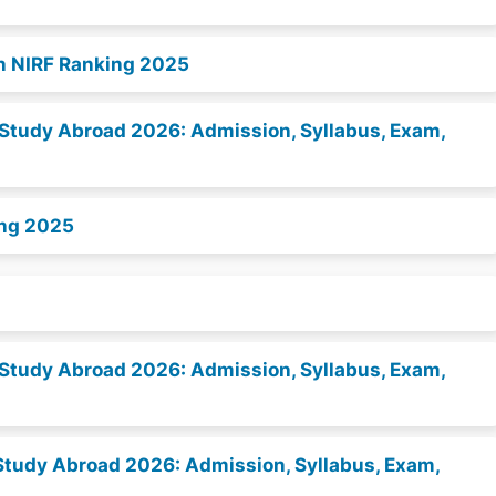
n NIRF Ranking 2025
to Study Abroad 2026: Admission, Syllabus, Exam,
ing 2025
to Study Abroad 2026: Admission, Syllabus, Exam,
to Study Abroad 2026: Admission, Syllabus, Exam,