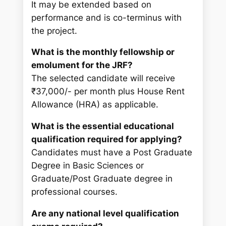
It may be extended based on
performance and is co-terminus with
the project.
What is the monthly fellowship or
emolument for the JRF?
The selected candidate will receive
₹37,000/- per month plus House Rent
Allowance (HRA) as applicable.
What is the essential educational
qualification required for applying?
Candidates must have a Post Graduate
Degree in Basic Sciences or
Graduate/Post Graduate degree in
professional courses.
Are any national level qualification