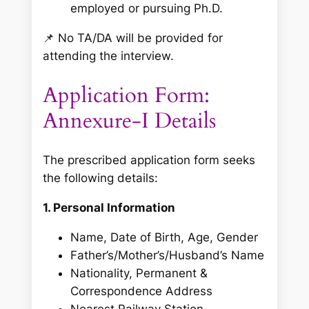
employed or pursuing Ph.D.
📌
No TA/DA will be provided for
attending the interview.
Application Form:
Annexure-I Details
The prescribed application form seeks
the following details:
1. Personal Information
Name, Date of Birth, Age, Gender
Father’s/Mother’s/Husband’s Name
Nationality, Permanent &
Correspondence Address
Nearest Railway Station