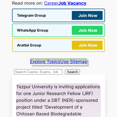
Read more on:
Career
Job Vacancy
Join Now
Telegram Group
Join Now
WhatsApp Group
Join Now
Arattai Group
Explore Topics
Use Sitemap
S
Search
e
a
Tezpur University is inviting applications
r
for one Junior Research Fellow (JRF)
c
position under a DBT (NER)-sponsored
h
project titled “Development of a
Chitosan Based Biodegradable