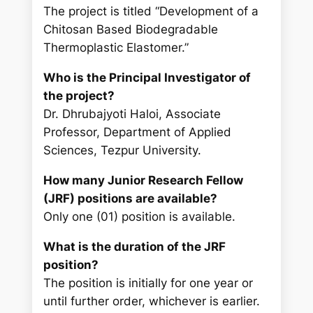
The project is titled “Development of a
Chitosan Based Biodegradable
Thermoplastic Elastomer.”
Who is the Principal Investigator of
the project?
Dr. Dhrubajyoti Haloi, Associate
Professor, Department of Applied
Sciences, Tezpur University.
How many Junior Research Fellow
(JRF) positions are available?
Only one (01) position is available.
What is the duration of the JRF
position?
The position is initially for one year or
until further order, whichever is earlier.