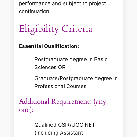
performance and subject to project
continuation.
Eligibility Criteria
Essential Qualification:
Postgraduate degree in Basic
Sciences OR
Graduate/Postgraduate degree in
Professional Courses
Additional Requirements (any
one):
Qualified CSIR/UGC NET
(including Assistant