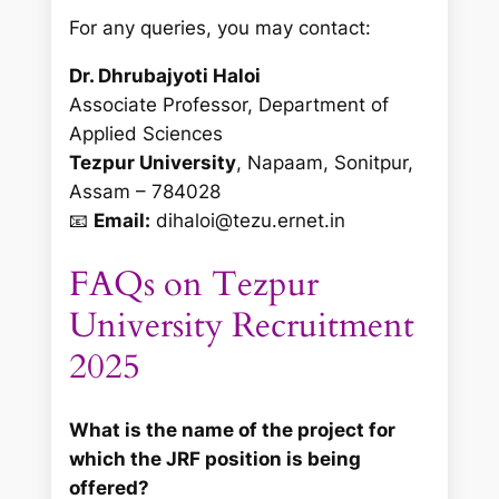
For any queries, you may contact:
Dr. Dhrubajyoti Haloi
Associate Professor, Department of
Applied Sciences
Tezpur University
, Napaam, Sonitpur,
Assam – 784028
📧
Email:
dihaloi@tezu.ernet.in
FAQs on Tezpur
University Recruitment
2025
What is the name of the project for
which the JRF position is being
offered?