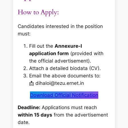
How to Apply:
Candidates interested in the position
must:
Fill out the
Annexure-I
application form
(provided with
the official advertisement).
Attach a detailed biodata (CV).
Email the above documents to:
📩 dihaloi@tezu.ernet.in
Download Official Notification
Deadline:
Applications must reach
within 15 days
from the advertisement
date.