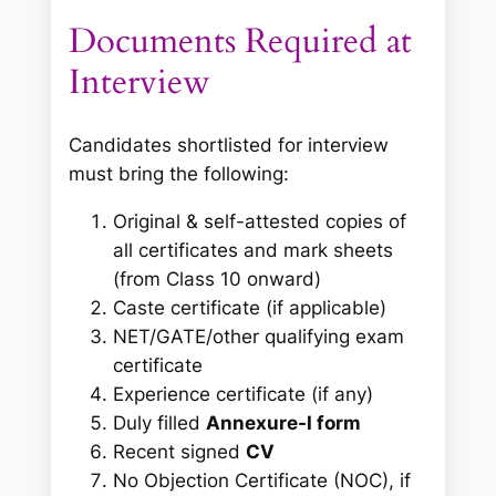
Documents Required at
Interview
Candidates shortlisted for interview
must bring the following:
Original & self-attested copies of
all certificates and mark sheets
(from Class 10 onward)
Caste certificate (if applicable)
NET/GATE/other qualifying exam
certificate
Experience certificate (if any)
Duly filled
Annexure-I form
Recent signed
CV
No Objection Certificate (NOC), if