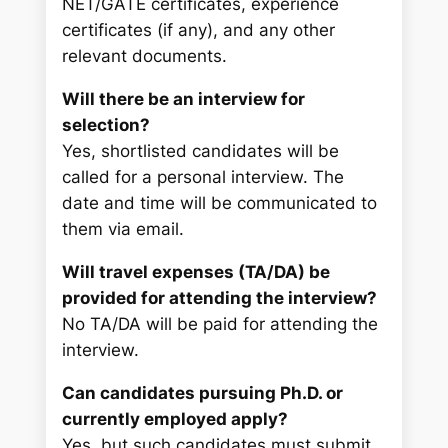
NET/GATE certificates, experience
certificates (if any), and any other
relevant documents.
Will there be an interview for
selection?
Yes, shortlisted candidates will be
called for a personal interview. The
date and time will be communicated to
them via email.
Will travel expenses (TA/DA) be
provided for attending the interview?
No TA/DA will be paid for attending the
interview.
Can candidates pursuing Ph.D. or
currently employed apply?
Yes, but such candidates must submit