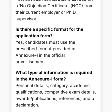
a ‘No Objection Certificate’ (NOC) from
their current employer or Ph.D.
supervisor.
Is there a specific format for the
application form?
Yes, candidates must use the
prescribed format provided as
Annexure-I in the official
advertisement.
What type of information is required
in the Annexure-I form?
Personal details, category, academic
qualifications, competitive exam details,
awards/publications, references, and a
declaration.