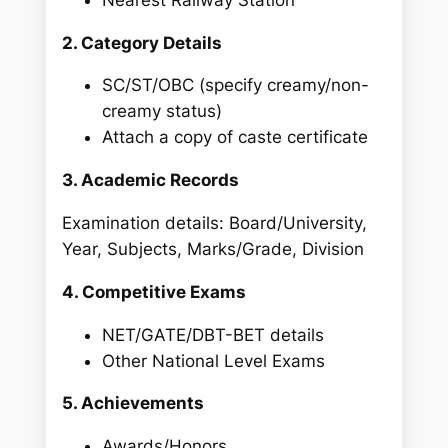
2. Category Details
SC/ST/OBC (specify creamy/non-
creamy status)
Attach a copy of caste certificate
3. Academic Records
Examination details: Board/University,
Year, Subjects, Marks/Grade, Division
4. Competitive Exams
NET/GATE/DBT-BET details
Other National Level Exams
5. Achievements
Awards/Honors