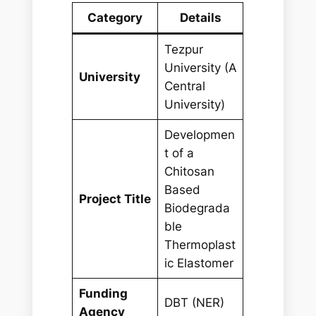
Category
Details
Tezpur
University (A
University
Central
University)
Developmen
t of a
Chitosan
Based
Project Title
Biodegrada
ble
Thermoplast
ic Elastomer
Funding
DBT (NER)
Agency