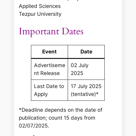
Applied Sciences
Tezpur University
Important Dates
Event
Date
Advertiseme
02 July
nt Release
2025
Last Date to
17 July 2025
Apply
(tentative)*
*Deadline depends on the date of
publication; count 15 days from
02/07/2025.