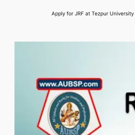
Apply for JRF at Tezpur Universit