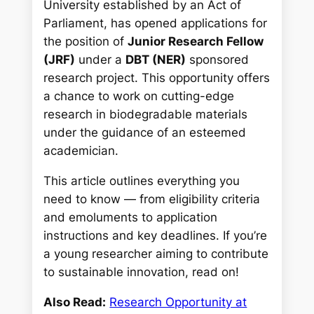
University established by an Act of
Parliament, has opened applications for
the position of
Junior Research Fellow
(JRF)
under a
DBT (NER)
sponsored
research project. This opportunity offers
a chance to work on cutting-edge
research in biodegradable materials
under the guidance of an esteemed
academician.
This article outlines everything you
need to know — from eligibility criteria
and emoluments to application
instructions and key deadlines. If you’re
a young researcher aiming to contribute
to sustainable innovation, read on!
Also Read:
Research Opportunity at