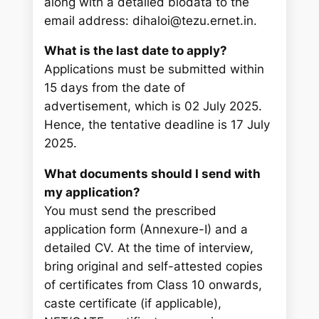
along with a detailed biodata to the
email address: dihaloi@tezu.ernet.in.
What is the last date to apply?
Applications must be submitted within
15 days from the date of
advertisement, which is 02 July 2025.
Hence, the tentative deadline is 17 July
2025.
What documents should I send with
my application?
You must send the prescribed
application form (Annexure-I) and a
detailed CV. At the time of interview,
bring original and self-attested copies
of certificates from Class 10 onwards,
caste certificate (if applicable),