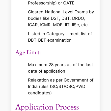
Professorship) or GATE
Cleared National Level Exams by
bodies like DST, DBT, DRDO,
ICAR, ICMR, MOE, IIT, IISc, etc.
Listed in Category-II merit list of
DBT-BET examination
Age Limit:
Maximum 28 years as of the last
date of application
Relaxation as per Government of
India rules (SC/ST/OBC/PWD
candidates)
Application Process