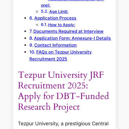
one):
Age Limit:
Application Process
How to Apply:
Documents Required at Interview
Application Form: Annexure-I Details
Contact Information
FAQs on Tezpur University
Recruitment 2025
Tezpur University JRF
Recruitment 2025:
Apply for DBT-Funded
Research Project
Tezpur University, a prestigious Central