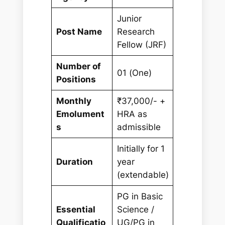
Junior
Post Name
Research
Fellow (JRF)
Number of
01 (One)
Positions
Monthly
₹37,000/- +
Emolument
HRA as
s
admissible
Initially for 1
Duration
year
(extendable)
PG in Basic
Essential
Science /
Qualificatio
UG/PG in