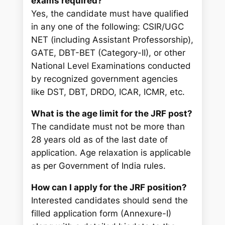
exams required?
Yes, the candidate must have qualified
in any one of the following: CSIR/UGC
NET (including Assistant Professorship),
GATE, DBT-BET (Category-II), or other
National Level Examinations conducted
by recognized government agencies
like DST, DBT, DRDO, ICAR, ICMR, etc.
What is the age limit for the JRF post?
The candidate must not be more than
28 years old as of the last date of
application. Age relaxation is applicable
as per Government of India rules.
How can I apply for the JRF position?
Interested candidates should send the
filled application form (Annexure-I)