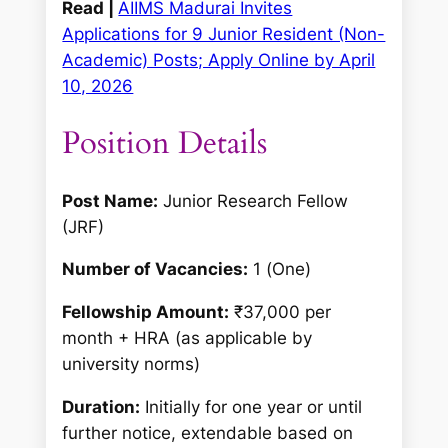
Read |
AIIMS Madurai Invites
Applications for 9 Junior Resident (Non-
Academic) Posts; Apply Online by April
10, 2026
Position Details
Post Name:
Junior Research Fellow
(JRF)
Number of Vacancies:
1 (One)
Fellowship Amount:
₹37,000 per
month + HRA (as applicable by
university norms)
Duration:
Initially for one year or until
further notice, extendable based on