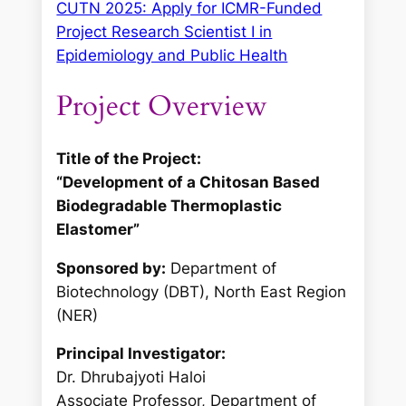
CUTN 2025: Apply for ICMR-Funded
Project Research Scientist I in
Epidemiology and Public Health
Project Overview
Title of the Project:
“Development of a Chitosan Based
Biodegradable Thermoplastic
Elastomer”
Sponsored by:
Department of
Biotechnology (DBT), North East Region
(NER)
Principal Investigator:
Dr. Dhrubajyoti Haloi
Associate Professor, Department of