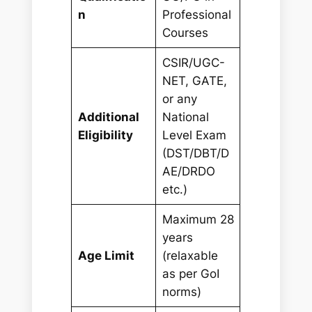
n
Professional
Courses
CSIR/UGC-
NET, GATE,
or any
Additional
National
Eligibility
Level Exam
(DST/DBT/D
AE/DRDO
etc.)
Maximum 28
years
Age Limit
(relaxable
as per GoI
norms)