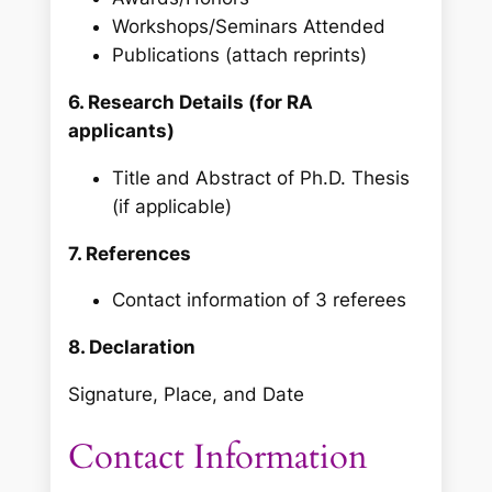
Workshops/Seminars Attended
Publications (attach reprints)
6. Research Details (for RA
applicants)
Title and Abstract of Ph.D. Thesis
(if applicable)
7. References
Contact information of 3 referees
8. Declaration
Signature, Place, and Date
Contact Information