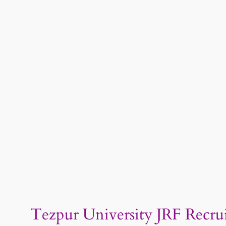
Tezpur University JRF Recruit