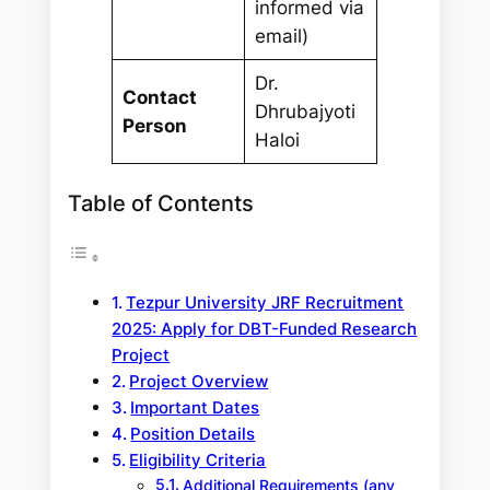
informed via
email)
Dr.
Contact
Dhrubajyoti
Person
Haloi
Table of Contents
Tezpur University JRF Recruitment
2025: Apply for DBT-Funded Research
Project
Project Overview
Important Dates
Position Details
Eligibility Criteria
Additional Requirements (any