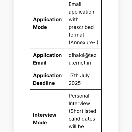
Email
application
Application
with
Mode
prescribed
format
(Annexure-I)
Application
dihaloi@tez
Email
u.ernet.in
Application
17th July,
Deadline
2025
Personal
Interview
(Shortlisted
Interview
candidates
Mode
will be