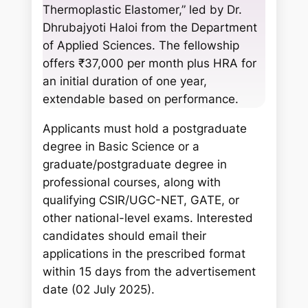
Thermoplastic Elastomer,” led by Dr.
Dhrubajyoti Haloi from the Department
of Applied Sciences. The fellowship
offers ₹37,000 per month plus HRA for
an initial duration of one year,
extendable based on performance.
Applicants must hold a postgraduate
degree in Basic Science or a
graduate/postgraduate degree in
professional courses, along with
qualifying CSIR/UGC-NET, GATE, or
other national-level exams. Interested
candidates should email their
applications in the prescribed format
within 15 days from the advertisement
date (02 July 2025).