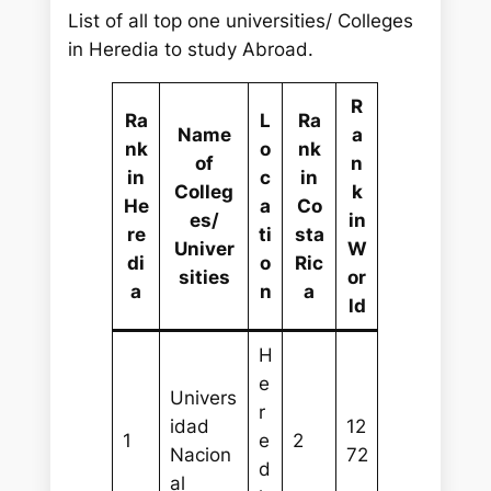
List of all top one universities/ Colleges
in Heredia to study Abroad.
R
Ra
L
Ra
Name
a
nk
o
nk
of
n
in
c
in
Colleg
k
He
a
Co
es/
in
re
ti
sta
Univer
W
di
o
Ric
sities
or
a
n
a
ld
H
e
Univers
r
idad
12
1
e
2
Nacion
72
d
al