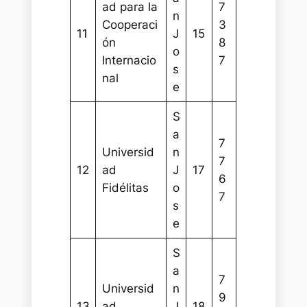
ad para la
7
n
Cooperaci
3
11
J
15
ón
8
o
Internacio
7
s
nal
e
S
a
7
Universid
n
7
12
ad
J
17
6
Fidélitas
o
7
s
e
S
a
7
Universid
n
9
13
ad
J
18