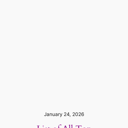
January 24, 2026