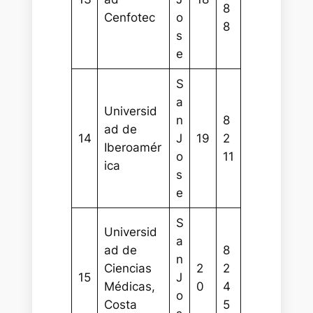
8
Cenfotec
o
8
s
e
S
a
Universid
n
8
ad de
14
J
19
2
Iberoamér
o
11
ica
s
e
S
Universid
a
ad de
8
n
Ciencias
2
2
15
J
Médicas,
0
4
o
Costa
5