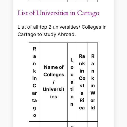
List of Universities in Cartago
List of all top 2 universities/ Colleges in
Cartago to study Abroad.
R
a
Ra
R
L
n
nk
a
Name of
o
k
in
n
Colleges
c
in
Co
k
/
a
C
st
in
Universit
ti
ar
a
W
ies
o
ta
Ri
or
n
g
ca
ld
o