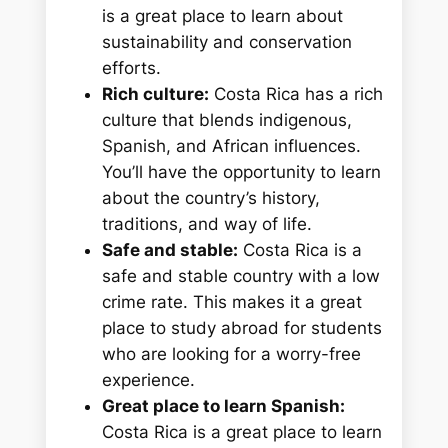
is a great place to learn about
sustainability and conservation
efforts.
Rich culture:
Costa Rica has a rich
culture that blends indigenous,
Spanish, and African influences.
You’ll have the opportunity to learn
about the country’s history,
traditions, and way of life.
Safe and stable:
Costa Rica is a
safe and stable country with a low
crime rate. This makes it a great
place to study abroad for students
who are looking for a worry-free
experience.
Great place to learn Spanish:
Costa Rica is a great place to learn