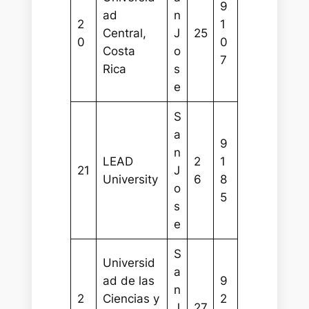
9
ad
n
2
1
Central,
J
25
0
0
Costa
o
7
Rica
s
e
S
a
9
n
LEAD
2
1
21
J
University
6
8
o
5
s
e
S
Universid
a
ad de las
9
n
2
Ciencias y
2
J
27