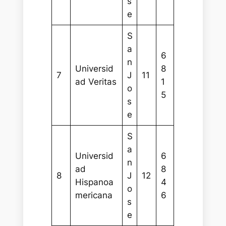
s
e
S
a
6
n
Universid
8
7
J
11
ad Veritas
1
o
5
s
e
S
a
Universid
6
n
ad
8
8
J
12
Hispanoa
4
o
mericana
6
s
e