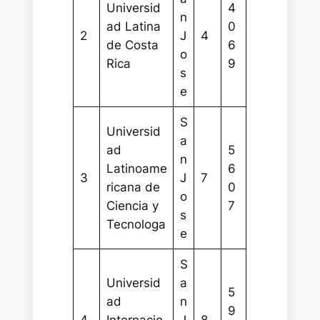
Universid
4
n
ad Latina
0
2
J
4
de Costa
6
o
Rica
9
s
e
S
Universid
a
ad
5
n
Latinoame
6
3
J
7
ricana de
0
o
Ciencia y
7
s
Tecnologa
e
S
Universid
a
5
ad
n
9