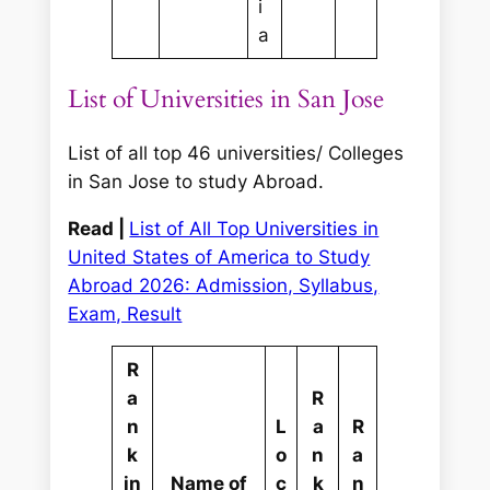
i
a
List of Universities in San Jose
List of all top 46 universities/ Colleges
in San Jose to study Abroad.
Read |
List of All Top Universities in
United States of America to Study
Abroad 2026: Admission, Syllabus,
Exam, Result
R
a
R
n
L
a
R
k
o
n
a
in
Name of
c
k
n