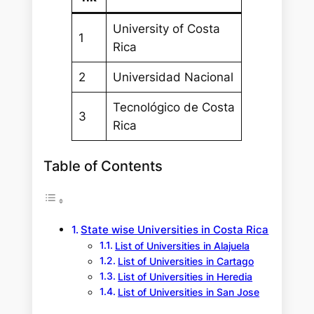
University of Costa
1
Rica
2
Universidad Nacional
Tecnológico de Costa
3
Rica
Table of Contents
State wise Universities in Costa Rica
List of Universities in Alajuela
List of Universities in Cartago
List of Universities in Heredia
List of Universities in San Jose