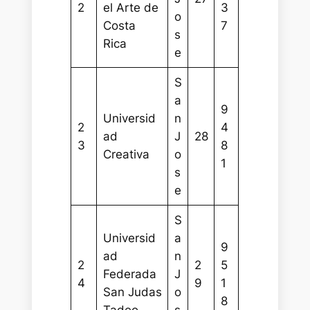
2
el Arte de
3
o
Costa
7
s
Rica
e
S
a
9
Universid
n
2
4
ad
J
28
3
8
Creativa
o
1
s
e
S
Universid
a
9
ad
n
2
2
5
Federada
J
4
9
1
San Judas
o
8