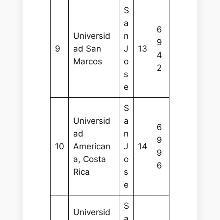
S
a
6
Universid
n
9
9
ad San
J
13
4
Marcos
o
2
s
e
S
Universid
a
6
ad
n
9
10
American
J
14
9
a, Costa
o
6
Rica
s
e
S
Universid
a