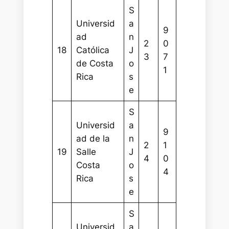
S
Universid
a
9
ad
n
2
0
18
Católica
J
3
7
de Costa
o
1
Rica
s
e
S
Universid
a
9
ad de la
n
2
1
19
Salle
J
4
0
Costa
o
4
Rica
s
e
S
Universid
a