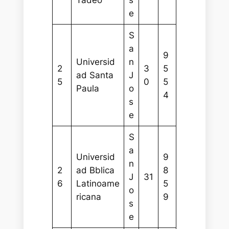
Tadeo
s
e
S
a
9
Universid
n
2
3
5
ad Santa
J
5
0
5
Paula
o
4
s
e
S
a
Universid
9
n
2
ad Bblica
8
J
31
6
Latinoame
5
o
ricana
9
s
e