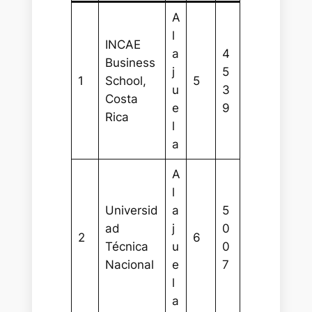
A
l
INCAE
a
4
Business
j
5
1
School,
5
u
3
Costa
e
9
Rica
l
a
A
l
Universid
a
5
ad
j
0
2
6
Técnica
u
0
Nacional
e
7
l
a