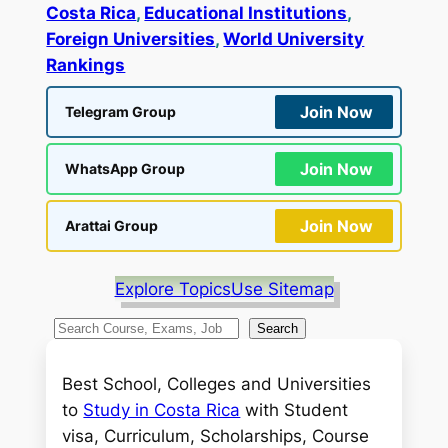
Costa Rica
, 
Educational Institutions
, 
Foreign Universities
, 
World University
Rankings
Join Now
Telegram Group
Join Now
WhatsApp Group
Join Now
Arattai Group
Explore Topics
Use Sitemap
S
Search
e
a
Best School, Colleges and Universities
r
to
Study in Costa Rica
with Student
c
visa, Curriculum, Scholarships, Course