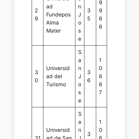
9
ad
n
2
3
9
Fundepos
J
9
5
6
Alma
o
6
Mater
s
e
S
a
1
Universid
n
0
3
3
ad del
J
6
0
6
Turismo
o
6
s
7
e
S
a
1
Universid
n
0
3
31
ad de San
J
6