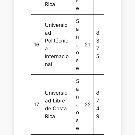
s
Rica
e
S
Universid
a
ad
8
n
Politécnic
3
16
J
21
a
7
o
Internacio
5
s
nal
e
S
a
Universid
8
n
ad Libre
7
17
J
22
de Costa
4
o
Rica
9
s
e