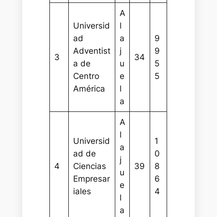
A
Universid
l
ad
a
9
Adventist
j
9
3
34
a de
u
5
Centro
e
5
América
l
a
A
l
Universid
1
a
ad de
0
j
4
Ciencias
39
8
u
Empresar
6
e
iales
4
l
a