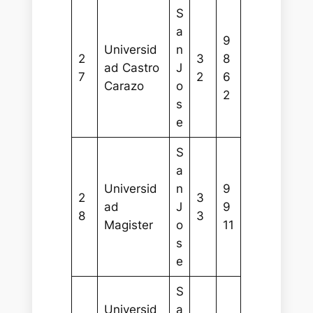
S
a
9
Universid
n
2
3
8
ad Castro
J
7
2
6
Carazo
o
2
s
e
S
a
Universid
n
9
2
3
ad
J
9
8
3
Magister
o
11
s
e
S
Universid
a