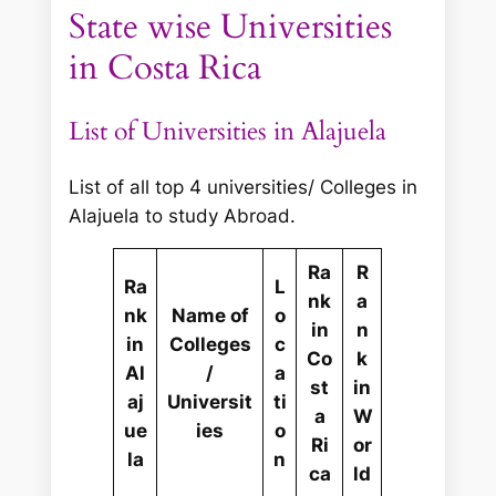
State wise Universities
in Costa Rica
List of Universities in Alajuela
List of all top 4 universities/ Colleges in
Alajuela to study Abroad.
Ra
R
Ra
L
nk
a
nk
Name of
o
in
n
in
Colleges
c
Co
k
Al
/
a
st
in
aj
Universit
ti
a
W
ue
ies
o
Ri
or
la
n
ca
ld