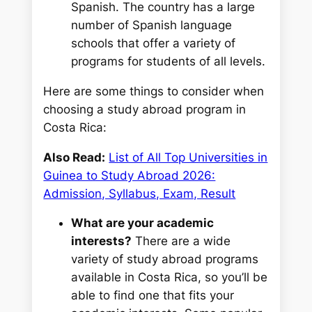
Spanish. The country has a large
number of Spanish language
schools that offer a variety of
programs for students of all levels.
Here are some things to consider when
choosing a study abroad program in
Costa Rica:
Also Read:
List of All Top Universities in
Guinea to Study Abroad 2026:
Admission, Syllabus, Exam, Result
What are your academic
interests?
There are a wide
variety of study abroad programs
available in Costa Rica, so you’ll be
able to find one that fits your