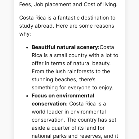
h
Fees, Job placement and Cost of living.
Costa Rica is a fantastic destination to
study abroad. Here are some reasons
why:
Beautiful natural scenery:
Costa
Rica is a small country with a lot to
offer in terms of natural beauty.
From the lush rainforests to the
stunning beaches, there’s
something for everyone to enjoy.
Focus on environmental
conservation:
Costa Rica is a
world leader in environmental
conservation. The country has set
aside a quarter of its land for
national parks and reserves, and it