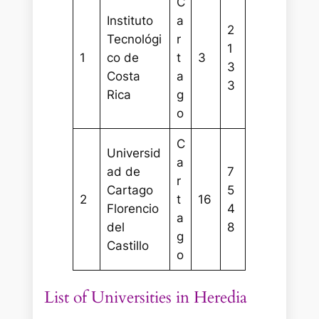
C
Instituto
a
2
Tecnológi
r
1
1
co de
t
3
3
Costa
a
3
Rica
g
o
C
Universid
a
ad de
7
r
Cartago
5
2
t
16
Florencio
4
a
del
8
g
Castillo
o
List of Universities in Heredia