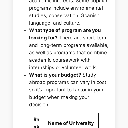
academic interests. Some popular
programs include environmental
studies, conservation, Spanish
language, and culture.
What type of program are you
looking for?
There are short-term
and long-term programs available,
as well as programs that combine
academic coursework with
internships or volunteer work.
What is your budget?
Study
abroad programs can vary in cost,
so it’s important to factor in your
budget when making your
decision.
Ra
Name of University
nk