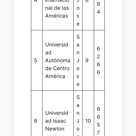
4
Internacio
J
8
9
nal de las
o
4
Américas
s
e
S
Universid
a
6
ad
n
2
5
Autónoma
J
9
6
de Centro
o
6
América
s
e
S
a
6
Universid
n
6
6
ad Isaac
J
10
5
Newton
o
7