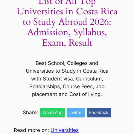
List of All Top
Universities in Costa Rica
to Study Abroad 2026:
Admission, Syllabus,
Exam, Result
Best School, Colleges and
Universities to Study in Costa Rica
with Student visa, Curriculum,
Scholarships, Course Fees, Job
placement and Cost of living.
Share:
WhatsApp
Twitter
Facebook
Read more on:
Universities