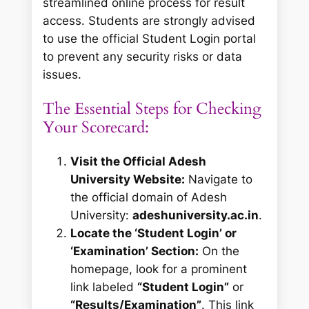
streamlined online process for result
access. Students are strongly advised
to use the official Student Login portal
to prevent any security risks or data
issues.
The Essential Steps for Checking
Your Scorecard:
Visit the Official Adesh
University Website:
Navigate to
the official domain of Adesh
University:
adeshuniversity.ac.in
.
Locate the ‘Student Login’ or
‘Examination’ Section:
On the
homepage, look for a prominent
link labeled
“Student Login”
or
“Results/Examination”
. This link