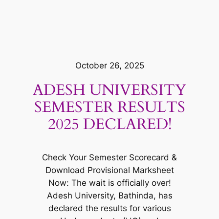
October 26, 2025
ADESH UNIVERSITY
SEMESTER RESULTS
2025 DECLARED!
Check Your Semester Scorecard &
Download Provisional Marksheet
Now: The wait is officially over!
Adesh University, Bathinda, has
declared the results for various