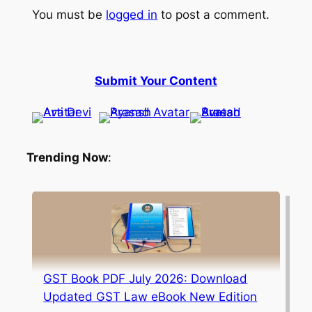
You must be
logged in
to post a comment.
Submit Your Content
Trending Now
:
GST Book PDF July 2026: Download
Updated GST Law eBook New Edition