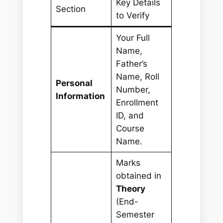
Key Details
Section
to Verify
Your Full
Name,
Father’s
Name, Roll
Personal
Number,
Information
Enrollment
ID, and
Course
Name.
Marks
obtained in
Theory
(End-
Semester