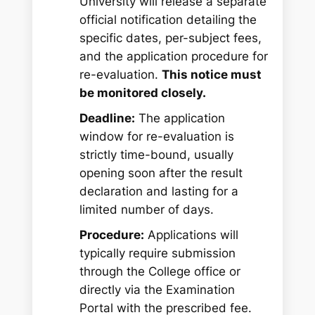
University will release a separate
official notification detailing the
specific dates, per-subject fees,
and the application procedure for
re-evaluation.
This notice must
be monitored closely.
Deadline:
The application
window for re-evaluation is
strictly time-bound, usually
opening soon after the result
declaration and lasting for a
limited number of days.
Procedure:
Applications will
typically require submission
through the College office or
directly via the Examination
Portal with the prescribed fee.