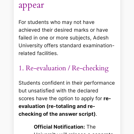
appear
For students who may not have
achieved their desired marks or have
failed in one or more subjects, Adesh
University offers standard examination-
related facilities.
1. Re-evaluation / Re-checking
Students confident in their performance
but unsatisfied with the declared
scores have the option to apply for
re-
evaluation (re-totaling and re-
checking of the answer script)
.
Official Notification:
The