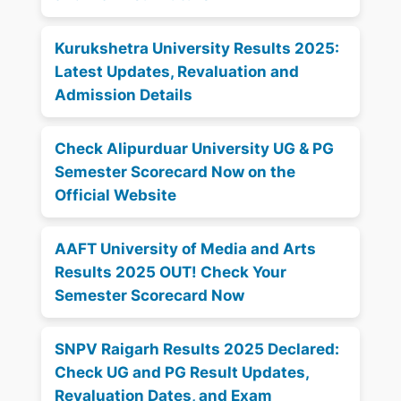
Kurukshetra University Results 2025:
Latest Updates, Revaluation and
Admission Details
Check Alipurduar University UG & PG
Semester Scorecard Now on the
Official Website
AAFT University of Media and Arts
Results 2025 OUT! Check Your
Semester Scorecard Now
SNPV Raigarh Results 2025 Declared:
Check UG and PG Result Updates,
Revaluation Dates, and Exam