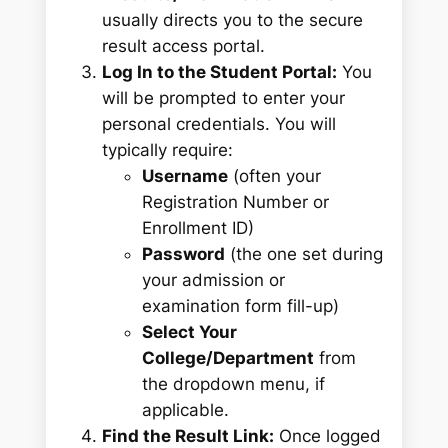
usually directs you to the secure
result access portal.
Log In to the Student Portal:
You
will be prompted to enter your
personal credentials. You will
typically require:
Username
(often your
Registration Number or
Enrollment ID)
Password
(the one set during
your admission or
examination form fill-up)
Select Your
College/Department
from
the dropdown menu, if
applicable.
Find the Result Link:
Once logged