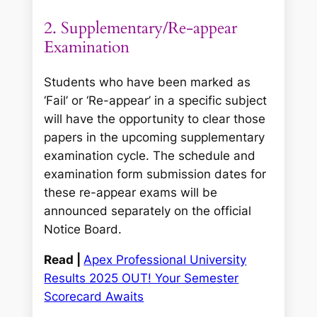
2. Supplementary/Re-appear
Examination
Students who have been marked as
‘Fail’ or ‘Re-appear’ in a specific subject
will have the opportunity to clear those
papers in the upcoming supplementary
examination cycle. The schedule and
examination form submission dates for
these re-appear exams will be
announced separately on the official
Notice Board.
Read |
Apex Professional University
Results 2025 OUT! Your Semester
Scorecard Awaits