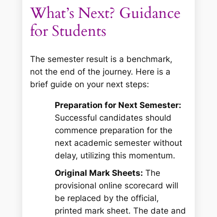
What’s Next? Guidance
for Students
The semester result is a benchmark,
not the end of the journey. Here is a
brief guide on your next steps:
Preparation for Next Semester:
Successful candidates should
commence preparation for the
next academic semester without
delay, utilizing this momentum.
Original Mark Sheets:
The
provisional online scorecard will
be replaced by the official,
printed mark sheet. The date and