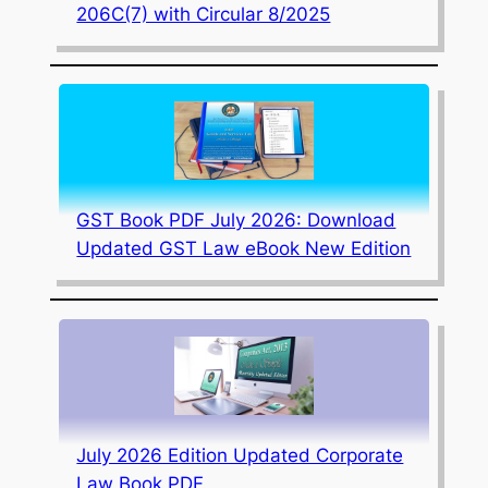
206C(7) with Circular 8/2025
GST Book PDF July 2026: Download
Updated GST Law eBook New Edition
July 2026 Edition Updated Corporate
Law Book PDF