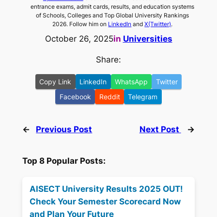
entrance exams, admit cards, results, and education systems
of Schools, Colleges and Top Global University Rankings
2026. Follow him on
LinkedIn
and
X(Twitter)
.
October 26, 2025
in
Universities
Share:
Copy Link
LinkedIn
WhatsApp
Twitter
Facebook
Reddit
Telegram
←
Previous Post
Next Post
→
Top 8 Popular Posts:
AISECT University Results 2025 OUT!
Check Your Semester Scorecard Now
and Plan Your Future