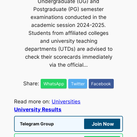
Undergraduate (UG) and
Postgraduate (PG) semester
examinations conducted in the
academic session 2024-2025.
Students from affiliated colleges
and university teaching
departments (UTDs) are advised to
check their scorecards immediately
via the official…
Share:
WhatsApp
Twitter
Facebook
Read more on:
Universities
University Results
Join Now
Telegram Group