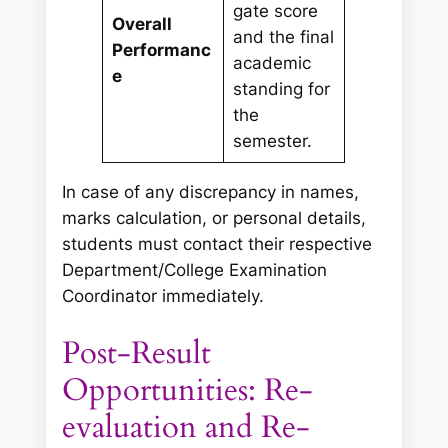
gate score
Overall
and the final
Performanc
academic
e
standing for
the
semester.
In case of any discrepancy in names,
marks calculation, or personal details,
students must contact their respective
Department/College Examination
Coordinator immediately.
Post-Result
Opportunities: Re-
evaluation and Re-