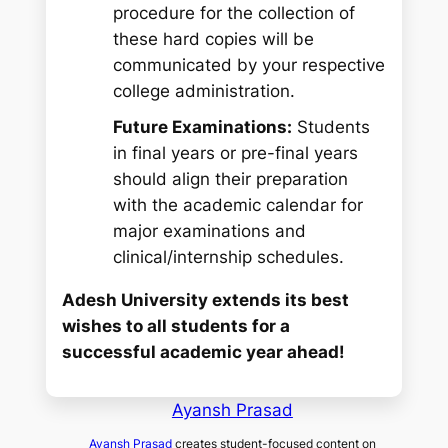
procedure for the collection of
these hard copies will be
communicated by your respective
college administration.
Future Examinations:
Students
in final years or pre-final years
should align their preparation
with the academic calendar for
major examinations and
clinical/internship schedules.
Adesh University extends its best
wishes to all students for a
successful academic year ahead!
Ayansh Prasad
Ayansh Prasad
creates student-focused content on