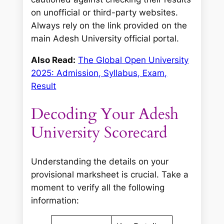
on unofficial or third-party websites.
Always rely on the link provided on the
main Adesh University official portal.
Also Read:
The Global Open University
2025: Admission, Syllabus, Exam,
Result
Decoding Your Adesh
University Scorecard
Understanding the details on your
provisional marksheet is crucial. Take a
moment to verify all the following
information: