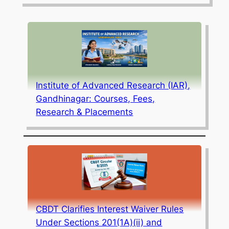
Institute of Advanced Research (IAR),
Gandhinagar: Courses, Fees,
Research & Placements
CBDT Clarifies Interest Waiver Rules
Under Sections 201(1A)(ii) and