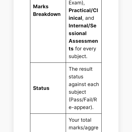
Exam),
Marks
Practical/Cl
Breakdown
inical
, and
Internal/Se
ssional
Assessmen
ts
for every
subject.
The result
status
against each
Status
subject
(Pass/Fail/R
e-appear).
Your total
marks/aggre