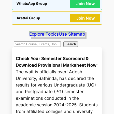
Join Now
WhatsApp Group
Join Now
Arattai Group
Explore Topics
Use Sitemap
S
Search
e
a
Check Your Semester Scorecard &
r
Download Provisional Marksheet Now
:
c
The wait is officially over! Adesh
h
University, Bathinda, has declared the
results for various Undergraduate (UG)
and Postgraduate (PG) semester
examinations conducted in the
academic session 2024-2025. Students
from affiliated colleges and university