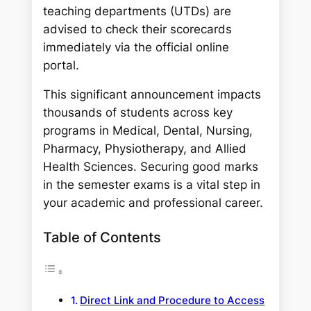
teaching departments (UTDs) are
advised to check their scorecards
immediately via the official online
portal.
This significant announcement impacts
thousands of students across key
programs in Medical, Dental, Nursing,
Pharmacy, Physiotherapy, and Allied
Health Sciences. Securing good marks
in the semester exams is a vital step in
your academic and professional career.
Table of Contents
Direct Link and Procedure to Access