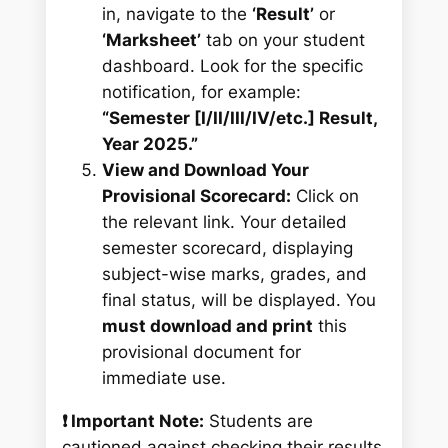
in, navigate to the
‘Result’
or
‘Marksheet’
tab on your student
dashboard. Look for the specific
notification, for example:
“Semester [I/II/III/IV/etc.] Result,
Year 2025.”
View and Download Your
Provisional Scorecard:
Click on
the relevant link. Your detailed
semester scorecard, displaying
subject-wise marks, grades, and
final status, will be displayed. You
must download and print
this
provisional document for
immediate use.
❗ Important Note:
Students are
cautioned against checking their results