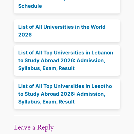
Schedule
List of All Universities in the World
2026
List of All Top Universities in Lebanon
to Study Abroad 2026: Admission,
Syllabus, Exam, Result
List of All Top Universities in Lesotho
to Study Abroad 2026: Admission,
Syllabus, Exam, Result
Leave a Reply