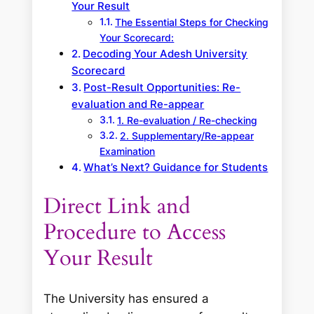
Your Result
The Essential Steps for Checking
Your Scorecard:
Decoding Your Adesh University
Scorecard
Post-Result Opportunities: Re-
evaluation and Re-appear
1. Re-evaluation / Re-checking
2. Supplementary/Re-appear
Examination
What’s Next? Guidance for Students
Direct Link and
Procedure to Access
Your Result
The University has ensured a