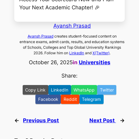
Your Next Academic Chapter! 🎉
Ayansh Prasad
Ayansh Prasad
creates student-focused content on
entrance exams, admit cards, results, and education systems
of Schools, Colleges and Top Global University Rankings
2026. Follow him on
LinkedIn
and
X(Twitter)
.
October 26, 2025
in
Universities
Share:
Copy Link
LinkedIn
WhatsApp
Twitter
Facebook
Reddit
Telegram
←
Previous Post
Next Post
→