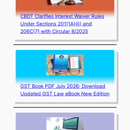
CBDT Clarifies Interest Waiver Rules
Under Sections 201(1A)(ii) and
206C(7) with Circular 8/2025
GST Book PDF July 2026: Download
Updated GST Law eBook New Edition