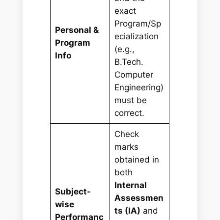
exact
Program/Sp
Personal &
ecialization
Program
(e.g.,
Info
B.Tech.
Computer
Engineering)
must be
correct.
Check
marks
obtained in
both
Internal
Subject-
Assessmen
wise
ts (IA)
and
Performanc