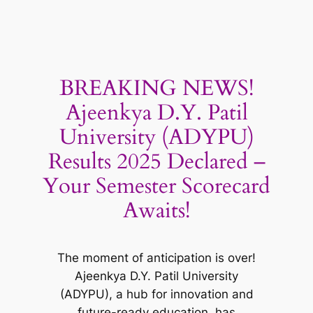
BREAKING NEWS!
Ajeenkya D.Y. Patil
University (ADYPU)
Results 2025 Declared –
Your Semester Scorecard
Awaits!
The moment of anticipation is over!
Ajeenkya D.Y. Patil University
(ADYPU), a hub for innovation and
future-ready education, has