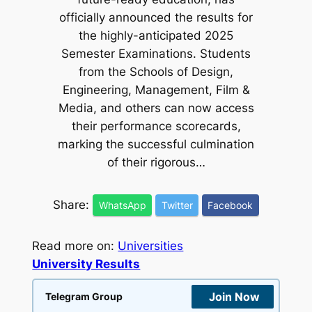
officially announced the results for
the highly-anticipated 2025
Semester Examinations. Students
from the Schools of Design,
Engineering, Management, Film &
Media, and others can now access
their performance scorecards,
marking the successful culmination
of their rigorous…
Share:
WhatsApp
Twitter
Facebook
Read more on:
Universities
University Results
Join Now
Telegram Group