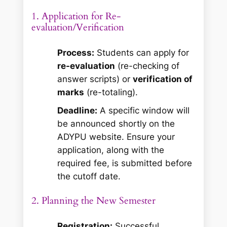
1. Application for Re-
evaluation/Verification
Process:
Students can apply for
re-evaluation
(re-checking of
answer scripts) or
verification of
marks
(re-totaling).
Deadline:
A specific window will
be announced shortly on the
ADYPU website. Ensure your
application, along with the
required fee, is submitted before
the cutoff date.
2. Planning the New Semester
Registration:
Successful