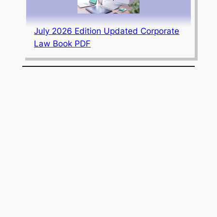
July 2026 Edition Updated Corporate
Law Book PDF
AIIMS Madurai Invites Applications for
9 Junior Resident (Non-Academic)
Posts; Apply Online by April 10, 2026