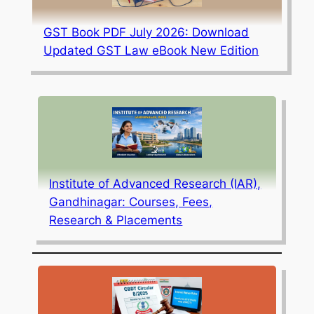
GST Book PDF July 2026: Download
Updated GST Law eBook New Edition
Institute of Advanced Research (IAR),
Gandhinagar: Courses, Fees,
Research & Placements