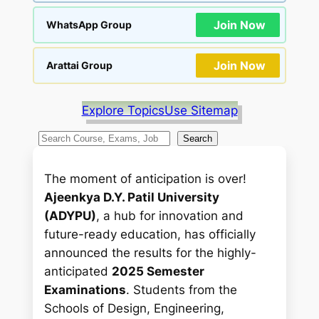
Join Now
WhatsApp Group
Join Now
Arattai Group
Explore Topics
Use Sitemap
S
Search
e
a
The moment of anticipation is over!
r
Ajeenkya D.Y. Patil University
c
(ADYPU)
, a hub for innovation and
h
future-ready education, has officially
announced the results for the highly-
anticipated
2025 Semester
Examinations
. Students from the
Schools of Design, Engineering,