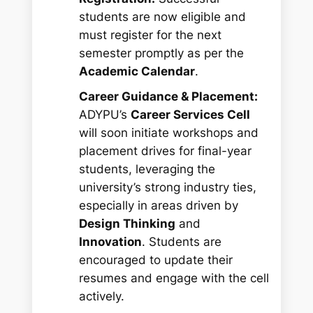
students are now eligible and
must register for the next
semester promptly as per the
Academic Calendar
.
Career Guidance & Placement:
ADYPU’s
Career Services Cell
will soon initiate workshops and
placement drives for final-year
students, leveraging the
university’s strong industry ties,
especially in areas driven by
Design Thinking
and
Innovation
. Students are
encouraged to update their
resumes and engage with the cell
actively.