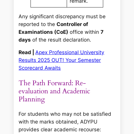
remark.
Any significant discrepancy must be
reported to the
Controller of
Examinations (CoE)
office within
7
days
of the result declaration.
Read |
Apex Professional University
Results 2025 OUT! Your Semester
Scorecard Awaits
The Path Forward: Re-
evaluation and Academic
Planning
For students who may not be satisfied
with the marks obtained, ADYPU
provides clear academic recourse: