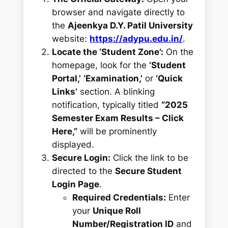
browser and navigate directly to
the
Ajeenkya D.Y. Patil University
website:
https://adypu.edu.in/
.
Locate the ‘Student Zone’:
On the
homepage, look for the
‘Student
Portal,’
‘Examination,’
or
‘Quick
Links’
section. A blinking
notification, typically titled
“2025
Semester Exam Results – Click
Here,”
will be prominently
displayed.
Secure Login:
Click the link to be
directed to the
Secure Student
Login Page
.
Required Credentials:
Enter
your
Unique Roll
Number/Registration ID
and