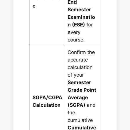
End
e
Semester
Examinatio
n (ESE)
for
every
course.
Confirm the
accurate
calculation
of your
Semester
Grade Point
SGPA/CGPA
Average
Calculation
(SGPA)
and
the
cumulative
Cumulative