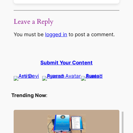
Leave a Reply
You must be
logged in
to post a comment.
Submit Your Content
Trending Now
: