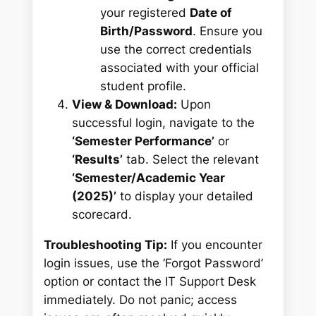
your registered
Date of
Birth/Password
. Ensure you
use the correct credentials
associated with your official
student profile.
View & Download:
Upon
successful login, navigate to the
‘Semester Performance’
or
‘Results’
tab. Select the relevant
‘Semester/Academic Year
(2025)’
to display your detailed
scorecard.
Troubleshooting Tip:
If you encounter
login issues, use the ‘Forgot Password’
option or contact the IT Support Desk
immediately. Do not panic; access