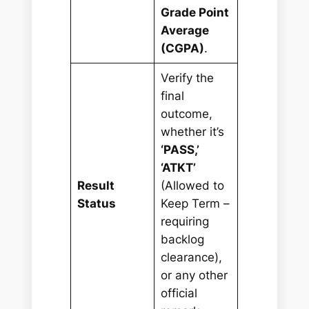
Grade Point
Average
(CGPA)
.
Verify the
final
outcome,
whether it’s
‘PASS,’
‘ATKT’
Result
(Allowed to
Status
Keep Term –
requiring
backlog
clearance),
or any other
official