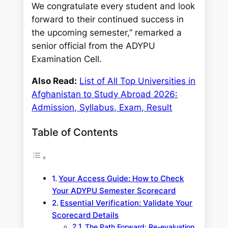
We congratulate every student and look
forward to their continued success in
the upcoming semester,” remarked a
senior official from the ADYPU
Examination Cell.
Also Read:
List of All Top Universities in
Afghanistan to Study Abroad 2026:
Admission, Syllabus, Exam, Result
Table of Contents
Your Access Guide: How to Check
Your ADYPU Semester Scorecard
Essential Verification: Validate Your
Scorecard Details
The Path Forward: Re-evaluation