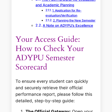
and Academic Planning
1. Application for Re-
evaluation/Verification
2. Planning the New Semester
A Note on ADYPU’s Excellence
Your Access Guide:
How to Check Your
ADYPU Semester
Scorecard
To ensure every student can quickly
and securely retrieve their official
performance report, please follow this
detailed, step-by-step guide:
The Official Gateway:
Open your