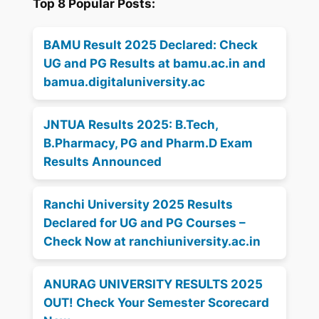
Top 8 Popular Posts:
BAMU Result 2025 Declared: Check
UG and PG Results at bamu.ac.in and
bamua.digitaluniversity.ac
JNTUA Results 2025: B.Tech,
B.Pharmacy, PG and Pharm.D Exam
Results Announced
Ranchi University 2025 Results
Declared for UG and PG Courses –
Check Now at ranchiuniversity.ac.in
ANURAG UNIVERSITY RESULTS 2025
OUT! Check Your Semester Scorecard