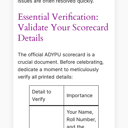
issues are often resolved quickly.
Essential Verification:
Validate Your Scorecard
Details
The official ADYPU scorecard is a
crucial document. Before celebrating,
dedicate a moment to meticulously
verify all printed details:
Detail to
Importance
Verify
Your Name,
Roll Number,
and the