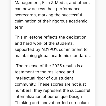
Management, Film & Media, and others
can now access their performance
scorecards, marking the successful
culmination of their rigorous academic
term.
This milestone reflects the dedication
and hard work of the students,
supported by ADYPU’s commitment to
maintaining global academic standards.
“The release of the 2025 results is a
testament to the resilience and
intellectual rigor of our student
community. These scores are not just
numbers; they represent the successful
internalization of our unique Design
Thinking and innovation-led curriculum.