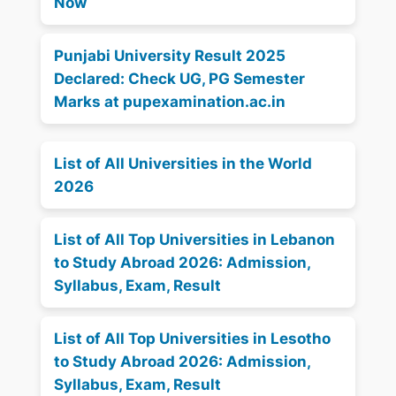
Now
Punjabi University Result 2025
Declared: Check UG, PG Semester
Marks at pupexamination.ac.in
List of All Universities in the World
2026
List of All Top Universities in Lebanon
to Study Abroad 2026: Admission,
Syllabus, Exam, Result
List of All Top Universities in Lesotho
to Study Abroad 2026: Admission,
Syllabus, Exam, Result