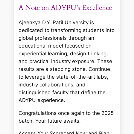
A Note on ADYPU’s Excellence
Ajeenkya D.Y. Patil University is
dedicated to transforming students into
global professionals through an
educational model focused on
experiential learning, design thinking,
and practical industry exposure. These
results are a stepping stone. Continue
to leverage the state-of-the-art labs,
industry collaborations, and
distinguished faculty that define the
ADYPU experience.
Congratulations once again to the 2025
batch! Your future awaits.
Access Your Scorecard Now and Plan