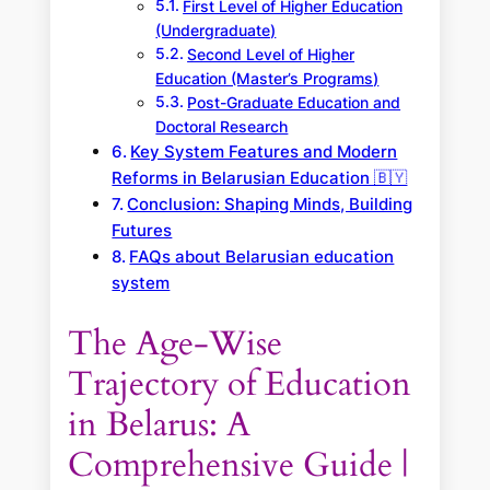
First Level of Higher Education
(Undergraduate)
Second Level of Higher
Education (Master’s Programs)
Post-Graduate Education and
Doctoral Research
Key System Features and Modern
Reforms in Belarusian Education 🇧🇾
Conclusion: Shaping Minds, Building
Futures
FAQs about Belarusian education
system
The Age-Wise
Trajectory of Education
in Belarus: A
Comprehensive Guide |