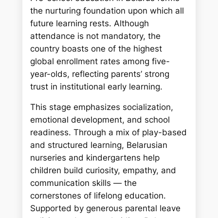
the nurturing foundation upon which all
future learning rests. Although
attendance is not mandatory, the
country boasts one of the highest
global enrollment rates among five-
year-olds, reflecting parents’ strong
trust in institutional early learning.
This stage emphasizes socialization,
emotional development, and school
readiness. Through a mix of play-based
and structured learning, Belarusian
nurseries and kindergartens help
children build curiosity, empathy, and
communication skills — the
cornerstones of lifelong education.
Supported by generous parental leave