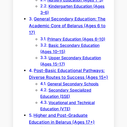
Kindergarten Education (Ages
3–6)
General Secondary Education: The
Academic Core of Belarus (Ages 6 to
17)
Primary Education (Ages 6–10)
Basic Secondary Education
(Ages 10–15)
Upper Secondary Education
(Ages 15–17)
Post-Basic Educational Pathways:
Diverse Routes to Success (Ages 15+)
General Secondary Schools
Secondary Specialized
Education (SSE)
Vocational and Technical
Education (VTE)
Higher and Post-Graduate
Education in Belarus (Ages 17+)