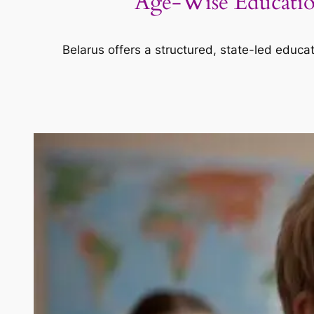
Age-Wise Education
Belarus offers a structured, state-led educat