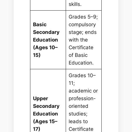
skills.
Grades 5–9;
Basic
compulsory
Secondary
stage; ends
Education
with the
(Ages 10–
Certificate
15)
of Basic
Education.
Grades 10–
11;
academic or
Upper
profession-
Secondary
oriented
Education
studies;
(Ages 15–
leads to
17)
Certificate