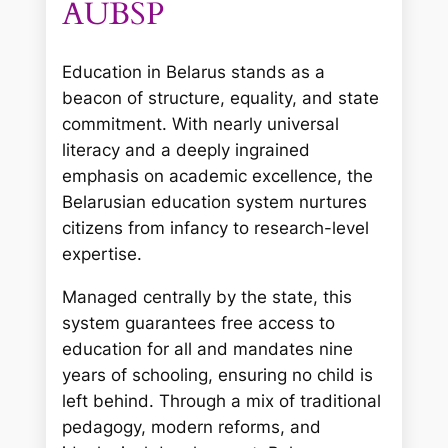
AUBSP
Education in Belarus stands as a
beacon of structure, equality, and state
commitment. With nearly universal
literacy and a deeply ingrained
emphasis on academic excellence, the
Belarusian education system nurtures
citizens from infancy to research-level
expertise.
Managed centrally by the state, this
system guarantees free access to
education for all and mandates nine
years of schooling, ensuring no child is
left behind. Through a mix of traditional
pedagogy, modern reforms, and