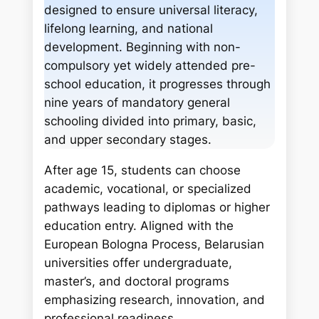
c
designed to ensure universal literacy,
h
lifelong learning, and national
development. Beginning with non-
compulsory yet widely attended pre-
school education, it progresses through
nine years of mandatory general
schooling divided into primary, basic,
and upper secondary stages.
After age 15, students can choose
academic, vocational, or specialized
pathways leading to diplomas or higher
education entry. Aligned with the
European Bologna Process, Belarusian
universities offer undergraduate,
master’s, and doctoral programs
emphasizing research, innovation, and
professional readiness.