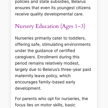
policies and state subsidies, Belarus
ensures that even its youngest citizens
receive quality developmental care.
Nursery Education (Ages 1–3)
Nurseries primarily cater to toddlers,
offering safe, stimulating environments
under the guidance of certified
caregivers. Enrollment during this
period remains relatively modest,
largely due to Belarus’s three-year paid
maternity leave policy, which
encourages family-based early
development.
For parents who opt for nurseries, the
focus lies on motor skills, basic