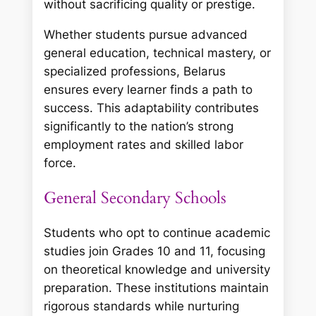
without sacrificing quality or prestige.
Whether students pursue advanced
general education, technical mastery, or
specialized professions, Belarus
ensures every learner finds a path to
success. This adaptability contributes
significantly to the nation’s strong
employment rates and skilled labor
force.
General Secondary Schools
Students who opt to continue academic
studies join Grades 10 and 11, focusing
on theoretical knowledge and university
preparation. These institutions maintain
rigorous standards while nurturing