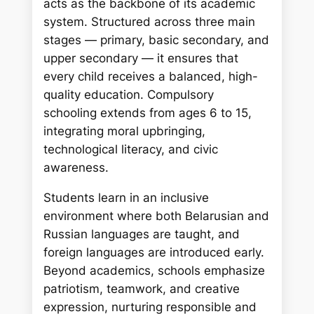
acts as the backbone of its academic
system. Structured across three main
stages — primary, basic secondary, and
upper secondary — it ensures that
every child receives a balanced, high-
quality education. Compulsory
schooling extends from ages 6 to 15,
integrating moral upbringing,
technological literacy, and civic
awareness.
Students learn in an inclusive
environment where both Belarusian and
Russian languages are taught, and
foreign languages are introduced early.
Beyond academics, schools emphasize
patriotism, teamwork, and creative
expression, nurturing responsible and