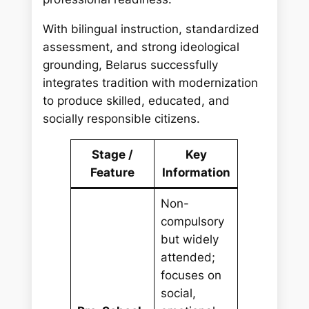
With bilingual instruction, standardized
assessment, and strong ideological
grounding, Belarus successfully
integrates tradition with modernization
to produce skilled, educated, and
socially responsible citizens.
Stage /
Key
Feature
Information
Non-
compulsory
but widely
attended;
focuses on
social,