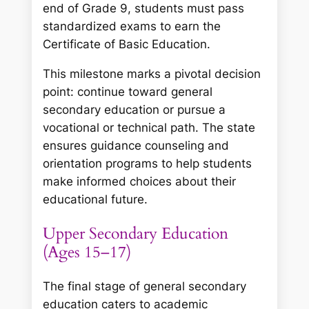
end of Grade 9, students must pass
standardized exams to earn the
Certificate of Basic Education.
This milestone marks a pivotal decision
point: continue toward general
secondary education or pursue a
vocational or technical path. The state
ensures guidance counseling and
orientation programs to help students
make informed choices about their
educational future.
Upper Secondary Education
(Ages 15–17)
The final stage of general secondary
education caters to academic