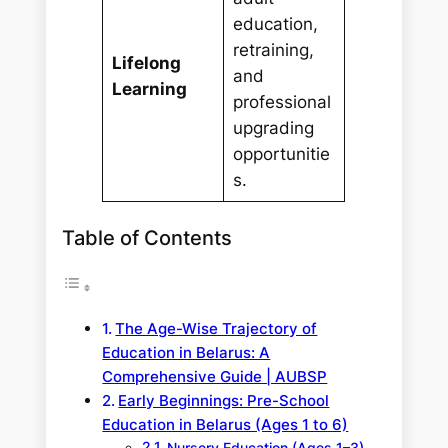
education,
retraining,
Lifelong
and
Learning
professional
upgrading
opportunitie
s.
Table of Contents
The Age-Wise Trajectory of
Education in Belarus: A
Comprehensive Guide | AUBSP
Early Beginnings: Pre-School
Education in Belarus (Ages 1 to 6)
Nursery Education (Ages 1–3)