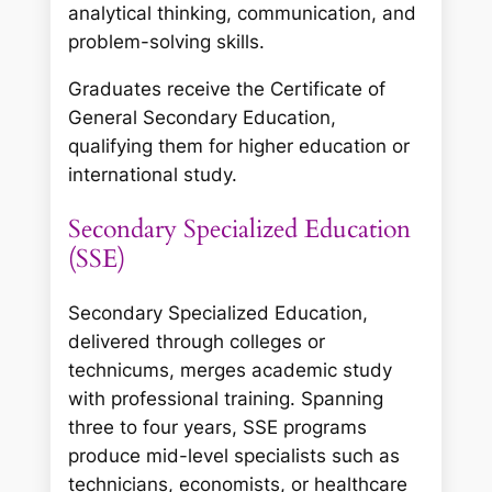
analytical thinking, communication, and
problem-solving skills.
Graduates receive the Certificate of
General Secondary Education,
qualifying them for higher education or
international study.
Secondary Specialized Education
(SSE)
Secondary Specialized Education,
delivered through colleges or
technicums, merges academic study
with professional training. Spanning
three to four years, SSE programs
produce mid-level specialists such as
technicians, economists, or healthcare