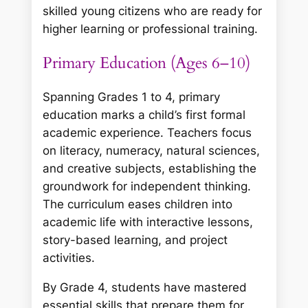
skilled young citizens who are ready for
higher learning or professional training.
Primary Education (Ages 6–10)
Spanning Grades 1 to 4, primary
education marks a child’s first formal
academic experience. Teachers focus
on literacy, numeracy, natural sciences,
and creative subjects, establishing the
groundwork for independent thinking.
The curriculum eases children into
academic life with interactive lessons,
story-based learning, and project
activities.
By Grade 4, students have mastered
essential skills that prepare them for