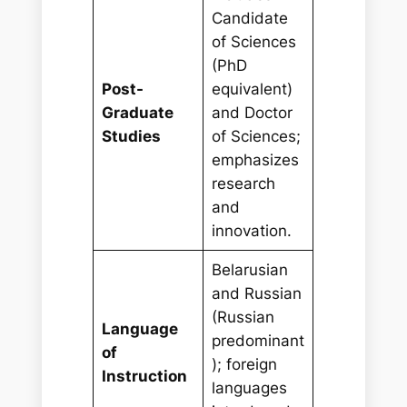
Candidate
of Sciences
(PhD
Post-
equivalent)
Graduate
and Doctor
Studies
of Sciences;
emphasizes
research
and
innovation.
Belarusian
and Russian
(Russian
Language
predominant
of
); foreign
Instruction
languages