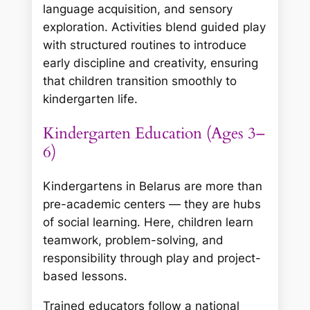
language acquisition, and sensory
exploration. Activities blend guided play
with structured routines to introduce
early discipline and creativity, ensuring
that children transition smoothly to
kindergarten life.
Kindergarten Education (Ages 3–
6)
Kindergartens in Belarus are more than
pre-academic centers — they are hubs
of social learning. Here, children learn
teamwork, problem-solving, and
responsibility through play and project-
based lessons.
Trained educators follow a national