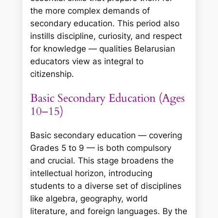
the more complex demands of
secondary education. This period also
instills discipline, curiosity, and respect
for knowledge — qualities Belarusian
educators view as integral to
citizenship.
Basic Secondary Education (Ages
10–15)
Basic secondary education — covering
Grades 5 to 9 — is both compulsory
and crucial. This stage broadens the
intellectual horizon, introducing
students to a diverse set of disciplines
like algebra, geography, world
literature, and foreign languages. By the