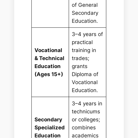
of General
Secondary
Education.
3–4 years of
practical
Vocational
training in
& Technical
trades;
Education
grants
(Ages 15+)
Diploma of
Vocational
Education.
3–4 years in
technicums
Secondary
or colleges;
Specialized
combines
Education
academics