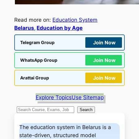
Read more on:
Education System
Belarus
, 
Education by Age
Join Now
Telegram Group
Join Now
WhatsApp Group
Join Now
Arattai Group
Explore Topics
Use Sitemap
S
Search
e
a
The education system in Belarus is a
r
state-driven, structured model