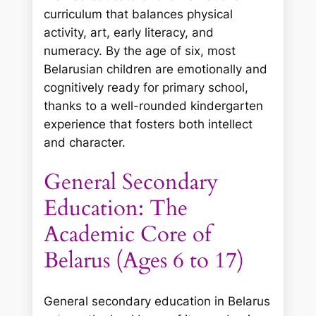
curriculum that balances physical
activity, art, early literacy, and
numeracy. By the age of six, most
Belarusian children are emotionally and
cognitively ready for primary school,
thanks to a well-rounded kindergarten
experience that fosters both intellect
and character.
General Secondary
Education: The
Academic Core of
Belarus (Ages 6 to 17)
General secondary education in Belarus