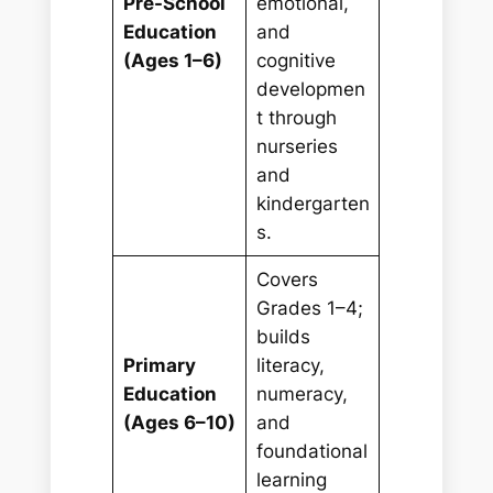
Pre-School
emotional,
Education
and
(Ages 1–6)
cognitive
developmen
t through
nurseries
and
kindergarten
s.
Covers
Grades 1–4;
builds
Primary
literacy,
Education
numeracy,
(Ages 6–10)
and
foundational
learning