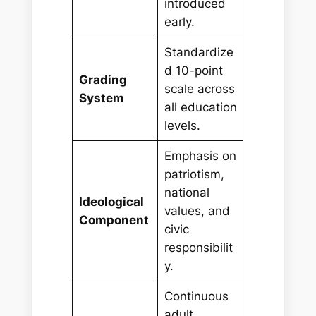
introduced
early.
Standardize
d 10-point
Grading
scale across
System
all education
levels.
Emphasis on
patriotism,
national
Ideological
values, and
Component
civic
responsibilit
y.
Continuous
adult