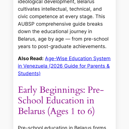
ideological development, Belarus
cultivates intellectual, technical, and
civic competence at every stage. This
AUBSP comprehensive guide breaks
down the educational journey in
Belarus, age by age — from pre-school
years to post-graduate achievements.
Also Read:
Age-Wise Education System
in Venezuela (2026 Guide for Parents &
Students)
Early Beginnings: Pre-
School Education in
Belarus (Ages 1 to 6)
Pre-school education in Belarus forms