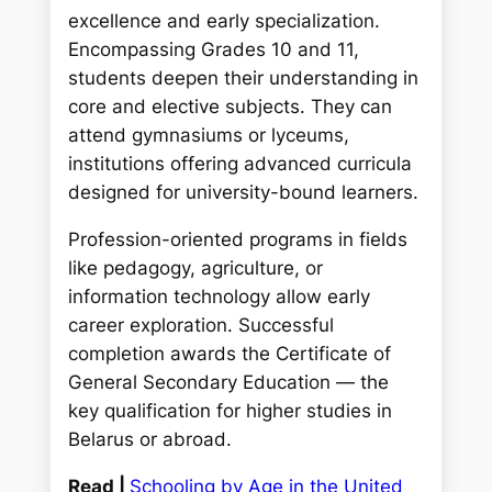
excellence and early specialization.
Encompassing Grades 10 and 11,
students deepen their understanding in
core and elective subjects. They can
attend gymnasiums or lyceums,
institutions offering advanced curricula
designed for university-bound learners.
Profession-oriented programs in fields
like pedagogy, agriculture, or
information technology allow early
career exploration. Successful
completion awards the Certificate of
General Secondary Education — the
key qualification for higher studies in
Belarus or abroad.
Read |
Schooling by Age in the United