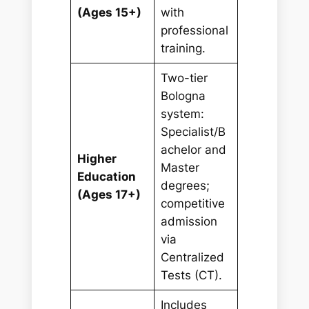
(Ages 15+)
with
professional
training.
Two-tier
Bologna
system:
Specialist/B
achelor and
Higher
Master
Education
degrees;
(Ages 17+)
competitive
admission
via
Centralized
Tests (CT).
Includes