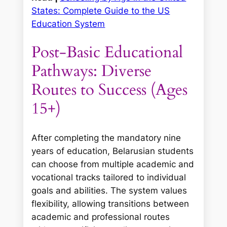
States: Complete Guide to the US
Education System
Post-Basic Educational
Pathways: Diverse
Routes to Success (Ages
15+)
After completing the mandatory nine
years of education, Belarusian students
can choose from multiple academic and
vocational tracks tailored to individual
goals and abilities. The system values
flexibility, allowing transitions between
academic and professional routes