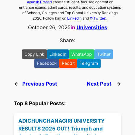
Ayansh Prasad
creates student-focused content on
entrance exams, admit cards, results, and education systems
of Schools, Colleges and Top Global University Rankings
2026. Follow him on
LinkedIn
and
X(Twitter)
.
October 26, 2025
in
Universities
Share:
Copy Link
LinkedIn
WhatsApp
Twitter
Facebook
Reddit
Telegram
←
Previous Post
Next Post
→
Top 8 Popular Posts:
ADICHUNCHANAGIRI UNIVERSITY
RESULTS 2025 OUT! Triumph and