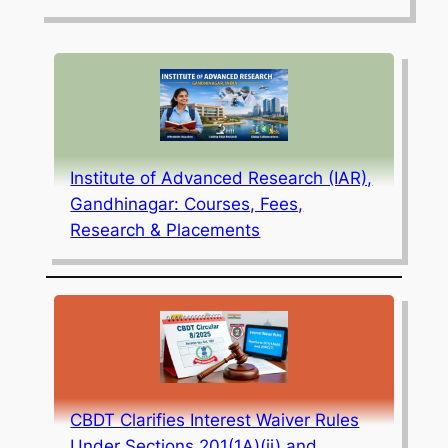
Institute of Advanced Research (IAR),
Gandhinagar: Courses, Fees,
Research & Placements
CBDT Clarifies Interest Waiver Rules
Under Sections 201(1A)(ii) and