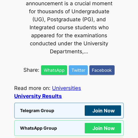
announcement is a crucial moment
for thousands of Undergraduate
(UG), Postgraduate (PG), and
Integrated course students who
appeared for the examinations
conducted under the University
Departments,…
Share:
WhatsApp
Twitter
Facebook
Read more on:
Universities
University Results
Join Now
Telegram Group
Join Now
WhatsApp Group