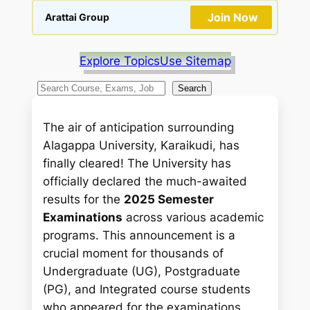
Join Now
Arattai Group
Explore Topics
Use Sitemap
S
Search
e
a
The air of anticipation surrounding
r
Alagappa University, Karaikudi, has
c
finally cleared! The University has
h
officially declared the much-awaited
results for the
2025 Semester
Examinations
across various academic
programs. This announcement is a
crucial moment for thousands of
Undergraduate (UG), Postgraduate
(PG), and Integrated course students
who appeared for the examinations