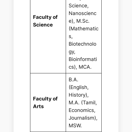
Science,
Nanoscienc
Faculty of
e), M.Sc.
Science
(Mathematic
s,
Biotechnolo
gy,
Bioinformati
cs), MCA.
B.A.
(English,
History),
Faculty of
M.A. (Tamil,
Arts
Economics,
Journalism),
MSW.