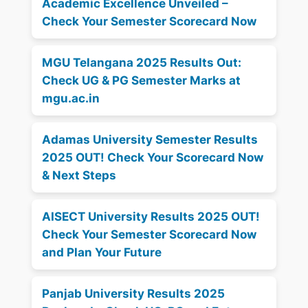
Academic Excellence Unveiled –
Check Your Semester Scorecard Now
MGU Telangana 2025 Results Out:
Check UG & PG Semester Marks at
mgu.ac.in
Adamas University Semester Results
2025 OUT! Check Your Scorecard Now
& Next Steps
AISECT University Results 2025 OUT!
Check Your Semester Scorecard Now
and Plan Your Future
Panjab University Results 2025