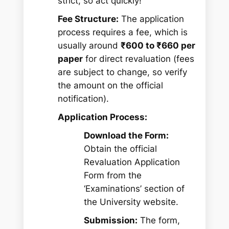
strict, so act quickly!
Fee Structure:
The application
process requires a fee, which is
usually around
₹600 to ₹660 per
paper
for direct revaluation (fees
are subject to change, so verify
the amount on the official
notification).
Application Process:
Download the Form:
Obtain the official
Revaluation Application
Form from the
‘Examinations’ section of
the University website.
Submission:
The form,