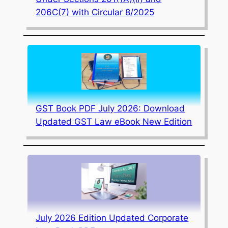
206C(7) with Circular 8/2025
GST Book PDF July 2026: Download
Updated GST Law eBook New Edition
July 2026 Edition Updated Corporate