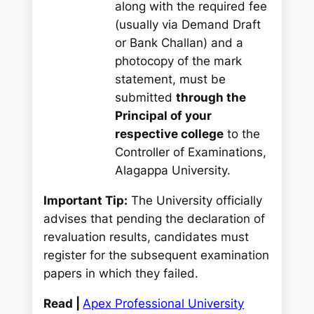
along with the required fee
(usually via Demand Draft
or Bank Challan) and a
photocopy of the mark
statement, must be
submitted
through the
Principal of your
respective college
to the
Controller of Examinations,
Alagappa University.
Important Tip:
The University officially
advises that pending the declaration of
revaluation results, candidates must
register for the subsequent examination
papers in which they failed.
Read |
Apex Professional University