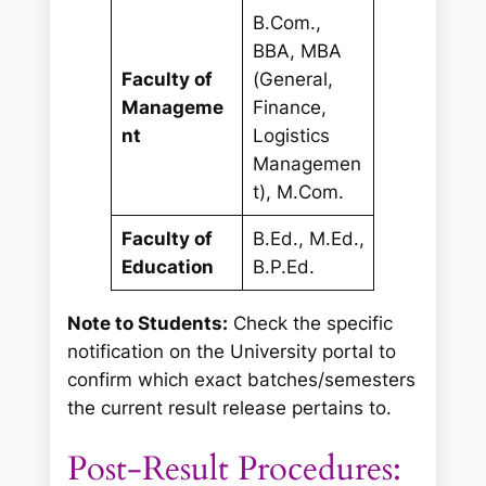
B.Com.,
BBA, MBA
Faculty of
(General,
Manageme
Finance,
nt
Logistics
Managemen
t), M.Com.
Faculty of
B.Ed., M.Ed.,
Education
B.P.Ed.
Note to Students:
Check the specific
notification on the University portal to
confirm which exact batches/semesters
the current result release pertains to.
Post-Result Procedures: