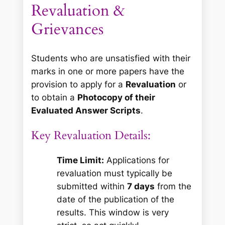
Revaluation &
Grievances
Students who are unsatisfied with their
marks in one or more papers have the
provision to apply for a
Revaluation
or
to obtain a
Photocopy of their
Evaluated Answer Scripts
.
Key Revaluation Details:
Time Limit:
Applications for
revaluation must typically be
submitted within
7 days
from the
date of the publication of the
results. This window is very