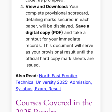
code, as prompted.
View and Download:
Your
complete provisional scorecard,
detailing marks secured in each
paper, will be displayed.
Save a
digital copy (PDF)
and take a
printout for your immediate
records. This document will serve
as your provisional result until the
official hard copy mark sheets are
issued.
Also Read:
North East Frontier
Technical University 2025: Admission,
Syllabus, Exam, Result
Courses Covered in the