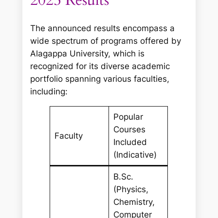
2025 Results
The announced results encompass a
wide spectrum of programs offered by
Alagappa University, which is
recognized for its diverse academic
portfolio spanning various faculties,
including:
Popular
Courses
Faculty
Included
(Indicative)
B.Sc.
(Physics,
Chemistry,
Computer