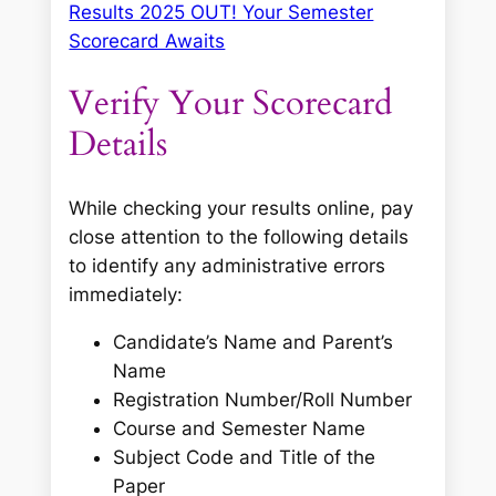
Results 2025 OUT! Your Semester
Scorecard Awaits
Verify Your Scorecard
Details
While checking your results online, pay
close attention to the following details
to identify any administrative errors
immediately:
Candidate’s Name and Parent’s
Name
Registration Number/Roll Number
Course and Semester Name
Subject Code and Title of the
Paper