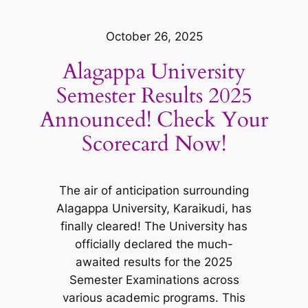
October 26, 2025
Alagappa University
Semester Results 2025
Announced! Check Your
Scorecard Now!
The air of anticipation surrounding
Alagappa University, Karaikudi, has
finally cleared! The University has
officially declared the much-
awaited results for the 2025
Semester Examinations across
various academic programs. This