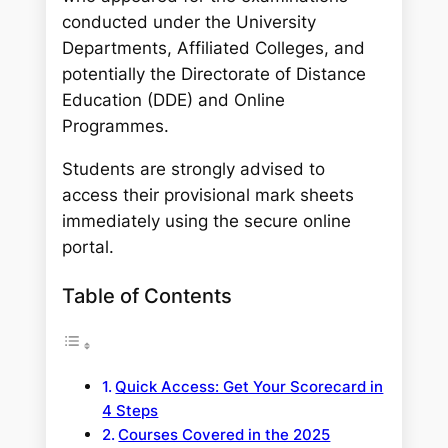
conducted under the University
Departments, Affiliated Colleges, and
potentially the Directorate of Distance
Education (DDE) and Online
Programmes.
Students are strongly advised to
access their provisional mark sheets
immediately using the secure online
portal.
Table of Contents
Quick Access: Get Your Scorecard in
4 Steps
Courses Covered in the 2025