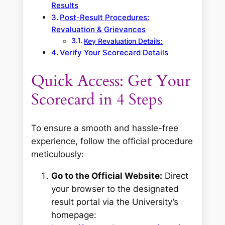
Results
Post-Result Procedures:
Revaluation & Grievances
Key Revaluation Details:
Verify Your Scorecard Details
Quick Access: Get Your
Scorecard in 4 Steps
To ensure a smooth and hassle-free
experience, follow the official procedure
meticulously:
Go to the Official Website:
Direct
your browser to the designated
result portal via the University’s
homepage: