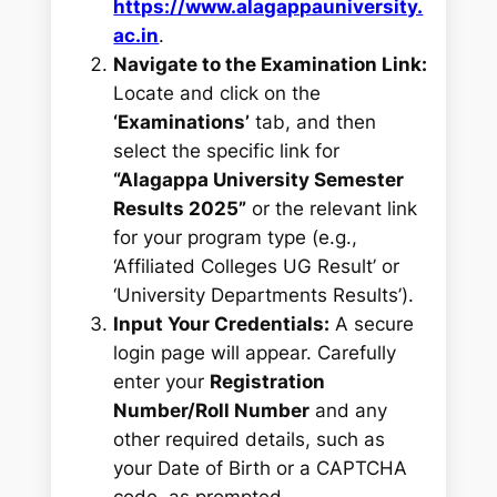
https://www.alagappauniversity.
ac.in
.
Navigate to the Examination Link:
Locate and click on the
‘Examinations’
tab, and then
select the specific link for
“Alagappa University Semester
Results 2025”
or the relevant link
for your program type (e.g.,
‘Affiliated Colleges UG Result’ or
‘University Departments Results’).
Input Your Credentials:
A secure
login page will appear. Carefully
enter your
Registration
Number/Roll Number
and any
other required details, such as
your Date of Birth or a CAPTCHA