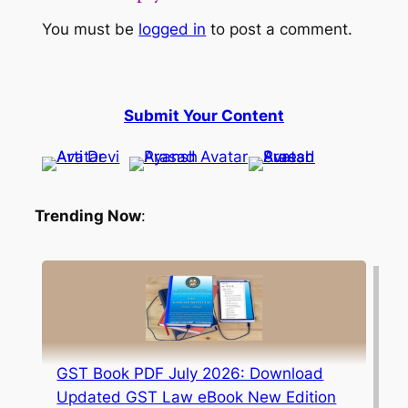
You must be
logged in
to post a comment.
Submit Your Content
Trending Now
:
GST Book PDF July 2026: Download
Updated GST Law eBook New Edition