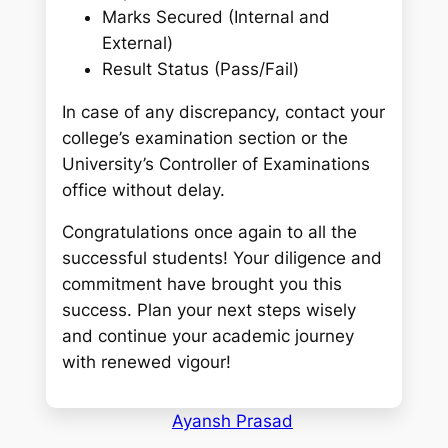
Marks Secured (Internal and
External)
Result Status (Pass/Fail)
In case of any discrepancy, contact your
college’s examination section or the
University’s Controller of Examinations
office without delay.
Congratulations once again to all the
successful students! Your diligence and
commitment have brought you this
success. Plan your next steps wisely
and continue your academic journey
with renewed vigour!
Ayansh Prasad