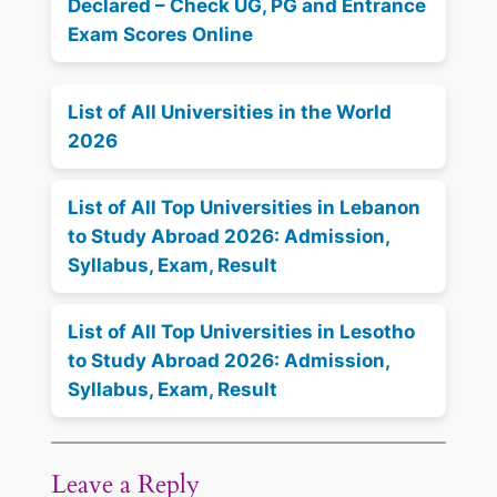
Declared – Check UG, PG and Entrance
Exam Scores Online
List of All Universities in the World
2026
List of All Top Universities in Lebanon
to Study Abroad 2026: Admission,
Syllabus, Exam, Result
List of All Top Universities in Lesotho
to Study Abroad 2026: Admission,
Syllabus, Exam, Result
Leave a Reply