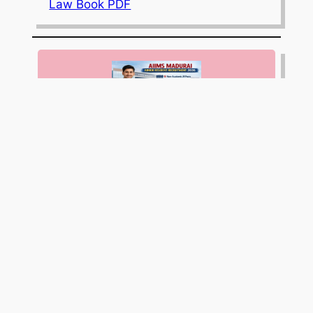
Law Book PDF
AIIMS Madurai Invites Applications for
9 Junior Resident (Non-Academic)
Posts; Apply Online by April 10, 2026
JEE Mains 2026 Session 1 Result