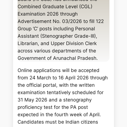
c
Combined Graduate Level (CGL)
h
Examination 2026 through
Advertisement No. 03/2026 to fill 122
Group ‘C’ posts including Personal
Assistant (Stenographer Grade-III),
Librarian, and Upper Division Clerk
across various departments of the
Government of Arunachal Pradesh.
Online applications will be accepted
from 24 March to 16 April 2026 through
the official portal, with the written
examination tentatively scheduled for
31 May 2026 and a stenography
proficiency test for the PA post
expected in the fourth week of April.
Candidates must be Indian citizens