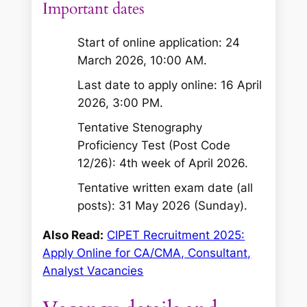
Important dates
Start of online application: 24
March 2026, 10:00 AM.
Last date to apply online: 16 April
2026, 3:00 PM.
Tentative Stenography
Proficiency Test (Post Code
12/26): 4th week of April 2026.
Tentative written exam date (all
posts): 31 May 2026 (Sunday).
Also Read:
CIPET Recruitment 2025:
Apply Online for CA/CMA, Consultant,
Analyst Vacancies