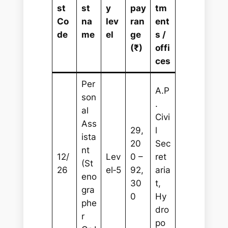
st
st
y
pay
tm
Co
na
lev
ran
ent
de
me
el
ge
s /
(₹)
offi
ces
Per
A.P
son
.
al
Civi
Ass
29,
l
ista
20
Sec
nt
12/
Lev
0 –
ret
(St
26
el‑5
92,
aria
eno
30
t,
gra
0
Hy
phe
dro
r
po