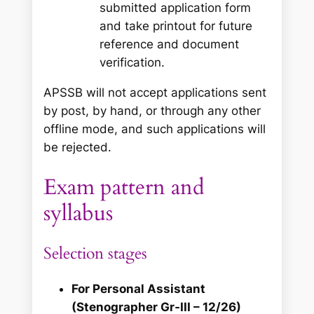
submitted application form
and take printout for future
reference and document
verification.
APSSB will not accept applications sent
by post, by hand, or through any other
offline mode, and such applications will
be rejected.
Exam pattern and
syllabus
Selection stages
For Personal Assistant
(Stenographer Gr‑III – 12/26)