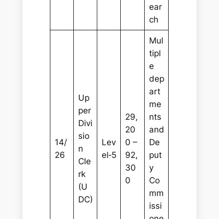
ear
ch
Mul
tipl
e
dep
art
Up
me
per
29,
nts
Divi
20
and
sio
14/
Lev
0 –
De
n
26
el‑5
92,
put
Cle
30
y
rk
0
Co
(U
mm
DC)
issi
one