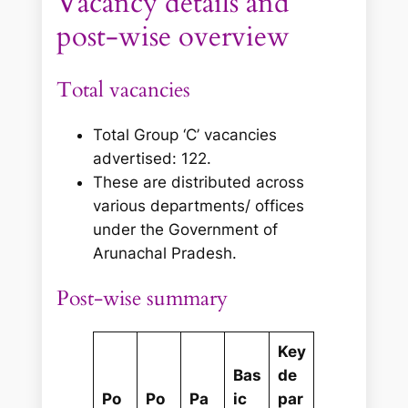
Vacancy details and
post‑wise overview
Total vacancies
Total Group ‘C’ vacancies
advertised: 122.
These are distributed across
various departments/ offices
under the Government of
Arunachal Pradesh.
Post‑wise summary
Key
Bas
de
Po
Po
Pa
ic
par