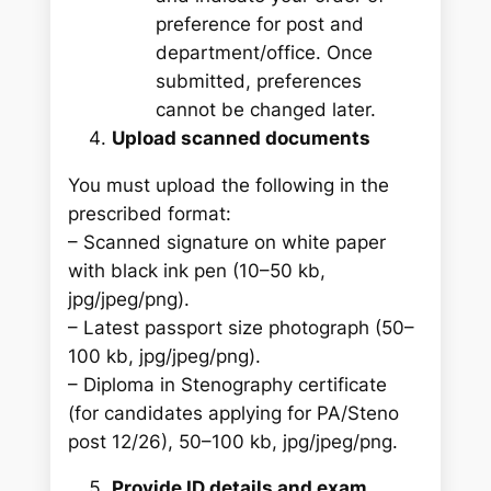
preference for post and
department/office. Once
submitted, preferences
cannot be changed later.
Upload scanned documents
You must upload the following in the
prescribed format:
– Scanned signature on white paper
with black ink pen (10–50 kb,
jpg/jpeg/png).
– Latest passport size photograph (50–
100 kb, jpg/jpeg/png).
– Diploma in Stenography certificate
(for candidates applying for PA/Steno
post 12/26), 50–100 kb, jpg/jpeg/png.
Provide ID details and exam