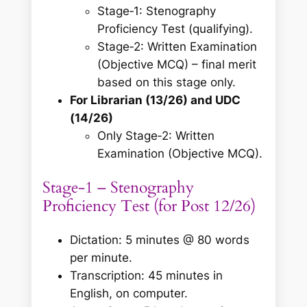
Stage‑1: Stenography
Proficiency Test (qualifying).
Stage‑2: Written Examination
(Objective MCQ) – final merit
based on this stage only.
For Librarian (13/26) and UDC
(14/26)
Only Stage‑2: Written
Examination (Objective MCQ).
Stage‑1 – Stenography
Proficiency Test (for Post 12/26)
Dictation: 5 minutes @ 80 words
per minute.
Transcription: 45 minutes in
English, on computer.