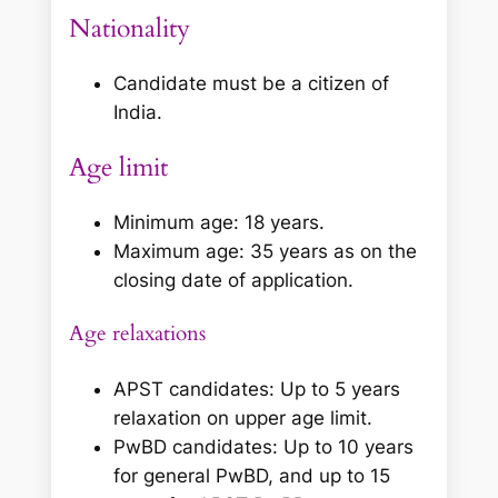
Nationality
Candidate must be a citizen of
India.
Age limit
Minimum age: 18 years.
Maximum age: 35 years as on the
closing date of application.
Age relaxations
APST candidates: Up to 5 years
relaxation on upper age limit.
PwBD candidates: Up to 10 years
for general PwBD, and up to 15