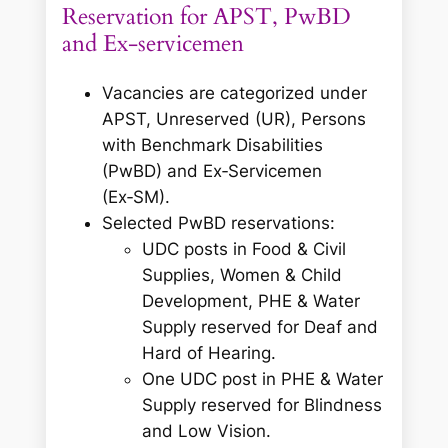
Reservation for APST, PwBD
and Ex‑servicemen
Vacancies are categorized under
APST, Unreserved (UR), Persons
with Benchmark Disabilities
(PwBD) and Ex‑Servicemen
(Ex‑SM).
Selected PwBD reservations:
UDC posts in Food & Civil
Supplies, Women & Child
Development, PHE & Water
Supply reserved for Deaf and
Hard of Hearing.
One UDC post in PHE & Water
Supply reserved for Blindness
and Low Vision.