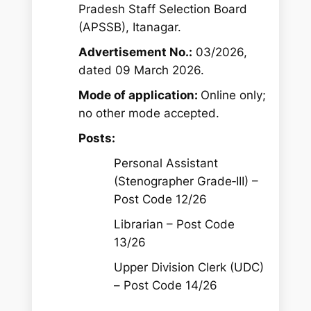
Pradesh Staff Selection Board
(APSSB), Itanagar.
Advertisement No.:
03/2026,
dated 09 March 2026.
Mode of application:
Online only;
no other mode accepted.
Posts:
Personal Assistant
(Stenographer Grade‑III) –
Post Code 12/26
Librarian – Post Code
13/26
Upper Division Clerk (UDC)
– Post Code 14/26