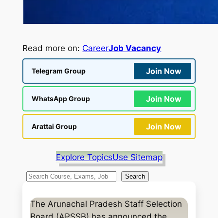
Read more on:
Career
Job Vacancy
Join Now
Telegram Group
Join Now
WhatsApp Group
Join Now
Arattai Group
Explore Topics
Use Sitemap
S
Search
e
a
The Arunachal Pradesh Staff Selection
r
Board (APSSB) has announced the