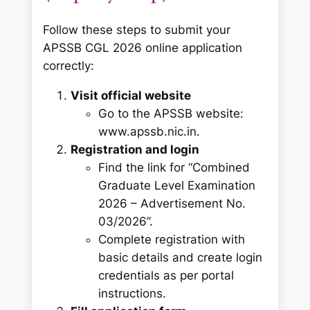
Follow these steps to submit your
APSSB CGL 2026 online application
correctly:
Visit official website
Go to the APSSB website:
www.apssb.nic.in.
Registration and login
Find the link for “Combined
Graduate Level Examination
2026 – Advertisement No.
03/2026”.
Complete registration with
basic details and create login
credentials as per portal
instructions.