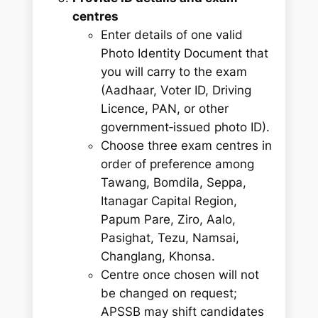
centres
Enter details of one valid
Photo Identity Document that
you will carry to the exam
(Aadhaar, Voter ID, Driving
Licence, PAN, or other
government‑issued photo ID).
Choose three exam centres in
order of preference among
Tawang, Bomdila, Seppa,
Itanagar Capital Region,
Papum Pare, Ziro, Aalo,
Pasighat, Tezu, Namsai,
Changlang, Khonsa.
Centre once chosen will not
be changed on request;
APSSB may shift candidates