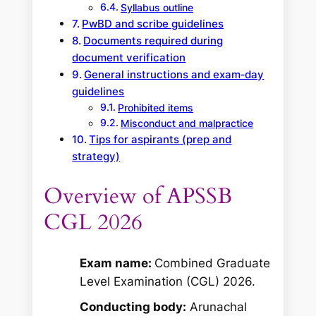
Syllabus outline
PwBD and scribe guidelines
Documents required during
document verification
General instructions and exam‑day
guidelines
Prohibited items
Misconduct and malpractice
Tips for aspirants (prep and
strategy)
Overview of APSSB
CGL 2026
Exam name:
Combined Graduate
Level Examination (CGL) 2026.
Conducting body:
Arunachal