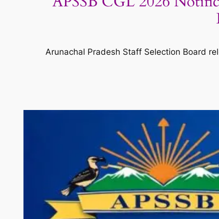
APSSB CGL 2026 Notifica
Arunachal Pradesh Staff Selection Board rel