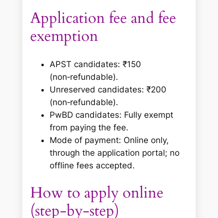
Application fee and fee
exemption
APST candidates: ₹150
(non‑refundable).
Unreserved candidates: ₹200
(non‑refundable).
PwBD candidates: Fully exempt
from paying the fee.
Mode of payment: Online only,
through the application portal; no
offline fees accepted.
How to apply online
(step‑by‑step)