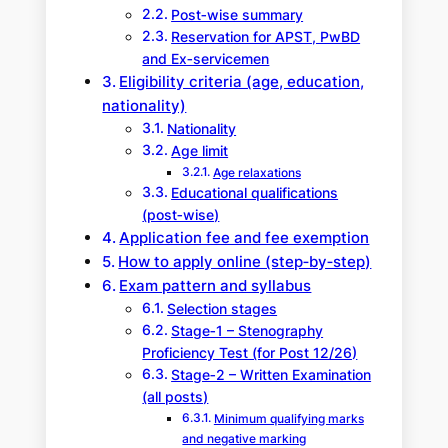
Post‑wise summary
Reservation for APST, PwBD
and Ex‑servicemen
Eligibility criteria (age, education,
nationality)
Nationality
Age limit
Age relaxations
Educational qualifications
(post‑wise)
Application fee and fee exemption
How to apply online (step‑by‑step)
Exam pattern and syllabus
Selection stages
Stage‑1 – Stenography
Proficiency Test (for Post 12/26)
Stage‑2 – Written Examination
(all posts)
Minimum qualifying marks
and negative marking