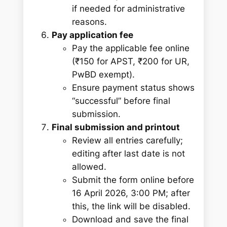
if needed for administrative
reasons.
Pay application fee
Pay the applicable fee online
(₹150 for APST, ₹200 for UR,
PwBD exempt).
Ensure payment status shows
“successful” before final
submission.
Final submission and printout
Review all entries carefully;
editing after last date is not
allowed.
Submit the form online before
16 April 2026, 3:00 PM; after
this, the link will be disabled.
Download and save the final