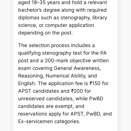
aged 18–35 years and hold a relevant
bachelor’s degree along with required
diplomas such as stenography, library
science, or computer application
depending on the post.
The selection process includes a
qualifying stenography test for the PA
post and a 200-mark objective written
exam covering General Awareness,
Reasoning, Numerical Ability, and
English. The application fee is ₹150 for
APST candidates and ₹200 for
unreserved candidates, while PwBD
candidates are exempt, and
reservations apply for APST, PwBD, and
Ex-servicemen categories.