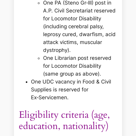
One PA (Steno Gr‑III) post in
A.P. Civil Secretariat reserved
for Locomotor Disability
(including cerebral palsy,
leprosy cured, dwarfism, acid
attack victims, muscular
dystrophy).
One Librarian post reserved
for Locomotor Disability
(same group as above).
One UDC vacancy in Food & Civil
Supplies is reserved for
Ex‑Servicemen.
Eligibility criteria (age,
education, nationality)