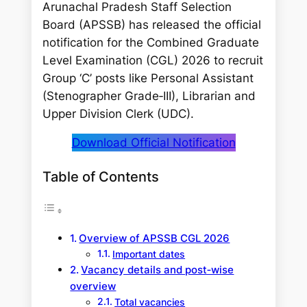
Arunachal Pradesh Staff Selection
Board (APSSB) has released the official
notification for the Combined Graduate
Level Examination (CGL) 2026 to recruit
Group ‘C’ posts like Personal Assistant
(Stenographer Grade‑III), Librarian and
Upper Division Clerk (UDC).
Download Official Notification
Table of Contents
Overview of APSSB CGL 2026
Important dates
Vacancy details and post‑wise
overview
Total vacancies