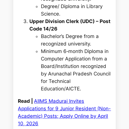
Degree/ Diploma in Library
Science.
Upper Division Clerk (UDC) – Post
Code 14/26
Bachelor’s Degree from a
recognized university.
Minimum 6‑month Diploma in
Computer Application from a
Board/Institution recognized
by Arunachal Pradesh Council
for Technical
Education/AICTE.
Read |
AIIMS Madurai Invites
Applications for 9 Junior Resident (Non-
Academic) Posts; Apply Online by April
10, 2026