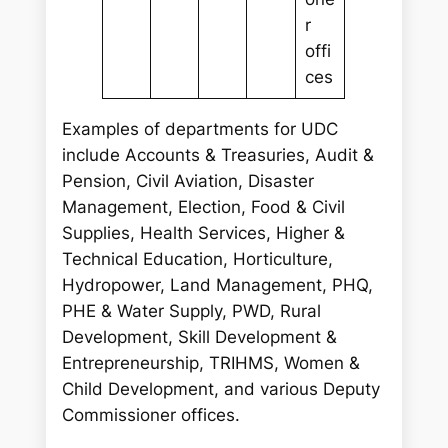
r
offi
ces
Examples of departments for UDC
include Accounts & Treasuries, Audit &
Pension, Civil Aviation, Disaster
Management, Election, Food & Civil
Supplies, Health Services, Higher &
Technical Education, Horticulture,
Hydropower, Land Management, PHQ,
PHE & Water Supply, PWD, Rural
Development, Skill Development &
Entrepreneurship, TRIHMS, Women &
Child Development, and various Deputy
Commissioner offices.