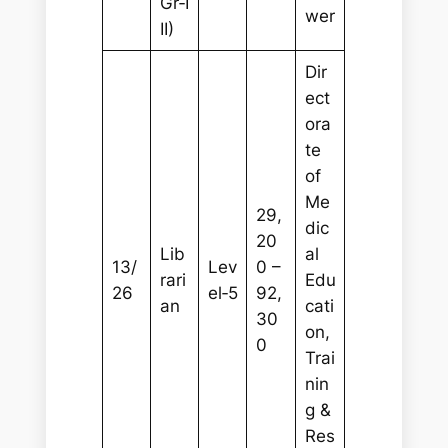
Gr‑I
wer
II)
Dir
ect
ora
te
of
Me
29,
dic
20
Lib
al
13/
Lev
0 –
rari
Edu
26
el‑5
92,
an
cati
30
on,
0
Trai
nin
g &
Res