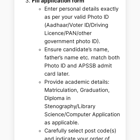
Fill application form
Enter personal details exactly
as per your valid Photo ID
(Aadhaar/Voter ID/Driving
Licence/PAN/other
government photo ID).
Ensure candidate’s name,
father’s name etc. match both
Photo ID and APSSB admit
card later.
Provide academic details:
Matriculation, Graduation,
Diploma in
Stenography/Library
Science/Computer Application
as applicable.
Carefully select post code(s)
and indicate your order of