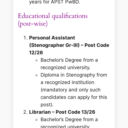
years for APST PwBD.
Educational qualifications
(post‑wise)
Personal Assistant
(Stenographer Gr‑III) – Post Code
12/26
Bachelor’s Degree from a
recognized university.
Diploma in Stenography from
a recognized institution
(mandatory and only such
candidates can apply for this
post).
Librarian – Post Code 13/26
Bachelor’s Degree from a
recognized university.