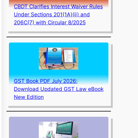
CBDT Clarifies Interest Waiver Rules
Under Sections 201(1A)(ii) and
206C(7) with Circular 8/2025
GST Book PDF July 2026:
Download Updated GST Law eBook
New Edition