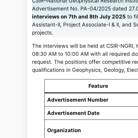
CSIR–National Geophysical Research Instit
r
Advertisement No. PA-04/2025 dated 27.06.
c
interviews on 7th and 8th July 2025
to fi
h
Assistant-II, Project Associate-I & II, and 
projects.
The interviews will be held at CSIR-NGRI
08:30 AM to 10:00 AM with all required do
request. The positions offer competitive r
qualifications in Geophysics, Geology, Elec
Feature
Advertisement Number
Advertisement Date
Organization