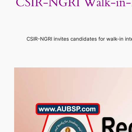
CSIR-NGRI Walk-in-Inte
CSIR-NGRI invites candidates for walk-in in