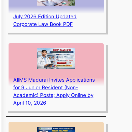
July 2026 Edition Updated
Corporate Law Book PDF
AIIMS Madurai Invites Applications
for 9 Junior Resident (Non-
Academic) Posts; Apply Online by
April 10, 2026