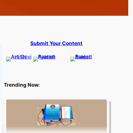
Submit Your Content
Trending Now
: