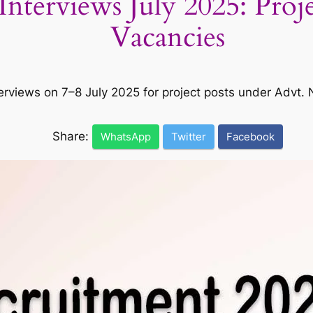
rviews July 2025: Project
Vacancies
terviews on 7–8 July 2025 for project posts under Advt
Share:
WhatsApp
Twitter
Facebook