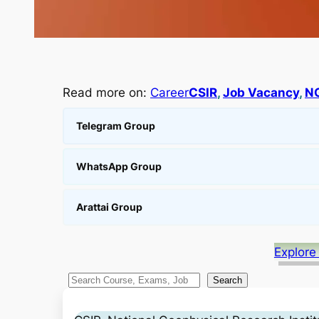
Read more on:
Career
CSIR
, 
Job Vacancy
, 
N
Telegram Group
WhatsApp Group
Arattai Group
Explore
S
Search
e
a