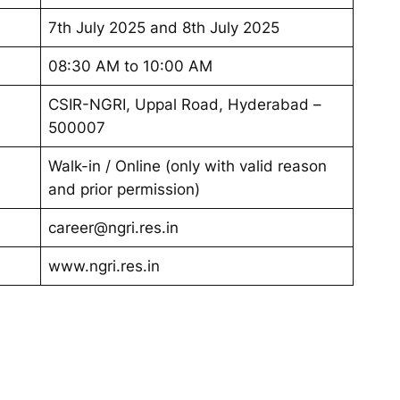
7th July 2025 and 8th July 2025
08:30 AM to 10:00 AM
CSIR-NGRI, Uppal Road, Hyderabad –
500007
Walk-in / Online (only with valid reason
and prior permission)
career@ngri.res.in
www.ngri.res.in