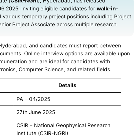
ute (
CSIR-NGRI
), Hyderabad, has released
2025, inviting eligible candidates for
walk-in-
ll various temporary project positions including Project
Senior Project Associate across multiple research
, Hyderabad, and candidates must report between
cuments. Online interview options are available upon
emuneration and are ideal for candidates with
tronics, Computer Science, and related fields.
Details
PA – 04/2025
27th June 2025
CSIR – National Geophysical Research
Institute (CSIR-NGRI)