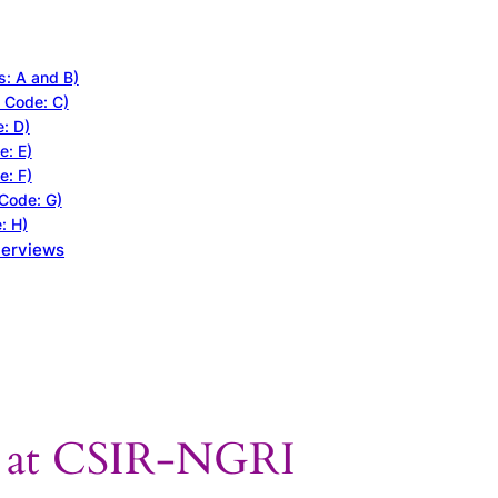
s: A and B)
t Code: C)
e: D)
e: E)
e: F)
 Code: G)
: H)
terviews
s at CSIR-NGRI