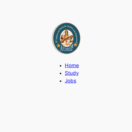
Home
Study
Jobs