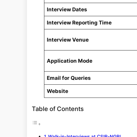
Interview Dates
Interview Reporting Time
Interview Venue
Application Mode
Email for Queries
Website
Table of Contents
Walk-in-Interviews at CSIR-NGRI