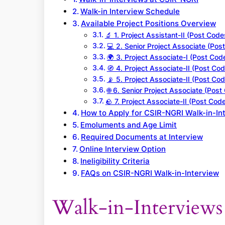
Walk-in Interview Schedule
Available Project Positions Overview
🔬 1. Project Assistant-II (Post Code
💻 2. Senior Project Associate (Pos
🌍 3. Project Associate-I (Post Cod
🧭 4. Project Associate-II (Post Cod
📡 5. Project Associate-II (Post Cod
🌐 6. Senior Project Associate (Post
🪨 7. Project Associate-II (Post Code
How to Apply for CSIR-NGRI Walk-in-In
Emoluments and Age Limit
Required Documents at Interview
Online Interview Option
Ineligibility Criteria
FAQs on CSIR-NGRI Walk-in-Interview
Walk-in-Interview