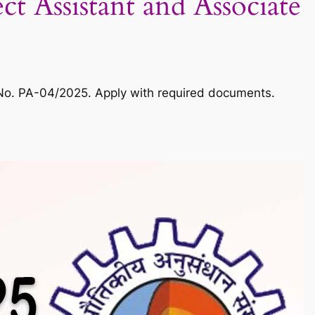
 Assistant and Associate
. No. PA-04/2025. Apply with required documents.