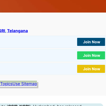
GRI
, 
Telangana
Join Now
Join Now
Join Now
 Topics
Use Sitemap