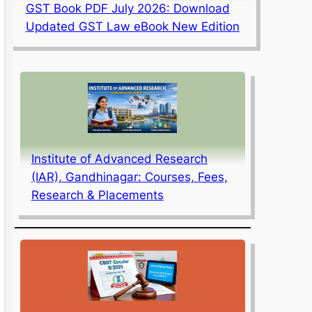
GST Book PDF July 2026: Download
Updated GST Law eBook New Edition
Institute of Advanced Research
(IAR), Gandhinagar: Courses, Fees,
Research & Placements