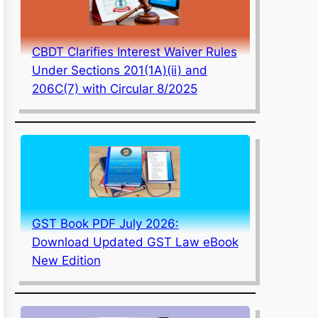
CBDT Clarifies Interest Waiver Rules
Under Sections 201(1A)(ii) and
206C(7) with Circular 8/2025
GST Book PDF July 2026:
Download Updated GST Law eBook
New Edition