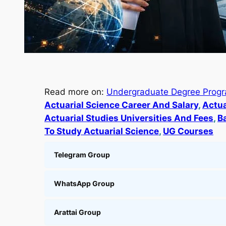
Read more on:
Undergraduate Degree Prog
Actuarial Science Career And Salary
, 
Actua
Actuarial Studies Universities And Fees
, 
B
To Study Actuarial Science
, 
UG Courses
Telegram Group
WhatsApp Group
Arattai Group