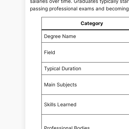
salaries over time. Graduates typically st
passing professional exams and becoming fu
Category
Degree Name
Field
Typical Duration
Main Subjects
Skills Learned
Professional Bodies