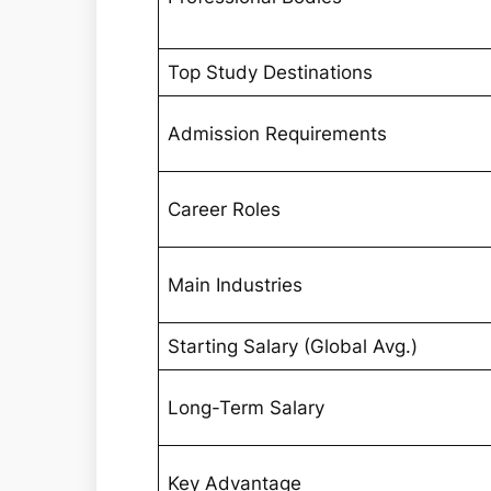
Top Study Destinations
Admission Requirements
Career Roles
Main Industries
Starting Salary (Global Avg.)
Long-Term Salary
Key Advantage