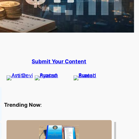
Submit Your Content
Trending Now
: