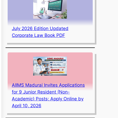
July 2026 Edition Updated
Corporate Law Book PDF
AIIMS Madurai Invites Applications
for 9 Junior Resident (Non-
Academic) Posts; Apply Online by
April 10, 2026