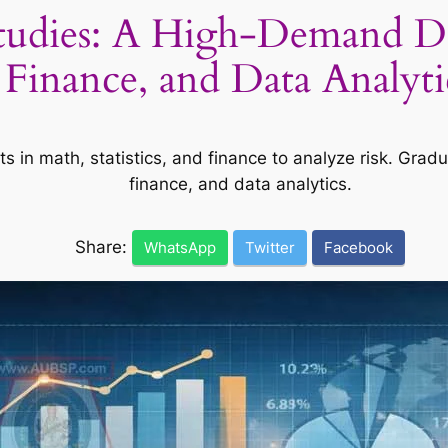
Studies: A High-Demand De
Finance, and Data Analyti
ts in math, statistics, and finance to analyze risk. Grad
finance, and data analytics.
Share:
WhatsApp
Twitter
Facebook