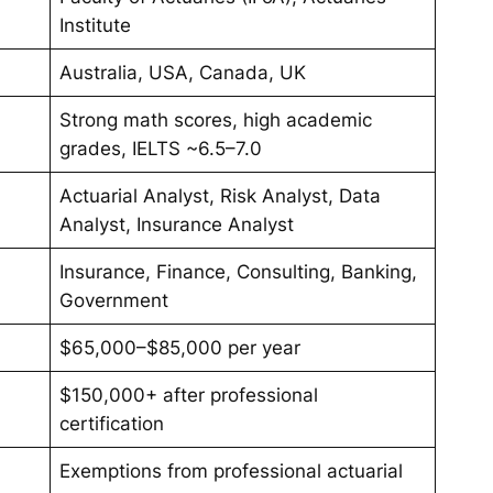
Institute
Australia, USA, Canada, UK
Strong math scores, high academic
grades, IELTS ~6.5–7.0
Actuarial Analyst, Risk Analyst, Data
Analyst, Insurance Analyst
Insurance, Finance, Consulting, Banking,
Government
$65,000–$85,000 per year
$150,000+ after professional
certification
Exemptions from professional actuarial