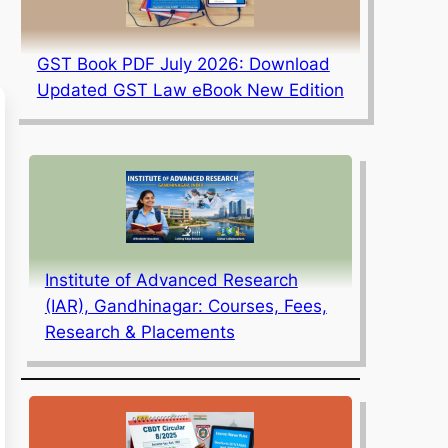
GST Book PDF July 2026: Download
Updated GST Law eBook New Edition
Institute of Advanced Research
(IAR), Gandhinagar: Courses, Fees,
Research & Placements