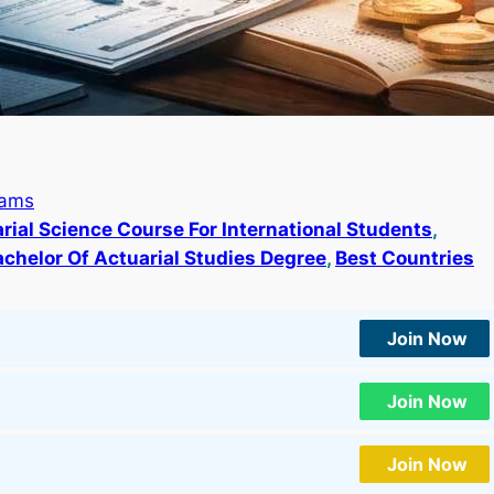
rams
rial Science Course For International Students
, 
achelor Of Actuarial Studies Degree
, 
Best Countries
Join Now
Join Now
Join Now