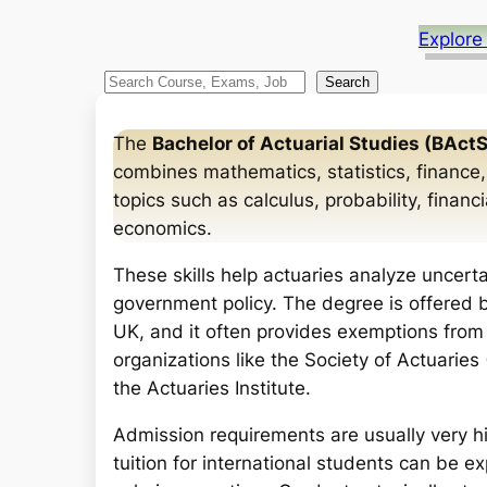
Explore
S
Search
e
a
The
Bachelor of Actuarial Studies (BActS
r
combines mathematics, statistics, finance,
c
topics such as calculus, probability, finan
h
economics.
These skills help actuaries analyze uncerta
government policy. The degree is offered b
UK, and it often provides exemptions from
organizations like the Society of Actuaries 
the Actuaries Institute.
Admission requirements are usually very h
tuition for international students can be ex