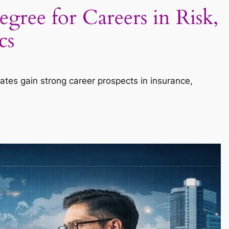
gree for Careers in Risk,
cs
uates gain strong career prospects in insurance,