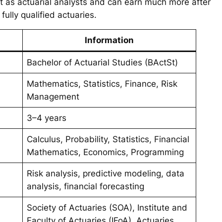
art as actuarial analysts and can earn much more after
lly qualified actuaries.
Information
Bachelor of Actuarial Studies (BActSt)
Mathematics, Statistics, Finance, Risk
Management
3–4 years
Calculus, Probability, Statistics, Financial
Mathematics, Economics, Programming
Risk analysis, predictive modeling, data
analysis, financial forecasting
Society of Actuaries (SOA), Institute and
Faculty of Actuaries (IFoA), Actuaries