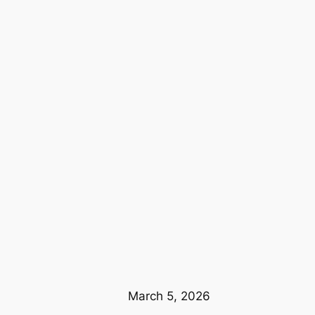
March 5, 2026