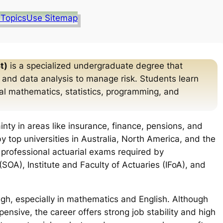
 Topics
Use Sitemap
t)
is a specialized undergraduate degree that
 and data analysis to manage risk. Students learn
cial mathematics, statistics, programming, and
inty in areas like insurance, finance, pensions, and
y top universities in Australia, North America, and the
 professional actuarial exams required by
(SOA), Institute and Faculty of Actuaries (IFoA), and
igh, especially in mathematics and English. Although
pensive, the career offers strong job stability and high