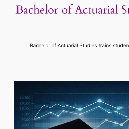
Bachelor of Actuarial 
Bachelor of Actuarial Studies trains studen