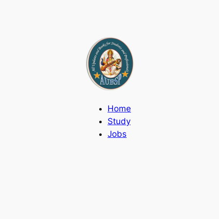
Home
Study
Jobs