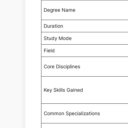
Degree Name
Duration
Study Mode
Field
Core Disciplines
Key Skills Gained
Common Specializations