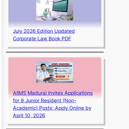
July 2026 Edition Updated
Corporate Law Book PDF
AIIMS Madurai Invites Applications
for 9 Junior Resident (Non-
Academic) Posts; Apply Online by
April 10, 2026