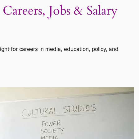
 Careers, Jobs & Salary
sight for careers in media, education, policy, and