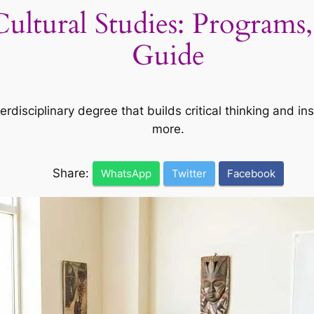
Cultural Studies: Programs,
Guide
terdisciplinary degree that builds critical thinking and in
more.
Share:
WhatsApp
Twitter
Facebook