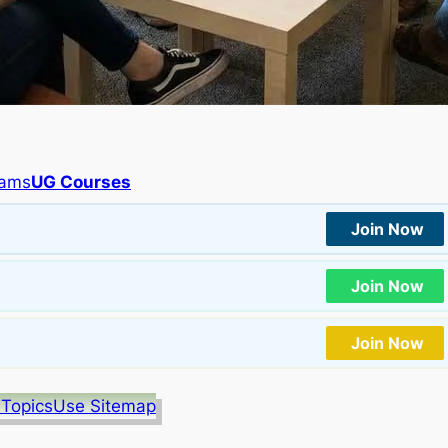
rams
UG Courses
Join Now
Join Now
Join Now
 Topics
Use Sitemap