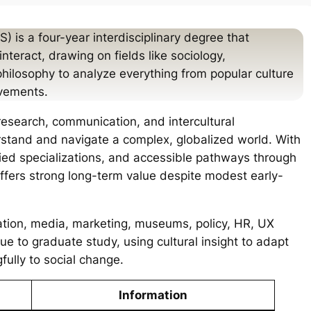
) is a four-year interdisciplinary degree that
teract, drawing on fields like sociology,
philosophy to analyze everything from popular culture
ovements.
research, communication, and intercultural
stand and navigate a complex, globalized world. With
ried specializations, and accessible pathways through
offers strong long-term value despite modest early-
ation, media, marketing, museums, policy, HR, UX
nue to graduate study, using cultural insight to adapt
ully to social change.
Information