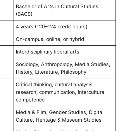
Bachelor of Arts in Cultural Studies
(BACS)
4 years (120–124 credit hours)
On-campus, online, or hybrid
Interdisciplinary liberal arts
Sociology, Anthropology, Media Studies,
History, Literature, Philosophy
Critical thinking, cultural analysis,
research, communication, intercultural
competence
Media & Film, Gender Studies, Digital
Culture, Heritage & Museum Studies