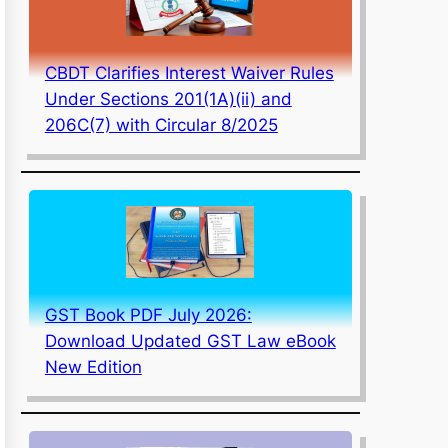
CBDT Clarifies Interest Waiver Rules
Under Sections 201(1A)(ii) and
206C(7) with Circular 8/2025
GST Book PDF July 2026:
Download Updated GST Law eBook
New Edition