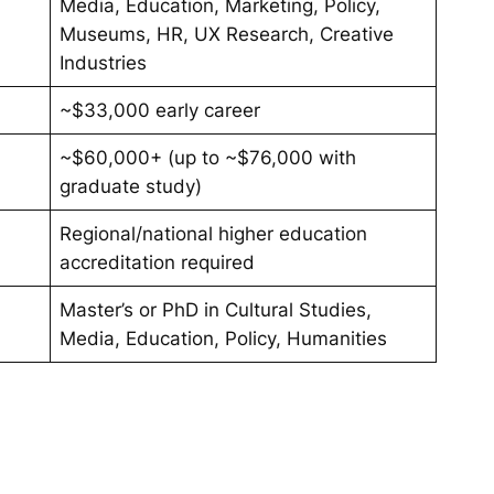
Media, Education, Marketing, Policy,
Museums, HR, UX Research, Creative
Industries
~$33,000 early career
~$60,000+ (up to ~$76,000 with
graduate study)
Regional/national higher education
accreditation required
Master’s or PhD in Cultural Studies,
Media, Education, Policy, Humanities