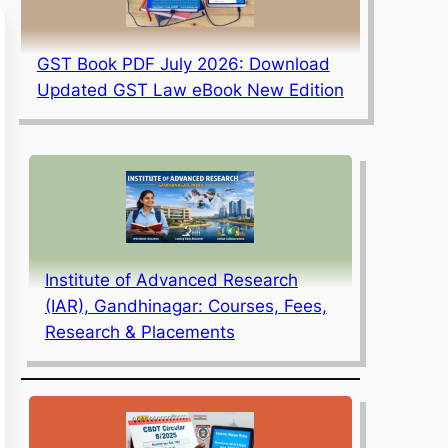
GST Book PDF July 2026: Download
Updated GST Law eBook New Edition
Institute of Advanced Research
(IAR), Gandhinagar: Courses, Fees,
Research & Placements