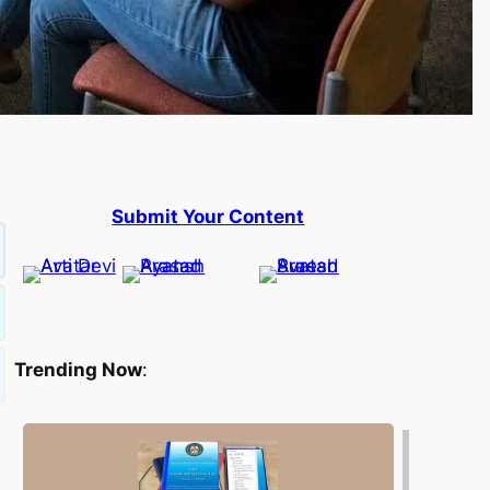
Submit Your Content
Trending Now
: