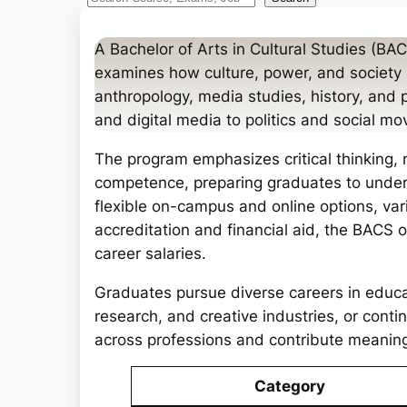
e
a
A Bachelor of Arts in Cultural Studies (BACS
r
examines how culture, power, and society in
c
anthropology, media studies, history, and 
h
and digital media to politics and social m
The program emphasizes critical thinking, 
competence, preparing graduates to under
flexible on-campus and online options, va
accreditation and financial aid, the BACS 
career salaries.
Graduates pursue diverse careers in educ
research, and creative industries, or conti
across professions and contribute meaningf
Category