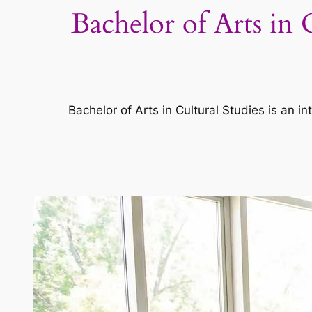
Bachelor of Arts in 
Bachelor of Arts in Cultural Studies is an in