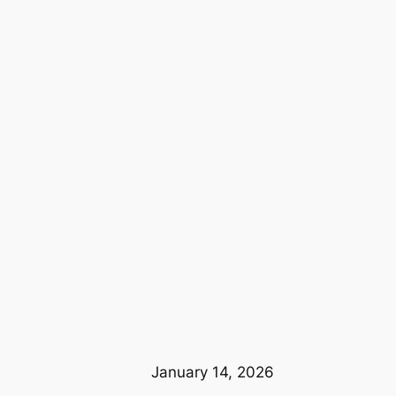
January 14, 2026