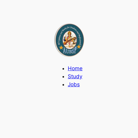
Home
Study
Jobs