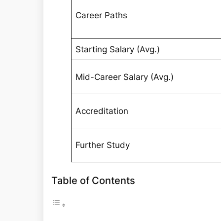
Career Paths
Starting Salary (Avg.)
Mid-Career Salary (Avg.)
Accreditation
Further Study
Table of Contents