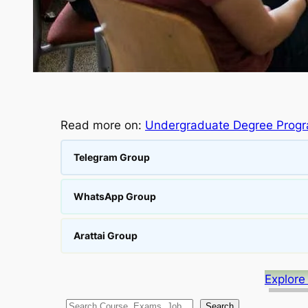
Read more on:
Undergraduate Degree Prog
Telegram Group
WhatsApp Group
Arattai Group
Explore
S
Search