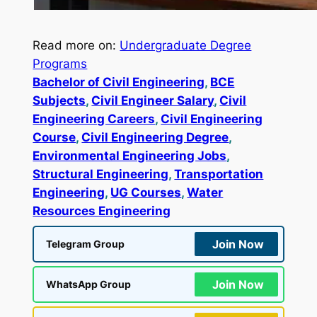
Read more on:
Undergraduate Degree
Programs
Bachelor of Civil Engineering
, 
BCE
Subjects
, 
Civil Engineer Salary
, 
Civil
Engineering Careers
, 
Civil Engineering
Course
, 
Civil Engineering Degree
, 
Environmental Engineering Jobs
, 
Structural Engineering
, 
Transportation
Engineering
, 
UG Courses
, 
Water
Resources Engineering
Join Now
Telegram Group
Join Now
WhatsApp Group