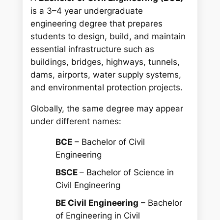
is a 3–4 year undergraduate
engineering degree that prepares
students to design, build, and maintain
essential infrastructure such as
buildings, bridges, highways, tunnels,
dams, airports, water supply systems,
and environmental protection projects.
Globally, the same degree may appear
under different names:
BCE
– Bachelor of Civil
Engineering
BSCE
– Bachelor of Science in
Civil Engineering
BE Civil Engineering
– Bachelor
of Engineering in Civil