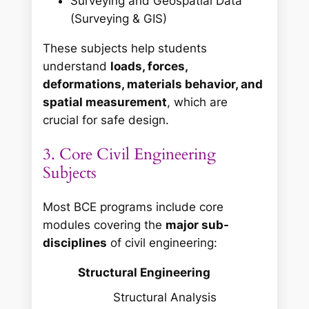
Surveying and Geospatial Data
(Surveying & GIS)
These subjects help students
understand
loads, forces,
deformations, materials behavior, and
spatial measurement
, which are
crucial for safe design.
3. Core Civil Engineering
Subjects
Most BCE programs include core
modules covering the
major sub-
disciplines
of civil engineering:
Structural Engineering
Structural Analysis