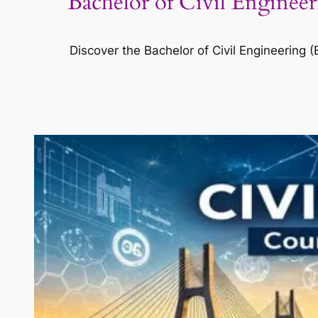
Bachelor of Civil Enginee
Discover the Bachelor of Civil Engineering (B