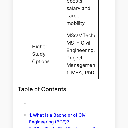
boosts
salary and
career
mobility
MSc/MTech/
MS in Civil
Higher
Engineering,
Study
Project
Options
Managemen
t, MBA, PhD
Table of Contents
What Is a Bachelor of Civil
Engineering (BCE)?