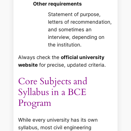
Other requirements
Statement of purpose,
letters of recommendation,
and sometimes an
interview, depending on
the institution.
Always check the
official university
website
for precise, updated criteria.
Core Subjects and
Syllabus in a BCE
Program
While every university has its own
syllabus, most civil engineering