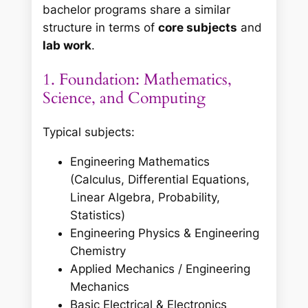
bachelor programs share a similar
structure in terms of
core subjects
and
lab work
.
1. Foundation: Mathematics,
Science, and Computing
Typical subjects:
Engineering Mathematics
(Calculus, Differential Equations,
Linear Algebra, Probability,
Statistics)
Engineering Physics & Engineering
Chemistry
Applied Mechanics / Engineering
Mechanics
Basic Electrical & Electronics