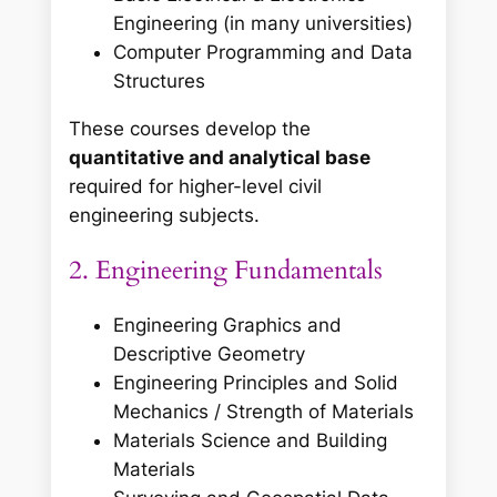
Engineering (in many universities)
Computer Programming and Data
Structures
These courses develop the
quantitative and analytical base
required for higher-level civil
engineering subjects.
2. Engineering Fundamentals
Engineering Graphics and
Descriptive Geometry
Engineering Principles and Solid
Mechanics / Strength of Materials
Materials Science and Building
Materials