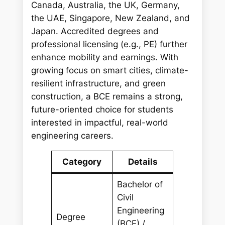
Canada, Australia, the UK, Germany,
the UAE, Singapore, New Zealand, and
Japan. Accredited degrees and
professional licensing (e.g., PE) further
enhance mobility and earnings. With
growing focus on smart cities, climate-
resilient infrastructure, and green
construction, a BCE remains a strong,
future-oriented choice for students
interested in impactful, real-world
engineering careers.
Category
Details
Bachelor of
Civil
Engineering
Degree
(BCE) /