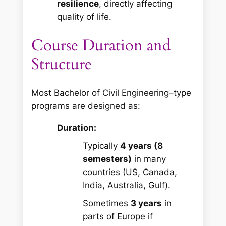
resilience
, directly affecting
quality of life.
Course Duration and
Structure
Most Bachelor of Civil Engineering–type
programs are designed as:
Duration:
Typically
4 years (8
semesters)
in many
countries (US, Canada,
India, Australia, Gulf).
Sometimes
3 years
in
parts of Europe if