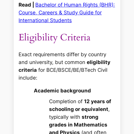
Read |
Bachelor of Human Rights (BHR):
Course, Careers & Study Guide for
International Students
Eligibility Criteria
Exact requirements differ by country
and university, but common
eligibility
criteria
for BCE/BSCE/BE/BTech Civil
include:
Academic background
Completion of
12 years of
schooling or equivalent
,
typically with
strong
grades in Mathematics
and Physics
(and often