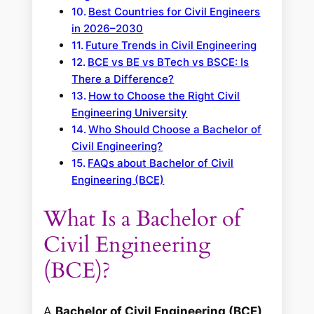
Best Countries for Civil Engineers
in 2026–2030
Future Trends in Civil Engineering
BCE vs BE vs BTech vs BSCE: Is
There a Difference?
How to Choose the Right Civil
Engineering University
Who Should Choose a Bachelor of
Civil Engineering?
FAQs about Bachelor of Civil
Engineering (BCE)
What Is a Bachelor of
Civil Engineering
(BCE)?
A
Bachelor of Civil Engineering (BCE)