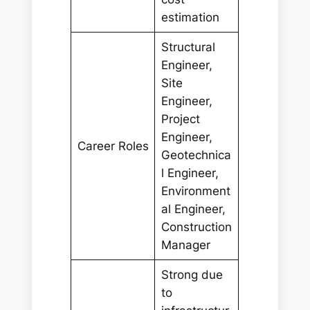
estimation
Structural
Engineer,
Site
Engineer,
Project
Engineer,
Career Roles
Geotechnica
l Engineer,
Environment
al Engineer,
Construction
Manager
Strong due
to