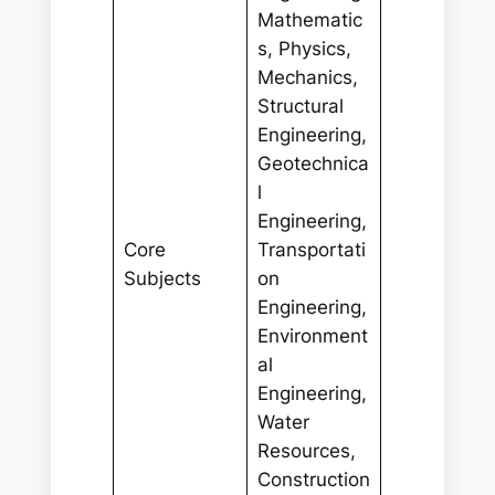
Mathematic
s, Physics,
Mechanics,
Structural
Engineering,
Geotechnica
l
Engineering,
Core
Transportati
Subjects
on
Engineering,
Environment
al
Engineering,
Water
Resources,
Construction