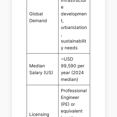
infrastructur
e
Global
developmen
Demand
t,
urbanization
,
sustainabilit
y needs
~USD
Median
99,590 per
Salary (US)
year (2024
median)
Professional
Engineer
(PE) or
equivalent
Licensing