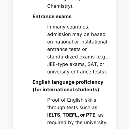
Chemistry).
Entrance exams
In many countries,
admission may be based
on national or institutional
entrance tests or
standardized exams (e.g.,
JEE-type exams, SAT, or
university entrance tests).
English language proficiency
(for international students)
Proof of English skills
through tests such as
IELTS, TOEFL, or PTE
, as
required by the university.