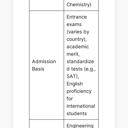
Chemistry)
Entrance
exams
(varies by
country),
academic
merit,
Admission
standardize
Basis
d tests (e.g.,
SAT),
English
proficiency
for
international
students
Engineering