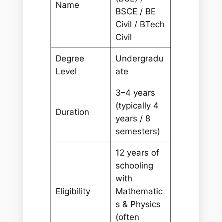
Name
BSCE / BE
Civil / BTech
Civil
Degree
Undergradu
Level
ate
3–4 years
(typically 4
Duration
years / 8
semesters)
12 years of
schooling
with
Eligibility
Mathematic
s & Physics
(often