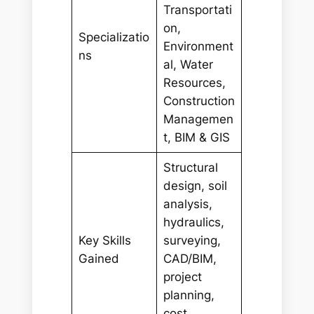
Transportati
on,
Specializatio
Environment
ns
al, Water
Resources,
Construction
Managemen
t, BIM & GIS
Structural
design, soil
analysis,
hydraulics,
Key Skills
surveying,
Gained
CAD/BIM,
project
planning,
cost