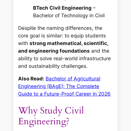
BTech Civil Engineering
–
Bachelor of Technology in Civil
Despite the naming differences, the
core goal is similar: to equip students
with
strong mathematical, scientific,
and engineering foundations
and the
ability to solve real-world infrastructure
and sustainability challenges.
Also Read:
Bachelor of Agricultural
Engineering (BAgE): The Complete
Guide to a Future-Proof Career in 2026
Why Study Civil
Engineering?