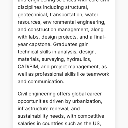
disciplines including structural,
geotechnical, transportation, water
resources, environmental engineering,
and construction management, along
with labs, design projects, and a final-
year capstone. Graduates gain
technical skills in analysis, design,
materials, surveying, hydraulics,
CAD/BIM, and project management, as
well as professional skills like teamwork
and communication.
Civil engineering offers global career
opportunities driven by urbanization,
infrastructure renewal, and
sustainability needs, with competitive
salaries in countries such as the US,