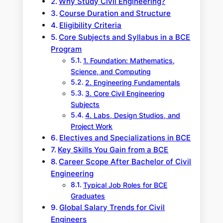
Why Study Civil Engineering?
Course Duration and Structure
Eligibility Criteria
Core Subjects and Syllabus in a BCE
Program
1. Foundation: Mathematics,
Science, and Computing
2. Engineering Fundamentals
3. Core Civil Engineering
Subjects
4. Labs, Design Studios, and
Project Work
Electives and Specializations in BCE
Key Skills You Gain from a BCE
Career Scope After Bachelor of Civil
Engineering
Typical Job Roles for BCE
Graduates
Global Salary Trends for Civil
Engineers