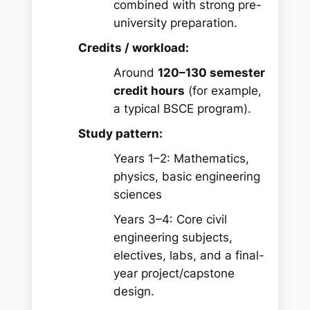
combined with strong pre-
university preparation.
Credits / workload:
Around
120–130 semester
credit hours
(for example,
a typical BSCE program).
Study pattern:
Years 1–2: Mathematics,
physics, basic engineering
sciences
Years 3–4: Core civil
engineering subjects,
electives, labs, and a final-
year project/capstone
design.