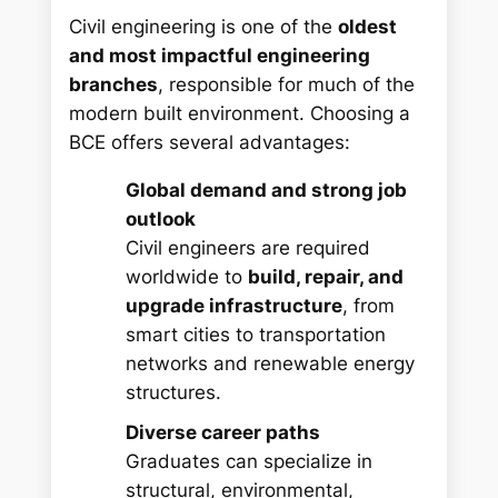
Civil engineering is one of the
oldest
and most impactful engineering
branches
, responsible for much of the
modern built environment. Choosing a
BCE offers several advantages:
Global demand and strong job
outlook
Civil engineers are required
worldwide to
build, repair, and
upgrade infrastructure
, from
smart cities to transportation
networks and renewable energy
structures.
Diverse career paths
Graduates can specialize in
structural, environmental,