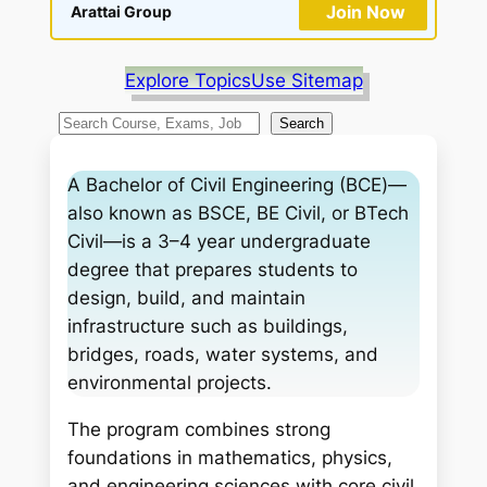
Join Now
Arattai Group
Explore Topics
Use Sitemap
S
Search
e
a
A Bachelor of Civil Engineering (BCE)—
r
also known as BSCE, BE Civil, or BTech
c
Civil—is a 3–4 year undergraduate
h
degree that prepares students to
design, build, and maintain
infrastructure such as buildings,
bridges, roads, water systems, and
environmental projects.
The program combines strong
foundations in mathematics, physics,
and engineering sciences with core civil