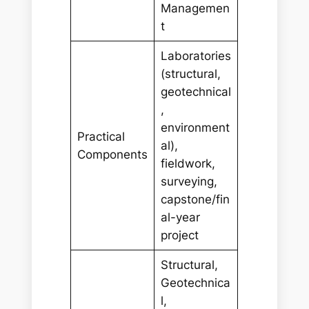
Managemen
t
Laboratories
(structural,
geotechnical
,
environment
Practical
al),
Components
fieldwork,
surveying,
capstone/fin
al-year
project
Structural,
Geotechnica
l,