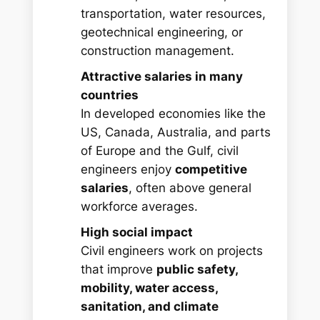
transportation, water resources,
geotechnical engineering, or
construction management.
Attractive salaries in many
countries
In developed economies like the
US, Canada, Australia, and parts
of Europe and the Gulf, civil
engineers enjoy
competitive
salaries
, often above general
workforce averages.
High social impact
Civil engineers work on projects
that improve
public safety,
mobility, water access,
sanitation, and climate