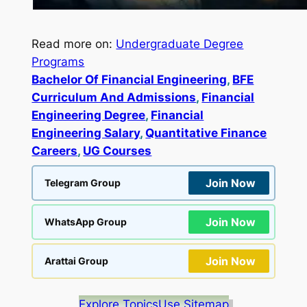
Read more on:
Undergraduate Degree
Programs
Bachelor Of Financial Engineering
, 
BFE
Curriculum And Admissions
, 
Financial
Engineering Degree
, 
Financial
Engineering Salary
, 
Quantitative Finance
Careers
, 
UG Courses
Join Now
Telegram Group
Join Now
WhatsApp Group
Join Now
Arattai Group
Explore Topics
Use Sitemap