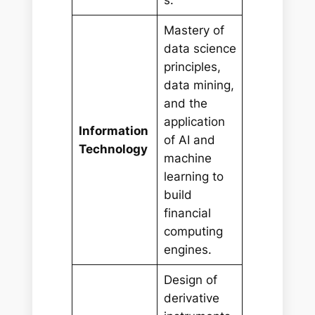
s.
Mastery of
data science
principles,
data mining,
and the
application
Information
of AI and
Technology
machine
learning to
build
financial
computing
engines.
Design of
derivative