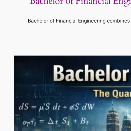
Bachelor of Financial En
Bachelor of Financial Engineering combines