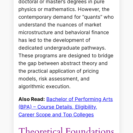
doctoral or master’s degrees in pure
physics or mathematics. However, the
contemporary demand for “quants” who
understand the nuances of market
microstructure and behavioral finance
has led to the development of
dedicated undergraduate pathways.
These programs are designed to bridge
the gap between abstract theory and
the practical application of pricing
models, risk assessment, and
algorithmic execution.
Also Read:
Bachelor of Performing Arts
(BPA) – Course Details, Eligibility,
Career Scope and Top Colleges
Theoretical Foundations