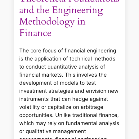
and the Engineering
Methodology in
Finance
The core focus of financial engineering
is the application of technical methods
to conduct quantitative analysis of
financial markets. This involves the
development of models to test
investment strategies and envision new
instruments that can hedge against
volatility or capitalize on arbitrage
opportunities. Unlike traditional finance,
which may rely on fundamental analysis
or qualitative management