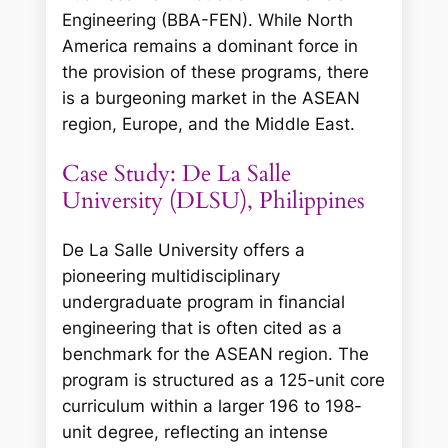
Engineering (BBA-FEN). While North
America remains a dominant force in
the provision of these programs, there
is a burgeoning market in the ASEAN
region, Europe, and the Middle East.
Case Study: De La Salle
University (DLSU), Philippines
De La Salle University offers a
pioneering multidisciplinary
undergraduate program in financial
engineering that is often cited as a
benchmark for the ASEAN region. The
program is structured as a 125-unit core
curriculum within a larger 196 to 198-
unit degree, reflecting an intense