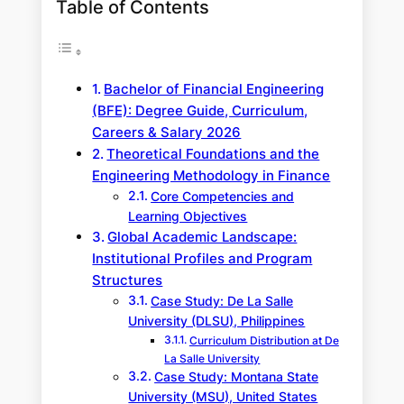
Table of Contents
Bachelor of Financial Engineering
(BFE): Degree Guide, Curriculum,
Careers & Salary 2026
Theoretical Foundations and the
Engineering Methodology in Finance
Core Competencies and
Learning Objectives
Global Academic Landscape:
Institutional Profiles and Program
Structures
Case Study: De La Salle
University (DLSU), Philippines
Curriculum Distribution at De
La Salle University
Case Study: Montana State
University (MSU), United States