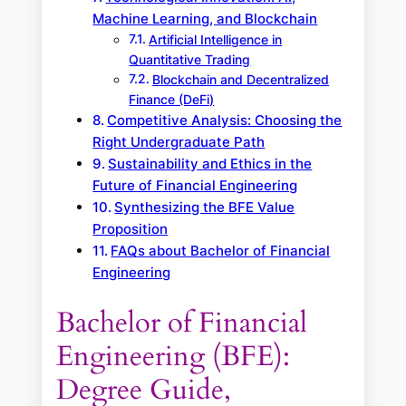
Machine Learning, and Blockchain
Artificial Intelligence in
Quantitative Trading
Blockchain and Decentralized
Finance (DeFi)
Competitive Analysis: Choosing the
Right Undergraduate Path
Sustainability and Ethics in the
Future of Financial Engineering
Synthesizing the BFE Value
Proposition
FAQs about Bachelor of Financial
Engineering
Bachelor of Financial
Engineering (BFE):
Degree Guide,