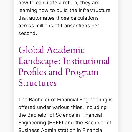
how to calculate a return; they are
learning how to build the infrastructure
that automates those calculations
across millions of transactions per
second.
Global Academic
Landscape: Institutional
Profiles and Program
Structures
The Bachelor of Financial Engineering is
offered under various titles, including
the Bachelor of Science in Financial
Engineering (BSFE) and the Bachelor of
Business Administration in Financial