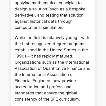
applying mathematical principles to
design a solution (such as a bespoke
derivative), and testing that solution
against historical data through
computational simulation.
While the field is relatively young—with
the first recognized degree programs
established in the United States in the
1990s—it has rapidly matured.
Organizations such as the International
Association of Quantitative Finance and
the International Association of
Financial Engineers now provide
accreditation and professional
standards that ensure the global
consistency of the BFE curriculum.