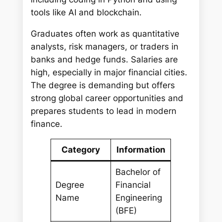
tools like AI and blockchain.
Graduates often work as quantitative
analysts, risk managers, or traders in
banks and hedge funds. Salaries are
high, especially in major financial cities.
The degree is demanding but offers
strong global career opportunities and
prepares students to lead in modern
finance.
Category
Information
Bachelor of
Degree
Financial
Name
Engineering
(BFE)