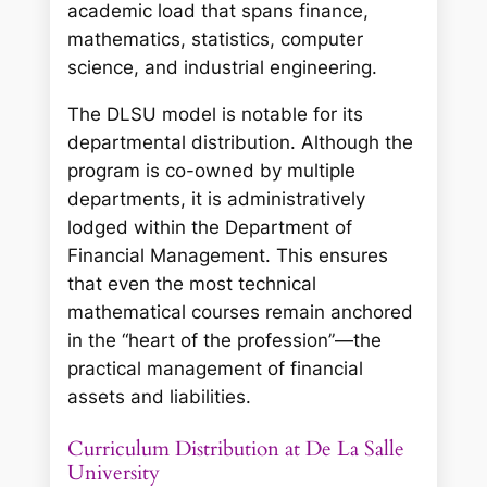
academic load that spans finance,
mathematics, statistics, computer
science, and industrial engineering.
The DLSU model is notable for its
departmental distribution. Although the
program is co-owned by multiple
departments, it is administratively
lodged within the Department of
Financial Management. This ensures
that even the most technical
mathematical courses remain anchored
in the “heart of the profession”—the
practical management of financial
assets and liabilities.
Curriculum Distribution at De La Salle
University