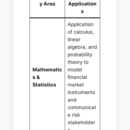
y Area
Application
s
Application
of calculus,
linear
algebra, and
probability
theory to
Mathematic
model
s &
financial
Statistics
market
instruments
and
communicat
e risk
stakeholder