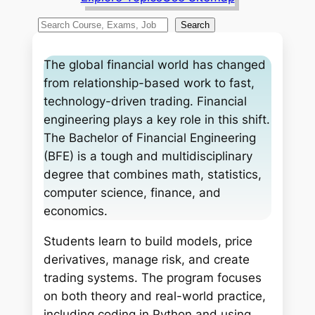
S
Search
e
a
The global financial world has changed
r
from relationship-based work to fast,
c
technology-driven trading. Financial
h
engineering plays a key role in this shift.
The Bachelor of Financial Engineering
(BFE) is a tough and multidisciplinary
degree that combines math, statistics,
computer science, finance, and
economics.
Students learn to build models, price
derivatives, manage risk, and create
trading systems. The program focuses
on both theory and real-world practice,
including coding in Python and using