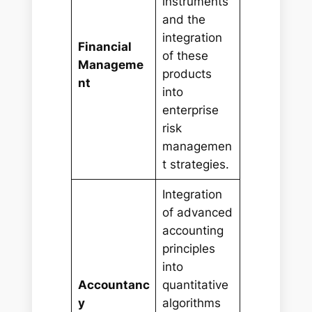
instruments
and the
integration
Financial
of these
Manageme
products
nt
into
enterprise
risk
managemen
t strategies.
Integration
of advanced
accounting
principles
into
Accountanc
quantitative
y
algorithms