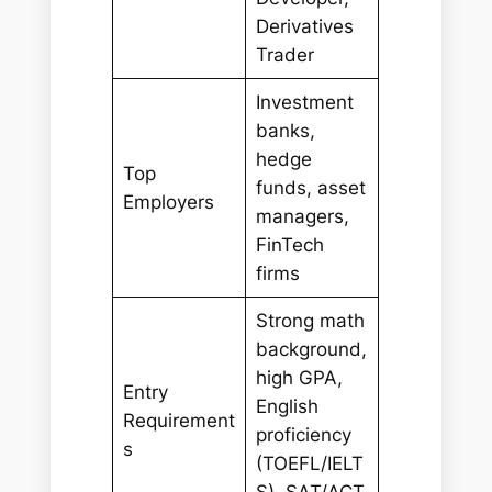
Derivatives
Trader
Investment
banks,
hedge
Top
funds, asset
Employers
managers,
FinTech
firms
Strong math
background,
high GPA,
Entry
English
Requirement
proficiency
s
(TOEFL/IELT
S), SAT/ACT