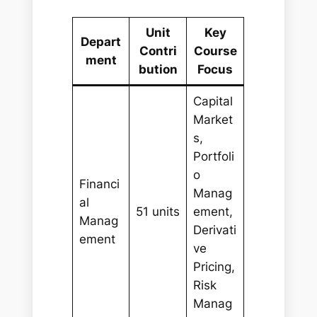
Unit
Key
Depart
Contri
Course
ment
bution
Focus
Capital
Market
s,
Portfoli
o
Financi
Manag
al
51 units
ement,
Manag
Derivati
ement
ve
Pricing,
Risk
Manag