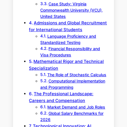
Case Study: Virginia
Commonwealth University (VCU),
United States
Admissions and Global Recruitment
for International Students
Language Proficiency and
Standardized Testing
Financial Responsibility and
Visa Procedures
Mathematical Rigor and Technical
Specialization
The Role of Stochastic Calculus
Computational Implementation
and Programming
The Professional Landscape:
Careers and Compensation
Market Demand and Job Roles
Global Salary Benchmarks for
2026
Technological Innovation: AI,