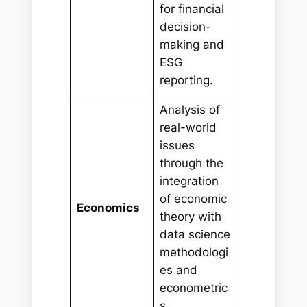
for financial
decision-
making and
ESG
reporting.
Analysis of
real-world
issues
through the
integration
of economic
Economics
theory with
data science
methodologi
es and
econometric
s.