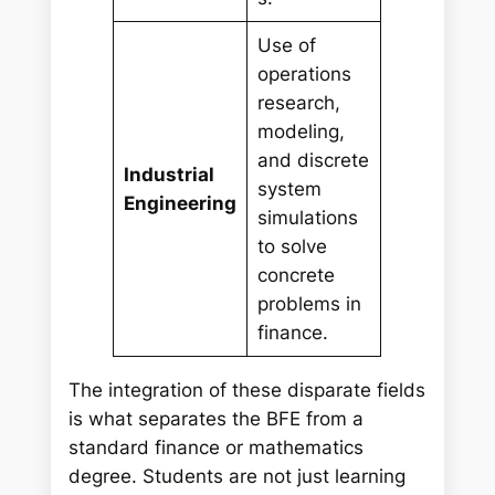
Use of
operations
research,
modeling,
and discrete
Industrial
system
Engineering
simulations
to solve
concrete
problems in
finance.
The integration of these disparate fields
is what separates the BFE from a
standard finance or mathematics
degree. Students are not just learning