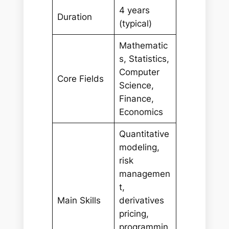
4 years
Duration
(typical)
Mathematic
s, Statistics,
Computer
Core Fields
Science,
Finance,
Economics
Quantitative
modeling,
risk
managemen
t,
Main Skills
derivatives
pricing,
programmin