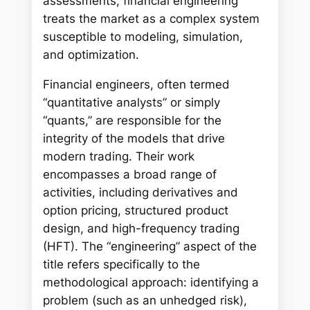
assessments, financial engineering
treats the market as a complex system
susceptible to modeling, simulation,
and optimization.
Financial engineers, often termed
“quantitative analysts” or simply
“quants,” are responsible for the
integrity of the models that drive
modern trading. Their work
encompasses a broad range of
activities, including derivatives and
option pricing, structured product
design, and high-frequency trading
(HFT). The “engineering” aspect of the
title refers specifically to the
methodological approach: identifying a
problem (such as an unhedged risk),