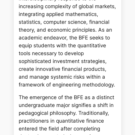
increasing complexity of global markets,
integrating applied mathematics,
statistics, computer science, financial
theory, and economic principles. As an
academic endeavor, the BFE seeks to
equip students with the quantitative
tools necessary to develop
sophisticated investment strategies,
create innovative financial products,
and manage systemic risks within a
framework of engineering methodology.
The emergence of the BFE as a distinct
undergraduate major signifies a shift in
pedagogical philosophy. Traditionally,
practitioners in quantitative finance
entered the field after completing