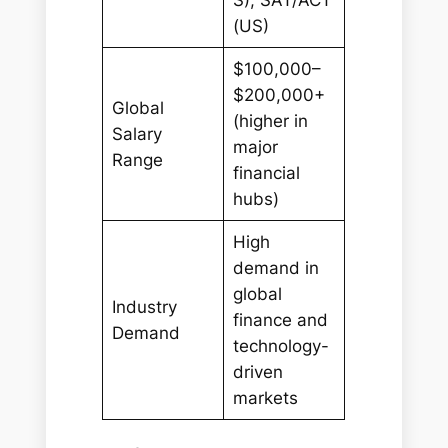
(US)
$100,000–
$200,000+
Global
(higher in
Salary
major
Range
financial
hubs)
High
demand in
global
Industry
finance and
Demand
technology-
driven
markets