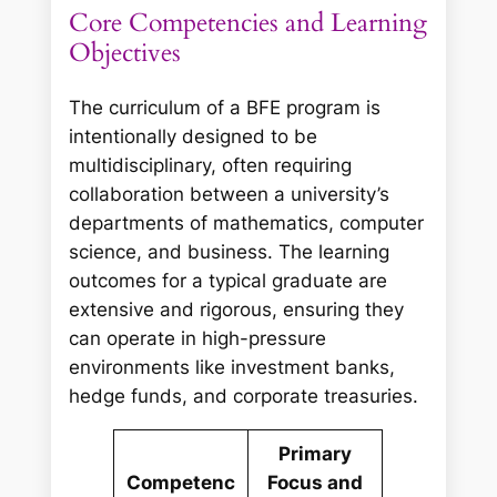
Core Competencies and Learning
Objectives
The curriculum of a BFE program is
intentionally designed to be
multidisciplinary, often requiring
collaboration between a university’s
departments of mathematics, computer
science, and business. The learning
outcomes for a typical graduate are
extensive and rigorous, ensuring they
can operate in high-pressure
environments like investment banks,
hedge funds, and corporate treasuries.
Primary
Competenc
Focus and