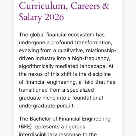
Curriculum, Careers &
Salary 2026
The global financial ecosystem has
undergone a profound transformation,
evolving from a qualitative, relationship-
driven industry into a high-frequency,
algorithmically mediated landscape. At
the nexus of this shift is the discipline
of financial engineering, a field that has
transitioned from a specialized
graduate niche into a foundational
undergraduate pursuit.
The Bachelor of Financial Engineering
(BFE) represents a rigorous
interdisciplinary response to the