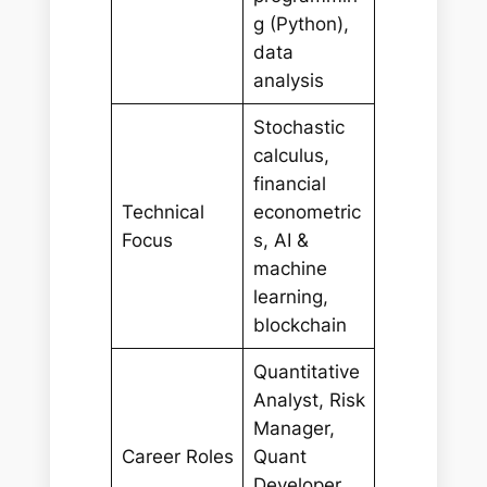
g (Python),
data
analysis
Stochastic
calculus,
financial
Technical
econometric
Focus
s, AI &
machine
learning,
blockchain
Quantitative
Analyst, Risk
Manager,
Career Roles
Quant
Developer,