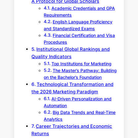
A Protocol for Global Scholars
Academic Credentials and GPA
Requirements
English Language Proficiency
and Standardized Exams
Financial Certification and Visa
Procedures
Institutional Global Rankings and
Quality Indicators
Top Institutions for Marketing
The Master’s Pathway: Building
on the Bachelor’s Foundation
Technological Transformation and
the 2026 Marketing Paradigm
AI-Driven Personalization and
Automation
Big Data Trends and Real-Time
Analytics
Career Trajectories and Economic
Returns