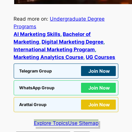
Read more on:
Undergraduate Degree
Programs
AI Marketing Skills
, 
Bachelor of
Marketing
, 
Digital Marketing Degree
, 
International Marketing Program
, 
Marketing Analytics Course
, 
UG Courses
Join Now
Telegram Group
Join Now
WhatsApp Group
Join Now
Arattai Group
Explore Topics
Use Sitemap