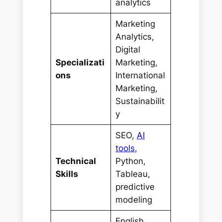
analytics
Marketing
Analytics,
Digital
Specializati
Marketing,
ons
International
Marketing,
Sustainabilit
y
SEO,
AI
tools
,
Technical
Python,
Skills
Tableau,
predictive
modeling
English,