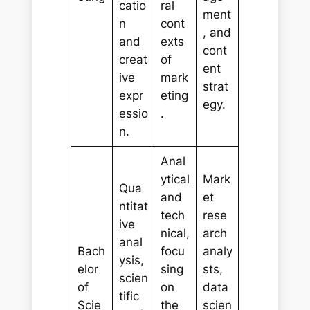
catio
ral
ment
n
cont
, and
and
exts
cont
creat
of
ent
ive
mark
strat
expr
eting
egy.
essio
.
n.
Anal
ytical
Mark
Qua
and
et
ntitat
tech
rese
ive
nical,
arch
anal
Bach
focu
analy
ysis,
elor
sing
sts,
scien
of
on
data
tific
Scie
the
scien