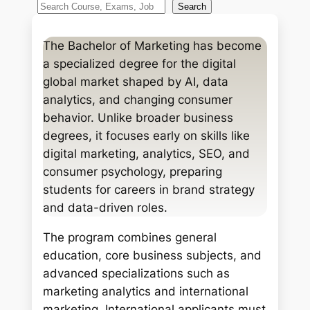
S
Search
e
a
The Bachelor of Marketing has become
r
a specialized degree for the digital
c
global market shaped by AI, data
h
analytics, and changing consumer
behavior. Unlike broader business
degrees, it focuses early on skills like
digital marketing, analytics, SEO, and
consumer psychology, preparing
students for careers in brand strategy
and data-driven roles.
The program combines general
education, core business subjects, and
advanced specializations such as
marketing analytics and international
marketing. International applicants must