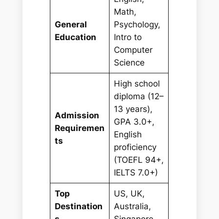
Math,
General
Psychology,
Education
Intro to
Computer
Science
High school
diploma (12–
13 years),
Admission
GPA 3.0+,
Requiremen
English
ts
proficiency
(TOEFL 94+,
IELTS 7.0+)
Top
US, UK,
Destination
Australia,
s
Singapore