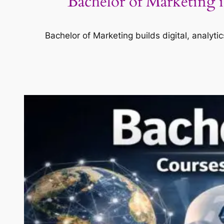
Bachelor of Marketing i
Bachelor of Marketing builds digital, analyti