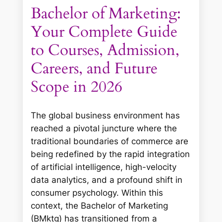
Bachelor of Marketing:
Your Complete Guide
to Courses, Admission,
Careers, and Future
Scope in 2026
The global business environment has
reached a pivotal juncture where the
traditional boundaries of commerce are
being redefined by the rapid integration
of artificial intelligence, high-velocity
data analytics, and a profound shift in
consumer psychology. Within this
context, the Bachelor of Marketing
(BMktg) has transitioned from a