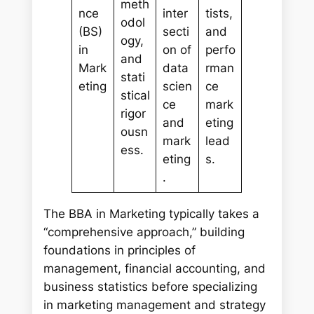
meth
nce
inter
tists,
odol
(BS)
secti
and
ogy,
in
on of
perfo
and
Mark
data
rman
stati
eting
scien
ce
stical
ce
mark
rigor
and
eting
ousn
mark
lead
ess.
eting
s.
.
The BBA in Marketing typically takes a
“comprehensive approach,” building
foundations in principles of
management, financial accounting, and
business statistics before specializing
in marketing management and strategy