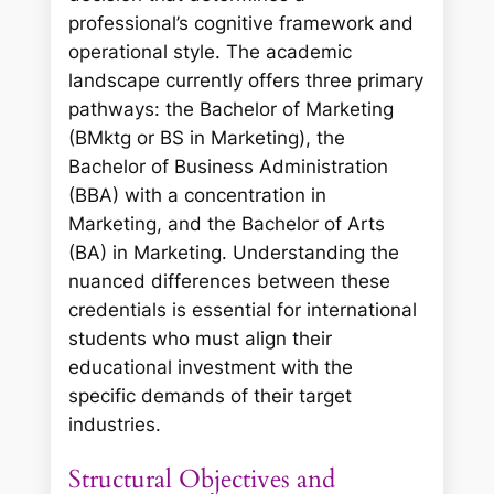
professional’s cognitive framework and
operational style. The academic
landscape currently offers three primary
pathways: the Bachelor of Marketing
(BMktg or BS in Marketing), the
Bachelor of Business Administration
(BBA) with a concentration in
Marketing, and the Bachelor of Arts
(BA) in Marketing. Understanding the
nuanced differences between these
credentials is essential for international
students who must align their
educational investment with the
specific demands of their target
industries.
Structural Objectives and