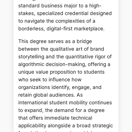
standard business major to a high-
stakes, specialized credential designed
to navigate the complexities of a
borderless, digital-first marketplace.
This degree serves as a bridge
between the qualitative art of brand
storytelling and the quantitative rigor of
algorithmic decision-making, offering a
unique value proposition to students
who seek to influence how
organizations identify, engage, and
retain global audiences. As
international student mobility continues
to expand, the demand for a degree
that offers immediate technical
applicability alongside a broad strategic