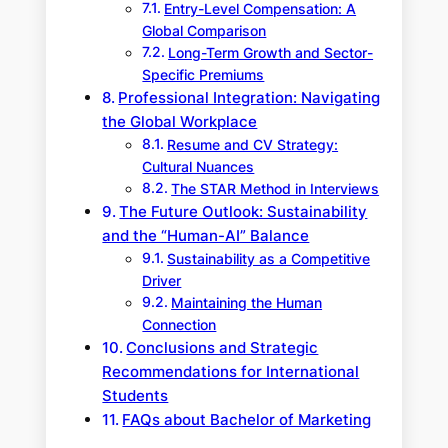
Entry-Level Compensation: A
Global Comparison
Long-Term Growth and Sector-
Specific Premiums
Professional Integration: Navigating
the Global Workplace
Resume and CV Strategy:
Cultural Nuances
The STAR Method in Interviews
The Future Outlook: Sustainability
and the “Human-AI” Balance
Sustainability as a Competitive
Driver
Maintaining the Human
Connection
Conclusions and Strategic
Recommendations for International
Students
FAQs about Bachelor of Marketing