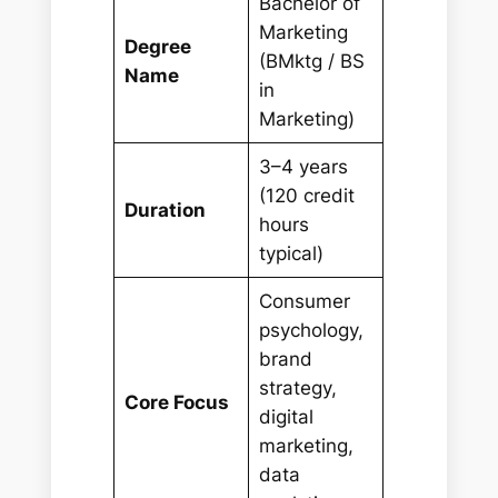
Bachelor of
Marketing
Degree
(BMktg / BS
Name
in
Marketing)
3–4 years
(120 credit
Duration
hours
typical)
Consumer
psychology,
brand
strategy,
Core Focus
digital
marketing,
data