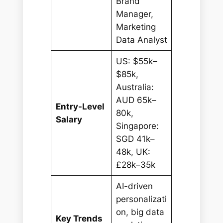
Brand
Manager,
Marketing
Data Analyst
US: $55k–
$85k,
Australia:
AUD 65k–
Entry-Level
80k,
Salary
Singapore:
SGD 41k–
48k, UK:
£28k–35k
AI-driven
personalizati
on, big data
Key Trends