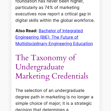
foundation has never been higher,
particularly as 74% of marketing
executives now report a critical gap in
digital skills within the global workforce.
Also Read:
Bachelor of Integrated
Engineering (BIE): The Future of
Multidisciplinary Engineering Education
The Taxonomy of
Undergraduate
Marketing Credentials
The selection of an undergraduate
degree path in marketing is no longer a
simple choice of major; it is a strategic
decision that determines a