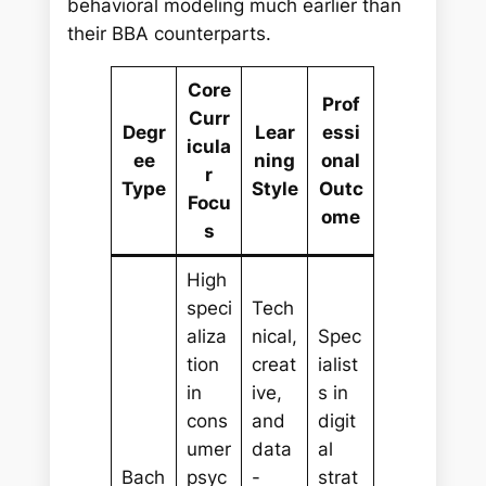
behavioral modeling much earlier than
their BBA counterparts.
Core
Prof
Curr
Degr
Lear
essi
icula
ee
ning
onal
r
Type
Style
Outc
Focu
ome
s
High
speci
Tech
aliza
nical,
Spec
tion
creat
ialist
in
ive,
s in
cons
and
digit
umer
data
al
Bach
psyc
-
strat