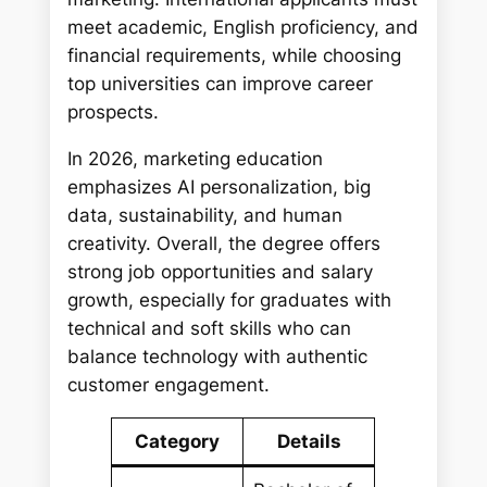
meet academic, English proficiency, and
financial requirements, while choosing
top universities can improve career
prospects.
In 2026, marketing education
emphasizes AI personalization, big
data, sustainability, and human
creativity. Overall, the degree offers
strong job opportunities and salary
growth, especially for graduates with
technical and soft skills who can
balance technology with authentic
customer engagement.
Category
Details