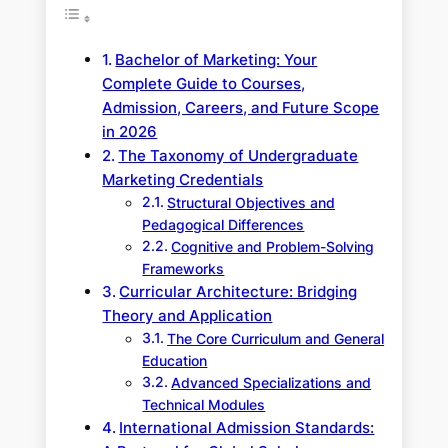
Bachelor of Marketing: Your
Complete Guide to Courses,
Admission, Careers, and Future Scope
in 2026
The Taxonomy of Undergraduate
Marketing Credentials
Structural Objectives and
Pedagogical Differences
Cognitive and Problem-Solving
Frameworks
Curricular Architecture: Bridging
Theory and Application
The Core Curriculum and General
Education
Advanced Specializations and
Technical Modules
International Admission Standards: