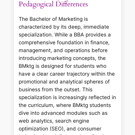
Pedagogical Differences
The Bachelor of Marketing is
characterized by its deep, immediate
specialization. While a BBA provides a
comprehensive foundation in finance,
management, and operations before
introducing marketing concepts, the
BMktg is designed for students who
have a clear career trajectory within the
promotional and analytical spheres of
business from the outset. This
specialization is increasingly reflected in
the curriculum, where BMktg students
dive into advanced modules such as
web analytics, search engine
optimization (SEO), and consumer