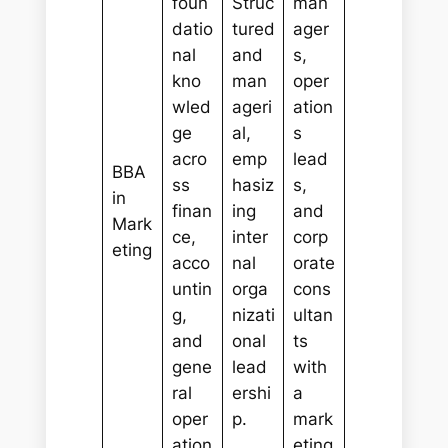
foun
Struc
man
datio
tured
ager
nal
and
s,
kno
man
oper
wled
ageri
ation
ge
al,
s
acro
emp
lead
BBA
ss
hasiz
s,
in
finan
ing
and
Mark
ce,
inter
corp
eting
acco
nal
orate
untin
orga
cons
g,
nizati
ultan
and
onal
ts
gene
lead
with
ral
ershi
a
oper
p.
mark
ation
eting