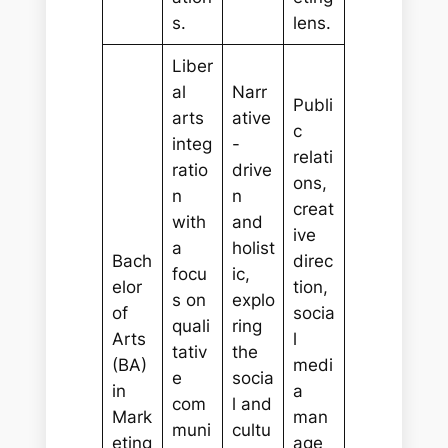
s.
lens.
Liber
al
Narr
Publi
arts
ative
c
integ
-
relati
ratio
drive
ons,
n
n
creat
with
and
ive
a
holist
Bach
direc
focu
ic,
elor
tion,
s on
explo
of
socia
quali
ring
Arts
l
tativ
the
(BA)
medi
e
socia
in
a
com
l and
Mark
man
muni
cultu
eting
age