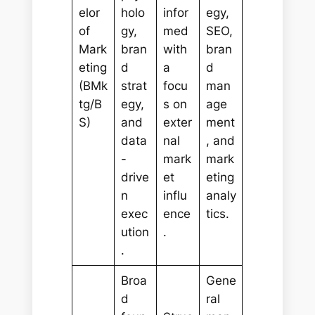
elor
holo
infor
egy,
of
gy,
med
SEO,
Mark
bran
with
bran
eting
d
a
d
(BMk
strat
focu
man
tg/B
egy,
s on
age
S)
and
exter
ment
data
nal
, and
-
mark
mark
drive
et
eting
n
influ
analy
exec
ence
tics.
ution
.
.
Broa
Gene
d
ral