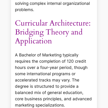
solving complex internal organizational
problems.
Curricular Architecture:
Bridging Theory and
Application
A Bachelor of Marketing typically
requires the completion of 120 credit
hours over a four-year period, though
some international programs or
accelerated tracks may vary. The
degree is structured to provide a
balanced mix of general education,
core business principles, and advanced
marketing specializations.