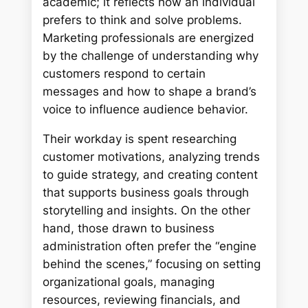
academic; it reflects how an individual
prefers to think and solve problems.
Marketing professionals are energized
by the challenge of understanding why
customers respond to certain
messages and how to shape a brand’s
voice to influence audience behavior.
Their workday is spent researching
customer motivations, analyzing trends
to guide strategy, and creating content
that supports business goals through
storytelling and insights. On the other
hand, those drawn to business
administration often prefer the “engine
behind the scenes,” focusing on setting
organizational goals, managing
resources, reviewing financials, and