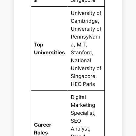
University of
Cambridge,
University of
Pennsylvani
Top
a, MIT,
Universities
Stanford,
National
University of
Singapore,
HEC Paris
Digital
Marketing
Specialist,
SEO
Career
Analyst,
Roles