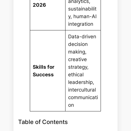
analytics,
2026
sustainabilit
y, human-AI
integration
Data-driven
decision
making,
creative
Skills for
strategy,
Success
ethical
leadership,
intercultural
communicati
on
Table of Contents