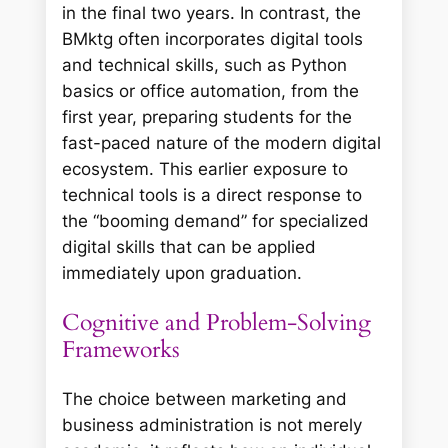
in the final two years. In contrast, the
BMktg often incorporates digital tools
and technical skills, such as Python
basics or office automation, from the
first year, preparing students for the
fast-paced nature of the modern digital
ecosystem. This earlier exposure to
technical tools is a direct response to
the “booming demand” for specialized
digital skills that can be applied
immediately upon graduation.
Cognitive and Problem-Solving
Frameworks
The choice between marketing and
business administration is not merely