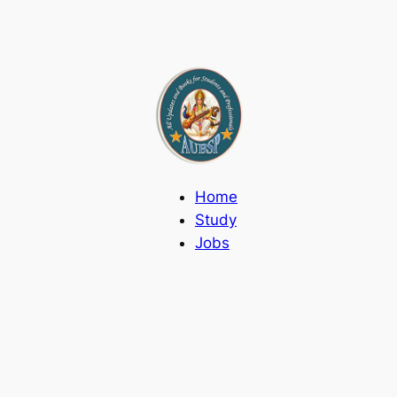
Home
Study
Jobs