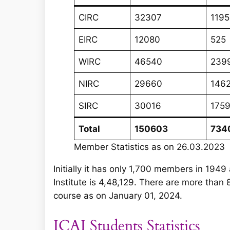
CIRC
32307
1195
EIRC
12080
525
WIRC
46540
239
NIRC
29660
146
SIRC
30016
175
Total
150603
734
Member Statistics as on 26.03.2023
Initially it has only 1,700 members in 19
Institute is 4,48,129. There are more tha
course as on January 01, 2024.
ICAI Students Statistics