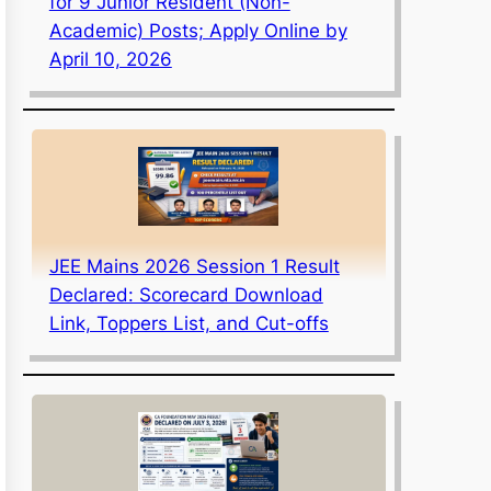
for 9 Junior Resident (Non-
Academic) Posts; Apply Online by
April 10, 2026
JEE Mains 2026 Session 1 Result
Declared: Scorecard Download
Link, Toppers List, and Cut-offs