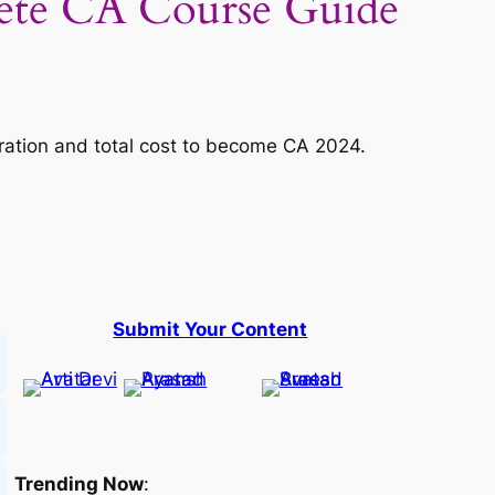
ete CA Course Guide
duration and total cost to become CA 2024.
Submit Your Content
Trending Now
: