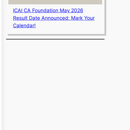
ICAI CA Foundation May 2026
Result Date Announced: Mark Your
Calendar!