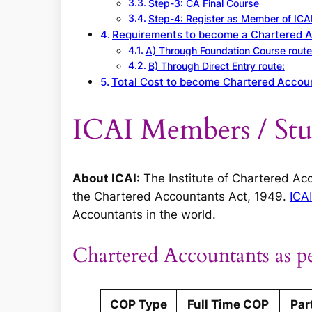
Step-3: CA Final Course
Step-4: Register as Member of ICA
Requirements to become a Chartered 
A) Through Foundation Course route
B) Through Direct Entry route:
Total Cost to become Chartered Accoun
ICAI Members / Stud
About ICAI:
The Institute of Chartered Acc
the Chartered Accountants Act, 1949.
ICAI
Accountants in the world.
Chartered Accountants as pe
COP Type
Full Time COP
Par