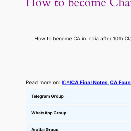
How to become Char
How to become CA in India after 10th Clas
Read more on:
ICAI
CA Final Notes
, 
CA Foun
Telegram Group
WhatsApp Group
Arattai Group