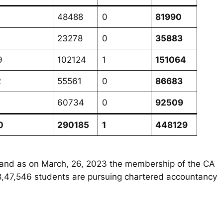
48488
0
81990
23278
0
35883
9
102124
1
151064
2
55561
0
86683
9
60734
0
92509
0
290185
1
448129
49 and as on March, 26, 2023 the membership of the CA
n 8,47,546 students are pursuing chartered accountancy