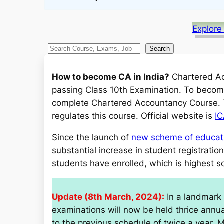
Explore
S
Search
e
a
How to become CA in India?
Chartered Acc
r
passing Class 10th Examination. To become
c
complete Chartered Accountancy Course. Th
h
regulates this course. Official website is
IC
Since the launch of
new scheme of educati
substantial increase in student registrati
students have enrolled, which is highest so
Update (8th March, 2024):
In a landmark 
examinations will now be held thrice annu
to the previous schedule of twice a year. 