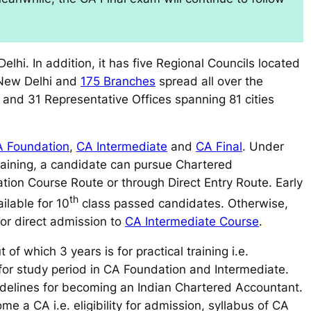
elhi. In addition, it has five Regional Councils located
 New Delhi and
175 Branches
spread all over the
s and 31 Representative Offices spanning 81 cities
 Foundation
,
CA Intermediate
and
CA Final
. Under
aining, a candidate can pursue Chartered
tion Course Route
or through
Direct Entry Route
. Early
th
ailable for 10
class passed candidates. Otherwise,
 for direct admission to
CA Intermediate Course
.
of which 3 years is for practical training i.e.
for study period in CA Foundation and Intermediate.
delines for becoming an Indian Chartered Accountant.
me a CA i.e. eligibility for admission, syllabus of CA