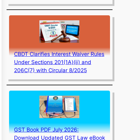
CBDT Clarifies Interest Waiver Rules
Under Sections 201(1A)(ii) and
206C(7) with Circular 8/2025
GST Book PDF July 2026:
Download Updated GST Law eBook