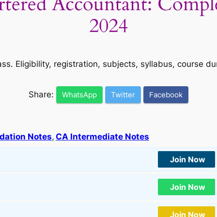
tered Accountant: Compl
2024
s. Eligibility, registration, subjects, syllabus, course 
Share:
WhatsApp
Twitter
Facebook
dation Notes
, 
CA Intermediate Notes
Join Now
Join Now
Join Now