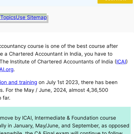
 Topics
Use Sitemap
ountancy course is one of the best course after
 a Chartered Accountant in India, you have to
e Institute of Chartered Accountants of India (
ICAI
)
AI.org
.
on and training
on July 1st 2023, there has been
ons. For the May / June, 2024, almost 4,36,500
 far.
move by ICAI, Intermediate & Foundation course
ally in January, May/June, and September, as opposed
Meanwhile, the CA Final exam will continue to follow