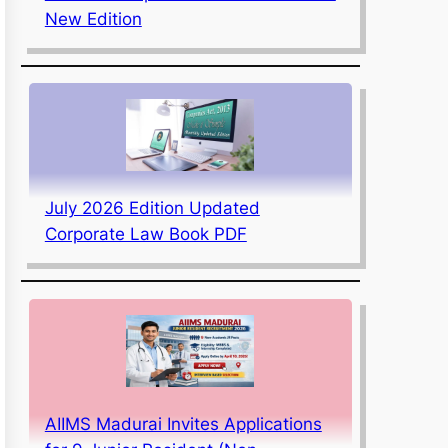
New Edition
July 2026 Edition Updated
Corporate Law Book PDF
AIIMS Madurai Invites Applications