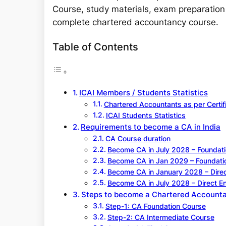
Course, study materials, exam preparation 
complete chartered accountancy course.
Table of Contents
ICAI Members / Students Statistics
Chartered Accountants as per Certif
ICAI Students Statistics
Requirements to become a CA in India
CA Course duration
Become CA in July 2028 – Foundati
Become CA in Jan 2029 – Foundati
Become CA in January 2028 – Direc
Become CA in July 2028 – Direct En
Steps to become a Chartered Accountan
Step-1: CA Foundation Course
Step-2: CA Intermediate Course