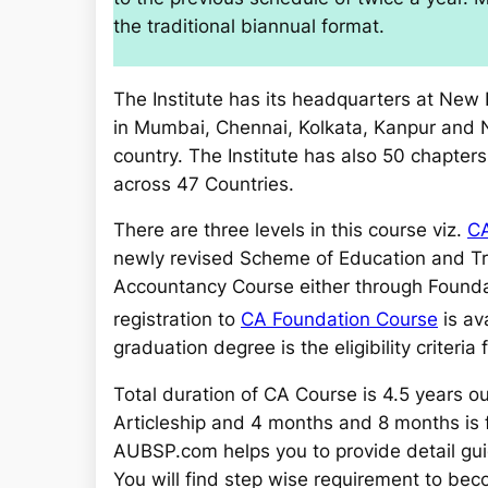
the traditional biannual format.
The Institute has its headquarters at New D
in Mumbai, Chennai, Kolkata, Kanpur and
country. The Institute has also 50 chapter
across 47 Countries.
There are three levels in this course viz.
CA
newly revised Scheme of Education and Tr
Accountancy Course either through
Founda
registration to
CA Foundation Course
is av
graduation degree is the eligibility criteria
Total duration of CA Course is 4.5 years out 
Articleship and 4 months and 8 months is 
AUBSP.com helps you to provide detail gui
You will find step wise requirement to beco