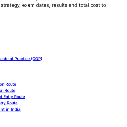
strategy, exam dates, results and total cost to
icate of Practice (COP)
on Route
on Route
t Entry Route
try Route
t in India