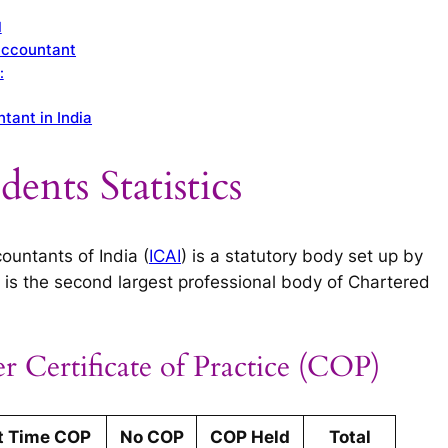
I
Accountant
:
tant in India
ents Statistics
ountants of India (
ICAI
) is a statutory body set up by
is the second largest professional body of Chartered
r Certificate of Practice (COP)
t Time COP
No COP
COP Held
Total