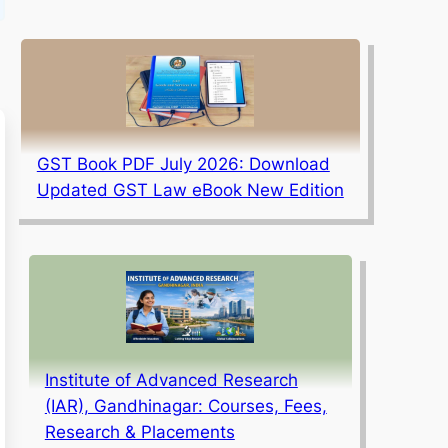
GST Book PDF July 2026: Download
Updated GST Law eBook New Edition
Institute of Advanced Research
(IAR), Gandhinagar: Courses, Fees,
Research & Placements