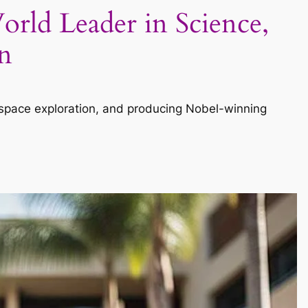
orld Leader in Science,
n
, space exploration, and producing Nobel-winning