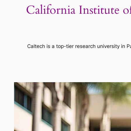
California Institute
Caltech is a top-tier research university i