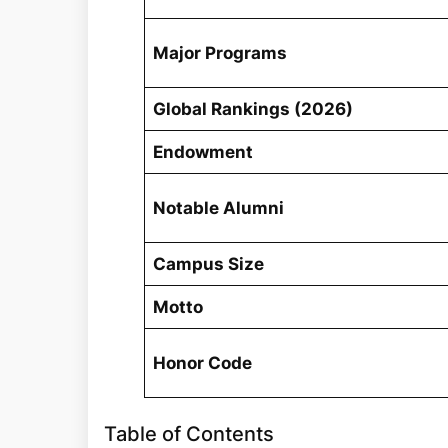
Major Programs
Global Rankings (2026)
Endowment
Notable Alumni
Campus Size
Motto
Honor Code
Table of Contents