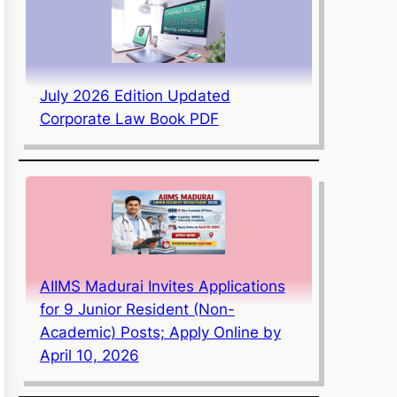
July 2026 Edition Updated
Corporate Law Book PDF
AIIMS Madurai Invites Applications
for 9 Junior Resident (Non-
Academic) Posts; Apply Online by
April 10, 2026