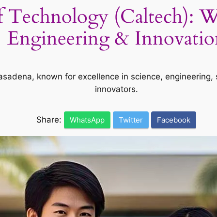
 of Technology (Caltech): W
Engineering & Innovatio
n Pasadena, known for excellence in science, engineering
innovators.
Share:
WhatsApp
Twitter
Facebook