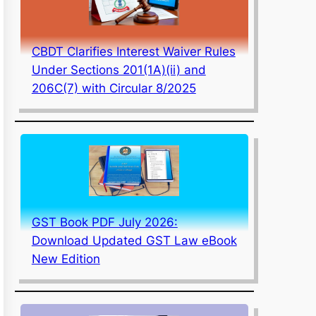
CBDT Clarifies Interest Waiver Rules
Under Sections 201(1A)(ii) and
206C(7) with Circular 8/2025
GST Book PDF July 2026:
Download Updated GST Law eBook
New Edition