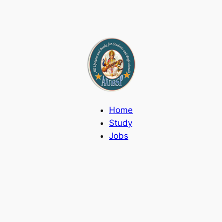
Home
Study
Jobs