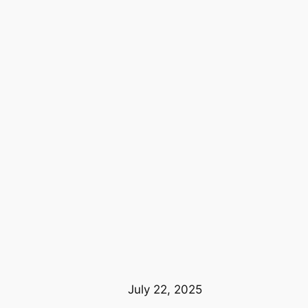
July 22, 2025