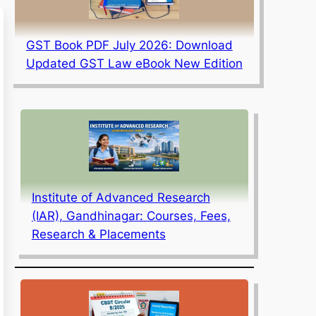
GST Book PDF July 2026: Download
Updated GST Law eBook New Edition
Institute of Advanced Research
(IAR), Gandhinagar: Courses, Fees,
Research & Placements