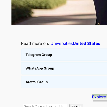
Read more on:
Universities
United States
Telegram Group
WhatsApp Group
Arattai Group
Explore
S
Search