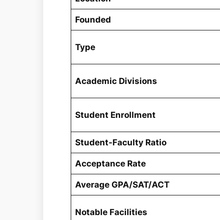
Founded
Type
Academic Divisions
Student Enrollment
Student-Faculty Ratio
Acceptance Rate
Average GPA/SAT/ACT
Notable Facilities