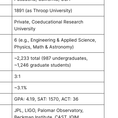
1891 (as Throop University)
Private, Coeducational Research
University
6 (e.g., Engineering & Applied Science,
Physics, Math & Astronomy)
~2,233 total (987 undergraduates,
~1,246 graduate students)
3:1
~3.1%
GPA: 4.19, SAT: 1570, ACT: 36
JPL, LIGO, Palomar Observatory,
Beckman Institute, CAST, IQIM