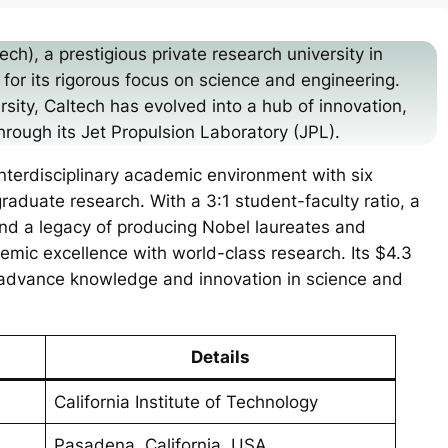
ech), a prestigious private research university in
for its rigorous focus on science and engineering.
sity, Caltech has evolved into a hub of innovation,
hrough its Jet Propulsion Laboratory (JPL).
 interdisciplinary academic environment with six
aduate research. With a 3:1 student-faculty ratio, a
and a legacy of producing Nobel laureates and
emic excellence with world-class research. Its $4.3
o advance knowledge and innovation in science and
Details
California Institute of Technology
Pasadena, California, USA