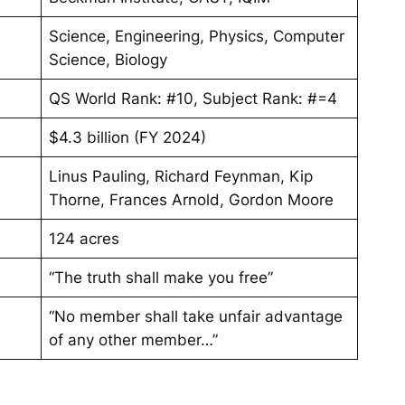
Science, Engineering, Physics, Computer
Science, Biology
QS World Rank: #10, Subject Rank: #=4
$4.3 billion (FY 2024)
Linus Pauling, Richard Feynman, Kip
Thorne, Frances Arnold, Gordon Moore
124 acres
“The truth shall make you free”
“No member shall take unfair advantage
of any other member…”