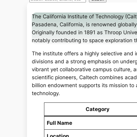
e
a
The California Institute of Technology (Calt
r
Pasadena, California, is renowned globally 
c
Originally founded in 1891 as Throop Univer
h
notably contributing to space exploration t
The institute offers a highly selective and
divisions and a strong emphasis on undergr
vibrant yet collaborative campus culture, 
scientific pioneers, Caltech combines acad
billion endowment supports its mission t
technology.
Category
Full Name
Location