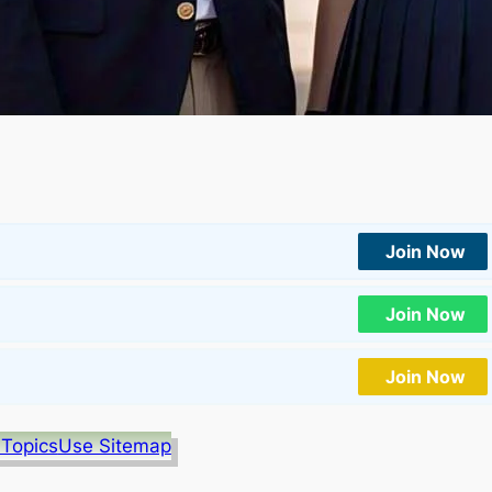
Join Now
Join Now
Join Now
 Topics
Use Sitemap