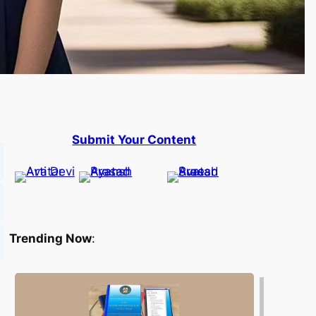
Submit Your Content
Trending Now
: