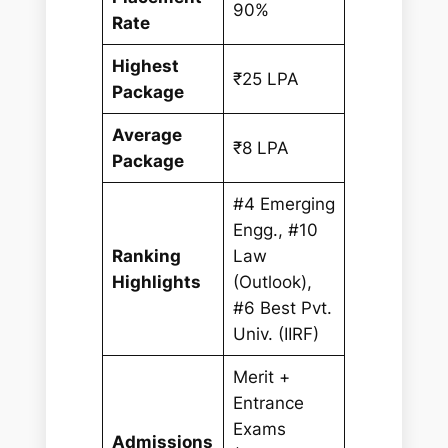
90%
Rate
Highest
₹25 LPA
Package
Average
₹8 LPA
Package
#4 Emerging
Engg., #10
Ranking
Law
Highlights
(Outlook),
#6 Best Pvt.
Univ. (IIRF)
Merit +
Entrance
Exams
Admissions