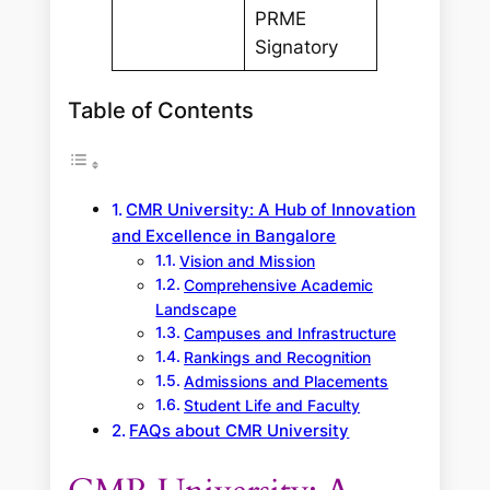
PRME
Signatory
Table of Contents
CMR University: A Hub of Innovation
and Excellence in Bangalore
Vision and Mission
Comprehensive Academic
Landscape
Campuses and Infrastructure
Rankings and Recognition
Admissions and Placements
Student Life and Faculty
FAQs about CMR University