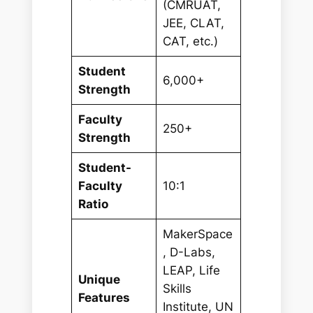
(CMRUAT,
JEE, CLAT,
CAT, etc.)
Student
6,000+
Strength
Faculty
250+
Strength
Student-
Faculty
10:1
Ratio
MakerSpace
, D-Labs,
LEAP, Life
Unique
Skills
Features
Institute, UN