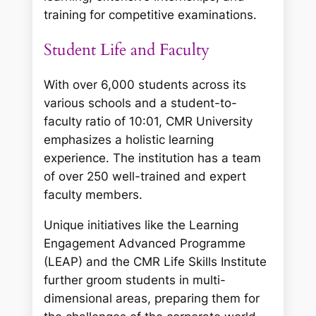
training for competitive examinations.
Student Life and Faculty
With over 6,000 students across its
various schools and a student-to-
faculty ratio of 10:01, CMR University
emphasizes a holistic learning
experience. The institution has a team
of over 250 well-trained and expert
faculty members.
Unique initiatives like the Learning
Engagement Advanced Programme
(LEAP) and the CMR Life Skills Institute
further groom students in multi-
dimensional areas, preparing them for