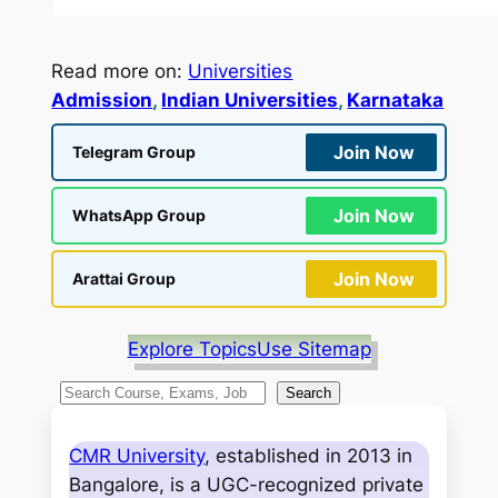
Read more on:
Universities
Admission
, 
Indian Universities
, 
Karnataka
Join Now
Telegram Group
Join Now
WhatsApp Group
Join Now
Arattai Group
Explore Topics
Use Sitemap
S
Search
e
a
CMR University
, established in 2013 in
r
Bangalore, is a UGC-recognized private