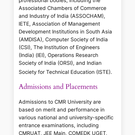
professional bodies, including the
Associated Chambers of Commerce
and Industry of India (ASSOCHAM),
IETE, Association of Management
Development Institutions in South Asia
(AMDISA), Computer Society of India
(CSI), The Institution of Engineers
(India) (IEI), Operations Research
Society of India (ORSI), and Indian
Society for Technical Education (ISTE).
Admissions and Placements
Admissions to CMR University are
based on merit and performance in
various national and university-specific
entrance examinations, including
CMRUAT, JEE Main, COMEDK UGET,