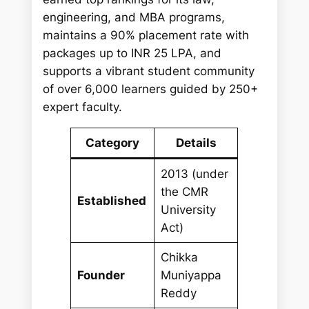
engineering, and MBA programs,
maintains a 90% placement rate with
packages up to INR 25 LPA, and
supports a vibrant student community
of over 6,000 learners guided by 250+
expert faculty.
Category
Details
2013 (under
the CMR
Established
University
Act)
Chikka
Founder
Muniyappa
Reddy