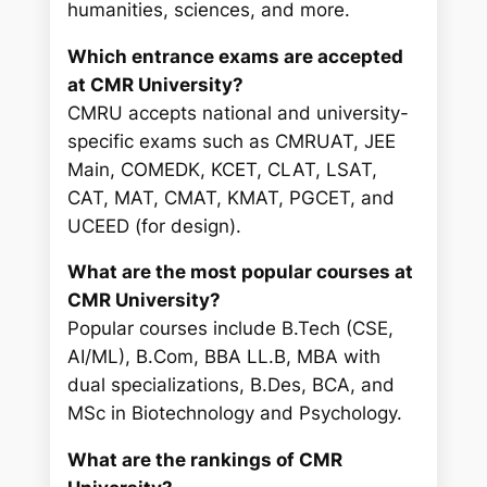
humanities, sciences, and more.
Which entrance exams are accepted
at CMR University?
CMRU accepts national and university-
specific exams such as CMRUAT, JEE
Main, COMEDK, KCET, CLAT, LSAT,
CAT, MAT, CMAT, KMAT, PGCET, and
UCEED (for design).
What are the most popular courses at
CMR University?
Popular courses include B.Tech (CSE,
AI/ML), B.Com, BBA LL.B, MBA with
dual specializations, B.Des, BCA, and
MSc in Biotechnology and Psychology.
What are the rankings of CMR