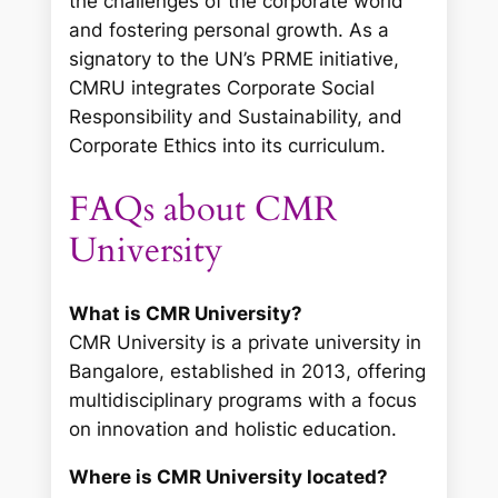
the challenges of the corporate world
and fostering personal growth. As a
signatory to the UN’s PRME initiative,
CMRU integrates Corporate Social
Responsibility and Sustainability, and
Corporate Ethics into its curriculum.
FAQs about CMR
University
What is CMR University?
CMR University is a private university in
Bangalore, established in 2013, offering
multidisciplinary programs with a focus
on innovation and holistic education.
Where is CMR University located?