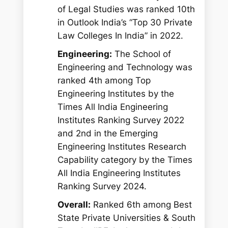
of Legal Studies was ranked 10th
in Outlook India’s “Top 30 Private
Law Colleges In India” in 2022.
Engineering:
The School of
Engineering and Technology was
ranked 4th among Top
Engineering Institutes by the
Times All India Engineering
Institutes Ranking Survey 2022
and 2nd in the Emerging
Engineering Institutes Research
Capability category by the Times
All India Engineering Institutes
Ranking Survey 2024.
Overall:
Ranked 6th among Best
State Private Universities & South