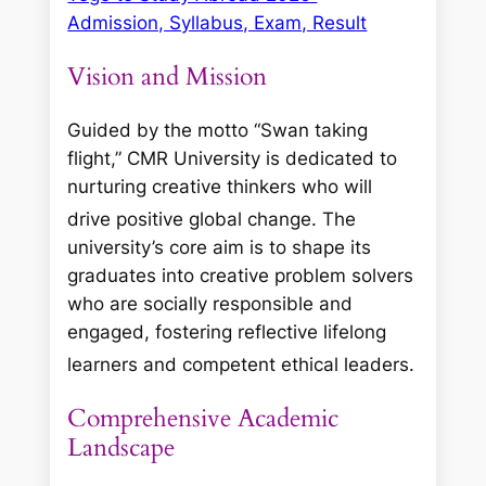
Admission, Syllabus, Exam, Result
Vision and Mission
Guided by the motto “Swan taking
flight,” CMR University is dedicated to
nurturing creative thinkers who will
drive positive global change.
The
university’s core aim is to shape its
graduates into creative problem solvers
who are socially responsible and
engaged, fostering reflective lifelong
learners and competent ethical leaders.
Comprehensive Academic
Landscape