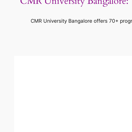
CMR University Bangalore: T
CMR University Bangalore offers 70+ progr