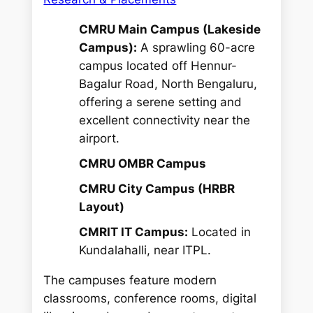
CMRU Main Campus (Lakeside
Campus):
A sprawling 60-acre
campus located off Hennur-
Bagalur Road, North Bengaluru,
offering a serene setting and
excellent connectivity near the
airport.
CMRU OMBR Campus
CMRU City Campus (HRBR
Layout)
CMRIT IT Campus:
Located in
Kundalahalli, near ITPL.
The campuses feature modern
classrooms, conference rooms, digital