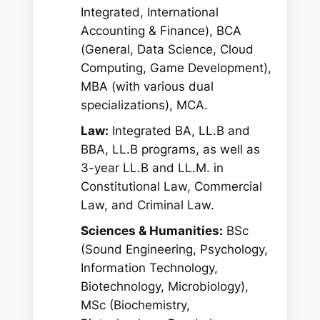
Integrated, International
Accounting & Finance), BCA
(General, Data Science, Cloud
Computing, Game Development),
MBA (with various dual
specializations), MCA.
Law:
Integrated BA, LL.B and
BBA, LL.B programs, as well as
3-year LL.B and LL.M. in
Constitutional Law, Commercial
Law, and Criminal Law.
Sciences & Humanities:
BSc
(Sound Engineering, Psychology,
Information Technology,
Biotechnology, Microbiology),
MSc (Biochemistry,