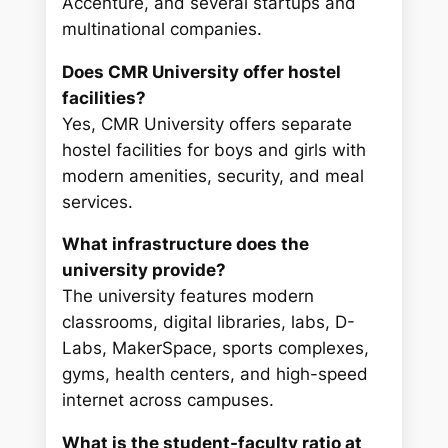
Accenture, and several startups and
multinational companies.
Does CMR University offer hostel
facilities?
Yes, CMR University offers separate
hostel facilities for boys and girls with
modern amenities, security, and meal
services.
What infrastructure does the
university provide?
The university features modern
classrooms, digital libraries, labs, D-
Labs, MakerSpace, sports complexes,
gyms, health centers, and high-speed
internet across campuses.
What is the student-faculty ratio at