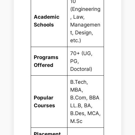
10
(Engineering
Academic
, Law,
Schools
Managemen
t, Design,
etc.)
70+ (UG,
Programs
PG,
Offered
Doctoral)
B.Tech,
MBA,
Popular
B.Com, BBA
Courses
LL.B, BA,
B.Des, MCA,
M.Sc
Placement