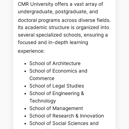
CMR University offers a vast array of
undergraduate, postgraduate, and
doctoral programs across diverse fields.
Its academic structure is organized into
several specialized schools, ensuring a
focused and in-depth learning
experience:
School of Architecture
School of Economics and
Commerce
School of Legal Studies
School of Engineering &
Technology
School of Management
School of Research & Innovation
School of Social Sciences and