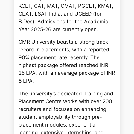
KCET, CAT, MAT, CMAT, PGCET, KMAT,
CLAT, LSAT India, and UCEED (for
B.Des). Admissions for the Academic
Year 2025-26 are currently open.
CMR University boasts a strong track
record in placements, with a reported
90% placement rate recently. The
highest package offered reached INR
25 LPA, with an average package of INR
8 LPA.
The university’s dedicated Training and
Placement Centre works with over 200
recruiters and focuses on enhancing
student employability through pre-
placement modules, experiential
learning, extensive internships, and