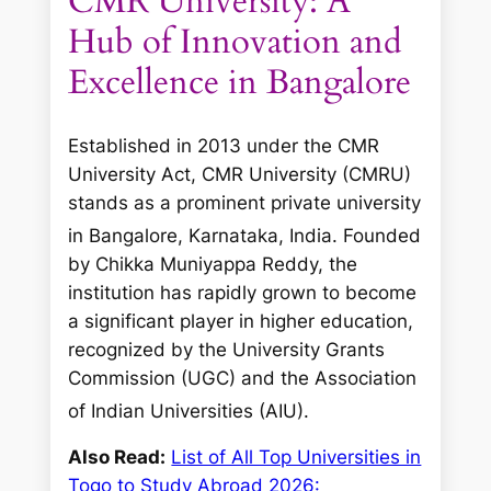
CMR University: A
Hub of Innovation and
Excellence in Bangalore
Established in 2013 under the CMR
University Act, CMR University (CMRU)
stands as a prominent private university
in Bangalore, Karnataka, India.
Founded
by Chikka Muniyappa Reddy, the
institution has rapidly grown to become
a significant player in higher education,
recognized by the University Grants
Commission (UGC) and the Association
of Indian Universities (AIU).
Also Read:
List of All Top Universities in
Togo to Study Abroad 2026: