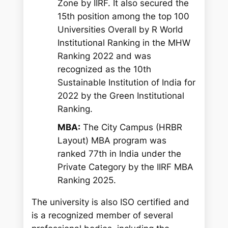
Zone by IIRF. It also secured the
15th position among the top 100
Universities Overall by R World
Institutional Ranking in the MHW
Ranking 2022 and was
recognized as the 10th
Sustainable Institution of India for
2022 by the Green Institutional
Ranking.
MBA:
The City Campus (HRBR
Layout) MBA program was
ranked 77th in India under the
Private Category by the IIRF MBA
Ranking 2025.
The university is also ISO certified and
is a recognized member of several