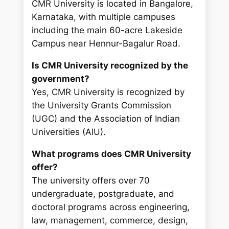
CMR University is located in Bangalore,
Karnataka, with multiple campuses
including the main 60-acre Lakeside
Campus near Hennur-Bagalur Road.
Is CMR University recognized by the
government?
Yes, CMR University is recognized by
the University Grants Commission
(UGC) and the Association of Indian
Universities (AIU).
What programs does CMR University
offer?
The university offers over 70
undergraduate, postgraduate, and
doctoral programs across engineering,
law, management, commerce, design,