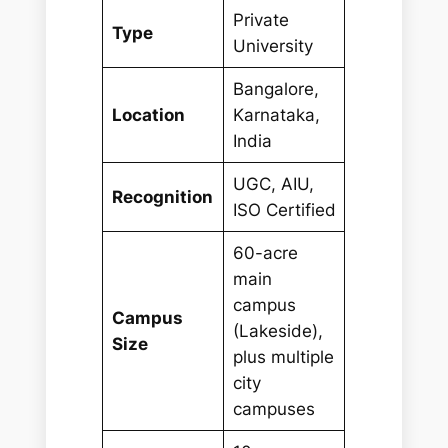
Private
Type
University
Bangalore,
Location
Karnataka,
India
UGC, AIU,
Recognition
ISO Certified
60-acre
main
campus
Campus
(Lakeside),
Size
plus multiple
city
campuses