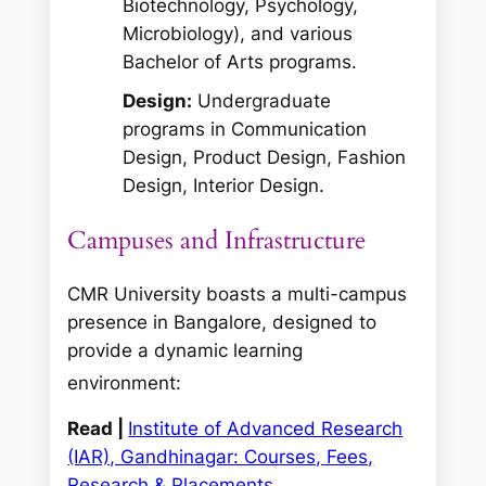
Biotechnology, Psychology,
Microbiology), and various
Bachelor of Arts programs.
Design:
Undergraduate
programs in Communication
Design, Product Design, Fashion
Design, Interior Design.
Campuses and Infrastructure
CMR University boasts a multi-campus
presence in Bangalore, designed to
provide a dynamic learning
environment:
Read |
Institute of Advanced Research
(IAR), Gandhinagar: Courses, Fees,
Research & Placements