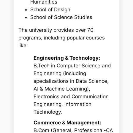
Humanities
School of Design
School of Science Studies
The university provides over 70
programs, including popular courses
like:
Engineering & Technology:
B.Tech in Computer Science and
Engineering (including
specializations in Data Science,
AI & Machine Learning),
Electronics and Communication
Engineering, Information
Technology.
Commerce & Management:
B.Com (General, Professional-CA