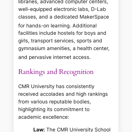
libraries, advanced computer centers,
well-equipped electronic labs, D-Lab
classes, and a dedicated MakerSpace
for hands-on learning.
Additional
facilities include hostels for boys and
girls, transport services, sports and
gymnasium amenities, a health center,
and pervasive internet access.
Rankings and Recognition
CMR University has consistently
received accolades and high rankings
from various reputable bodies,
highlighting its commitment to
academic excellence:
Law:
The CMR University School