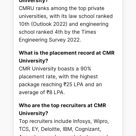
University?
CMRU ranks among the top private
universities, with its law school ranked
10th (Outlook 2022) and engineering
school ranked 4th by the Times
Engineering Survey 2022.
What is the placement record at CMR
University?
CMR University boasts a 90%
placement rate, with the highest
package reaching ₹25 LPA and an
average of ₹8 LPA.
Who are the top recruiters at CMR
University?
Top recruiters include Infosys, Wipro,
TCS, EY, Deloitte, IBM, Cognizant,