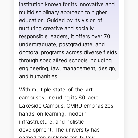
c
institution known for its innovative and
h
multidisciplinary approach to higher
education. Guided by its vision of
nurturing creative and socially
responsible leaders, it offers over 70
undergraduate, postgraduate, and
doctoral programs across diverse fields
through specialized schools including
engineering, law, management, design,
and humanities.
With multiple state-of-the-art
campuses, including its 60-acre
Lakeside Campus, CMRU emphasizes
hands-on learning, modern
infrastructure, and holistic
development. The university has
earned top rankings for its law,