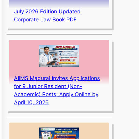
July 2026 Edition Updated
Corporate Law Book PDF
AIIMS Madurai Invites Applications
for 9 Junior Resident (Non-
Academic) Posts; Apply Online by
April 10, 2026