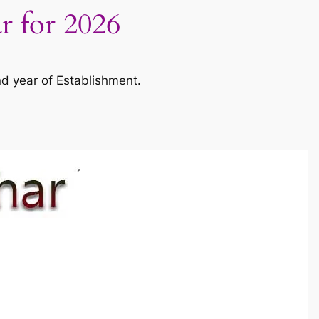
ar for 2026
nd year of Establishment.