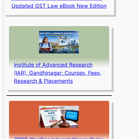
Updated GST Law eBook New Edition
Institute of Advanced Research
(IAR), Gandhinagar: Courses, Fees,
Research & Placements