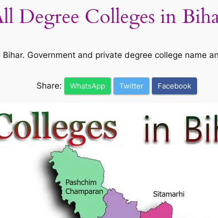
All Degree Colleges in Bih
 in Bihar. Government and private degree college name a
Share:
WhatsApp
Twitter
Facebook