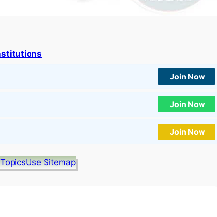
nstitutions
Join Now
Join Now
Join Now
 Topics
Use Sitemap