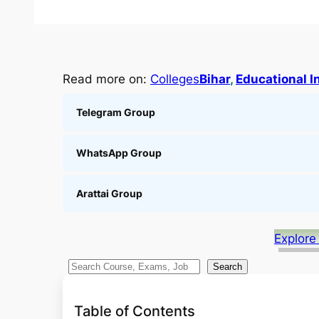
Read more on:
Colleges
Bihar
, 
Educational I
Telegram Group
WhatsApp Group
Arattai Group
Explore
S
Search
e
a
Table of Contents