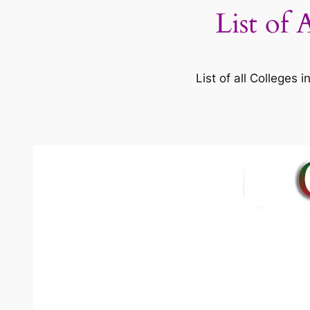
List of 
List of all Colleges