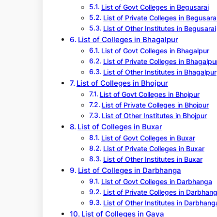
List of Govt Colleges in Begusarai
List of Private Colleges in Begusara
List of Other Institutes in Begusarai
List of Colleges in Bhagalpur
List of Govt Colleges in Bhagalpur
List of Private Colleges in Bhagalpu
List of Other Institutes in Bhagalpur
List of Colleges in Bhojpur
List of Govt Colleges in Bhojpur
List of Private Colleges in Bhojpur
List of Other Institutes in Bhojpur
List of Colleges in Buxar
List of Govt Colleges in Buxar
List of Private Colleges in Buxar
List of Other Institutes in Buxar
List of Colleges in Darbhanga
List of Govt Colleges in Darbhanga
List of Private Colleges in Darbhan
List of Other Institutes in Darbhang
List of Colleges in Gaya