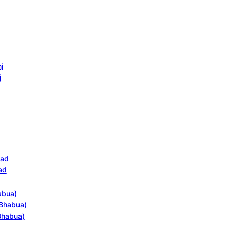
j
j
bad
ad
abua)
(Bhabua)
(Bhabua)