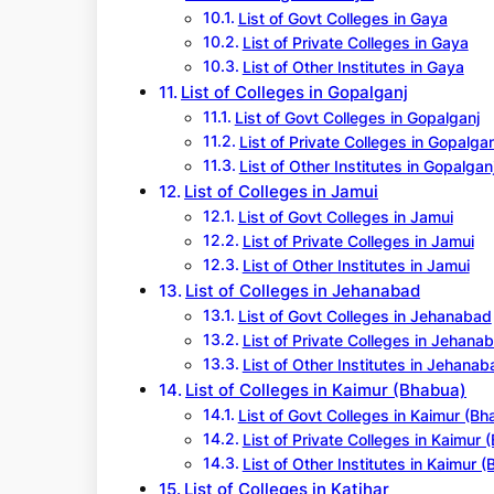
List of Govt Colleges in Gaya
List of Private Colleges in Gaya
List of Other Institutes in Gaya
List of Colleges in Gopalganj
List of Govt Colleges in Gopalganj
List of Private Colleges in Gopalgan
List of Other Institutes in Gopalgan
List of Colleges in Jamui
List of Govt Colleges in Jamui
List of Private Colleges in Jamui
List of Other Institutes in Jamui
List of Colleges in Jehanabad
List of Govt Colleges in Jehanabad
List of Private Colleges in Jehana
List of Other Institutes in Jehanab
List of Colleges in Kaimur (Bhabua)
List of Govt Colleges in Kaimur (Bh
List of Private Colleges in Kaimur 
List of Other Institutes in Kaimur 
List of Colleges in Katihar