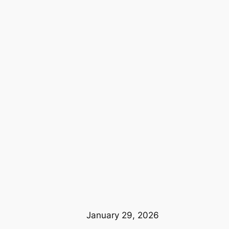
January 29, 2026