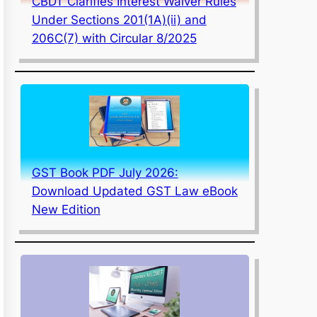
CBDT Clarifies Interest Waiver Rules
Under Sections 201(1A)(ii) and
206C(7) with Circular 8/2025
GST Book PDF July 2026:
Download Updated GST Law eBook
New Edition