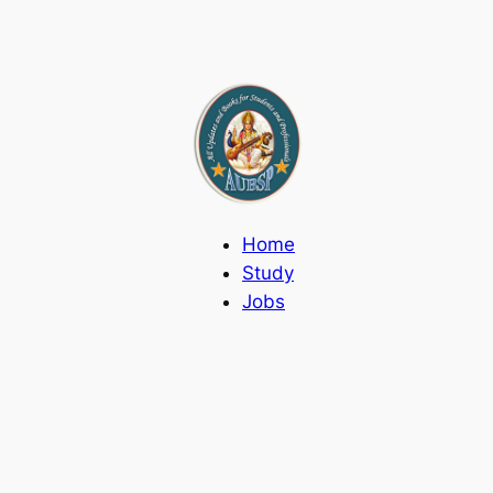
Home
Study
Jobs