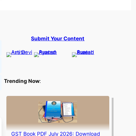
Submit Your Content
Trending Now
:
GST Book PDF July 2026: Download