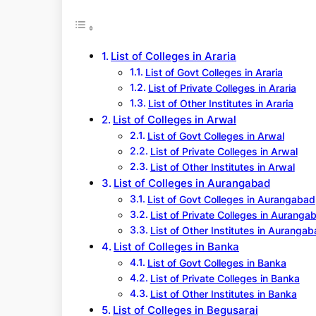
r
c
h
List of Colleges in Araria
List of Govt Colleges in Araria
List of Private Colleges in Araria
List of Other Institutes in Araria
List of Colleges in Arwal
List of Govt Colleges in Arwal
List of Private Colleges in Arwal
List of Other Institutes in Arwal
List of Colleges in Aurangabad
List of Govt Colleges in Aurangabad
List of Private Colleges in Auranga
List of Other Institutes in Auranga
List of Colleges in Banka
List of Govt Colleges in Banka
List of Private Colleges in Banka
List of Other Institutes in Banka
List of Colleges in Begusarai