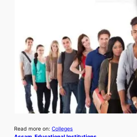
Read more on:
Colleges
Assam
, 
Educational Institutions