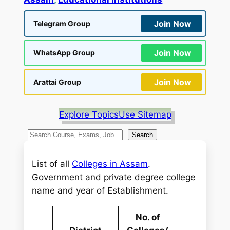
Join Now
Telegram Group
Join Now
WhatsApp Group
Join Now
Arattai Group
Explore Topics
Use Sitemap
S
Search
e
a
List of all
Colleges in Assam
.
r
Government and private degree college
c
name and year of Establishment.
h
No. of