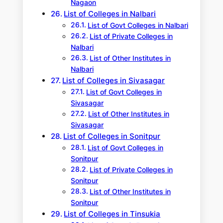
Nagaon
List of Colleges in Nalbari
List of Govt Colleges in Nalbari
List of Private Colleges in
Nalbari
List of Other Institutes in
Nalbari
List of Colleges in Sivasagar
List of Govt Colleges in
Sivasagar
List of Other Institutes in
Sivasagar
List of Colleges in Sonitpur
List of Govt Colleges in
Sonitpur
List of Private Colleges in
Sonitpur
List of Other Institutes in
Sonitpur
List of Colleges in Tinsukia