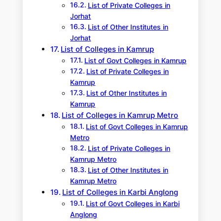
List of Private Colleges in
Jorhat
List of Other Institutes in
Jorhat
List of Colleges in Kamrup
List of Govt Colleges in Kamrup
List of Private Colleges in
Kamrup
List of Other Institutes in
Kamrup
List of Colleges in Kamrup Metro
List of Govt Colleges in Kamrup
Metro
List of Private Colleges in
Kamrup Metro
List of Other Institutes in
Kamrup Metro
List of Colleges in Karbi Anglong
List of Govt Colleges in Karbi
Anglong