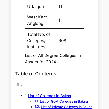
Udalguri
11
West Karbi
1
Anglong
Total No. of
Colleges/
608
Institutes
List of All Degree Colleges in
Assam for 2024
Table of Contents
List of Colleges in Baksa
List of Govt Colleges in Baksa
List of Private Colleges in Baksa