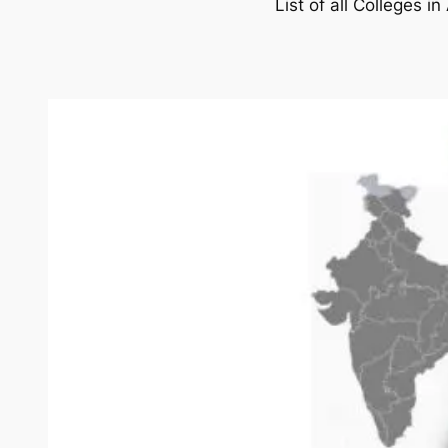
List of all Colleges