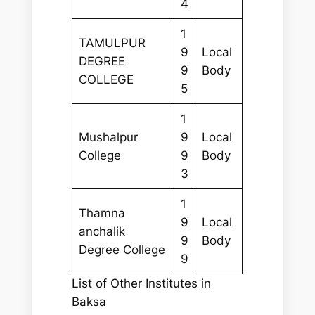
4
1
TAMULPUR
9
Local
DEGREE
9
Body
COLLEGE
5
1
Mushalpur
9
Local
College
9
Body
3
1
Thamna
9
Local
anchalik
9
Body
Degree College
9
List of Other Institutes in
Baksa