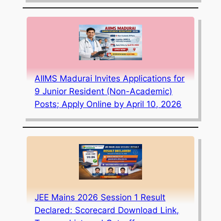
AIIMS Madurai Invites Applications for
9 Junior Resident (Non-Academic)
Posts; Apply Online by April 10, 2026
JEE Mains 2026 Session 1 Result
Declared: Scorecard Download Link,