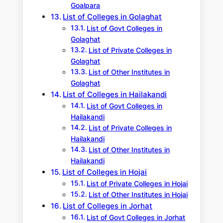
Goalpara
List of Colleges in Golaghat
List of Govt Colleges in
Golaghat
List of Private Colleges in
Golaghat
List of Other Institutes in
Golaghat
List of Colleges in Hailakandi
List of Govt Colleges in
Hailakandi
List of Private Colleges in
Hailakandi
List of Other Institutes in
Hailakandi
List of Colleges in Hojai
List of Private Colleges in Hojai
List of Other Institutes in Hojai
List of Colleges in Jorhat
List of Govt Colleges in Jorhat