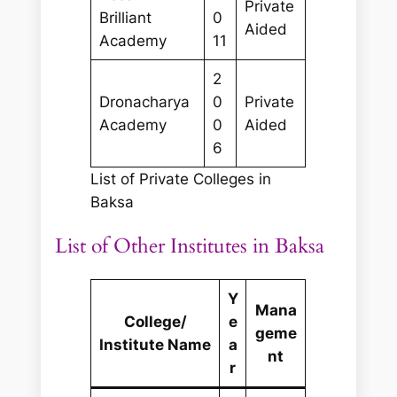
Private
Brilliant
0
Aided
Academy
11
2
Dronacharya
0
Private
Academy
0
Aided
6
List of Private Colleges in
Baksa
List of Other Institutes in Baksa
Y
Mana
College/
e
geme
Institute Name
a
nt
r