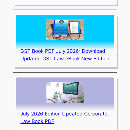
GST Book PDF July 2026: Download
Updated GST Law eBook New Edition
July 2026 Edition Updated Corporate
Law Book PDF