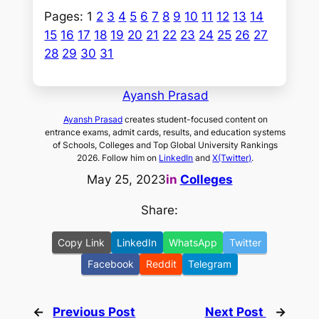
Pages:
1
2
3
4
5
6
7
8
9
10
11
12
13
14
15
16
17
18
19
20
21
22
23
24
25
26
27
28
29
30
31
Ayansh Prasad
Ayansh Prasad
creates student-focused content on
entrance exams, admit cards, results, and education systems
of Schools, Colleges and Top Global University Rankings
2026. Follow him on
LinkedIn
and
X(Twitter)
.
May 25, 2023
in
Colleges
Share:
Copy Link
LinkedIn
WhatsApp
Twitter
Facebook
Reddit
Telegram
←
Previous Post
Next Post
→