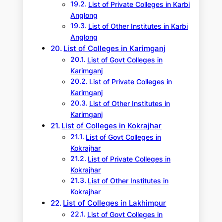
List of Private Colleges in Karbi
Anglong
List of Other Institutes in Karbi
Anglong
List of Colleges in Karimganj
List of Govt Colleges in
Karimganj
List of Private Colleges in
Karimganj
List of Other Institutes in
Karimganj
List of Colleges in Kokrajhar
List of Govt Colleges in
Kokrajhar
List of Private Colleges in
Kokrajhar
List of Other Institutes in
Kokrajhar
List of Colleges in Lakhimpur
List of Govt Colleges in