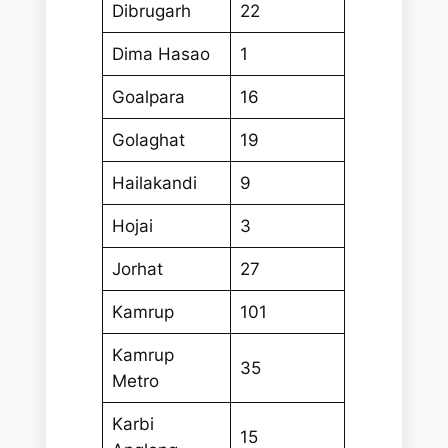
Dibrugarh
22
Dima Hasao
1
Goalpara
16
Golaghat
19
Hailakandi
9
Hojai
3
Jorhat
27
Kamrup
101
Kamrup
35
Metro
Karbi
15