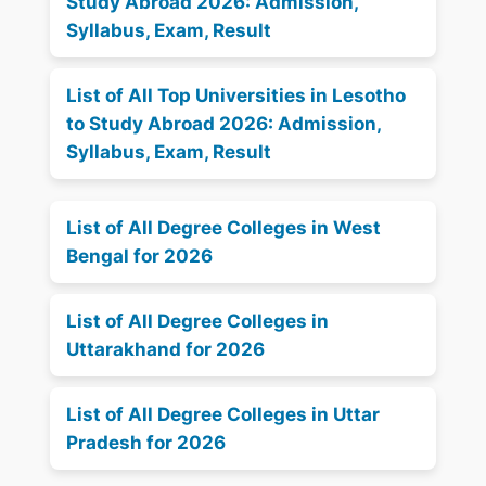
Study Abroad 2026: Admission,
Syllabus, Exam, Result
List of All Top Universities in Lesotho
to Study Abroad 2026: Admission,
Syllabus, Exam, Result
List of All Degree Colleges in West
Bengal for 2026
List of All Degree Colleges in
Uttarakhand for 2026
List of All Degree Colleges in Uttar
Pradesh for 2026