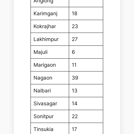
Anglong
Karimganj
18
Kokrajhar
23
Lakhimpur
27
Majuli
6
Marigaon
11
Nagaon
39
Nalbari
13
Sivasagar
14
Sonitpur
22
Tinsukia
17