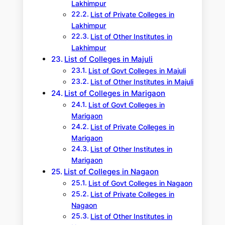
Lakhimpur
List of Private Colleges in
Lakhimpur
List of Other Institutes in
Lakhimpur
List of Colleges in Majuli
List of Govt Colleges in Majuli
List of Other Institutes in Majuli
List of Colleges in Marigaon
List of Govt Colleges in
Marigaon
List of Private Colleges in
Marigaon
List of Other Institutes in
Marigaon
List of Colleges in Nagaon
List of Govt Colleges in Nagaon
List of Private Colleges in
Nagaon
List of Other Institutes in