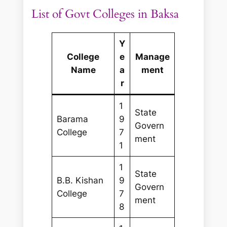
List of Govt Colleges in Baksa
Y
College
e
Manage
Name
a
ment
r
1
State
Barama
9
Govern
College
7
ment
1
1
State
B.B. Kishan
9
Govern
College
7
ment
8