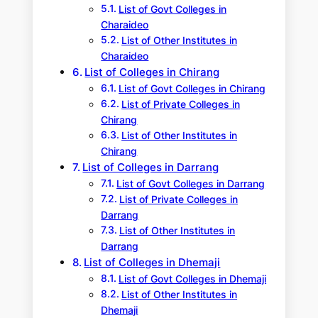
List of Govt Colleges in
Charaideo
List of Other Institutes in
Charaideo
List of Colleges in Chirang
List of Govt Colleges in Chirang
List of Private Colleges in
Chirang
List of Other Institutes in
Chirang
List of Colleges in Darrang
List of Govt Colleges in Darrang
List of Private Colleges in
Darrang
List of Other Institutes in
Darrang
List of Colleges in Dhemaji
List of Govt Colleges in Dhemaji
List of Other Institutes in
Dhemaji