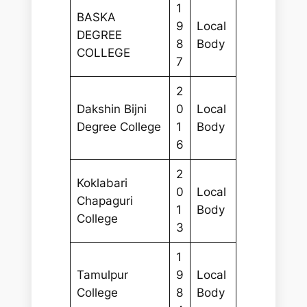
1
BASKA
9
Local
DEGREE
8
Body
COLLEGE
7
2
Dakshin Bijni
0
Local
Degree College
1
Body
6
2
Koklabari
0
Local
Chapaguri
1
Body
College
3
1
Tamulpur
9
Local
College
8
Body