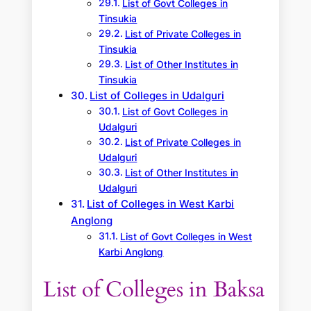
List of Govt Colleges in
Tinsukia
List of Private Colleges in
Tinsukia
List of Other Institutes in
Tinsukia
List of Colleges in Udalguri
List of Govt Colleges in
Udalguri
List of Private Colleges in
Udalguri
List of Other Institutes in
Udalguri
List of Colleges in West Karbi
Anglong
List of Govt Colleges in West
Karbi Anglong
List of Colleges in Baksa