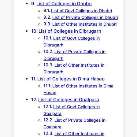
List of Colleges in Dhubri
List of Govt Colleges in Dhubri
List of Private Colleges in Dhubri
List of Other Institutes in Dhubri
List of Colleges in Dibrugarh
List of Govt Colleges in
Dibrugarh
List of Private Colleges in
Dibrugarh
List of Other Institutes in
Dibrugarh
List of Colleges in Dima Hasao
List of Other Institutes in Dima
Hasao
List of Colleges in Goalpara
List of Govt Colleges in
Goalpara
List of Private Colleges in
Goalpara
List of Other Institutes in