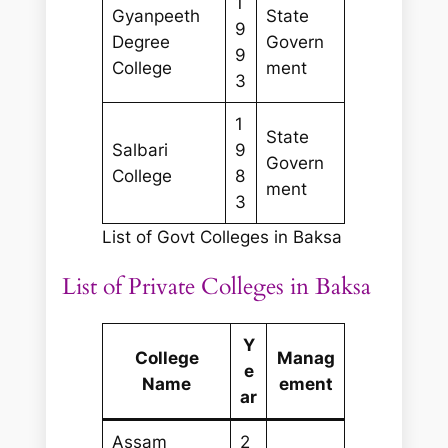
1
Gyanpeeth
State
9
Degree
Govern
9
College
ment
3
1
State
Salbari
9
Govern
College
8
ment
3
List of Govt Colleges in Baksa
List of Private Colleges in Baksa
Y
College
Manag
e
Name
ement
ar
Assam
2