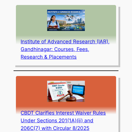
Institute of Advanced Research (IAR),
Gandhinagar: Courses, Fees,
Research & Placements
CBDT Clarifies Interest Waiver Rules
Under Sections 201(1A)(ii) and
206C(7) with Circular 8/2025