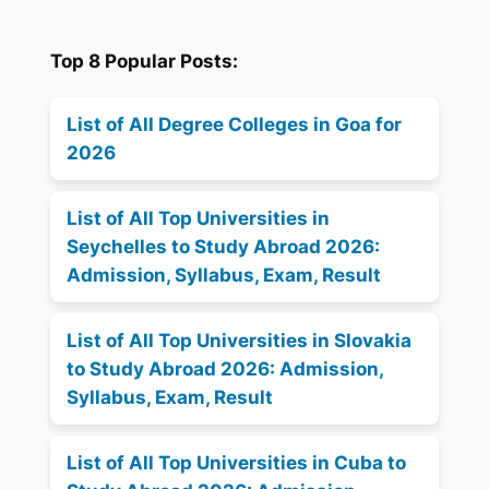
Top 8 Popular Posts:
List of All Degree Colleges in Goa for
2026
List of All Top Universities in
Seychelles to Study Abroad 2026:
Admission, Syllabus, Exam, Result
List of All Top Universities in Slovakia
to Study Abroad 2026: Admission,
Syllabus, Exam, Result
List of All Top Universities in Cuba to