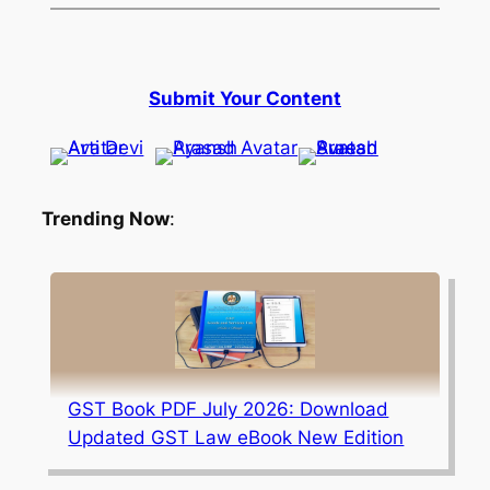
Submit Your Content
Trending Now
:
GST Book PDF July 2026: Download
Updated GST Law eBook New Edition