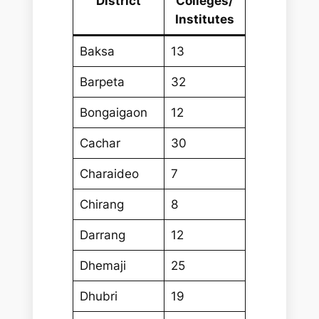
District
Colleges/
Institutes
Baksa
13
Barpeta
32
Bongaigaon
12
Cachar
30
Charaideo
7
Chirang
8
Darrang
12
Dhemaji
25
Dhubri
19