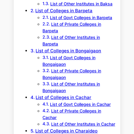
List of Other Institutes in Baksa
List of Colleges in Barpeta
List of Govt Colleges in Barpeta
List of Private Colleges in
Barpeta
List of Other Institutes in
Barpeta
List of Colleges in Bongaigaon
List of Govt Colleges in
Bongaigaon
List of Private Colleges in
Bongaigaon
List of Other Institutes in
Bongaigaon
List of Colleges in Cachar
List of Govt Colleges in Cachar
List of Private Colleges in
Cachar
List of Other Institutes in Cachar
List of Colleges in Charaideo