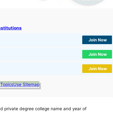
nstitutions
Join Now
Join Now
Join Now
 Topics
Use Sitemap
d private degree college name and year of