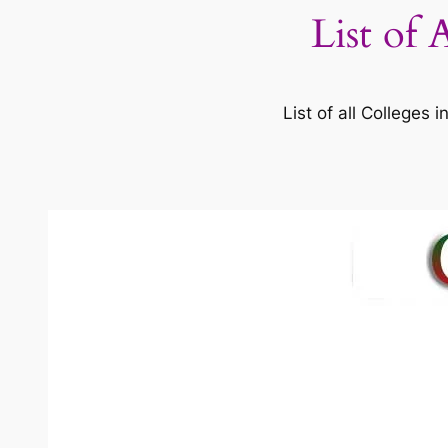
List of 
List of all Colleges