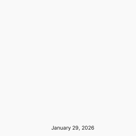
January 29, 2026