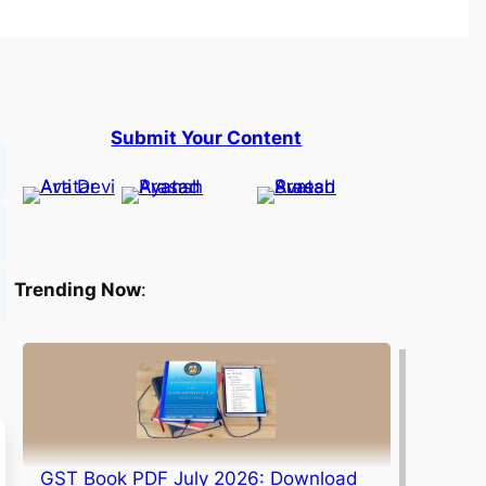
Submit Your Content
Trending Now
:
GST Book PDF July 2026: Download