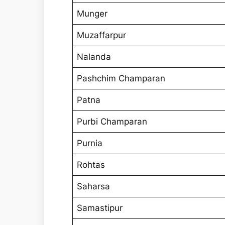
Munger
Muzaffarpur
Nalanda
Pashchim Champaran
Patna
Purbi Champaran
Purnia
Rohtas
Saharsa
Samastipur