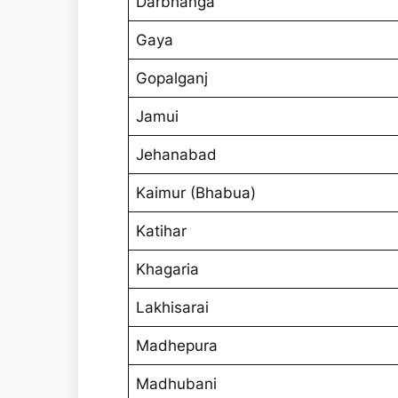
Darbhanga
Gaya
Gopalganj
Jamui
Jehanabad
Kaimur (Bhabua)
Katihar
Khagaria
Lakhisarai
Madhepura
Madhubani