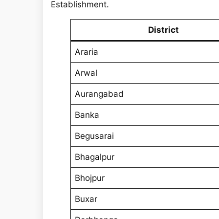
r
Establishment.
c
h
District
Araria
Arwal
Aurangabad
Banka
Begusarai
Bhagalpur
Bhojpur
Buxar