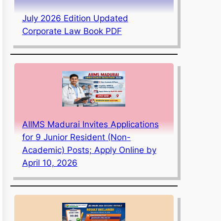
July 2026 Edition Updated
Corporate Law Book PDF
AIIMS Madurai Invites Applications
for 9 Junior Resident (Non-
Academic) Posts; Apply Online by
April 10, 2026