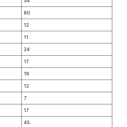
54
60
12
11
24
17
19
12
7
17
45