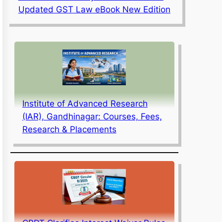
Updated GST Law eBook New Edition
Institute of Advanced Research
(IAR), Gandhinagar: Courses, Fees,
Research & Placements