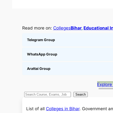
Read more on:
Colleges
Bihar
, 
Educational I
Telegram Group
WhatsApp Group
Arattai Group
Explore
S
Search
e
a
List of all
Colleges in Bihar
. Government an