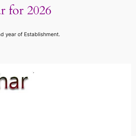
ar for 2026
nd year of Establishment.