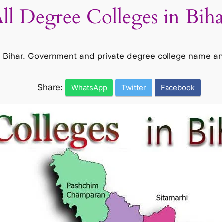
All Degree Colleges in Bih
 in Bihar. Government and private degree college name a
Share:
WhatsApp
Twitter
Facebook