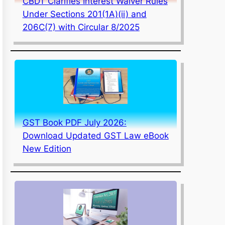
CBDT Clarifies Interest Waiver Rules
Under Sections 201(1A)(ii) and
206C(7) with Circular 8/2025
GST Book PDF July 2026:
Download Updated GST Law eBook
New Edition