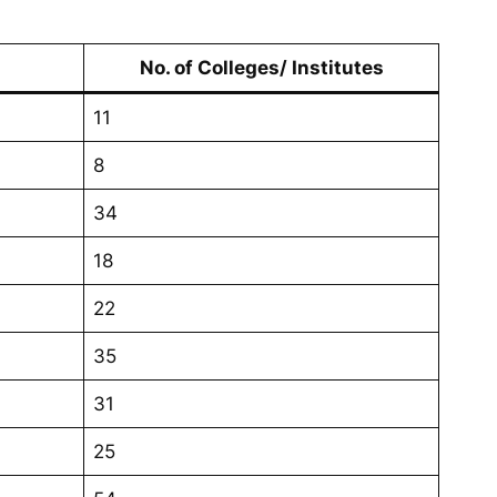
No. of Colleges/ Institutes
11
8
34
18
22
35
31
25