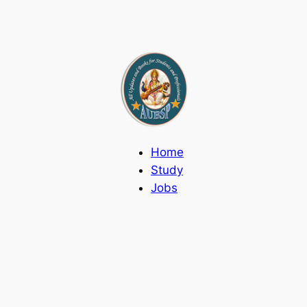
Home
Study
Jobs