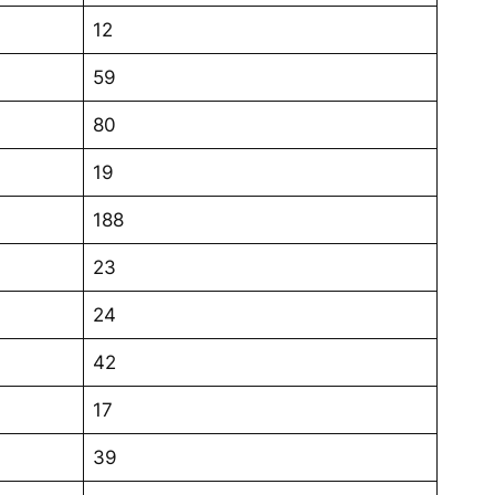
12
59
80
19
188
23
24
42
17
39