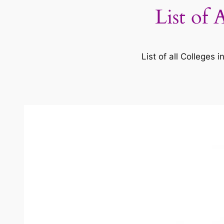
List of 
List of all Colleges