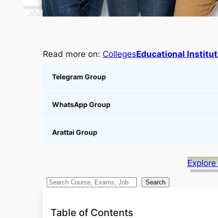
Read more on:
Colleges
Educational Institu
Telegram Group
WhatsApp Group
Arattai Group
Explore
S
Search
e
a
Table of Contents