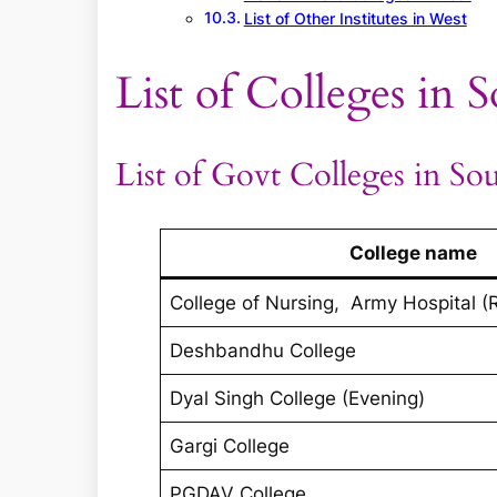
List of Other Institutes in West
List of Colleges in 
List of Govt Colleges in So
College name
College of Nursing, Army Hospital (
Deshbandhu College
Dyal Singh College (Evening)
Gargi College
PGDAV College