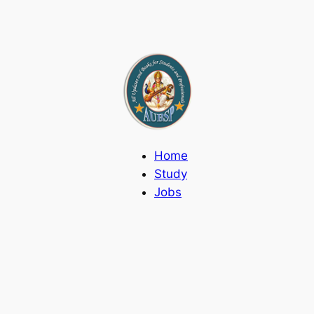
Home
Study
Jobs