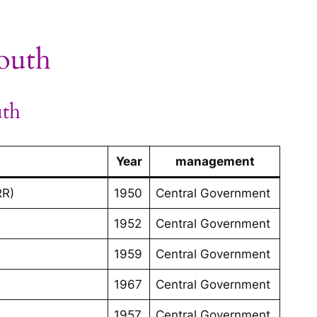
South
uth
Year
management
RR)
1950
Central Government
1952
Central Government
1959
Central Government
1967
Central Government
1957
Central Government