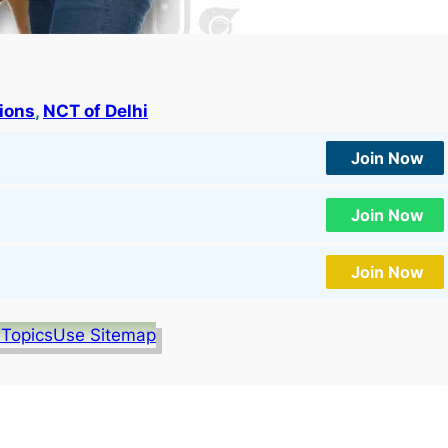
tions
, 
NCT of Delhi
Join Now
Join Now
Join Now
 Topics
Use Sitemap