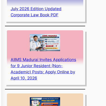
July 2026 Edition Updated
Corporate Law Book PDF
AIIMS Madurai Invites Applications
for 9 Junior Resident (Non-
Academic) Posts; Apply Online by
April 10, 2026