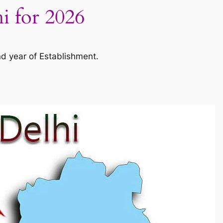
hi for 2026
nd year of Establishment.