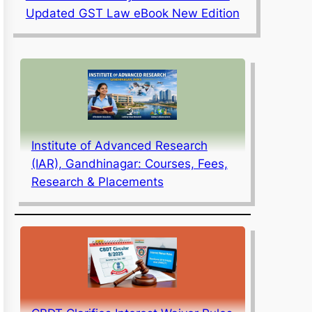
Updated GST Law eBook New Edition
Institute of Advanced Research
(IAR), Gandhinagar: Courses, Fees,
Research & Placements