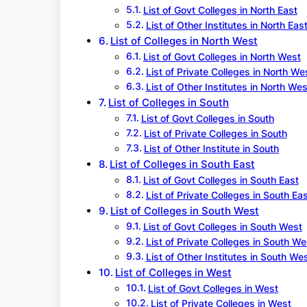
List of Govt Colleges in North East
List of Other Institutes in North Eas
List of Colleges in North West
List of Govt Colleges in North West
List of Private Colleges in North We
List of Other Institutes in North Wes
List of Colleges in South
List of Govt Colleges in South
List of Private Colleges in South
List of Other Institute in South
List of Colleges in South East
List of Govt Colleges in South East
List of Private Colleges in South Ea
List of Colleges in South West
List of Govt Colleges in South West
List of Private Colleges in South We
List of Other Institutes in South We
List of Colleges in West
List of Govt Colleges in West
List of Private Colleges in West