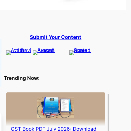
Submit Your Content
Trending Now
:
GST Book PDF July 2026: Download