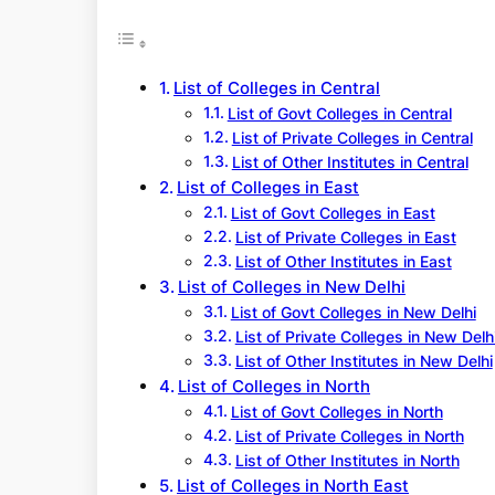
r
c
h
List of Colleges in Central
List of Govt Colleges in Central
List of Private Colleges in Central
List of Other Institutes in Central
List of Colleges in East
List of Govt Colleges in East
List of Private Colleges in East
List of Other Institutes in East
List of Colleges in New Delhi
List of Govt Colleges in New Delhi
List of Private Colleges in New Delh
List of Other Institutes in New Delhi
List of Colleges in North
List of Govt Colleges in North
List of Private Colleges in North
List of Other Institutes in North
List of Colleges in North East