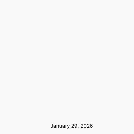
January 29, 2026