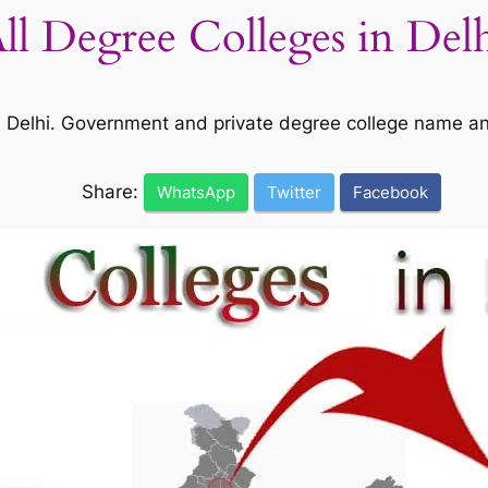
All Degree Colleges in Del
 in Delhi. Government and private degree college name a
Share:
WhatsApp
Twitter
Facebook