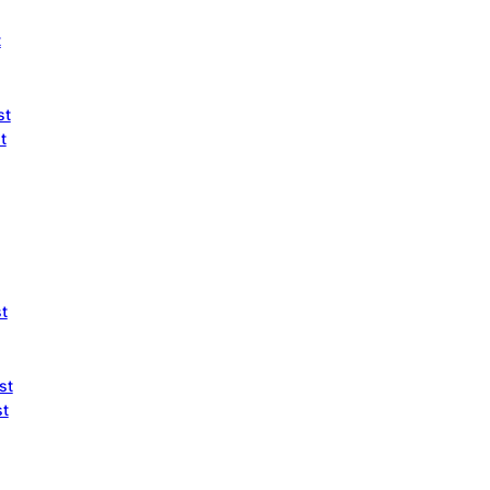
t
st
t
st
st
st