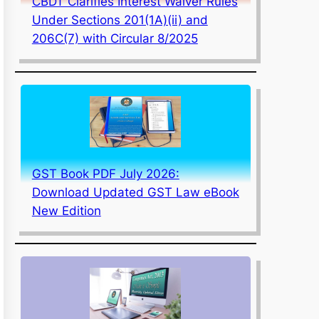
CBDT Clarifies Interest Waiver Rules
Under Sections 201(1A)(ii) and
206C(7) with Circular 8/2025
GST Book PDF July 2026:
Download Updated GST Law eBook
New Edition