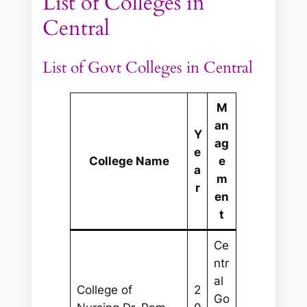
List of Colleges in
Central
List of Govt Colleges in Central
M
an
Y
ag
e
College Name
e
a
m
r
en
t
Ce
ntr
al
College of
2
Go