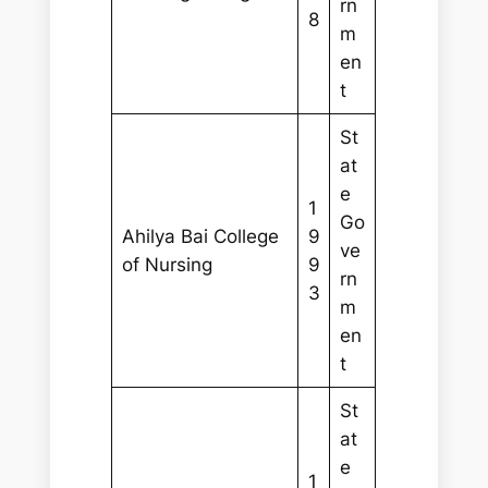
rn
8
m
en
t
St
at
e
1
Go
Ahilya Bai College
9
ve
of Nursing
9
rn
3
m
en
t
St
at
e
1