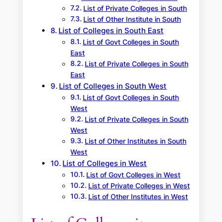
List of Private Colleges in South
List of Other Institute in South
List of Colleges in South East
List of Govt Colleges in South
East
List of Private Colleges in South
East
List of Colleges in South West
List of Govt Colleges in South
West
List of Private Colleges in South
West
List of Other Institutes in South
West
List of Colleges in West
List of Govt Colleges in West
List of Private Colleges in West
List of Other Institutes in West