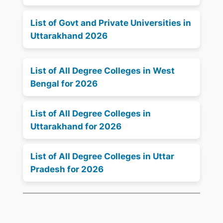
List of Govt and Private Universities in
Uttarakhand 2026
List of All Degree Colleges in West
Bengal for 2026
List of All Degree Colleges in
Uttarakhand for 2026
List of All Degree Colleges in Uttar
Pradesh for 2026