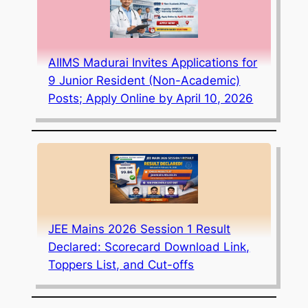
AIIMS Madurai Invites Applications for
9 Junior Resident (Non-Academic)
Posts; Apply Online by April 10, 2026
JEE Mains 2026 Session 1 Result
Declared: Scorecard Download Link,
Toppers List, and Cut-offs