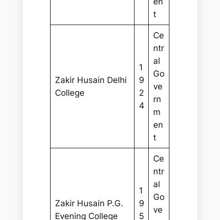
en
t
Ce
ntr
al
1
Go
Zakir Husain Delhi
9
ve
College
2
rn
4
m
en
t
Ce
ntr
al
1
Go
Zakir Husain P.G.
9
ve
Evening College
5