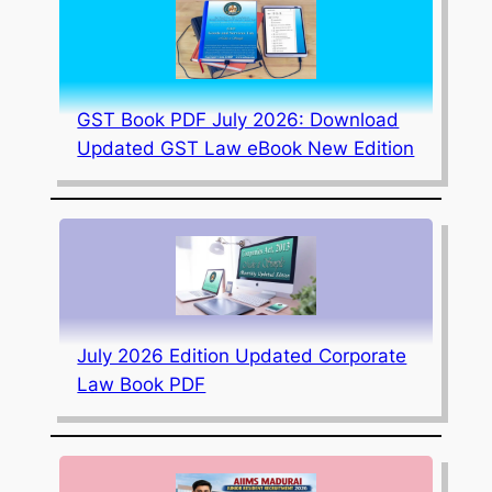
GST Book PDF July 2026: Download
Updated GST Law eBook New Edition
July 2026 Edition Updated Corporate
Law Book PDF