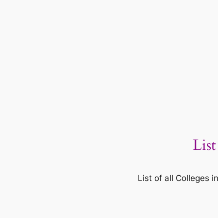
List
List of all Colleges