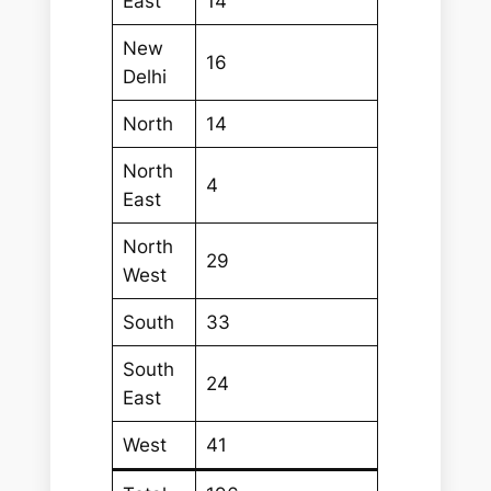
East
14
New
16
Delhi
North
14
North
4
East
North
29
West
South
33
South
24
East
West
41