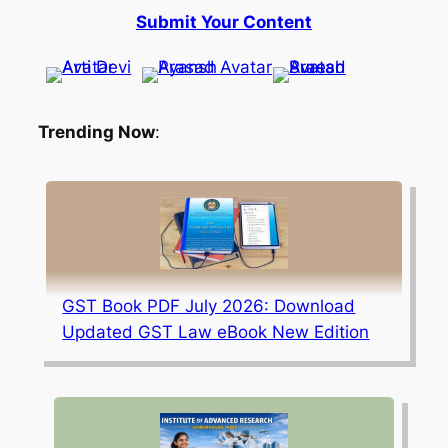
Submit Your Content
Trending Now
:
GST Book PDF July 2026: Download
Updated GST Law eBook New Edition