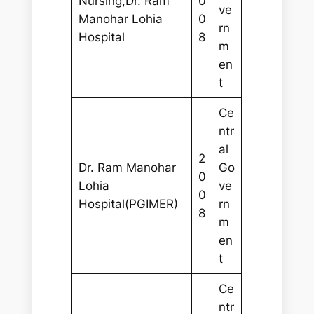
Nursing,Dr. Ram
0
ve
Manohar Lohia
0
rn
Hospital
8
m
en
t
Ce
ntr
al
2
Dr. Ram Manohar
Go
0
Lohia
ve
0
Hospital(PGIMER)
rn
8
m
en
t
Ce
ntr