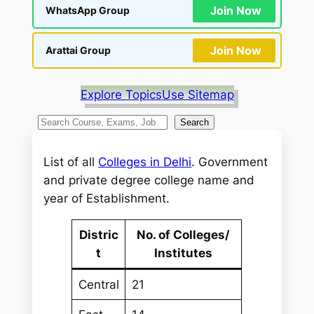
Join Now
WhatsApp Group
Join Now
Arattai Group
Explore Topics
Use Sitemap
S
Search
e
a
List of all
Colleges in Delhi
. Government
r
and private degree college name and
c
year of Establishment.
h
Distric
No. of Colleges/
t
Institutes
Central
21