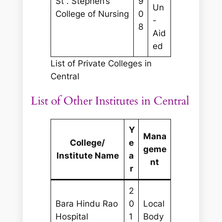
St . Stephen’s
9
Un
College of Nursing
0
-
8
Aid
ed
List of Private Colleges in
Central
List of Other Institutes in Central
Y
Mana
College/
e
geme
Institute Name
a
nt
r
2
Bara Hindu Rao
0
Local
Hospital
1
Body