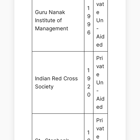
vat
1
Guru Nanak
e
9
Institute of
Un
9
Management
-
6
Aid
ed
Pri
vat
1
e
Indian Red Cross
9
Un
Society
2
-
0
Aid
ed
Pri
vat
1
e