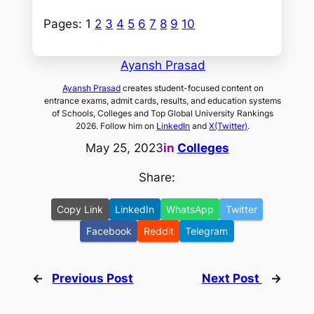
Pages:
1
2
3
4
5
6
7
8
9
10
Ayansh Prasad
Ayansh Prasad
creates student-focused content on
entrance exams, admit cards, results, and education systems
of Schools, Colleges and Top Global University Rankings
2026. Follow him on
LinkedIn
and
X(Twitter)
.
May 25, 2023
in
Colleges
Share:
Copy Link
LinkedIn
WhatsApp
Twitter
Facebook
Reddit
Telegram
←
Previous Post
Next Post
→