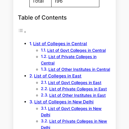
Total
196
Table of Contents
List of Colleges in Central
List of Govt Colleges in Central
List of Private Colleges in
Central
List of Other Institutes in Central
List of Colleges in East
List of Govt Colleges in East
List of Private Colleges in East
List of Other Institutes in East
List of Colleges in New Delhi
List of Govt Colleges in New
Delhi
List of Private Colleges in New
Delhi