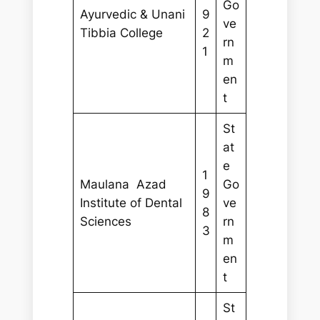
Go
Ayurvedic & Unani
9
ve
Tibbia College
2
rn
1
m
en
t
St
at
e
1
Maulana Azad
Go
9
Institute of Dental
ve
8
Sciences
rn
3
m
en
t
St