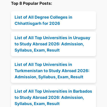
Top 8 Popular Posts:
List of All Degree Colleges in
Chhattisgarh for 2026
List of All Top Universities in Uruguay
to Study Abroad 2026: Admission,
Syllabus, Exam, Result
List of All Top Universities in
Turkmenistan to Study Abroad 2026:
Admission, Syllabus, Exam, Result
List of All Top Universities in Barbados
to Study Abroad 2026: Admission,
Syllabus, Exam, Result