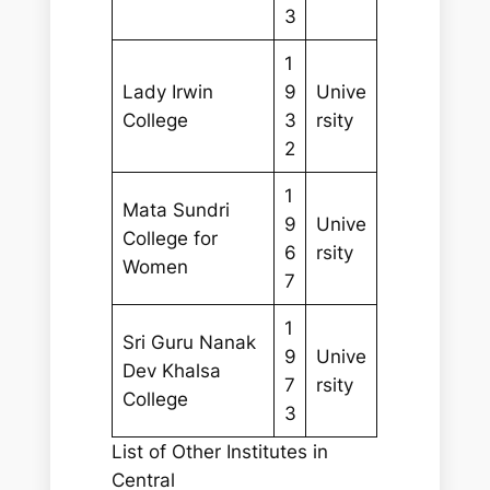
3
1
Lady Irwin
9
Unive
College
3
rsity
2
1
Mata Sundri
9
Unive
College for
6
rsity
Women
7
1
Sri Guru Nanak
9
Unive
Dev Khalsa
7
rsity
College
3
List of Other Institutes in
Central