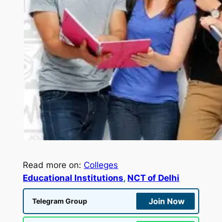
Read more on:
Colleges
Educational Institutions
, 
NCT of Delhi
Join Now
Telegram Group