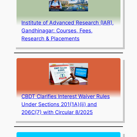
Institute of Advanced Research (IAR),
Gandhinagar: Courses, Fees,
Research & Placements
CBDT Clarifies Interest Waiver Rules
Under Sections 201(1A)(ii) and
206C(7) with Circular 8/2025