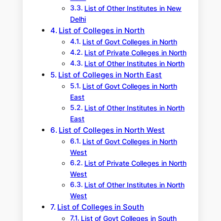
List of Other Institutes in New
Delhi
List of Colleges in North
List of Govt Colleges in North
List of Private Colleges in North
List of Other Institutes in North
List of Colleges in North East
List of Govt Colleges in North
East
List of Other Institutes in North
East
List of Colleges in North West
List of Govt Colleges in North
West
List of Private Colleges in North
West
List of Other Institutes in North
West
List of Colleges in South
List of Govt Colleges in South