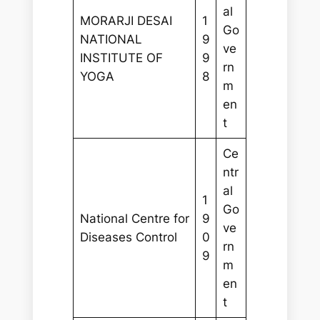
al
MORARJI DESAI
1
Go
NATIONAL
9
ve
INSTITUTE OF
9
rn
YOGA
8
m
en
t
Ce
ntr
al
1
Go
National Centre for
9
ve
Diseases Control
0
rn
9
m
en
t