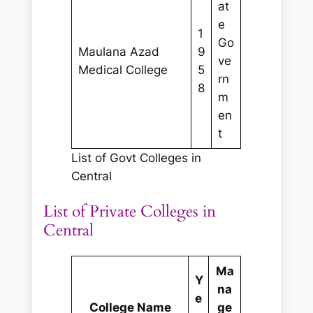
at
e
1
Go
Maulana Azad
9
ve
Medical College
5
rn
8
m
en
t
List of Govt Colleges in
Central
List of Private Colleges in
Central
Ma
Y
na
e
College Name
ge