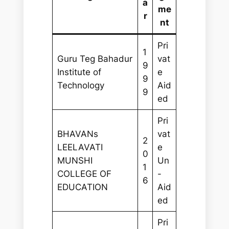
a
me
r
nt
Pri
1
Guru Teg Bahadur
vat
9
Institute of
e
9
Technology
Aid
9
ed
Pri
BHAVANs
vat
2
LEELAVATI
e
0
MUNSHI
Un
1
COLLEGE OF
-
6
EDUCATION
Aid
ed
Pri