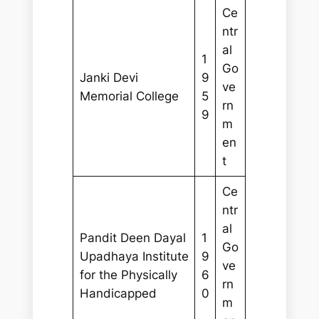
Ce
ntr
al
1
Go
Janki Devi
9
ve
Memorial College
5
rn
9
m
en
t
Ce
ntr
al
Pandit Deen Dayal
1
Go
Upadhaya Institute
9
ve
for the Physically
6
rn
Handicapped
0
m