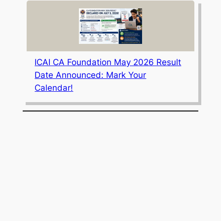
ICAI CA Foundation May 2026 Result
Date Announced: Mark Your
Calendar!