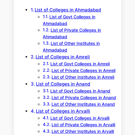
h
List of Colleges in Ahmadabad
List of Govt Colleges in
Ahmadabad
List of Private Colleges in
Ahmadabad
List of Other Institutes in
Ahmadabad
List of Colleges in Amreli
List of Govt Colleges in Amreli
List of Private Colleges in Amreli
List of Other Institutes in Amreli
List of Colleges in Anand
List of Govt Colleges in Anand
List of Private Colleges in Anand
List of Other Institutes in Anand
List of Colleges in Arvalli
List of Govt Colleges in Arvalli
List of Private Colleges in Arvalli
List of Other Institutes in Arvalli