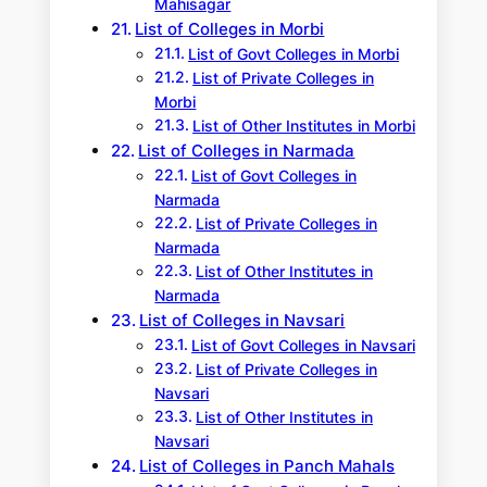
Mahisagar
List of Colleges in Morbi
List of Govt Colleges in Morbi
List of Private Colleges in
Morbi
List of Other Institutes in Morbi
List of Colleges in Narmada
List of Govt Colleges in
Narmada
List of Private Colleges in
Narmada
List of Other Institutes in
Narmada
List of Colleges in Navsari
List of Govt Colleges in Navsari
List of Private Colleges in
Navsari
List of Other Institutes in
Navsari
List of Colleges in Panch Mahals