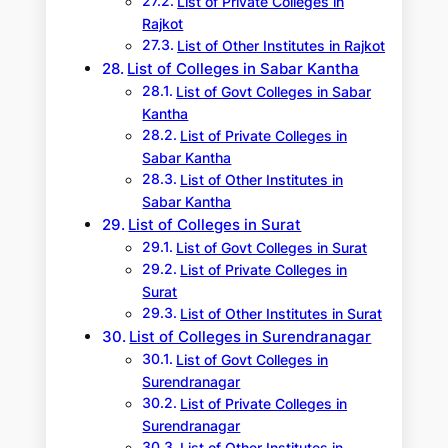
List of Private Colleges in
Rajkot
List of Other Institutes in Rajkot
List of Colleges in Sabar Kantha
List of Govt Colleges in Sabar
Kantha
List of Private Colleges in
Sabar Kantha
List of Other Institutes in
Sabar Kantha
List of Colleges in Surat
List of Govt Colleges in Surat
List of Private Colleges in
Surat
List of Other Institutes in Surat
List of Colleges in Surendranagar
List of Govt Colleges in
Surendranagar
List of Private Colleges in
Surendranagar