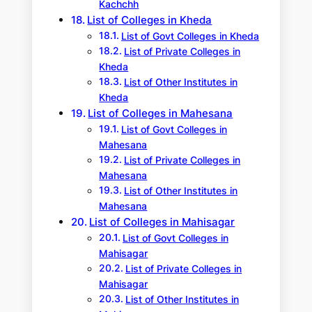
Kachchh
List of Colleges in Kheda
List of Govt Colleges in Kheda
List of Private Colleges in
Kheda
List of Other Institutes in
Kheda
List of Colleges in Mahesana
List of Govt Colleges in
Mahesana
List of Private Colleges in
Mahesana
List of Other Institutes in
Mahesana
List of Colleges in Mahisagar
List of Govt Colleges in
Mahisagar
List of Private Colleges in
Mahisagar
List of Other Institutes in