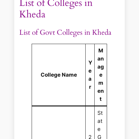
List of Colleges in
Kheda
List of Govt Colleges in Kheda
M
an
Y
ag
e
College Name
e
a
m
r
en
t
St
at
e
2
G