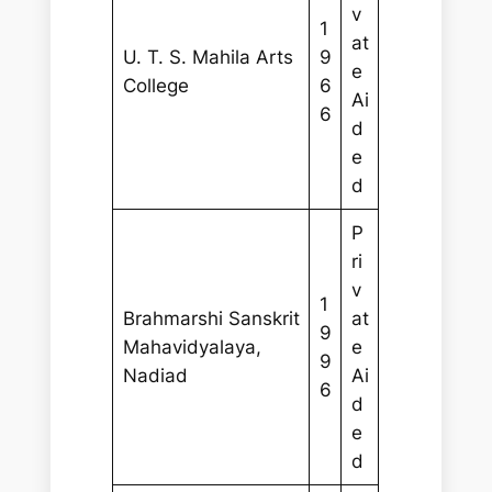
v
1
at
U. T. S. Mahila Arts
9
e
College
6
Ai
6
d
e
d
P
ri
v
1
Brahmarshi Sanskrit
at
9
Mahavidyalaya,
e
9
Nadiad
Ai
6
d
e
d