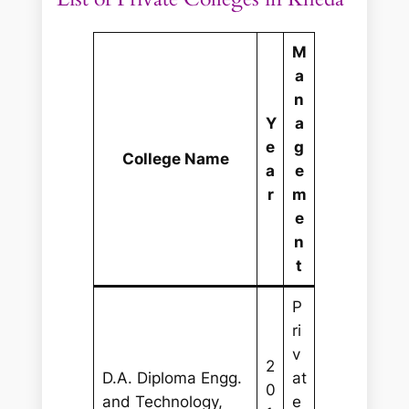
M
a
n
Y
a
e
g
College Name
a
e
r
m
e
n
t
P
ri
v
2
D.A. Diploma Engg.
at
0
and Technology,
e