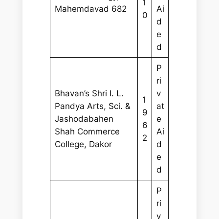
1
Mahemdavad 682
Ai
0
d
e
d
P
ri
Bhavan’s Shri I. L.
v
1
Pandya Arts, Sci. &
at
9
Jashodabahen
e
6
Shah Commerce
Ai
2
College, Dakor
d
e
d
P
ri
v