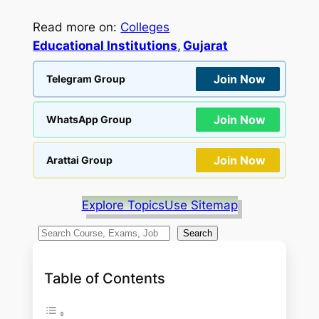
Read more on:
Colleges
Educational Institutions
, 
Gujarat
Join Now
Telegram Group
Join Now
WhatsApp Group
Join Now
Arattai Group
Explore Topics
Use Sitemap
S
Search
e
a
Table of Contents
r
c