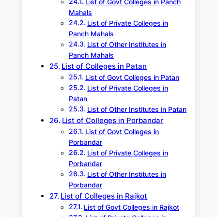
List of Govt Colleges in Panch
Mahals
List of Private Colleges in
Panch Mahals
List of Other Institutes in
Panch Mahals
List of Colleges in Patan
List of Govt Colleges in Patan
List of Private Colleges in
Patan
List of Other Institutes in Patan
List of Colleges in Porbandar
List of Govt Colleges in
Porbandar
List of Private Colleges in
Porbandar
List of Other Institutes in
Porbandar
List of Colleges in Rajkot
List of Govt Colleges in Rajkot