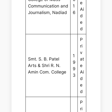
e
Communication and
1
Ai
Journalism, Nadiad
6
d
e
d
P
ri
v
1
Smt. S. B. Patel
at
9
Arts & Shri R. N.
e
9
Amin Com. College
Ai
3
d
e
d
P
ri