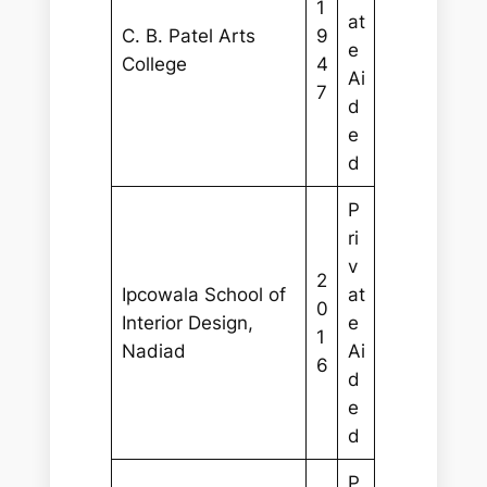
1
at
C. B. Patel Arts
9
e
College
4
Ai
7
d
e
d
P
ri
v
2
Ipcowala School of
at
0
Interior Design,
e
1
Nadiad
Ai
6
d
e
d
P