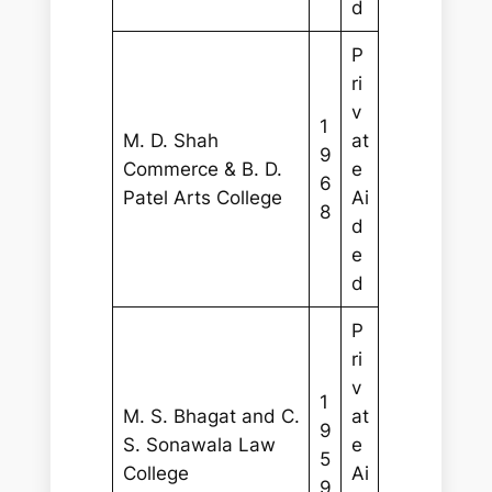
d
P
ri
v
1
M. D. Shah
at
9
Commerce & B. D.
e
6
Patel Arts College
Ai
8
d
e
d
P
ri
v
1
M. S. Bhagat and C.
at
9
S. Sonawala Law
e
5
College
Ai
9