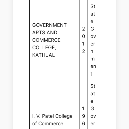
St
at
e
GOVERNMENT
2
G
ARTS AND
0
ov
COMMERCE
1
er
COLLEGE,
2
n
KATHLAL
m
en
t
St
at
e
1
G
I. V. Patel College
9
ov
of Commerce
6
er