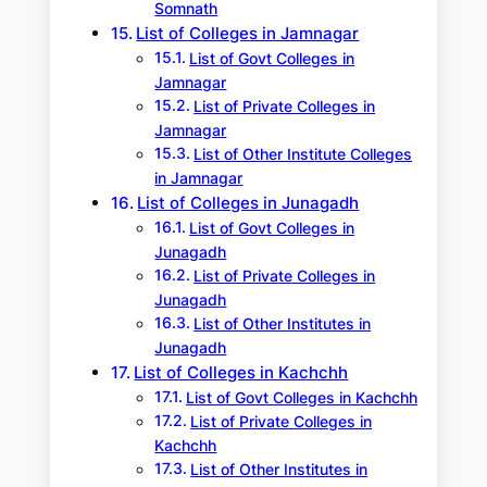
Somnath
List of Colleges in Jamnagar
List of Govt Colleges in
Jamnagar
List of Private Colleges in
Jamnagar
List of Other Institute Colleges
in Jamnagar
List of Colleges in Junagadh
List of Govt Colleges in
Junagadh
List of Private Colleges in
Junagadh
List of Other Institutes in
Junagadh
List of Colleges in Kachchh
List of Govt Colleges in Kachchh
List of Private Colleges in
Kachchh
List of Other Institutes in