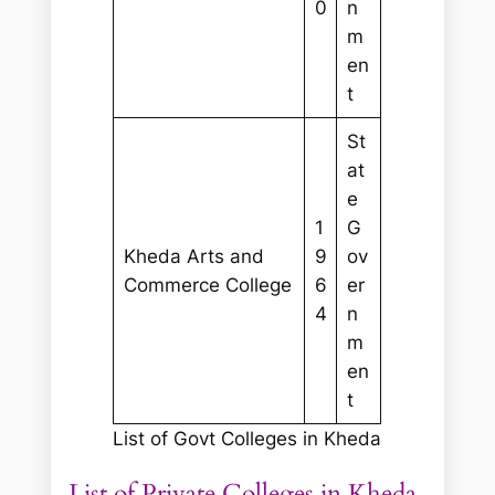
0
n
m
en
t
St
at
e
1
G
Kheda Arts and
9
ov
Commerce College
6
er
4
n
m
en
t
List of Govt Colleges in Kheda
List of Private Colleges in Kheda