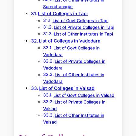
List of Other Institutes in
Surendranagar
List of Colleges in Tapi
List of Govt Colleges in Tapi
List of Private Colleges in Tapi
List of Other Institutes in Tapi
List of Colleges in Vadodara
List of Govt Colleges in
Vadodara
List of Private Colleges in
Vadodara
List of Other Institutes in
Vadodara
List of Colleges in Valsad
List of Govt Colleges in Valsad
List of Private Colleges in
Valsad
List of Other Institutes in
Valsad