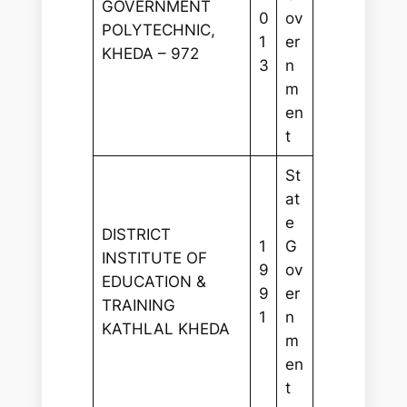
GOVERNMENT
0
ov
POLYTECHNIC,
1
er
KHEDA – 972
3
n
m
en
t
St
at
e
DISTRICT
1
G
INSTITUTE OF
9
ov
EDUCATION &
9
er
TRAINING
1
n
KATHLAL KHEDA
m
en
t