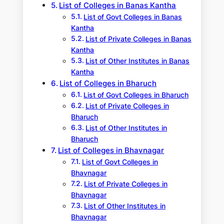
List of Colleges in Banas Kantha
List of Govt Colleges in Banas
Kantha
List of Private Colleges in Banas
Kantha
List of Other Institutes in Banas
Kantha
List of Colleges in Bharuch
List of Govt Colleges in Bharuch
List of Private Colleges in
Bharuch
List of Other Institutes in
Bharuch
List of Colleges in Bhavnagar
List of Govt Colleges in
Bhavnagar
List of Private Colleges in
Bhavnagar
List of Other Institutes in
Bhavnagar