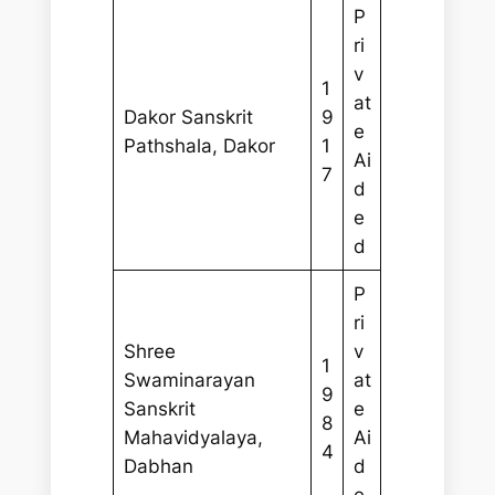
P
ri
v
1
at
Dakor Sanskrit
9
e
Pathshala, Dakor
1
Ai
7
d
e
d
P
ri
Shree
v
1
Swaminarayan
at
9
Sanskrit
e
8
Mahavidyalaya,
Ai
4
Dabhan
d