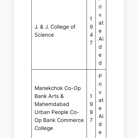
ri
v
1
at
J. & J. College of
9
e
Science
4
Ai
7
d
e
d
P
ri
Manekchok Co-Op
v
Bank Arts &
1
at
Mahemdabad
9
e
Urban People Co-
9
Ai
Op Bank Commerce
7
d
College
e