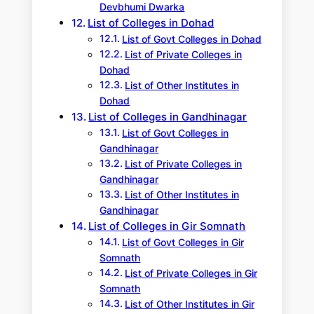
Devbhumi Dwarka
List of Colleges in Dohad
List of Govt Colleges in Dohad
List of Private Colleges in
Dohad
List of Other Institutes in
Dohad
List of Colleges in Gandhinagar
List of Govt Colleges in
Gandhinagar
List of Private Colleges in
Gandhinagar
List of Other Institutes in
Gandhinagar
List of Colleges in Gir Somnath
List of Govt Colleges in Gir
Somnath
List of Private Colleges in Gir
Somnath
List of Other Institutes in Gir