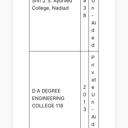
Shri J. S. Ayurved
9
U
College, Nadiad
3
n
8
-
Ai
d
e
d
P
ri
v
at
2
e
D A DEGREE
0
U
ENGINEERING
1
n
COLLEGE 118
3
-
Ai
d