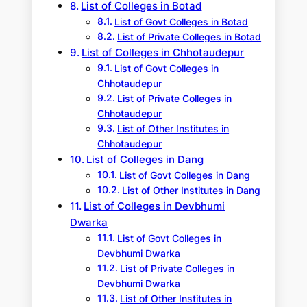
List of Colleges in Botad
List of Govt Colleges in Botad
List of Private Colleges in Botad
List of Colleges in Chhotaudepur
List of Govt Colleges in
Chhotaudepur
List of Private Colleges in
Chhotaudepur
List of Other Institutes in
Chhotaudepur
List of Colleges in Dang
List of Govt Colleges in Dang
List of Other Institutes in Dang
List of Colleges in Devbhumi
Dwarka
List of Govt Colleges in
Devbhumi Dwarka
List of Private Colleges in
Devbhumi Dwarka
List of Other Institutes in