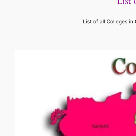
List
List of all Colleges 