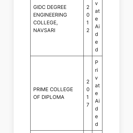
v
GIDC DEGREE
2
at
ENGINEERING
0
e
COLLEGE,
1
Ai
NAVSARI
2
d
e
d
P
ri
v
2
at
PRIME COLLEGE
0
e
OF DIPLOMA
1
Ai
7
d
e
d