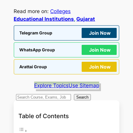
Read more on:
Colleges
Educational Institutions
, 
Gujarat
Join Now
Telegram Group
Join Now
WhatsApp Group
Join Now
Arattai Group
Explore Topics
Use Sitemap
S
Search
e
a
Table of Contents
r
c