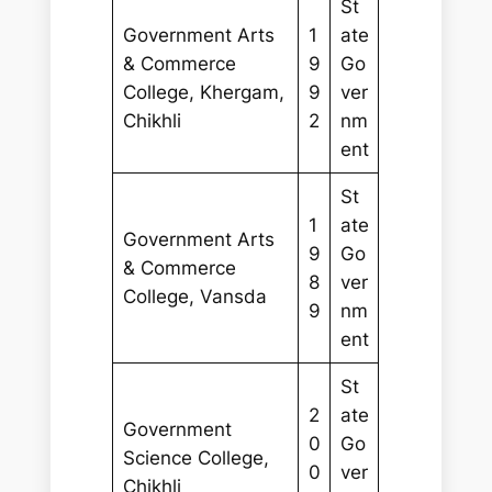
St
Government Arts
1
ate
& Commerce
9
Go
College, Khergam,
9
ver
Chikhli
2
nm
ent
St
1
ate
Government Arts
9
Go
& Commerce
8
ver
College, Vansda
9
nm
ent
St
2
ate
Government
0
Go
Science College,
0
ver
Chikhli