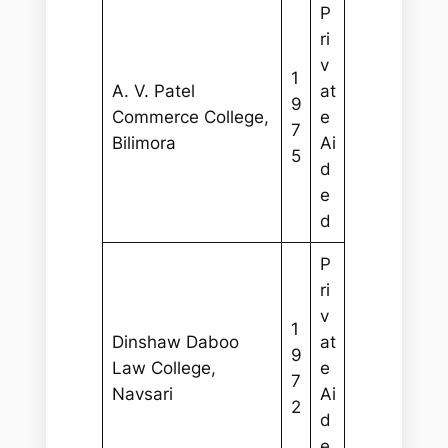
P
ri
v
1
A. V. Patel
at
9
Commerce College,
e
7
Bilimora
Ai
5
d
e
d
P
ri
v
1
Dinshaw Daboo
at
9
Law College,
e
7
Navsari
Ai
2
d
e