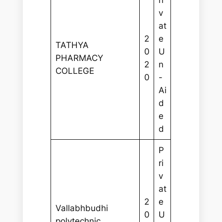
ri
v
at
2
e
TATHYA
0
U
PHARMACY
2
n
COLLEGE
0
-
Ai
d
e
d
P
ri
v
at
2
e
Vallabhbudhi
0
U
polytechnic,