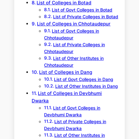
List of Colleges in Botad
List of Govt Colleges in Botad
List of Private Colleges in Botad
List of Colleges in Chhotaudepur
List of Govt Colleges in
Chhotaudepur
List of Private Colleges in
Chhotaudepur
List of Other Institutes in
Chhotaudepur
List of Colleges in Dang
List of Govt Colleges in Dang
List of Other Institutes in Dang
List of Colleges in Devbhumi
Dwarka
List of Govt Colleges in
Devbhumi Dwarka
List of Private Colleges in
Devbhumi Dwarka
List of Other Institutes in