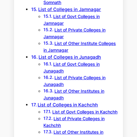
Somnath
List of Colleges in Jamnagar
List of Govt Colleges in
Jamnagar
List of Private Colleges in
Jamnagar
List of Other Institute Colleges
in Jamnagar
List of Colleges in Junagadh
List of Govt Colleges in
Junagadh
List of Private Colleges in
Junagadh
List of Other Institutes in
Junagadh
List of Colleges in Kachchh
List of Govt Colleges in Kachchh
List of Private Colleges in
Kachchh
List of Other Institutes in