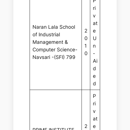
P
ri
v
at
Naran Lala School
2
e
of Industrial
0
U
Management &
1
n
Computer Science-
0
-
Navsari -(SFI) 799
Ai
d
e
d
P
ri
v
at
2
e