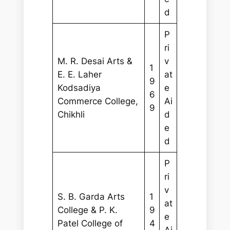
d
P
ri
M. R. Desai Arts &
v
1
E. E. Laher
at
9
Kodsadiya
e
6
Commerce College,
Ai
9
Chikhli
d
e
d
P
ri
v
S. B. Garda Arts
1
at
College & P. K.
9
e
Patel College of
4