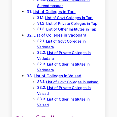
List of Other Institutes in
Surendranagar
List of Colleges in Tapi
List of Govt Colleges in Tapi
List of Private Colleges in Tapi
List of Other Institutes in Tapi
List of Colleges in Vadodara
List of Govt Colleges in
Vadodara
List of Private Colleges in
Vadodara
List of Other Institutes in
Vadodara
List of Colleges in Valsad
List of Govt Colleges in Valsad
List of Private Colleges in
Valsad
List of Other Institutes in
Valsad