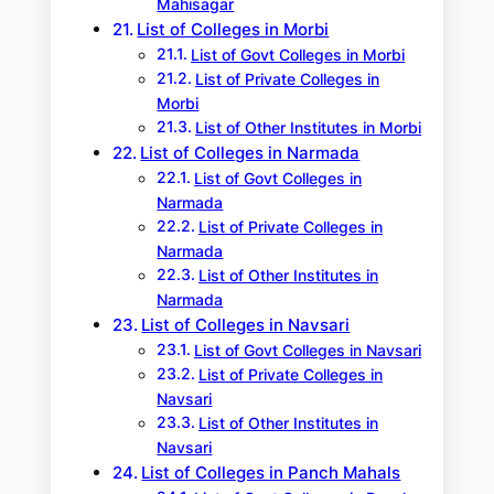
Mahisagar
List of Colleges in Morbi
List of Govt Colleges in Morbi
List of Private Colleges in
Morbi
List of Other Institutes in Morbi
List of Colleges in Narmada
List of Govt Colleges in
Narmada
List of Private Colleges in
Narmada
List of Other Institutes in
Narmada
List of Colleges in Navsari
List of Govt Colleges in Navsari
List of Private Colleges in
Navsari
List of Other Institutes in
Navsari
List of Colleges in Panch Mahals