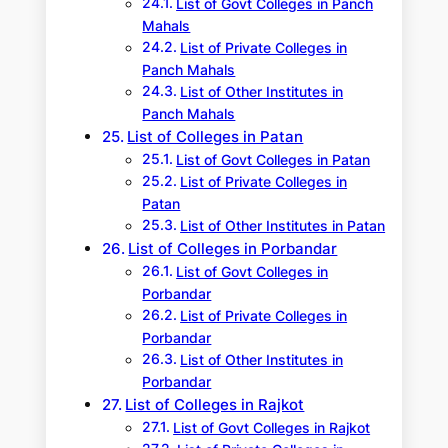
List of Govt Colleges in Panch
Mahals
List of Private Colleges in
Panch Mahals
List of Other Institutes in
Panch Mahals
List of Colleges in Patan
List of Govt Colleges in Patan
List of Private Colleges in
Patan
List of Other Institutes in Patan
List of Colleges in Porbandar
List of Govt Colleges in
Porbandar
List of Private Colleges in
Porbandar
List of Other Institutes in
Porbandar
List of Colleges in Rajkot
List of Govt Colleges in Rajkot