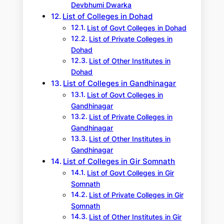
Devbhumi Dwarka
List of Colleges in Dohad
List of Govt Colleges in Dohad
List of Private Colleges in
Dohad
List of Other Institutes in
Dohad
List of Colleges in Gandhinagar
List of Govt Colleges in
Gandhinagar
List of Private Colleges in
Gandhinagar
List of Other Institutes in
Gandhinagar
List of Colleges in Gir Somnath
List of Govt Colleges in Gir
Somnath
List of Private Colleges in Gir
Somnath
List of Other Institutes in Gir