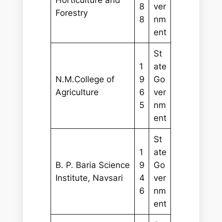
8
ver
Forestry
8
nm
ent
St
1
ate
N.M.College of
9
Go
Agriculture
6
ver
5
nm
ent
St
1
ate
B. P. Baria Science
9
Go
Institute, Navsari
4
ver
6
nm
ent