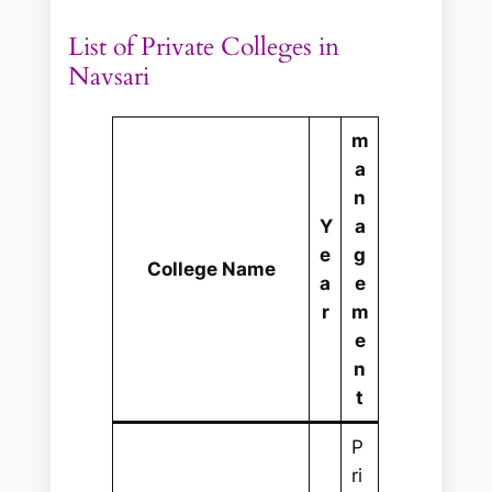
List of Private Colleges in
Navsari
m
a
n
Y
a
e
g
College Name
a
e
r
m
e
n
t
P
ri