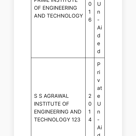
PRIME INSTITUTE
0
U
OF ENGINEERING
1
n
AND TECHNOLOGY
6
-
Ai
d
e
d
P
ri
v
at
S S AGRAWAL
2
e
INSTITUTE OF
0
U
ENGINEERING AND
1
n
TECHNOLOGY 123
4
-
Ai
d