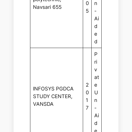
0
n
Navsari 655
5
-
Ai
d
e
d
P
ri
v
at
2
e
INFOSYS PGDCA
0
U
STUDY CENTER,
1
n
VANSDA
7
-
Ai
d
e