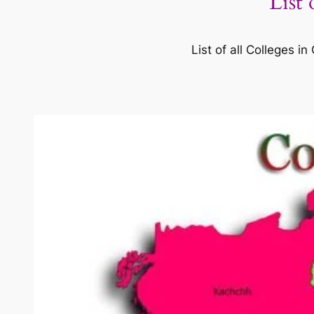
List
List of all Colleges 