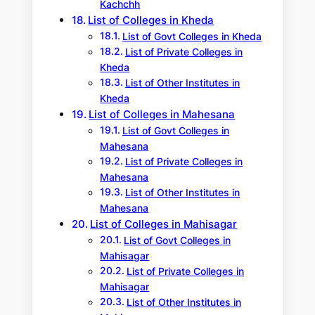
Kachchh
List of Colleges in Kheda
List of Govt Colleges in Kheda
List of Private Colleges in
Kheda
List of Other Institutes in
Kheda
List of Colleges in Mahesana
List of Govt Colleges in
Mahesana
List of Private Colleges in
Mahesana
List of Other Institutes in
Mahesana
List of Colleges in Mahisagar
List of Govt Colleges in
Mahisagar
List of Private Colleges in
Mahisagar
List of Other Institutes in