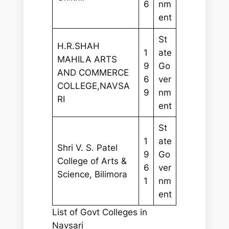
6
nm
ent
St
H.R.SHAH
1
ate
MAHILA ARTS
9
Go
AND COMMERCE
6
ver
COLLEGE,NAVSA
9
nm
RI
ent
St
1
ate
Shri V. S. Patel
9
Go
College of Arts &
6
ver
Science, Bilimora
1
nm
ent
List of Govt Colleges in
Navsari