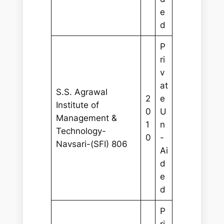
e
d
P
ri
v
at
S.S. Agrawal
2
e
Institute of
0
U
Management &
1
n
Technology-
0
-
Navsari-(SFI) 806
Ai
d
e
d
P