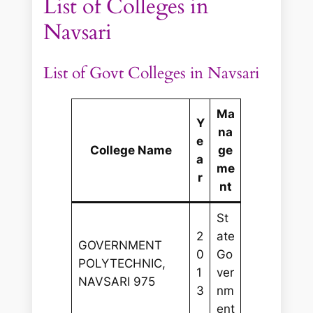
List of Colleges in
Navsari
List of Govt Colleges in Navsari
Ma
Y
na
e
College Name
ge
a
me
r
nt
St
2
ate
GOVERNMENT
0
Go
POLYTECHNIC,
1
ver
NAVSARI 975
3
nm
ent