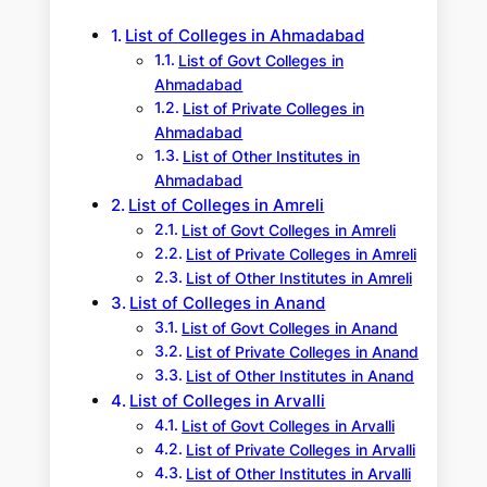
h
List of Colleges in Ahmadabad
List of Govt Colleges in
Ahmadabad
List of Private Colleges in
Ahmadabad
List of Other Institutes in
Ahmadabad
List of Colleges in Amreli
List of Govt Colleges in Amreli
List of Private Colleges in Amreli
List of Other Institutes in Amreli
List of Colleges in Anand
List of Govt Colleges in Anand
List of Private Colleges in Anand
List of Other Institutes in Anand
List of Colleges in Arvalli
List of Govt Colleges in Arvalli
List of Private Colleges in Arvalli
List of Other Institutes in Arvalli