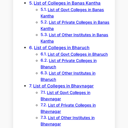
List of Colleges in Banas Kantha
List of Govt Colleges in Banas
Kantha
List of Private Colleges in Banas
Kantha
List of Other Institutes in Banas
Kantha
List of Colleges in Bharuch
List of Govt Colleges in Bharuch
List of Private Colleges in
Bharuch
List of Other Institutes in
Bharuch
List of Colleges in Bhavnagar
List of Govt Colleges in
Bhavnagar
List of Private Colleges in
Bhavnagar
List of Other Institutes in
Bhavnagar