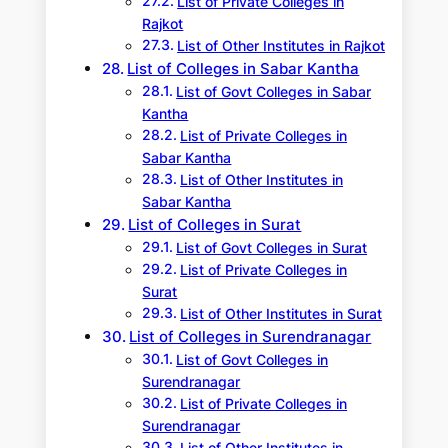
List of Private Colleges in
Rajkot
List of Other Institutes in Rajkot
List of Colleges in Sabar Kantha
List of Govt Colleges in Sabar
Kantha
List of Private Colleges in
Sabar Kantha
List of Other Institutes in
Sabar Kantha
List of Colleges in Surat
List of Govt Colleges in Surat
List of Private Colleges in
Surat
List of Other Institutes in Surat
List of Colleges in Surendranagar
List of Govt Colleges in
Surendranagar
List of Private Colleges in
Surendranagar