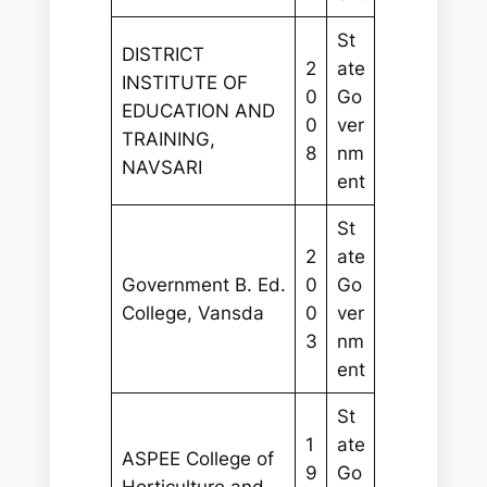
St
DISTRICT
2
ate
INSTITUTE OF
0
Go
EDUCATION AND
0
ver
TRAINING,
8
nm
NAVSARI
ent
St
2
ate
Government B. Ed.
0
Go
College, Vansda
0
ver
3
nm
ent
St
1
ate
ASPEE College of
9
Go
Horticulture and