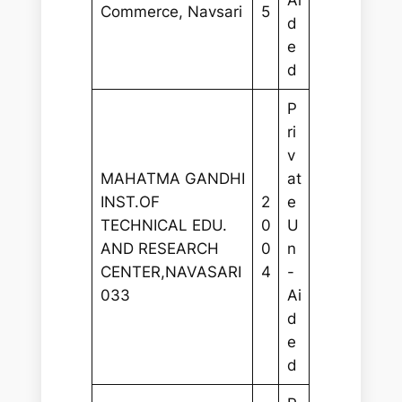
Ai
Commerce, Navsari
5
d
e
d
P
ri
v
MAHATMA GANDHI
at
INST.OF
2
e
TECHNICAL EDU.
0
U
AND RESEARCH
0
n
CENTER,NAVASARI
4
-
033
Ai
d
e
d