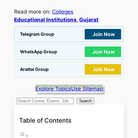
Read more on:
Colleges
Educational Institutions
, 
Gujarat
Join Now
Telegram Group
Join Now
WhatsApp Group
Join Now
Arattai Group
Explore Topics
Use Sitemap
S
Search
e
a
Table of Contents
r
c