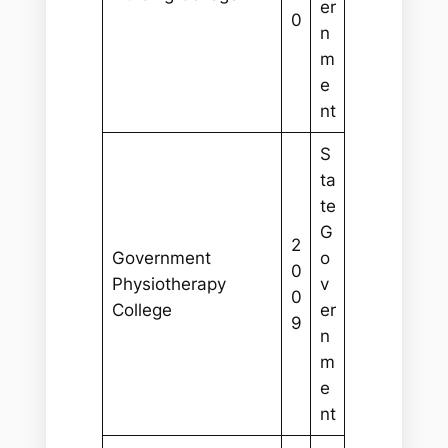
er
0
n
m
e
nt
S
ta
te
G
2
Government
o
0
Physiotherapy
v
0
College
er
9
n
m
e
nt