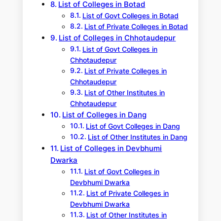
List of Colleges in Botad
List of Govt Colleges in Botad
List of Private Colleges in Botad
List of Colleges in Chhotaudepur
List of Govt Colleges in
Chhotaudepur
List of Private Colleges in
Chhotaudepur
List of Other Institutes in
Chhotaudepur
List of Colleges in Dang
List of Govt Colleges in Dang
List of Other Institutes in Dang
List of Colleges in Devbhumi
Dwarka
List of Govt Colleges in
Devbhumi Dwarka
List of Private Colleges in
Devbhumi Dwarka
List of Other Institutes in