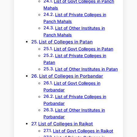
List of Govt Colleges in Panch
Mahals
List of Private Colleges in
Panch Mahals
List of Other Institutes in
Panch Mahals
List of Colleges in Patan
List of Govt Colleges in Patan
List of Private Colleges in
Patan
List of Other Institutes in Patan
List of Colleges in Porbandar
List of Govt Colleges in
Porbandar
List of Private Colleges in
Porbandar
List of Other Institutes in
Porbandar
List of Colleges in Rajkot
List of Govt Colleges in Rajkot