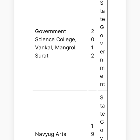
S
ta
te
G
Government
2
o
Science College,
0
v
Vankal, Mangrol,
1
er
Surat
2
n
m
e
nt
S
ta
te
G
1
o
Navyug Arts
9
v