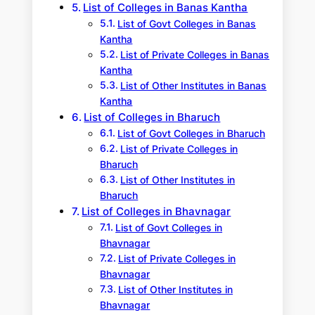
List of Colleges in Banas Kantha
List of Govt Colleges in Banas
Kantha
List of Private Colleges in Banas
Kantha
List of Other Institutes in Banas
Kantha
List of Colleges in Bharuch
List of Govt Colleges in Bharuch
List of Private Colleges in
Bharuch
List of Other Institutes in
Bharuch
List of Colleges in Bhavnagar
List of Govt Colleges in
Bhavnagar
List of Private Colleges in
Bhavnagar
List of Other Institutes in
Bhavnagar