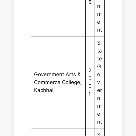
5
n
m
e
nt
S
ta
te
G
2
Government Arts &
o
0
Commerce College,
v
0
Kachhal
er
1
n
m
e
nt
S