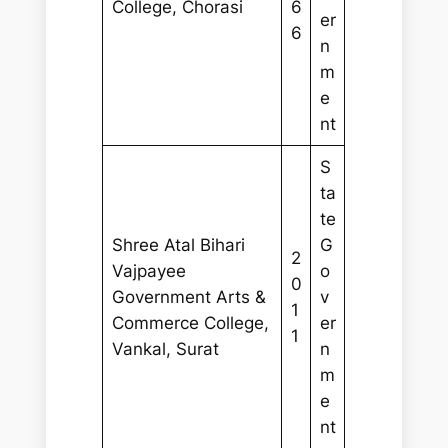
College, Chorasi
6
er
6
n
m
e
nt
S
ta
te
Shree Atal Bihari
G
2
Vajpayee
o
0
Government Arts &
v
1
Commerce College,
er
1
Vankal, Surat
n
m
e
nt