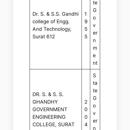
te
G
Dr. S. & S.S. Gandhi
1
o
college of Engg.
9
v
And Technology,
5
er
Surat 612
5
n
m
e
nt
S
ta
te
DR. S. & S. S.
G
GHANDHY
2
o
GOVERNMENT
0
v
ENGINEERING
0
er
COLLEGE, SURAT
4
n