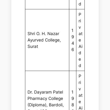
d
P
ri
v
1
Shri O. H. Nazar
at
9
Ayurved College,
e
4
Surat
Ai
6
d
e
d
P
ri
v
Dr. Dayaram Patel
1
at
Pharmacy College
9
e
(Diploma), Bardoli,
8
Ai