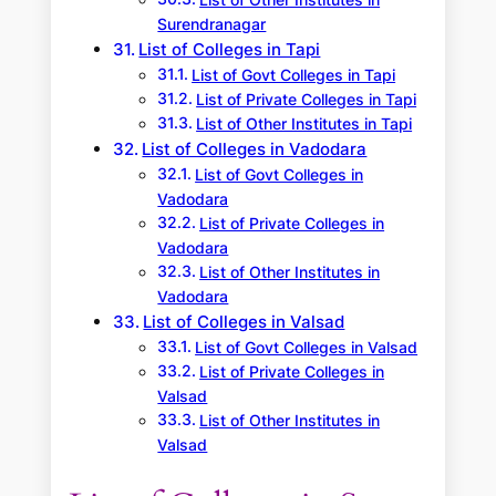
List of Other Institutes in
Surendranagar
List of Colleges in Tapi
List of Govt Colleges in Tapi
List of Private Colleges in Tapi
List of Other Institutes in Tapi
List of Colleges in Vadodara
List of Govt Colleges in
Vadodara
List of Private Colleges in
Vadodara
List of Other Institutes in
Vadodara
List of Colleges in Valsad
List of Govt Colleges in Valsad
List of Private Colleges in
Valsad
List of Other Institutes in
Valsad