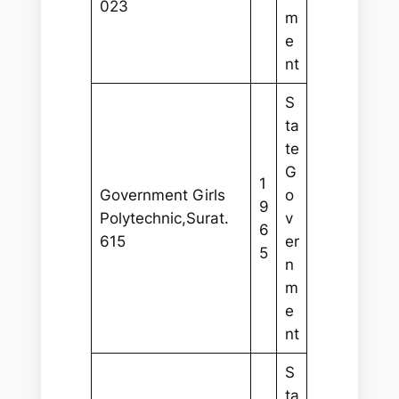
023
m
e
nt
S
ta
te
G
1
Government Girls
o
9
Polytechnic,Surat.
v
6
615
er
5
n
m
e
nt
S
ta