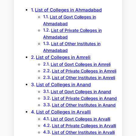
h
List of Colleges in Ahmadabad
List of Govt Colleges in
Ahmadabad
List of Private Colleges in
Ahmadabad
List of Other Institutes in
Ahmadabad
List of Colleges in Amreli
List of Govt Colleges in Amreli
List of Private Colleges in Amreli
List of Other Institutes in Amreli
List of Colleges in Anand
List of Govt Colleges in Anand
List of Private Colleges in Anand
List of Other Institutes in Anand
List of Colleges in Arvalli
List of Govt Colleges in Arvalli
List of Private Colleges in Arvalli
List of Other Institutes in Arvalli