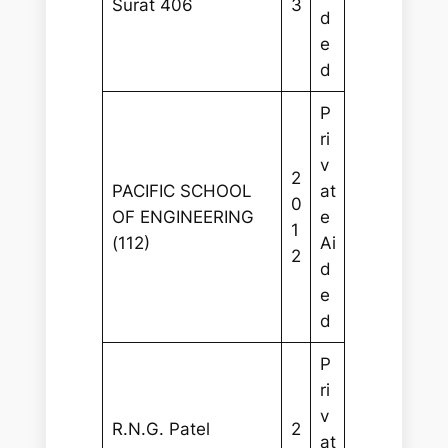
Surat 406
3
d
e
d
P
ri
v
2
PACIFIC SCHOOL
at
0
OF ENGINEERING
e
1
(112)
Ai
2
d
e
d
P
ri
v
R.N.G. Patel
2
at