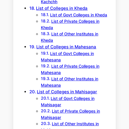
Kachchh
List of Colleges in Kheda
List of Govt Colleges in Kheda
List of Private Colleges in
Kheda
List of Other Institutes in
Kheda
List of Colleges in Mahesana
List of Govt Colleges in
Mahesana
List of Private Colleges in
Mahesana
List of Other Institutes in
Mahesana
List of Colleges in Mahisagar
List of Govt Colleges in
Mahisagar
List of Private Colleges in
Mahisagar
List of Other Institutes in