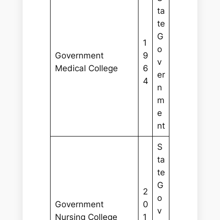
ta
te
G
1
o
Government
9
v
Medical College
6
er
4
n
m
e
nt
S
ta
te
G
2
o
Government
0
v
Nursing College
1