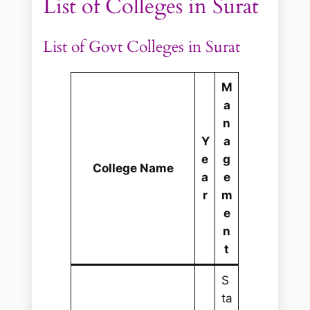
List of Colleges in Surat
List of Govt Colleges in Surat
M
a
n
Y
a
e
g
College Name
a
e
r
m
e
n
t
S
ta