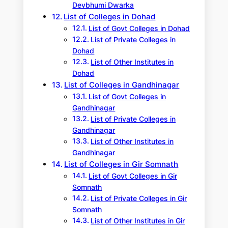
Devbhumi Dwarka
List of Colleges in Dohad
List of Govt Colleges in Dohad
List of Private Colleges in
Dohad
List of Other Institutes in
Dohad
List of Colleges in Gandhinagar
List of Govt Colleges in
Gandhinagar
List of Private Colleges in
Gandhinagar
List of Other Institutes in
Gandhinagar
List of Colleges in Gir Somnath
List of Govt Colleges in Gir
Somnath
List of Private Colleges in Gir
Somnath
List of Other Institutes in Gir