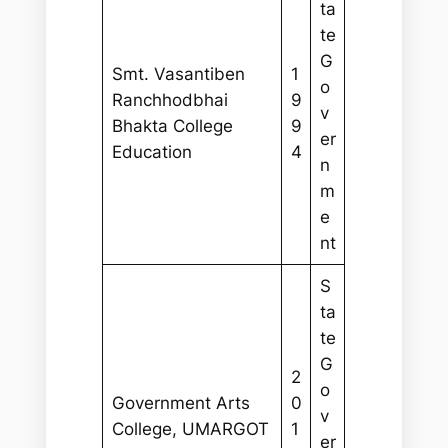
ta
te
G
Smt. Vasantiben
1
o
Ranchhodbhai
9
v
Bhakta College
9
er
Education
4
n
m
e
nt
S
ta
te
G
2
o
Government Arts
0
v
College, UMARGOT
1
er