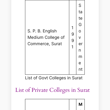
S
ta
te
G
1
S. P. B. English
o
9
Medium College of
v
9
Commerce, Surat
er
1
n
m
e
nt
List of Govt Colleges in Surat
List of Private Colleges in Surat
M