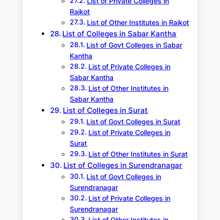
List of Private Colleges in
Rajkot
List of Other Institutes in Rajkot
List of Colleges in Sabar Kantha
List of Govt Colleges in Sabar
Kantha
List of Private Colleges in
Sabar Kantha
List of Other Institutes in
Sabar Kantha
List of Colleges in Surat
List of Govt Colleges in Surat
List of Private Colleges in
Surat
List of Other Institutes in Surat
List of Colleges in Surendranagar
List of Govt Colleges in
Surendranagar
List of Private Colleges in
Surendranagar