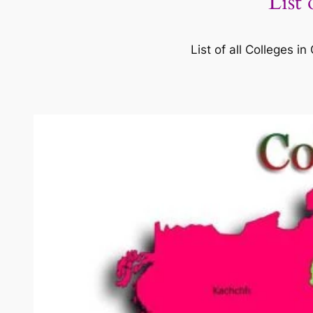
List
List of all Colleges 