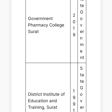
te
G
2
Government
o
0
Pharmacy College
v
1
Surat
er
9
n
m
e
nt
S
ta
te
G
1
District Institute of
o
9
Education and
v
9
Training, Surat
er
1