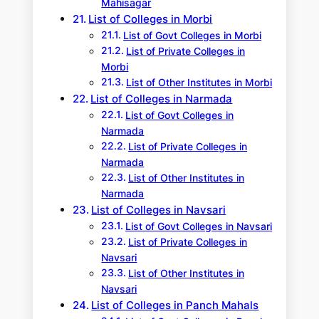
Mahisagar
List of Colleges in Morbi
List of Govt Colleges in Morbi
List of Private Colleges in
Morbi
List of Other Institutes in Morbi
List of Colleges in Narmada
List of Govt Colleges in
Narmada
List of Private Colleges in
Narmada
List of Other Institutes in
Narmada
List of Colleges in Navsari
List of Govt Colleges in Navsari
List of Private Colleges in
Navsari
List of Other Institutes in
Navsari
List of Colleges in Panch Mahals