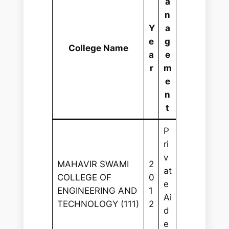
a
n
Y
a
e
g
College Name
a
e
r
m
e
n
t
P
ri
v
MAHAVIR SWAMI
2
at
COLLEGE OF
0
e
ENGINEERING AND
1
Ai
TECHNOLOGY (111)
2
d
e