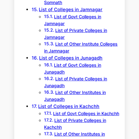
Somnath
List of Colleges in Jamnagar
List of Govt Colleges in
Jamnagar
List of Private Colleges in
Jamnagar
List of Other Institute Colleges
in Jamnagar
List of Colleges in Junagadh
List of Govt Colleges in
Junagadh
List of Private Colleges in
Junagadh
List of Other Institutes in
Junagadh
List of Colleges in Kachchh
List of Govt Colleges in Kachchh
List of Private Colleges in
Kachchh
List of Other Institutes in