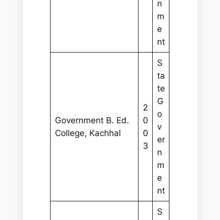
n
m
e
nt
S
ta
te
G
2
o
Government B. Ed.
0
v
College, Kachhal
0
er
3
n
m
e
nt
S