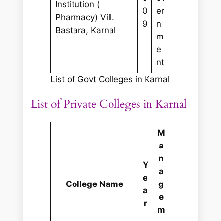
Institution (
0
er
Pharmacy) Vill.
9
n
Bastara, Karnal
m
e
nt
List of Govt Colleges in Karnal
List of Private Colleges in Karnal
M
a
n
Y
a
e
College Name
g
a
e
r
m