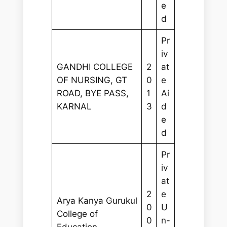
e
d
Pr
iv
GANDHI COLLEGE
2
at
OF NURSING, GT
0
e
ROAD, BYE PASS,
1
Ai
KARNAL
3
d
e
d
Pr
iv
at
2
e
Arya Kanya Gurukul
0
U
College of
0
n-