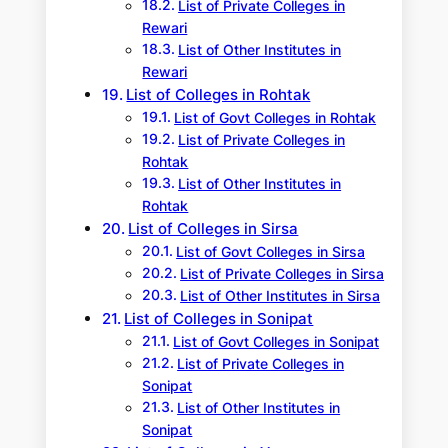
List of Private Colleges in
Rewari
List of Other Institutes in
Rewari
List of Colleges in Rohtak
List of Govt Colleges in Rohtak
List of Private Colleges in
Rohtak
List of Other Institutes in
Rohtak
List of Colleges in Sirsa
List of Govt Colleges in Sirsa
List of Private Colleges in Sirsa
List of Other Institutes in Sirsa
List of Colleges in Sonipat
List of Govt Colleges in Sonipat
List of Private Colleges in
Sonipat
List of Other Institutes in
Sonipat