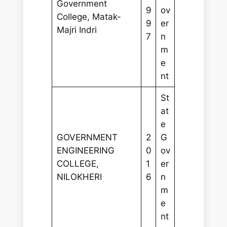
Government
9
ov
College, Matak-
9
er
Majri Indri
7
n
m
e
nt
St
at
e
GOVERNMENT
2
G
ENGINEERING
0
ov
COLLEGE,
1
er
NILOKHERI
6
n
m
e
nt