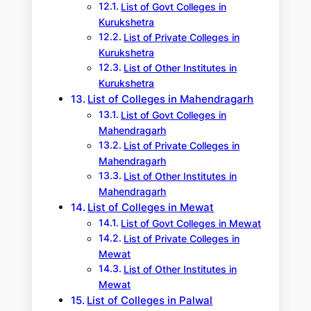
List of Govt Colleges in
Kurukshetra
List of Private Colleges in
Kurukshetra
List of Other Institutes in
Kurukshetra
List of Colleges in Mahendragarh
List of Govt Colleges in
Mahendragarh
List of Private Colleges in
Mahendragarh
List of Other Institutes in
Mahendragarh
List of Colleges in Mewat
List of Govt Colleges in Mewat
List of Private Colleges in
Mewat
List of Other Institutes in
Mewat
List of Colleges in Palwal