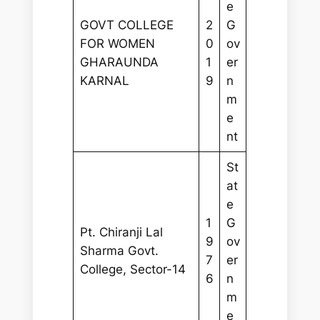
e
GOVT COLLEGE
2
G
FOR WOMEN
0
ov
GHARAUNDA
1
er
KARNAL
9
n
m
e
nt
St
at
e
1
G
Pt. Chiranji Lal
9
ov
Sharma Govt.
7
er
College, Sector-14
6
n
m
e