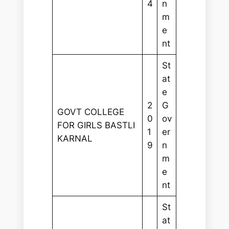
4
n
m
e
nt
St
at
e
2
G
GOVT COLLEGE
0
ov
FOR GIRLS BASTLI
1
er
KARNAL
9
n
m
e
nt
St
at