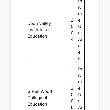
Pr
iv
at
2
e
Doon Valley
0
U
Institute of
0
n-
Education
4
Ai
d
e
d
Pr
iv
at
2
e
Green Wood
0
U
College of
0
n-
Education
6
Ai