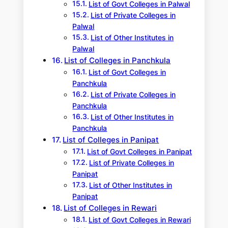
List of Govt Colleges in Palwal
List of Private Colleges in
Palwal
List of Other Institutes in
Palwal
List of Colleges in Panchkula
List of Govt Colleges in
Panchkula
List of Private Colleges in
Panchkula
List of Other Institutes in
Panchkula
List of Colleges in Panipat
List of Govt Colleges in Panipat
List of Private Colleges in
Panipat
List of Other Institutes in
Panipat
List of Colleges in Rewari
List of Govt Colleges in Rewari