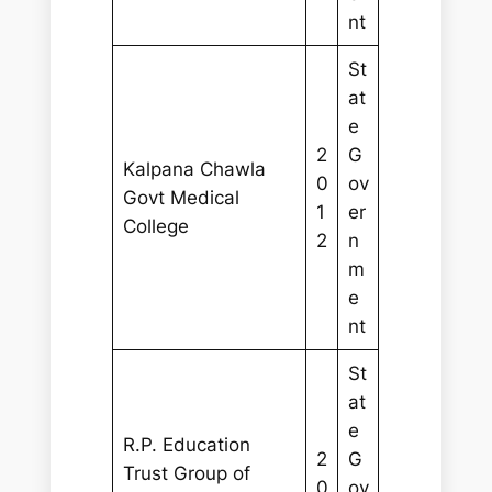
nt
St
at
e
2
G
Kalpana Chawla
0
ov
Govt Medical
1
er
College
2
n
m
e
nt
St
at
e
R.P. Education
2
G
Trust Group of
0
ov