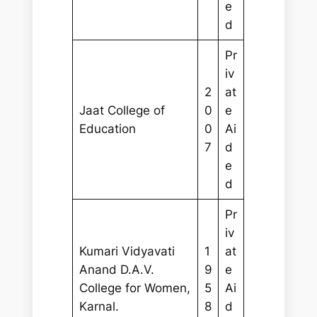
e
d
Pr
iv
2
at
Jaat College of
0
e
Education
0
Ai
7
d
e
d
Pr
iv
Kumari Vidyavati
1
at
Anand D.A.V.
9
e
College for Women,
5
Ai
Karnal.
8
d