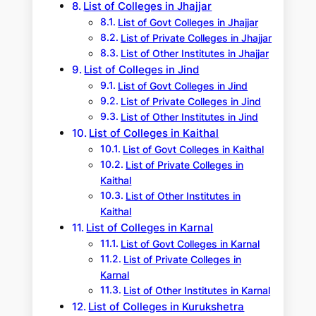
List of Colleges in Jhajjar
List of Govt Colleges in Jhajjar
List of Private Colleges in Jhajjar
List of Other Institutes in Jhajjar
List of Colleges in Jind
List of Govt Colleges in Jind
List of Private Colleges in Jind
List of Other Institutes in Jind
List of Colleges in Kaithal
List of Govt Colleges in Kaithal
List of Private Colleges in
Kaithal
List of Other Institutes in
Kaithal
List of Colleges in Karnal
List of Govt Colleges in Karnal
List of Private Colleges in
Karnal
List of Other Institutes in Karnal
List of Colleges in Kurukshetra