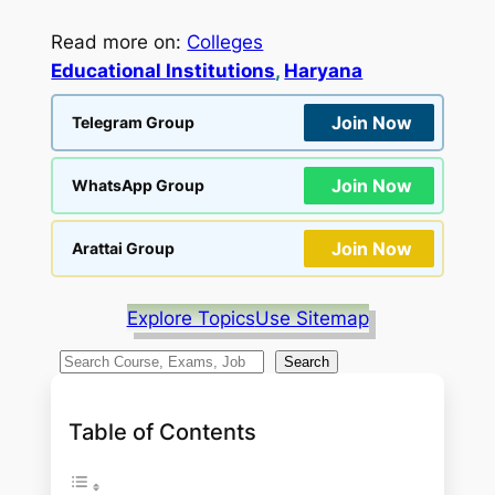
Read more on:
Colleges
Educational Institutions
, 
Haryana
Join Now
Telegram Group
Join Now
WhatsApp Group
Join Now
Arattai Group
Explore Topics
Use Sitemap
S
Search
e
a
Table of Contents
r
c