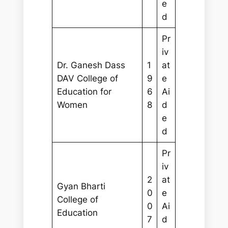
e
d
Pr
iv
Dr. Ganesh Dass
1
at
DAV College of
9
e
Education for
6
Ai
Women
8
d
e
d
Pr
iv
2
at
Gyan Bharti
0
e
College of
0
Ai
Education
7
d