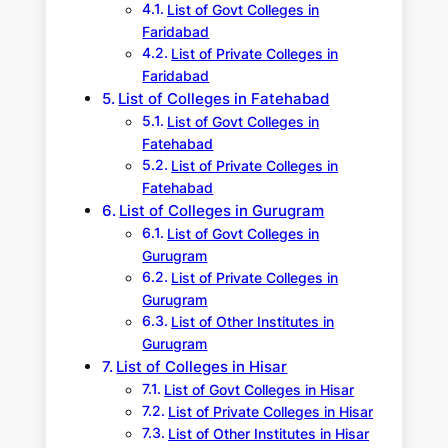
List of Govt Colleges in
Faridabad
List of Private Colleges in
Faridabad
List of Colleges in Fatehabad
List of Govt Colleges in
Fatehabad
List of Private Colleges in
Fatehabad
List of Colleges in Gurugram
List of Govt Colleges in
Gurugram
List of Private Colleges in
Gurugram
List of Other Institutes in
Gurugram
List of Colleges in Hisar
List of Govt Colleges in Hisar
List of Private Colleges in Hisar
List of Other Institutes in Hisar