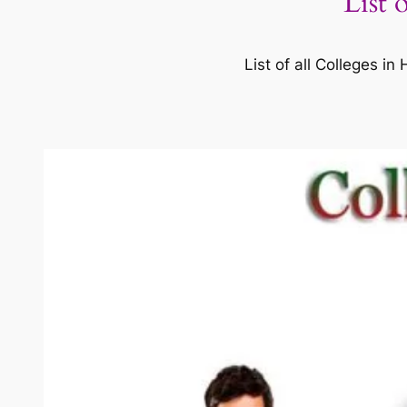
List 
List of all Colleges 