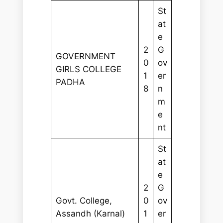
St
at
e
2
G
GOVERNMENT
0
ov
GIRLS COLLEGE
1
er
PADHA
8
n
m
e
nt
St
at
e
2
G
Govt. College,
0
ov
Assandh (Karnal)
1
er