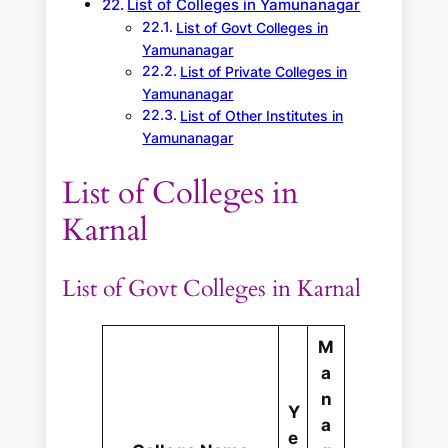
List of Colleges in Yamunanagar
List of Govt Colleges in
Yamunanagar
List of Private Colleges in
Yamunanagar
List of Other Institutes in
Yamunanagar
List of Colleges in
Karnal
List of Govt Colleges in Karnal
M
a
n
Y
a
e