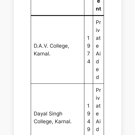
e
nt
Pr
iv
1
at
D.A.V. College,
9
e
Karnal.
7
Ai
4
d
e
d
Pr
iv
1
at
Dayal Singh
9
e
College, Karnal.
4
Ai
9
d