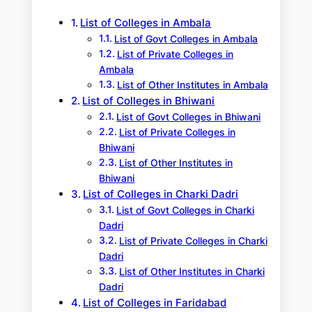
h
List of Colleges in Ambala
List of Govt Colleges in Ambala
List of Private Colleges in
Ambala
List of Other Institutes in Ambala
List of Colleges in Bhiwani
List of Govt Colleges in Bhiwani
List of Private Colleges in
Bhiwani
List of Other Institutes in
Bhiwani
List of Colleges in Charki Dadri
List of Govt Colleges in Charki
Dadri
List of Private Colleges in Charki
Dadri
List of Other Institutes in Charki
Dadri
List of Colleges in Faridabad