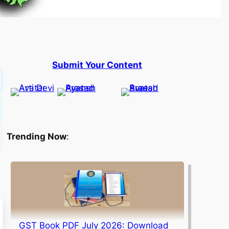
Submit Your Content
Trending Now
:
GST Book PDF July 2026: Download