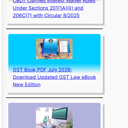
CBDT Clarifies Interest Waiver Rules
Under Sections 201(1A)(ii) and
206C(7) with Circular 8/2025
GST Book PDF July 2026:
Download Updated GST Law eBook
New Edition