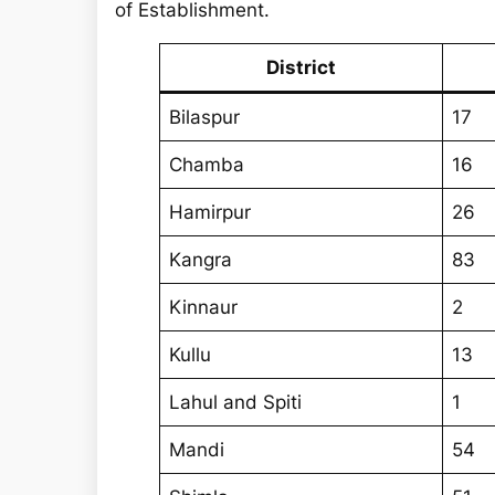
r
of Establishment.
c
h
District
Bilaspur
17
Chamba
16
Hamirpur
26
Kangra
83
Kinnaur
2
Kullu
13
Lahul and Spiti
1
Mandi
54