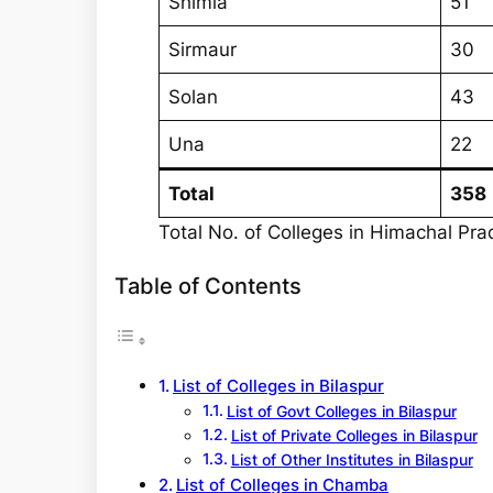
Shimla
51
Sirmaur
30
Solan
43
Una
22
Total
358
Total No. of Colleges in Himachal Pr
Table of Contents
List of Colleges in Bilaspur
List of Govt Colleges in Bilaspur
List of Private Colleges in Bilaspur
List of Other Institutes in Bilaspur
List of Colleges in Chamba