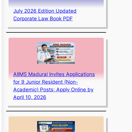
July 2026 Edition Updated
Corporate Law Book PDF
AIIMS Madurai Invites Applications
for 9 Junior Resident (Non-
Academic) Posts; Apply Online by
April 10, 2026