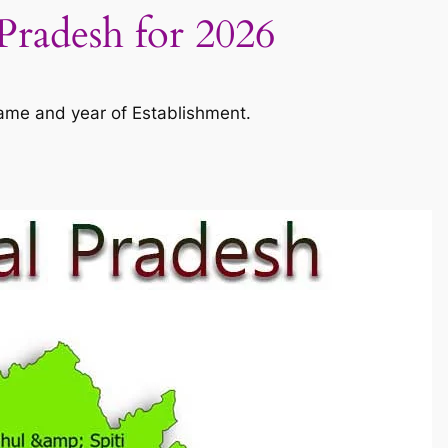
Pradesh for 2026
name and year of Establishment.