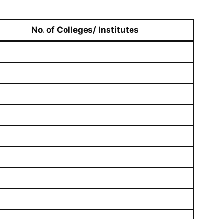
No. of Colleges/ Institutes