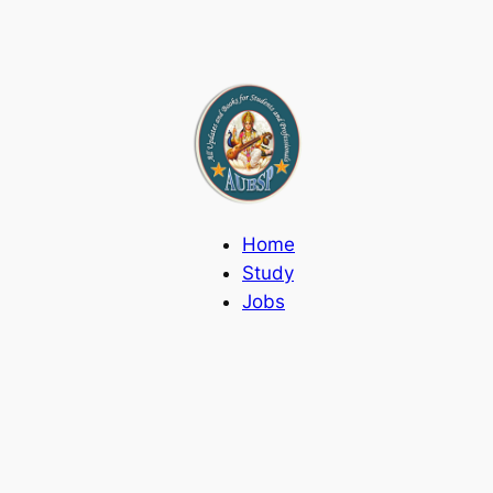
Home
Study
Jobs