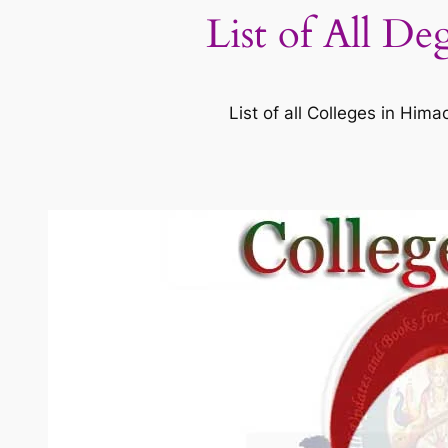
List of All De
List of all Colleges in Hi