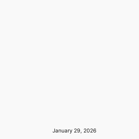
January 29, 2026