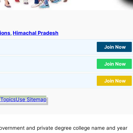
tions
, 
Himachal Pradesh
Join Now
Join Now
Join Now
 Topics
Use Sitemap
overnment and private degree college name and year