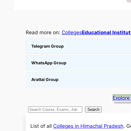
Read more on:
Colleges
Educational Institu
Telegram Group
WhatsApp Group
Arattai Group
Explore
S
Search
e
a
List of all
Colleges in Himachal Pradesh
. G