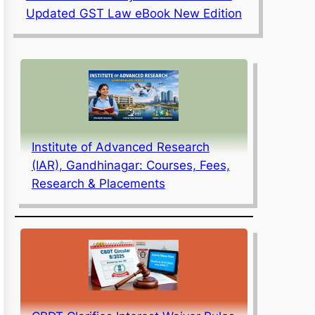
Updated GST Law eBook New Edition
Institute of Advanced Research
(IAR), Gandhinagar: Courses, Fees,
Research & Placements