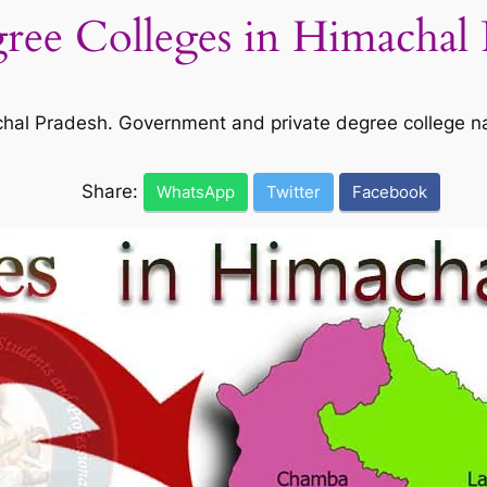
gree Colleges in Himachal 
machal Pradesh. Government and private degree college 
Share:
WhatsApp
Twitter
Facebook