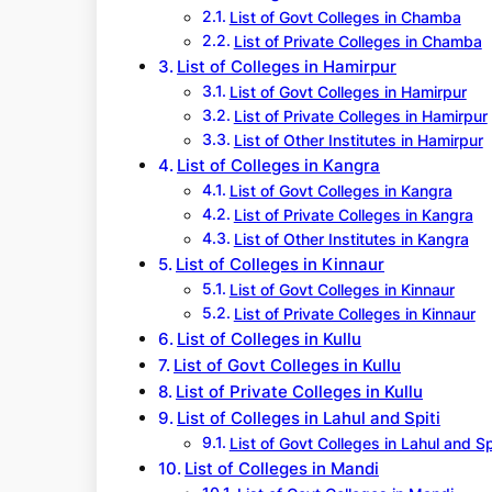
List of Govt Colleges in Chamba
List of Private Colleges in Chamba
List of Colleges in Hamirpur
List of Govt Colleges in Hamirpur
List of Private Colleges in Hamirpur
List of Other Institutes in Hamirpur
List of Colleges in Kangra
List of Govt Colleges in Kangra
List of Private Colleges in Kangra
List of Other Institutes in Kangra
List of Colleges in Kinnaur
List of Govt Colleges in Kinnaur
List of Private Colleges in Kinnaur
List of Colleges in Kullu
List of Govt Colleges in Kullu
List of Private Colleges in Kullu
List of Colleges in Lahul and Spiti
List of Govt Colleges in Lahul and Sp
List of Colleges in Mandi