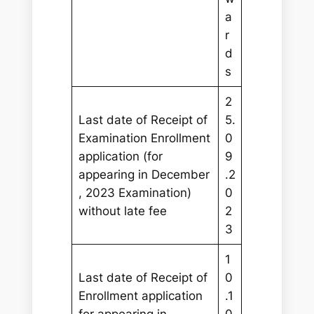
a
r
d
s
2
Last date of Receipt of
5.
Examination Enrollment
0
application (for
9
appearing in December
.2
, 2023 Examination)
0
without late fee
2
3
1
Last date of Receipt of
0
Enrollment application
.1
for appearing in
0