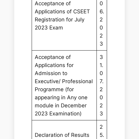
Acceptance of
0
Applications of CSEET
6.
Registration for July
2
2023 Exam
0
2
3
Acceptance of
3
Applications for
1.
Admission to
0
Executive/ Professional
7.
Programme (for
2
appearing in Any one
0
module in December
2
2023 Examination)
3
2
Declaration of Results
5.