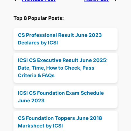
Top 8 Popular Posts:
CS Professional Result June 2023
Declares by ICSI
ICSI CS Executive Result June 2025:
Date, Time, How to Check, Pass
Criteria & FAQs
ICSI CS Foundation Exam Schedule
June 2023
CS Foundation Toppers June 2018
Marksheet by ICSI