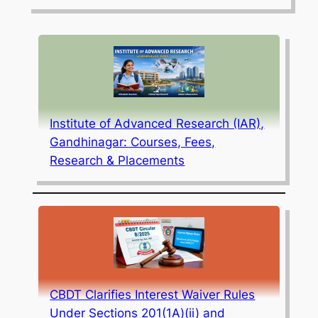
Institute of Advanced Research (IAR),
Gandhinagar: Courses, Fees,
Research & Placements
CBDT Clarifies Interest Waiver Rules
Under Sections 201(1A)(ii) and