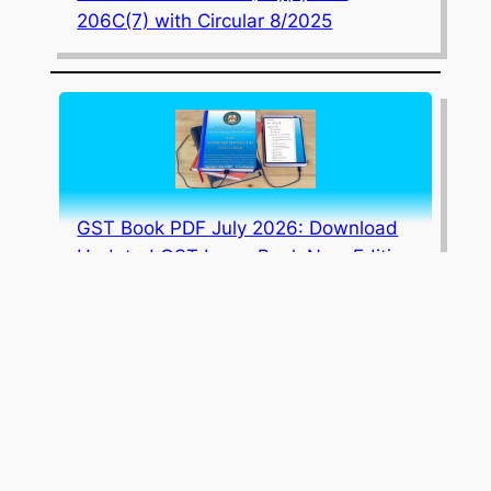
206C(7) with Circular 8/2025
GST Book PDF July 2026: Download
Updated GST Law eBook New Edition
July 2026 Edition Updated Corporate