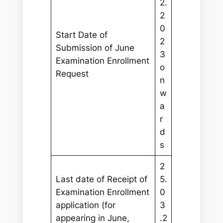
2.
2
0
Start Date of
2
Submission of June
3
Examination Enrollment
o
Request
n
w
a
r
d
s
2
Last date of Receipt of
5.
Examination Enrollment
0
application (for
3
appearing in June,
.2