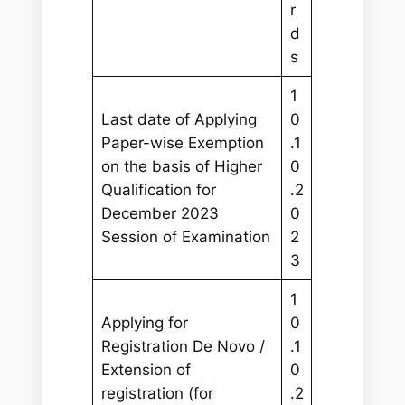
r
d
s
1
Last date of Applying
0
Paper-wise Exemption
.1
on the basis of Higher
0
Qualification for
.2
December 2023
0
Session of Examination
2
3
1
Applying for
0
Registration De Novo /
.1
Extension of
0
registration (for
.2