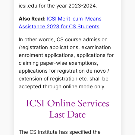
icsi.edu for the year 2023-2024.
Also Read:
ICSI Merit-cum-Means
Assistance 2023 for CS Students
In other words, CS course admission
/registration applications, examination
enrolment applications, applications for
claiming paper-wise exemptions,
applications for registration de novo /
extension of registration etc. shall be
accepted through online mode only.
ICSI Online Services
Last Date
The CS Institute has specified the