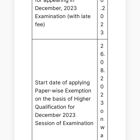
December, 2023
.2
Examination (with late
0
fee)
2
3
2
6.
0
8.
2
Start date of applying
0
Paper-wise Exemption
2
on the basis of Higher
3
Qualification for
o
December 2023
n
Session of Examination
w
a