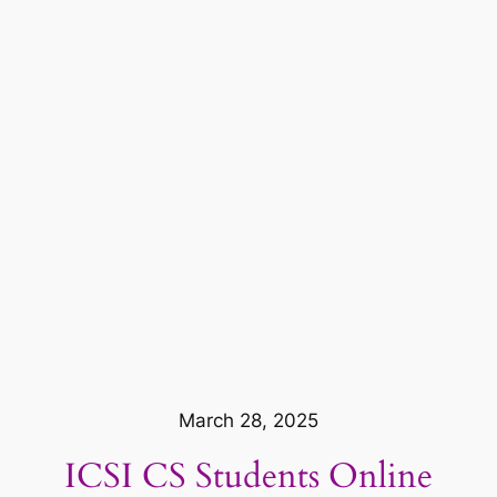
March 28, 2025
ICSI CS Students Online