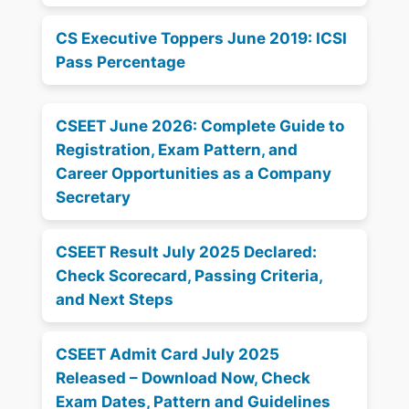
CS Executive Toppers June 2019: ICSI
Pass Percentage
CSEET June 2026: Complete Guide to
Registration, Exam Pattern, and
Career Opportunities as a Company
Secretary
CSEET Result July 2025 Declared:
Check Scorecard, Passing Criteria,
and Next Steps
CSEET Admit Card July 2025
Released – Download Now, Check
Exam Dates, Pattern and Guidelines