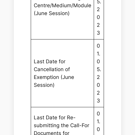
5.
Centre/Medium/Module
2
(June Session)
0
2
3
0
1.
Last Date for
0
Cancellation of
5.
Exemption (June
2
Session)
0
2
3
0
Last Date for Re-
1.
submitting the Call-For
0
Documents for