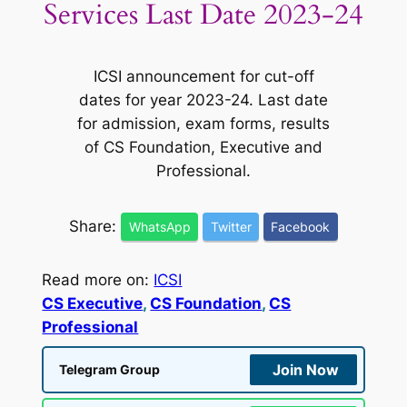
Services Last Date 2023-24
ICSI announcement for cut-off
dates for year 2023-24. Last date
for admission, exam forms, results
of CS Foundation, Executive and
Professional.
Share:
WhatsApp
Twitter
Facebook
Read more on:
ICSI
CS Executive
, 
CS Foundation
, 
CS
Professional
Join Now
Telegram Group