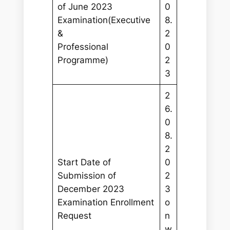
of June 2023
0
Examination(Executive
8.
&
2
Professional
0
Programme)
2
3
2
6.
0
8.
2
Start Date of
0
Submission of
2
December 2023
3
Examination Enrollment
o
Request
n
w