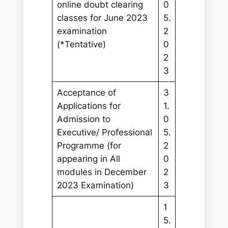
online doubt clearing
0
classes for June 2023
5.
examination
2
(*Tentative)
0
2
3
Acceptance of
3
Applications for
1.
Admission to
0
Executive/ Professional
5.
Programme (for
2
appearing in All
0
modules in December
2
2023 Examination)
3
1
5.