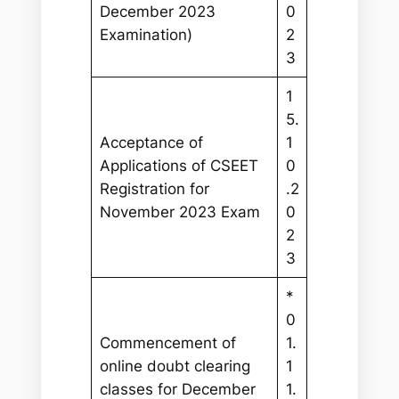
December 2023
0
Examination)
2
3
1
5.
Acceptance of
1
Applications of CSEET
0
Registration for
.2
November 2023 Exam
0
2
3
*
0
Commencement of
1.
online doubt clearing
1
classes for December
1.