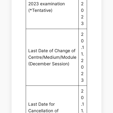
2023 examination
2
(*Tentative)
0
2
3
2
0
.1
Last Date of Change of
1.
Centre/Medium/Module
2
(December Session)
0
2
3
2
0
Last Date for
.1
Cancellation of
1.