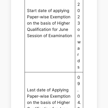
2
Start date of applying
0
Paper-wise Exemption
2
on the basis of Higher
3
Qualification for June
o
Session of Examination
n
w
a
r
d
s
0
9
Last date of Applying
.
Paper-wise Exemption
0
on the basis of Higher
4.