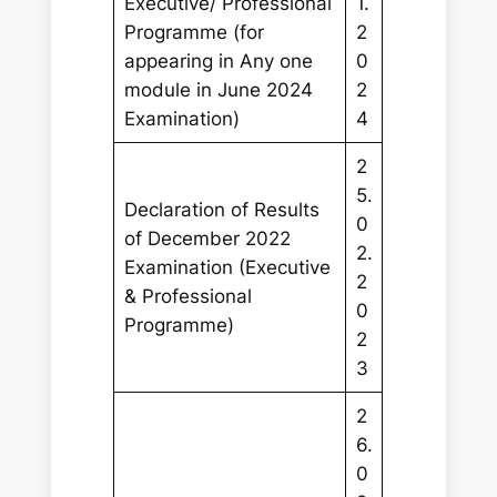
Executive/ Professional
1.
Programme (for
2
appearing in Any one
0
module in June 2024
2
Examination)
4
2
5.
Declaration of Results
0
of December 2022
2.
Examination (Executive
2
& Professional
0
Programme)
2
3
2
6.
0