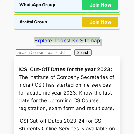
Join Now
WhatsApp Group
Join Now
Arattai Group
Explore Topics
Use Sitemap
S
Search
e
a
ICSI Cut-Off Dates for the year 2023:
r
The Institute of Company Secretaries of
c
India (ICSI) has started online services
h
for academic year 2023. Know the last
date for the upcoming CS Course
registration, exam form and result date.
ICSI Cut-off Dates 2023-24 for CS
Students Online Services is available on