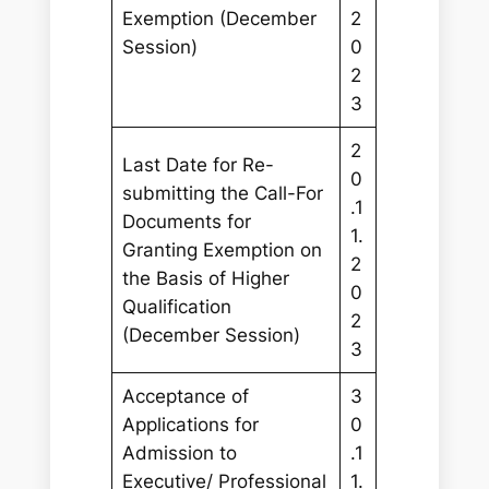
Exemption (December
2
Session)
0
2
3
2
Last Date for Re-
0
submitting the Call-For
.1
Documents for
1.
Granting Exemption on
2
the Basis of Higher
0
Qualification
2
(December Session)
3
Acceptance of
3
Applications for
0
Admission to
.1
Executive/ Professional
1.