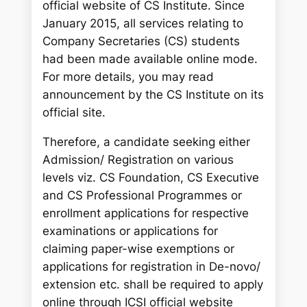
official website of CS Institute. Since
January 2015, all services relating to
Company Secretaries (CS) students
had been made available online mode.
For more details, you may read
announcement by the CS Institute on its
official site.
Therefore, a candidate seeking either
Admission/ Registration on various
levels viz. CS Foundation, CS Executive
and CS Professional Programmes or
enrollment applications for respective
examinations or applications for
claiming paper-wise exemptions or
applications for registration in De-novo/
extension etc. shall be required to apply
online through ICSI official website