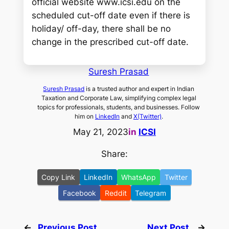
official website www.icsi.edu on the
scheduled cut-off date even if there is
holiday/ off-day, there shall be no
change in the prescribed cut-off date.
Suresh Prasad
Suresh Prasad
is a trusted author and expert in Indian
Taxation and Corporate Law, simplifying complex legal
topics for professionals, students, and businesses. Follow
him on
LinkedIn
and
X(Twitter)
.
May 21, 2023
in
ICSI
Share:
Copy Link
LinkedIn
WhatsApp
Twitter
Facebook
Reddit
Telegram
←
Previous Post
Next Post
→