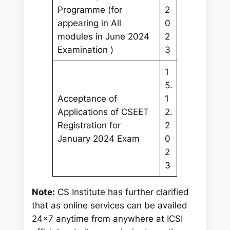
Programme (for
2
appearing in All
0
modules in June 2024
2
Examination )
3
1
5.
Acceptance of
1
Applications of CSEET
2.
Registration for
2
January 2024 Exam
0
2
3
Note:
CS Institute has further clarified
that as online services can be availed
24×7 anytime from anywhere at ICSI