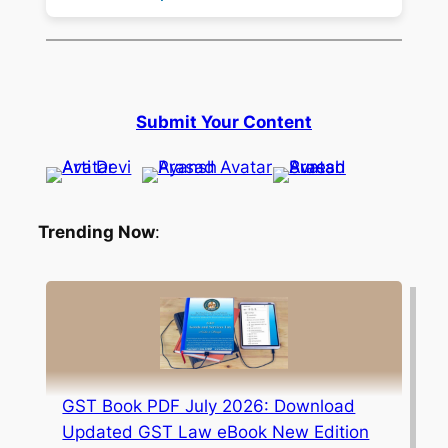
Submit Your Content
Trending Now
:
GST Book PDF July 2026: Download
Updated GST Law eBook New Edition