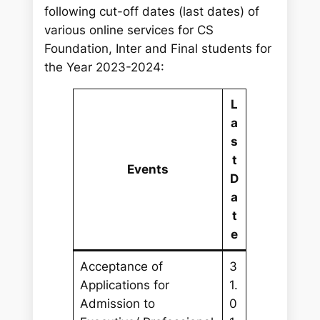
following cut-off dates (last dates) of
various online services for CS
Foundation, Inter and Final students for
the Year 2023-2024:
L
a
s
t
Events
D
a
t
e
Acceptance of
3
Applications for
1.
Admission to
0