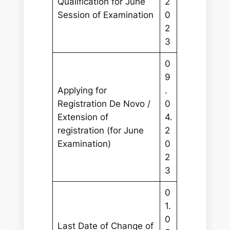
Qualification for June
2
Session of Examination
0
2
3
0
9
Applying for
.
Registration De Novo /
0
Extension of
4.
registration (for June
2
Examination)
0
2
3
0
1.
0
Last Date of Change of