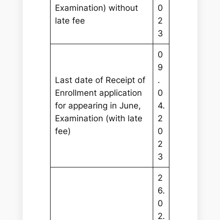
Examination) without
0
late fee
2
3
0
9
Last date of Receipt of
.
Enrollment application
0
for appearing in June,
4.
Examination (with late
2
fee)
0
2
3
2
6.
0
2.