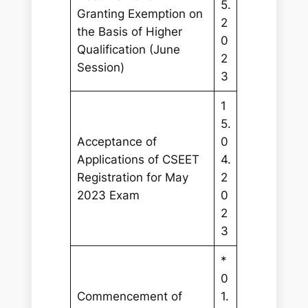
5.
Granting Exemption on
2
the Basis of Higher
0
Qualification (June
2
Session)
3
1
5.
Acceptance of
0
Applications of CSEET
4.
Registration for May
2
2023 Exam
0
2
3
*
0
Commencement of
1.