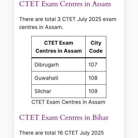
CTET Exam Centres in Assam
There are total 3 CTET July 2025 exam
centres in Assam.
CTET Exam
City
Centres in Assam
Code
Dibrugarh
107
Guwahati
108
Silchar
109
CTET Exam Centres in Assam
CTET Exam Centres in Bihar
There are total 16 CTET July 2025