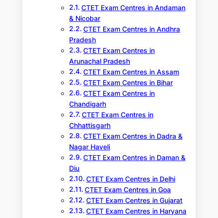
CTET Exam Centres in Andaman
& Nicobar
CTET Exam Centres in Andhra
Pradesh
CTET Exam Centres in
Arunachal Pradesh
CTET Exam Centres in Assam
CTET Exam Centres in Bihar
CTET Exam Centres in
Chandigarh
CTET Exam Centres in
Chhattisgarh
CTET Exam Centres in Dadra &
Nagar Haveli
CTET Exam Centres in Daman &
Diu
CTET Exam Centres in Delhi
CTET Exam Centres in Goa
CTET Exam Centres in Gujarat
CTET Exam Centres in Haryana