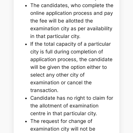
The candidates, who complete the
online application process and pay
the fee will be allotted the
examination city as per availability
in that particular city.
If the total capacity of a particular
city is full during completion of
application process, the candidate
will be given the option either to
select any other city of
examination or cancel the
transaction.
Candidate has no right to claim for
the allotment of examination
centre in that particular city.
The request for change of
examination city will not be