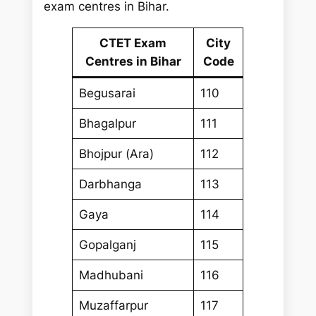
exam centres in Bihar.
CTET Exam
City
Centres in Bihar
Code
Begusarai
110
Bhagalpur
111
Bhojpur (Ara)
112
Darbhanga
113
Gaya
114
Gopalganj
115
Madhubani
116
Muzaffarpur
117