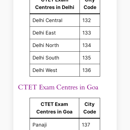
Centres in Delhi
Code
Delhi Central
132
Delhi East
133
Delhi North
134
Delhi South
135
Delhi West
136
CTET Exam Centres in Goa
CTET Exam
City
Centres in Goa
Code
Panaji
137