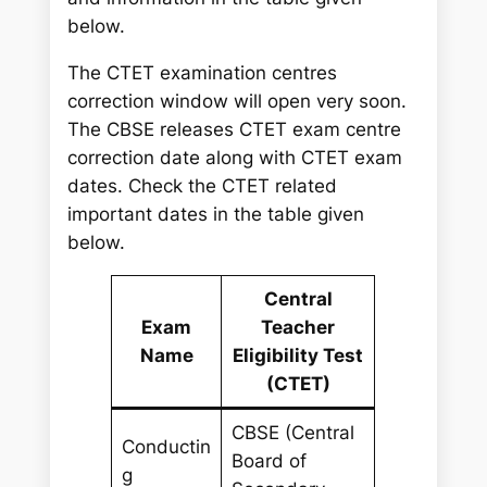
below.
The CTET examination centres
correction window will open very soon.
The CBSE releases CTET exam centre
correction date along with CTET exam
dates. Check the CTET related
important dates in the table given
below.
Central
Exam
Teacher
Name
Eligibility Test
(CTET)
CBSE (Central
Conductin
Board of
g