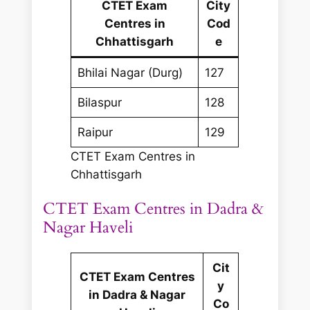
CTET Exam
City
Centres in
Cod
Chhattisgarh
e
Bhilai Nagar (Durg)
127
Bilaspur
128
Raipur
129
CTET Exam Centres in
Chhattisgarh
CTET Exam Centres in Dadra &
Nagar Haveli
Cit
CTET Exam Centres
y
in Dadra & Nagar
Co