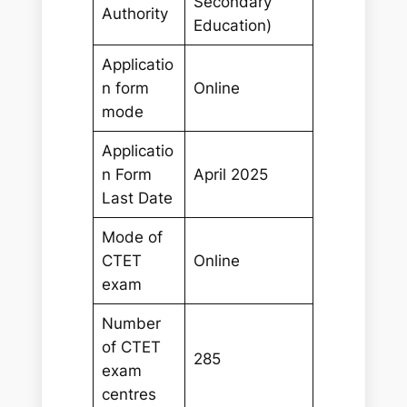
Secondary
Authority
Education)
Applicatio
n form
Online
mode
Applicatio
n Form
April 2025
Last Date
Mode of
CTET
Online
exam
Number
of CTET
285
exam
centres