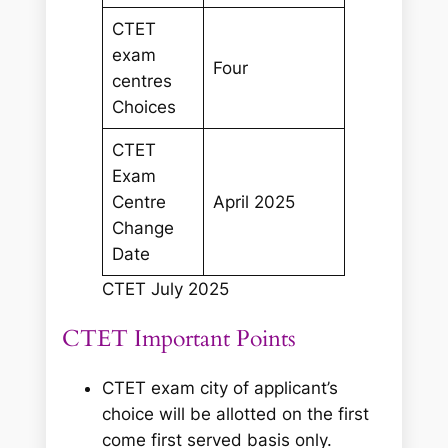
CTET
exam
Four
centres
Choices
CTET
Exam
Centre
April 2025
Change
Date
CTET July 2025
CTET Important Points
CTET exam city of applicant’s
choice will be allotted on the first
come first served basis only.