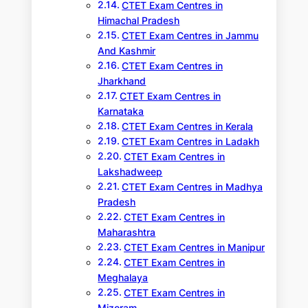
CTET Exam Centres in
Himachal Pradesh
CTET Exam Centres in Jammu
And Kashmir
CTET Exam Centres in
Jharkhand
CTET Exam Centres in
Karnataka
CTET Exam Centres in Kerala
CTET Exam Centres in Ladakh
CTET Exam Centres in
Lakshadweep
CTET Exam Centres in Madhya
Pradesh
CTET Exam Centres in
Maharashtra
CTET Exam Centres in Manipur
CTET Exam Centres in
Meghalaya
CTET Exam Centres in
Mizoram