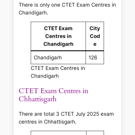
There is only one CTET Exam Centres in
Chandigarh.
CTET Exam
City
Centres in
Cod
Chandigarh
e
Chandigarh
126
CTET Exam Centres in
Chandigarh
CTET Exam Centres in
Chhattisgarh
There are total 3 CTET July 2025 exam
centres in Chhattisgarh.