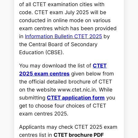
h
of all CTET examination cities with
code. CTET exam July 2025 will be
conducted in online mode on various
exam centres which has been provided
in
Information Bulletin CTET 2025
by
the Central Board of Secondary
Education (CBSE).
You may download the list of
CTET
2025 exam centres
given below from
the official detailed brochure of CTET
on the website
www.ctet.nic.in
. While
submitting
CTET application form
you
get to choose four choices of CTET
exam centres 2025.
Applicants may check CTET 2025 exam
centres list in
CTET brochure PDF