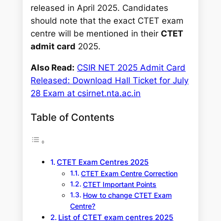
released in April 2025. Candidates
should note that the exact CTET exam
centre will be mentioned in their
CTET
admit card
2025.
Also Read:
CSIR NET 2025 Admit Card
Released: Download Hall Ticket for July
28 Exam at csirnet.nta.ac.in
Table of Contents
CTET Exam Centres 2025
CTET Exam Centre Correction
CTET Important Points
How to change CTET Exam
Centre?
List of CTET exam centres 2025