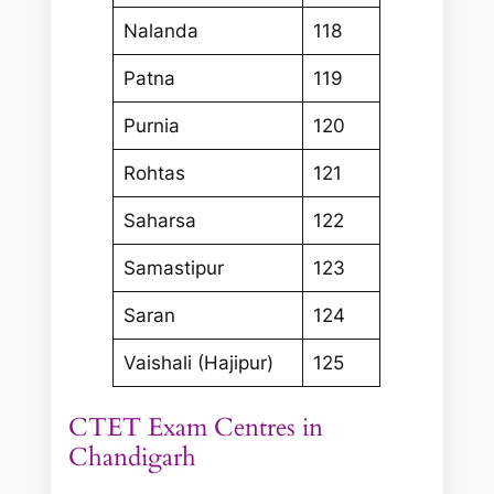
Nalanda
118
Patna
119
Purnia
120
Rohtas
121
Saharsa
122
Samastipur
123
Saran
124
Vaishali (Hajipur)
125
CTET Exam Centres in
Chandigarh