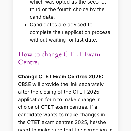
which was opted as the second,
third or the fourth choice by the
candidate.
Candidates are advised to
complete their application process
without waiting for last date.
How to change CTET Exam
Centre?
Change CTET Exam Centres 2025:
CBSE will provide the link separately
after the closing of the CTET 2025
application form to
make change in
choice of CTET exam centres
. If a
candidate wants to make changes in
the CTET exam centres 2025, he/she
need to make sure that the correction in