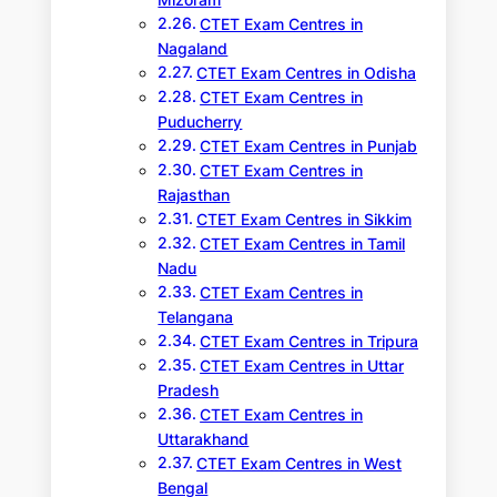
CTET Exam Centres in
Nagaland
CTET Exam Centres in Odisha
CTET Exam Centres in
Puducherry
CTET Exam Centres in Punjab
CTET Exam Centres in
Rajasthan
CTET Exam Centres in Sikkim
CTET Exam Centres in Tamil
Nadu
CTET Exam Centres in
Telangana
CTET Exam Centres in Tripura
CTET Exam Centres in Uttar
Pradesh
CTET Exam Centres in
Uttarakhand
CTET Exam Centres in West
Bengal