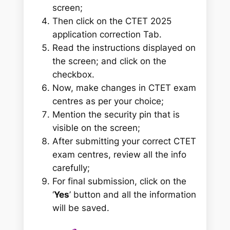
screen;
Then click on the CTET 2025
application correction Tab.
Read the instructions displayed on
the screen; and click on the
checkbox.
Now, make changes in CTET exam
centres as per your choice;
Mention the security pin that is
visible on the screen;
After submitting your correct CTET
exam centres, review all the info
carefully;
For final submission, click on the
‘
Yes
’ button and all the information
will be saved.