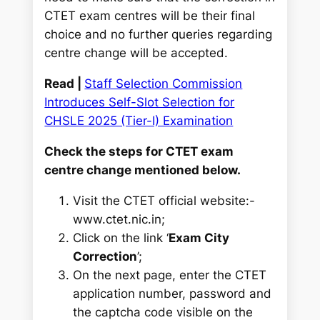
CTET exam centres will be their final
choice and no further queries regarding
centre change will be accepted.
Read |
Staff Selection Commission
Introduces Self-Slot Selection for
CHSLE 2025 (Tier-I) Examination
Check the steps for CTET exam
centre change mentioned below.
Visit the CTET official website:-
www.ctet.nic.in;
Click on the link ‘
Exam City
Correction
’;
On the next page, enter the CTET
application number, password and
the captcha code visible on the