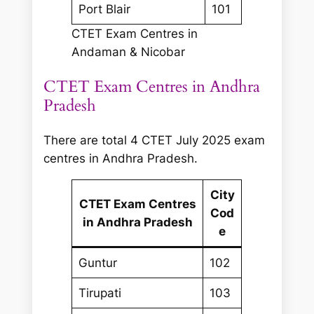
Port Blair
101
CTET Exam Centres in
Andaman & Nicobar
CTET Exam Centres in Andhra
Pradesh
There are total 4 CTET July 2025 exam
centres in Andhra Pradesh.
City
CTET Exam Centres
Cod
in Andhra Pradesh
e
Guntur
102
Tirupati
103