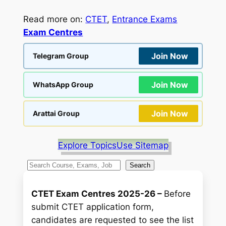
Read more on:
CTET
, 
Entrance Exams
Exam Centres
Join Now
Telegram Group
Join Now
WhatsApp Group
Join Now
Arattai Group
Explore Topics
Use Sitemap
S
Search
e
a
CTET Exam Centres 2025-26 –
Before
r
submit CTET application form,
c
candidates are requested to see the list