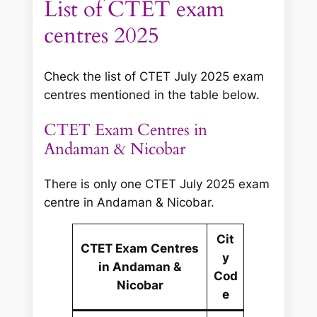
List of CTET exam
centres 2025
Check the list of CTET July 2025 exam
centres mentioned in the table below.
CTET Exam Centres in
Andaman & Nicobar
There is only one CTET July 2025 exam
centre in Andaman & Nicobar.
Cit
CTET Exam Centres
y
in Andaman &
Cod
Nicobar
e