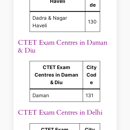
Haveli
de
Dadra & Nagar
130
Haveli
CTET Exam Centres in Daman
& Diu
CTET Exam
City
Centres in Daman
Cod
& Diu
e
Daman
131
CTET Exam Centres in Delhi
CTET Exam
City