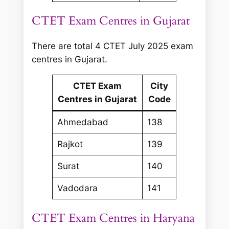
CTET Exam Centres in Gujarat
There are total 4 CTET July 2025 exam
centres in Gujarat.
CTET Exam
City
Centres in Gujarat
Code
Ahmedabad
138
Rajkot
139
Surat
140
Vadodara
141
CTET Exam Centres in Haryana