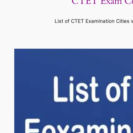
CTET Exam Cent
List of CTET Examination Cities 