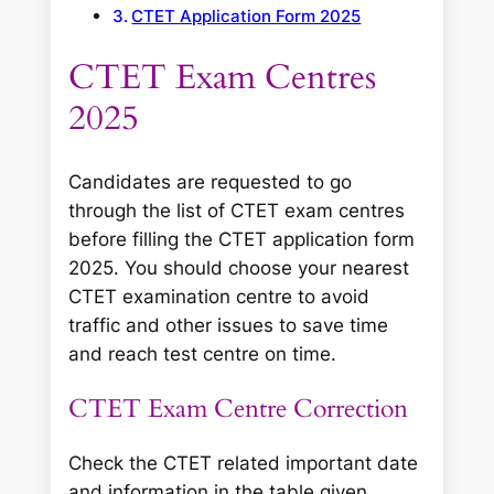
CTET Application Form 2025
CTET Exam Centres
2025
Candidates are requested to go
through the list of CTET exam centres
before filling the CTET application form
2025. You should choose your nearest
CTET examination centre to avoid
traffic and other issues to save time
and reach test centre on time.
CTET Exam Centre Correction
Check the CTET related important date
and information in the table given