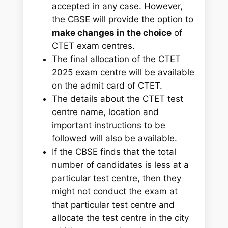
accepted in any case.
However,
the CBSE will provide the option to
make changes in the choice
of
CTET exam centres.
The final allocation of the CTET
2025 exam centre will be available
on the admit card of CTET.
The details about the CTET test
centre name, location and
important instructions to be
followed will also be available.
If the CBSE finds that the total
number of candidates is less at a
particular test centre, then they
might not conduct the exam at
that particular test centre and
allocate the test centre in the city