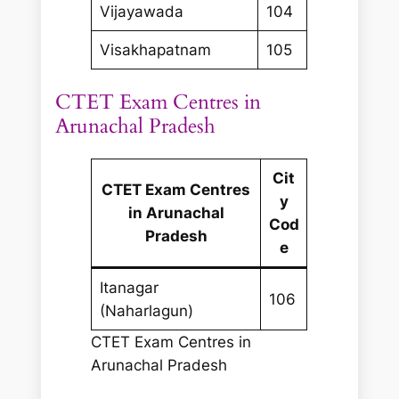
Vijayawada
104
Visakhapatnam
105
CTET Exam Centres in
Arunachal Pradesh
Cit
CTET Exam Centres
y
in Arunachal
Cod
Pradesh
e
Itanagar
106
(Naharlagun)
CTET Exam Centres in
Arunachal Pradesh