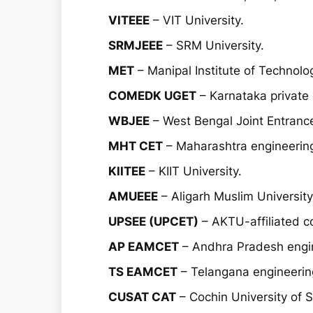
VITEEE
– VIT University.
SRMJEEE
– SRM University.
MET
– Manipal Institute of Technolo
COMEDK UGET
– Karnataka private 
WBJEE
– West Bengal Joint Entranc
MHT CET
– Maharashtra engineerin
KIITEE
– KIIT University.
AMUEEE
– Aligarh Muslim University
UPSEE (UPCET)
– AKTU-affiliated co
AP EAMCET
– Andhra Pradesh engin
TS EAMCET
– Telangana engineering
CUSAT CAT
– Cochin University of 