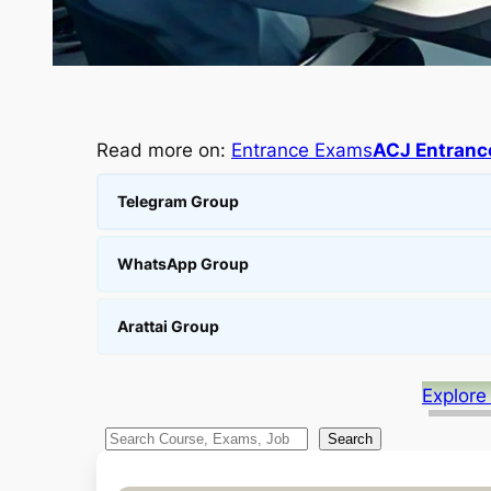
Read more on:
Entrance Exams
ACJ Entranc
Telegram Group
WhatsApp Group
Arattai Group
Explore
S
Search
e