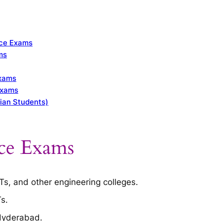
nce Exams
ms
Exams
Exams
ian Students)
ce Exams
ITs, and other engineering colleges.
Ts.
 Hyderabad.