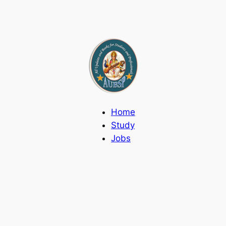
Home
Study
Jobs