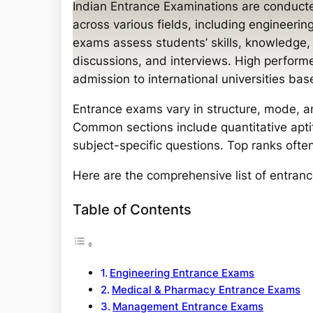
a
Indian Entrance Examinations are conducted
r
across various fields, including engineer
c
exams assess students’ skills, knowledge, 
h
discussions, and interviews. High perform
admission to international universities bas
Entrance exams vary in structure, mode, 
Common sections include quantitative apti
subject-specific questions. Top ranks often
Here are the comprehensive list of entranc
Table of Contents
Engineering Entrance Exams
Medical & Pharmacy Entrance Exams
Management Entrance Exams