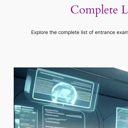
Complete Li
Explore the complete list of entrance exa