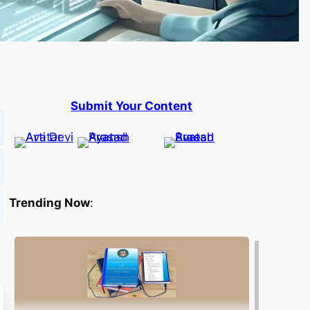
Submit Your Content
Trending Now
: