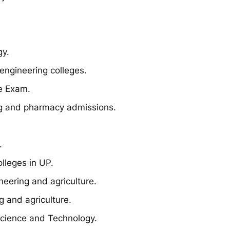
gy.
engineering colleges.
e Exam.
g and pharmacy admissions.
.
lleges in UP.
eering and agriculture.
 and agriculture.
Science and Technology.