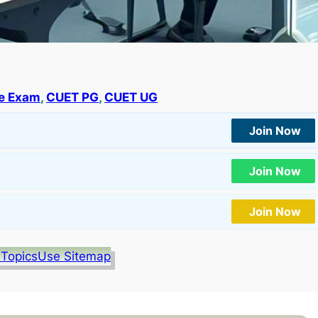
e Exam
, 
CUET PG
, 
CUET UG
Join Now
Join Now
Join Now
 Topics
Use Sitemap