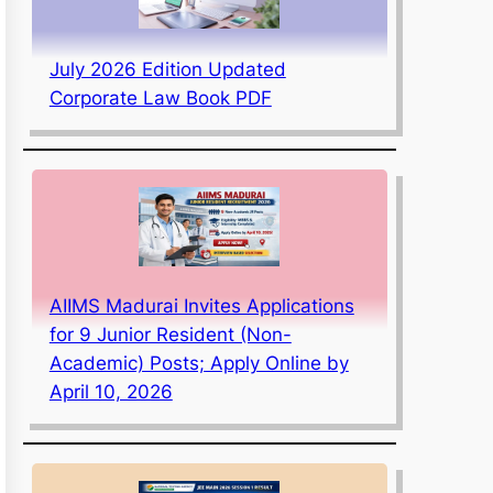
July 2026 Edition Updated
Corporate Law Book PDF
AIIMS Madurai Invites Applications
for 9 Junior Resident (Non-
Academic) Posts; Apply Online by
April 10, 2026