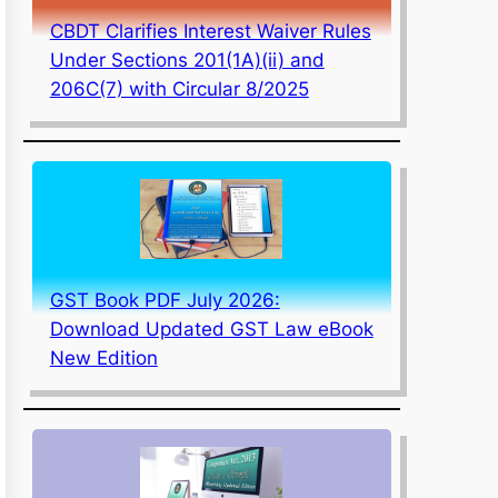
CBDT Clarifies Interest Waiver Rules
Under Sections 201(1A)(ii) and
206C(7) with Circular 8/2025
GST Book PDF July 2026:
Download Updated GST Law eBook
New Edition