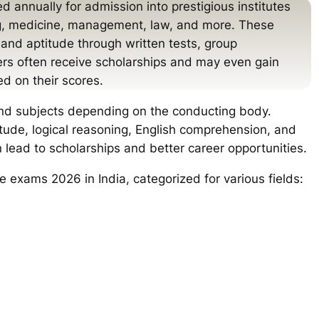
 annually for admission into prestigious institutes
ing, medicine, management, law, and more. These
and aptitude through written tests, group
ers often receive scholarships and may even gain
ed on their scores.
and subjects depending on the conducting body.
tude, logical reasoning, English comprehension, and
 lead to scholarships and better career opportunities.
e exams 2026 in India, categorized for various fields: