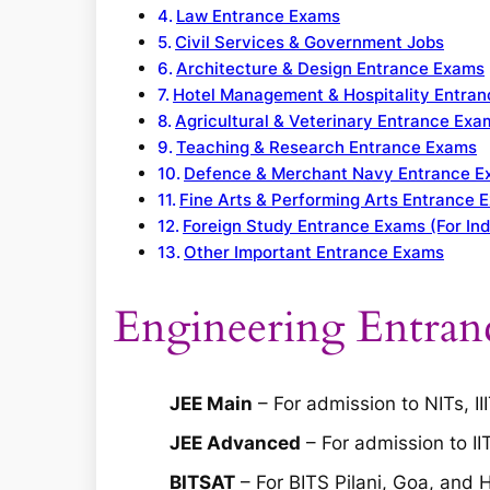
Law Entrance Exams
Civil Services & Government Jobs
Architecture & Design Entrance Exams
Hotel Management & Hospitality Entra
Agricultural & Veterinary Entrance Exa
Teaching & Research Entrance Exams
Defence & Merchant Navy Entrance 
Fine Arts & Performing Arts Entrance 
Foreign Study Entrance Exams (For Ind
Other Important Entrance Exams
Engineering Entran
JEE Main
– For admission to NITs, II
JEE Advanced
– For admission to II
BITSAT
– For BITS Pilani, Goa, and