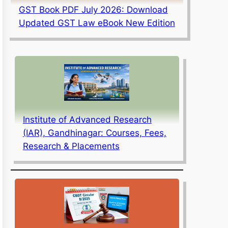
GST Book PDF July 2026: Download
Updated GST Law eBook New Edition
Institute of Advanced Research
(IAR), Gandhinagar: Courses, Fees,
Research & Placements