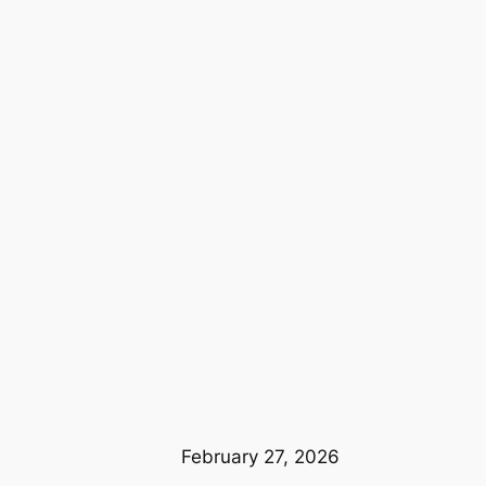
February 27, 2026