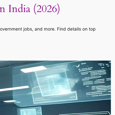
n India (2026)
government jobs, and more. Find details on top