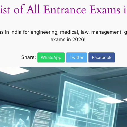
st of All Entrance Exams i
ms in India for engineering, medical, law, management, 
exams in 2026!
Share:
WhatsApp
Twitter
Facebook