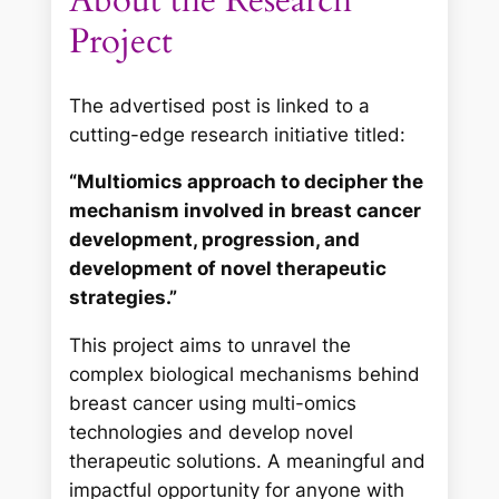
About the Research
Project
The advertised post is linked to a
cutting-edge research initiative titled:
“Multiomics approach to decipher the
mechanism involved in breast cancer
development, progression, and
development of novel therapeutic
strategies.”
This project aims to unravel the
complex biological mechanisms behind
breast cancer using multi-omics
technologies and develop novel
therapeutic solutions. A meaningful and
impactful opportunity for anyone with