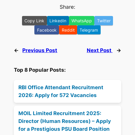
Share:
Copy Link
LinkedIn
WhatsApp
Twitter
Facebook
Reddit
Telegram
←
Previous Post
Next Post
→
Top 8 Popular Posts:
RBI Office Attendant Recruitment
2026: Apply for 572 Vacancies
MOIL Limited Recruitment 2025:
Director (Human Resources) – Apply
for a Prestigious PSU Board Position