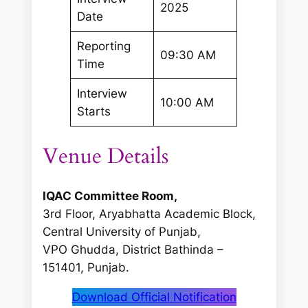
2025
Date
Reporting
09:30 AM
Time
Interview
10:00 AM
Starts
Venue Details
IQAC Committee Room,
3rd Floor, Aryabhatta Academic Block,
Central University of Punjab,
VPO Ghudda, District Bathinda –
151401, Punjab.
Download Official Notification