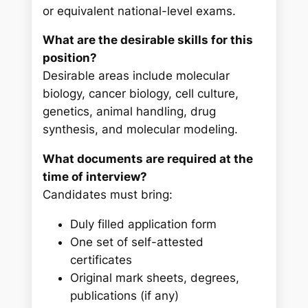
or equivalent national-level exams.
What are the desirable skills for this
position?
Desirable areas include molecular
biology, cancer biology, cell culture,
genetics, animal handling, drug
synthesis, and molecular modeling.
What documents are required at the
time of interview?
Candidates must bring:
Duly filled application form
One set of self-attested
certificates
Original mark sheets, degrees,
publications (if any)