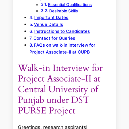
Essential Qualifications
Desirable Skills
Important Dates
Venue Details
Instructions to Candidates
Contact for Queries
FAQs on walk-in interview for
Project Associate-II at CUPB
Walk-in Interview for
Project Associate-II at
Central University of
Punjab under DST
PURSE Project
Greetings, research aspirants!