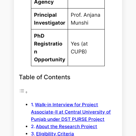
Agency
Principal
Prof. Anjana
Investigator
Munshi
PhD
Registratio
Yes (at
n
CUPB)
Opportunity
Table of Contents
Walk-in Interview for Project
Associate-II at Central University of
Punjab under DST PURSE Project
About the Research Project
Eligibility Criteria