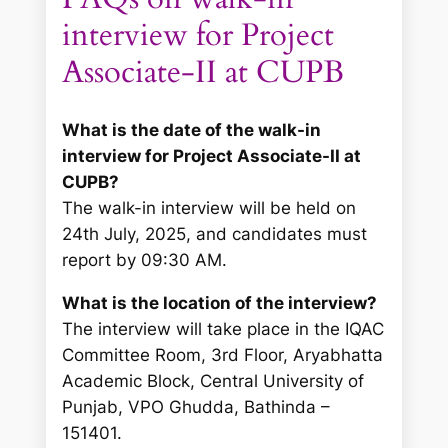
interview for Project
Associate-II at CUPB
What is the date of the walk-in
interview for Project Associate-II at
CUPB?
The walk-in interview will be held on
24th July, 2025, and candidates must
report by 09:30 AM.
What is the location of the interview?
The interview will take place in the IQAC
Committee Room, 3rd Floor, Aryabhatta
Academic Block, Central University of
Punjab, VPO Ghudda, Bathinda –
151401.