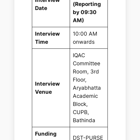
(Reporting
Date
by 09:30
AM)
Interview
10:00 AM
Time
onwards
IQAC
Committee
Room, 3rd
Floor,
Interview
Aryabhatta
Venue
Academic
Block,
CUPB,
Bathinda
Funding
DST-PURSE