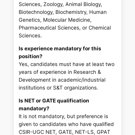
Sciences, Zoology, Animal Biology,
Biotechnology, Biochemistry, Human
Genetics, Molecular Medicine,
Pharmaceutical Sciences, or Chemical
Sciences.
Is experience mandatory for this
position?
Yes, candidates must have at least two
years of experience in Research &
Development in academic/industrial
institutions or S&T organizations.
Is NET or GATE qualification
mandatory?
It is not mandatory, but preference is
given to candidates who have qualified
CSIR-UGC NET, GATE, NET-LS, GPAT