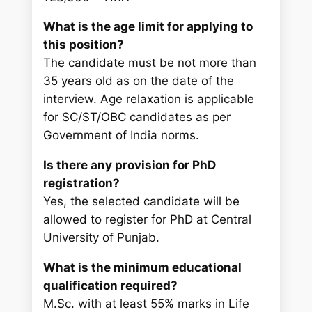
What is the age limit for applying to
this position?
The candidate must be not more than
35 years old as on the date of the
interview. Age relaxation is applicable
for SC/ST/OBC candidates as per
Government of India norms.
Is there any provision for PhD
registration?
Yes, the selected candidate will be
allowed to register for PhD at Central
University of Punjab.
What is the minimum educational
qualification required?
M.Sc. with at least 55% marks in Life