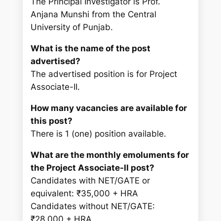
The Principal Investigator is Prof.
Anjana Munshi from the Central
University of Punjab.
What is the name of the post
advertised?
The advertised position is for Project
Associate-II.
How many vacancies are available for
this post?
There is 1 (one) position available.
What are the monthly emoluments for
the Project Associate-II post?
Candidates with NET/GATE or
equivalent: ₹35,000 + HRA
Candidates without NET/GATE:
₹28,000 + HRA