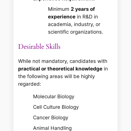
Minimum
2 years of
experience
in R&D in
academia, industry, or
scientific organizations.
Desirable Skills
While not mandatory, candidates with
practical or theoretical knowledge
in
the following areas will be highly
regarded:
Molecular Biology
Cell Culture Biology
Cancer Biology
Animal Handling