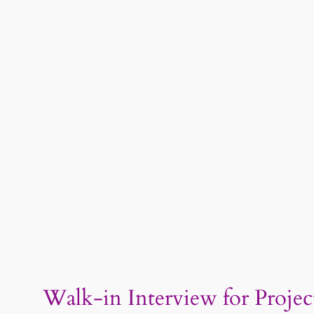
Walk-in Interview for Project