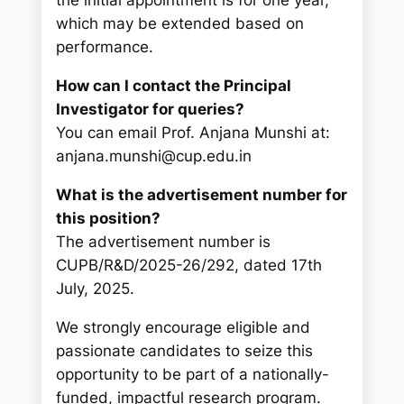
the initial appointment is for one year,
which may be extended based on
performance.
How can I contact the Principal
Investigator for queries?
You can email Prof. Anjana Munshi at:
anjana.munshi@cup.edu.in
What is the advertisement number for
this position?
The advertisement number is
CUPB/R&D/2025-26/292, dated 17th
July, 2025.
We strongly encourage eligible and
passionate candidates to seize this
opportunity to be part of a nationally-
funded, impactful research program.