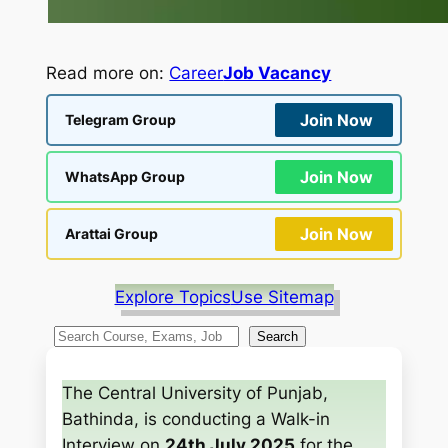
Read more on:
Career
Job Vacancy
Join Now
Telegram Group
Join Now
WhatsApp Group
Join Now
Arattai Group
Explore Topics
Use Sitemap
S
Search
e
a
The Central University of Punjab,
r
Bathinda, is conducting a Walk-in
c
Interview on
24th July 2025
for the