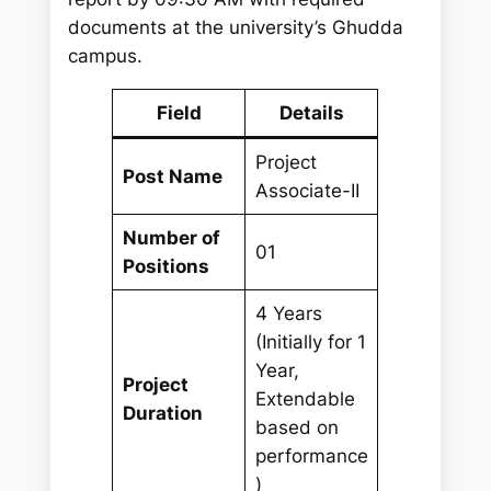
documents at the university’s Ghudda
campus.
Field
Details
Project
Post Name
Associate-II
Number of
01
Positions
4 Years
(Initially for 1
Year,
Project
Extendable
Duration
based on
performance
)