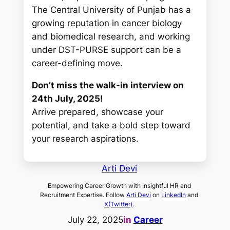
The Central University of Punjab has a
growing reputation in cancer biology
and biomedical research, and working
under DST-PURSE support can be a
career-defining move.
Don’t miss the walk-in interview on
24th July, 2025!
Arrive prepared, showcase your
potential, and take a bold step toward
your research aspirations.
Arti Devi
Empowering Career Growth with Insightful HR and
Recruitment Expertise. Follow
Arti Devi
on
LinkedIn
and
X(Twitter)
.
July 22, 2025
in
Career