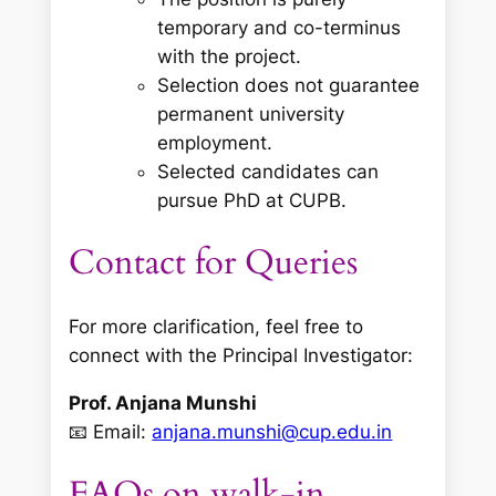
temporary and co-terminus
with the project.
Selection does not guarantee
permanent university
employment.
Selected candidates can
pursue PhD at CUPB.
Contact for Queries
For more clarification, feel free to
connect with the Principal Investigator:
Prof. Anjana Munshi
📧 Email:
anjana.munshi@cup.edu.in
FAQs on walk-in