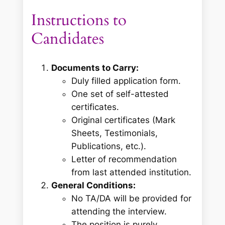
Instructions to
Candidates
Documents to Carry:
Duly filled application form.
One set of self-attested
certificates.
Original certificates (Mark
Sheets, Testimonials,
Publications, etc.).
Letter of recommendation
from last attended institution.
General Conditions:
No TA/DA will be provided for
attending the interview.
The position is purely