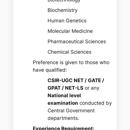
Biochemistry
Human Genetics
Molecular Medicine
Pharmaceutical Sciences
Chemical Sciences
Preference is given to those who
have qualified:
CSIR-UGC NET / GATE /
GPAT / NET-LS
or any
National level
examination
conducted by
Central Government
departments.
Experience Requirement: