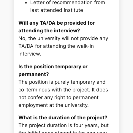
Letter of recommendation from
last attended institute
Will any TA/DA be provided for
attending the interview?
No, the university will not provide any
TA/DA for attending the walk-in
interview.
Is the position temporary or
permanent?
The position is purely temporary and
co-terminous with the project. It does
not confer any right to permanent
employment at the university.
What is the duration of the project?
The project duration is four years, but