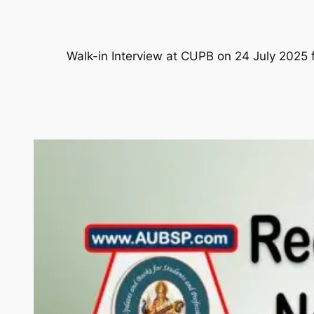
Walk-in Interview at CUPB on 24 July 2025 f