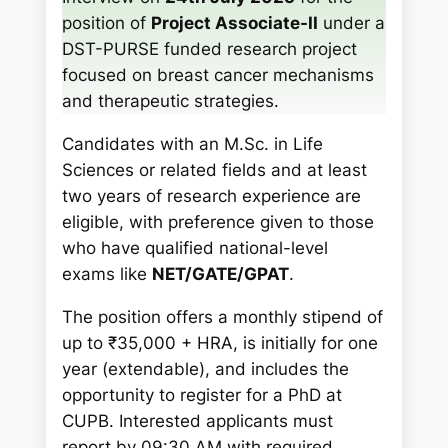
h
position of
Project Associate-II
under a
DST-PURSE funded research project
focused on breast cancer mechanisms
and therapeutic strategies.
Candidates with an M.Sc. in Life
Sciences or related fields and at least
two years of research experience are
eligible, with preference given to those
who have qualified national-level
exams like
NET/GATE/GPAT
.
The position offers a monthly stipend of
up to ₹35,000 + HRA, is initially for one
year (extendable), and includes the
opportunity to register for a PhD at
CUPB. Interested applicants must
report by 09:30 AM with required