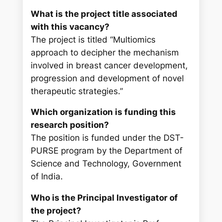
What is the project title associated
with this vacancy?
The project is titled “Multiomics
approach to decipher the mechanism
involved in breast cancer development,
progression and development of novel
therapeutic strategies.”
Which organization is funding this
research position?
The position is funded under the DST-
PURSE program by the Department of
Science and Technology, Government
of India.
Who is the Principal Investigator of
the project?