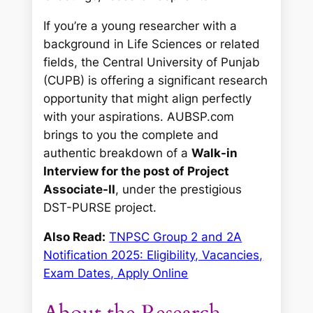
If you’re a young researcher with a
background in Life Sciences or related
fields, the Central University of Punjab
(CUPB) is offering a significant research
opportunity that might align perfectly
with your aspirations. AUBSP.com
brings to you the complete and
authentic breakdown of a
Walk-in
Interview for the post of Project
Associate-II
, under the prestigious
DST-PURSE project.
Also Read:
TNPSC Group 2 and 2A
Notification 2025: Eligibility, Vacancies,
Exam Dates, Apply Online