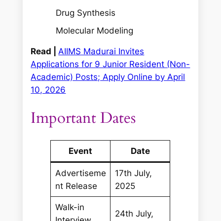
Drug Synthesis
Molecular Modeling
Read |
AIIMS Madurai Invites
Applications for 9 Junior Resident (Non-
Academic) Posts; Apply Online by April
10, 2026
Important Dates
Event
Date
Advertiseme
17th July,
nt Release
2025
Walk-in
24th July,
Interview