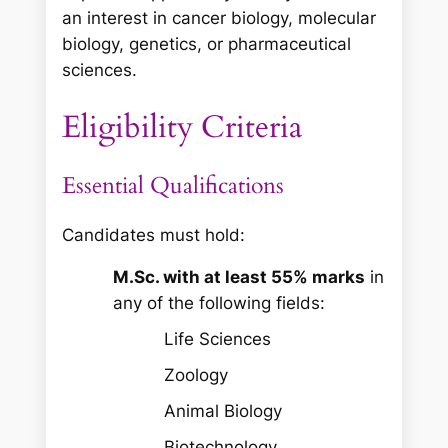
an interest in cancer biology, molecular
biology, genetics, or pharmaceutical
sciences.
Eligibility Criteria
Essential Qualifications
Candidates must hold:
M.Sc. with at least 55% marks
in
any of the following fields:
Life Sciences
Zoology
Animal Biology
Biotechnology