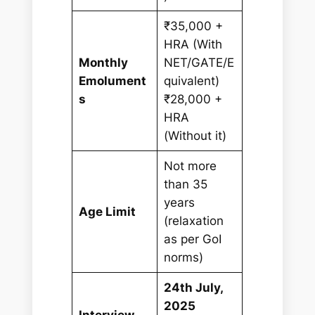
₹35,000 +
HRA (With
Monthly
NET/GATE/E
Emolument
quivalent)
s
₹28,000 +
HRA
(Without it)
Not more
than 35
years
Age Limit
(relaxation
as per GoI
norms)
24th July,
2025
Interview