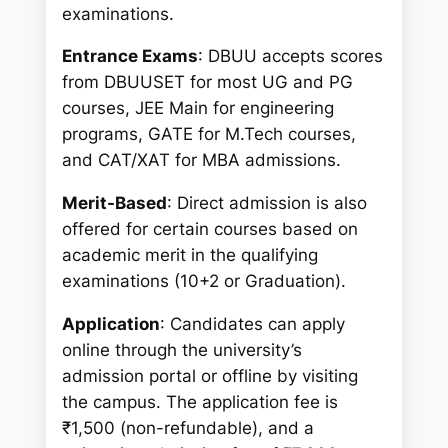
examinations.
Entrance Exams
: DBUU accepts scores
from DBUUSET for most UG and PG
courses, JEE Main for engineering
programs, GATE for M.Tech courses,
and CAT/XAT for MBA admissions.
Merit-Based
: Direct admission is also
offered for certain courses based on
academic merit in the qualifying
examinations (10+2 or Graduation).
Application
: Candidates can apply
online through the university’s
admission portal or offline by visiting
the campus. The application fee is
₹1,500 (non-refundable), and a