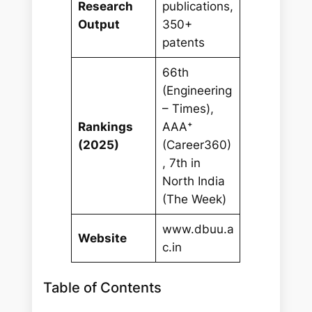
Research
publications,
Output
350+
patents
66th
(Engineering
– Times),
Rankings
AAA⁺
(2025)
(Career360)
, 7th in
North India
(The Week)
www.dbuu.a
Website
c.in
Table of Contents