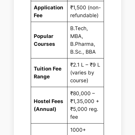
Application
₹1,500 (non-
Fee
refundable)
B.Tech,
Popular
MBA,
Courses
B.Pharma,
B.Sc., BBA
₹2.1 L – ₹9 L
Tuition Fee
(varies by
Range
course)
₹80,000 –
Hostel Fees
₹1,35,000 +
(Annual)
₹5,000 reg.
fee
1000+