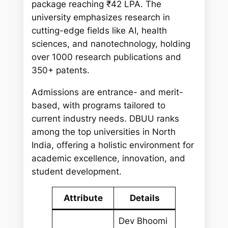
package reaching ₹42 LPA. The
university emphasizes research in
cutting-edge fields like AI, health
sciences, and nanotechnology, holding
over 1000 research publications and
350+ patents.
Admissions are entrance- and merit-
based, with programs tailored to
current industry needs. DBUU ranks
among the top universities in North
India, offering a holistic environment for
academic excellence, innovation, and
student development.
Attribute
Details
Dev Bhoomi