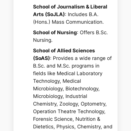
School of Journalism & Liberal
Arts (SoJLA)
: Includes B.A.
(Hons.) Mass Communication.
School of Nursing
: Offers B.Sc.
Nursing.
School of Allied Sciences
(SoAS)
: Provides a wide range of
B.Sc. and M.Sc. programs in
fields like Medical Laboratory
Technology, Medical
Microbiology, Biotechnology,
Microbiology, Industrial
Chemistry, Zoology, Optometry,
Operation Theatre Technology,
Forensic Science, Nutrition &
Dietetics, Physics, Chemistry, and