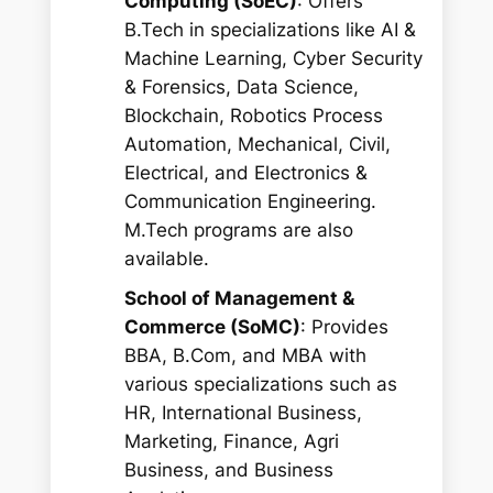
Computing (SoEC)
: Offers
B.Tech in specializations like AI &
Machine Learning, Cyber Security
& Forensics, Data Science,
Blockchain, Robotics Process
Automation, Mechanical, Civil,
Electrical, and Electronics &
Communication Engineering.
M.Tech programs are also
available.
School of Management &
Commerce (SoMC)
: Provides
BBA, B.Com, and MBA with
various specializations such as
HR, International Business,
Marketing, Finance, Agri
Business, and Business