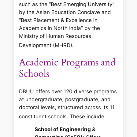
such as the “Best Emerging University”
by the Asian Education Conclave and
“Best Placement & Excellence in
Academics in North India” by the
Ministry of Human Resources
Development (MHRD).
Academic Programs and
Schools
DBUU offers over 120 diverse programs
at undergraduate, postgraduate, and
doctoral levels, structured across its 11
constituent schools.
These include:
School of Engineering &