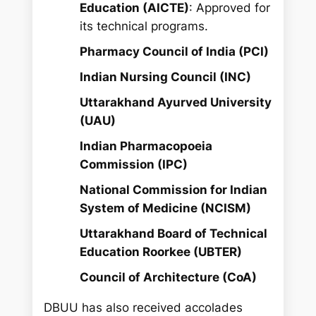
Education (AICTE)
: Approved for
its technical programs.
Pharmacy Council of India (PCI)
Indian Nursing Council (INC)
Uttarakhand Ayurved University
(UAU)
Indian Pharmacopoeia
Commission (IPC)
National Commission for Indian
System of Medicine (NCISM)
Uttarakhand Board of Technical
Education Roorkee (UBTER)
Council of Architecture (CoA)
DBUU has also received accolades