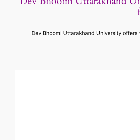
Dev Bhoomi Uttarakhand Un
Dev Bhoomi Uttarakhand University offers 