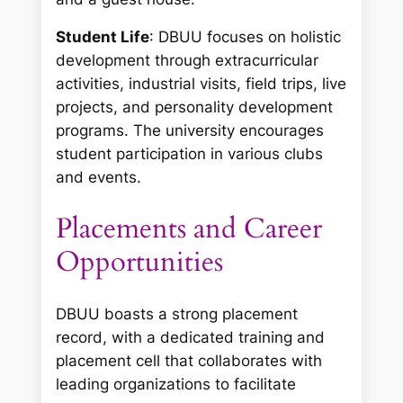
Student Life
: DBUU focuses on holistic
development through extracurricular
activities, industrial visits, field trips, live
projects, and personality development
programs. The university encourages
student participation in various clubs
and events.
Placements and Career
Opportunities
DBUU boasts a strong placement
record, with a dedicated training and
placement cell that collaborates with
leading organizations to facilitate