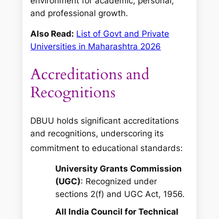
environment for academic, personal,
and professional growth.
Also Read:
List of Govt and Private
Universities in Maharashtra 2026
Accreditations and
Recognitions
DBUU holds significant accreditations
and recognitions, underscoring its
commitment to educational standards:
University Grants Commission
(UGC)
: Recognized under
sections 2(f) and UGC Act, 1956.
All India Council for Technical