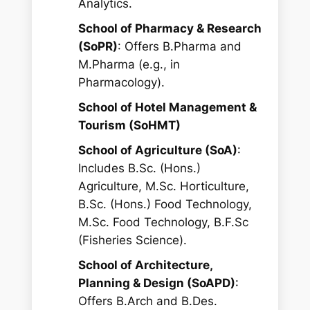
Analytics.
School of Pharmacy & Research
(SoPR)
: Offers B.Pharma and
M.Pharma (e.g., in
Pharmacology).
School of Hotel Management &
Tourism (SoHMT)
School of Agriculture (SoA)
:
Includes B.Sc. (Hons.)
Agriculture, M.Sc. Horticulture,
B.Sc. (Hons.) Food Technology,
M.Sc. Food Technology, B.F.Sc
(Fisheries Science).
School of Architecture,
Planning & Design (SoAPD)
:
Offers B.Arch and B.Des.