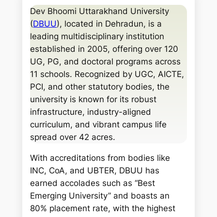
a
Dev Bhoomi Uttarakhand University
r
(
DBUU
), located in Dehradun, is a
c
leading multidisciplinary institution
h
established in 2005, offering over 120
UG, PG, and doctoral programs across
11 schools. Recognized by UGC, AICTE,
PCI, and other statutory bodies, the
university is known for its robust
infrastructure, industry-aligned
curriculum, and vibrant campus life
spread over 42 acres.
With accreditations from bodies like
INC, CoA, and UBTER, DBUU has
earned accolades such as “Best
Emerging University” and boasts an
80% placement rate, with the highest