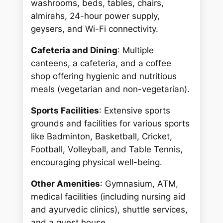
washrooms, beds, tables, chairs,
almirahs, 24-hour power supply,
geysers, and Wi-Fi connectivity.
Cafeteria and Dining
: Multiple
canteens, a cafeteria, and a coffee
shop offering hygienic and nutritious
meals (vegetarian and non-vegetarian).
Sports Facilities
: Extensive sports
grounds and facilities for various sports
like Badminton, Basketball, Cricket,
Football, Volleyball, and Table Tennis,
encouraging physical well-being.
Other Amenities
: Gymnasium, ATM,
medical facilities (including nursing aid
and ayurvedic clinics), shuttle services,
and a guest house.