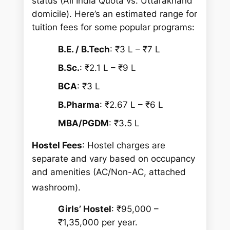
status (All India Quota vs. Uttarakhand
domicile). Here’s an estimated range for
tuition fees for some popular programs:
B.E. / B.Tech
: ₹3 L – ₹7 L
B.Sc.
: ₹2.1 L – ₹9 L
BCA
: ₹3 L
B.Pharma
: ₹2.67 L – ₹6 L
MBA/PGDM
: ₹3.5 L
Hostel Fees
: Hostel charges are
separate and vary based on occupancy
and amenities (AC/Non-AC, attached
washroom).
Girls’ Hostel
: ₹95,000 –
₹1,35,000 per year.