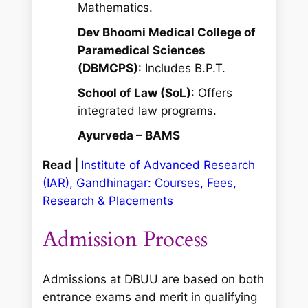
Mathematics.
Dev Bhoomi Medical College of
Paramedical Sciences
(DBMCPS)
: Includes B.P.T.
School of Law (SoL)
: Offers
integrated law programs.
Ayurveda – BAMS
Read |
Institute of Advanced Research
(IAR), Gandhinagar: Courses, Fees,
Research & Placements
Admission Process
Admissions at DBUU are based on both
entrance exams and merit in qualifying