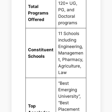
120+ UG,
Total
PG, and
Programs
Doctoral
Offered
programs
11 Schools
including
Engineering,
Constituent
Managemen
Schools
t, Pharmacy,
Agriculture,
Law
“Best
Emerging
University”,
“Best
Top
Placement