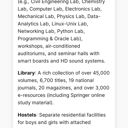
(e.g., Civil Engineering Lab, Chemistry
Lab, Computer Lab, Electronics Lab,
Mechanical Lab, Physics Lab, Data-
Analytics Lab, Linux-Unix Lab,
Networking Lab, Python Lab,
Programming & Oracle Lab),
workshops, air-conditioned
auditoriums, and seminar halls with
smart boards and HD sound systems.
Library
: A rich collection of over 45,000
volumes, 6,700 titles, 19 national
journals, 20 magazines, and over 3,000
e-resources (including Springer online
study material).
Hostels
: Separate residential facilities
for boys and girls with attached