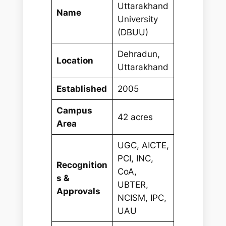
Uttarakhand
Name
University
(DBUU)
Dehradun,
Location
Uttarakhand
Established
2005
Campus
42 acres
Area
UGC, AICTE,
PCI, INC,
Recognition
CoA,
s &
UBTER,
Approvals
NCISM, IPC,
UAU