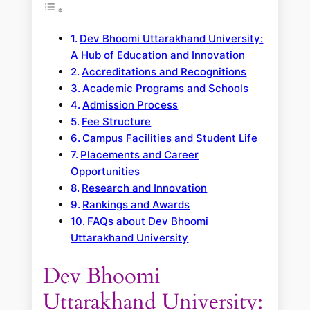
Dev Bhoomi Uttarakhand University:
A Hub of Education and Innovation
Accreditations and Recognitions
Academic Programs and Schools
Admission Process
Fee Structure
Campus Facilities and Student Life
Placements and Career
Opportunities
Research and Innovation
Rankings and Awards
FAQs about Dev Bhoomi
Uttarakhand University
Dev Bhoomi
Uttarakhand University: