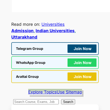
Read more on:
Universities
Admission
, 
Indian Universities
, 
Uttarakhand
Join Now
Telegram Group
Join Now
WhatsApp Group
Join Now
Arattai Group
Explore Topics
Use Sitemap
S
Search
e