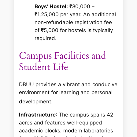
Boys’ Hostel
: ₹80,000 –
₹1,25,000 per year. An additional
non-refundable registration fee
of ₹5,000 for hostels is typically
required.
Campus Facilities and
Student Life
DBUU provides a vibrant and conducive
environment for learning and personal
development.
Infrastructure
: The campus spans 42
acres and features well-equipped
academic blocks, modern laboratories