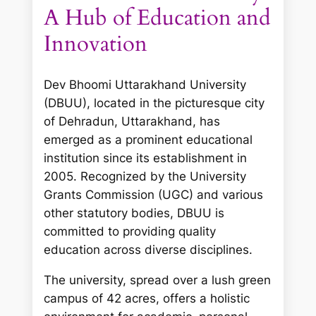
A Hub of Education and
Innovation
Dev Bhoomi Uttarakhand University
(DBUU), located in the picturesque city
of Dehradun, Uttarakhand, has
emerged as a prominent educational
institution since its establishment in
2005. Recognized by the University
Grants Commission (UGC) and various
other statutory bodies, DBUU is
committed to providing quality
education across diverse disciplines.
The university, spread over a lush green
campus of 42 acres, offers a holistic