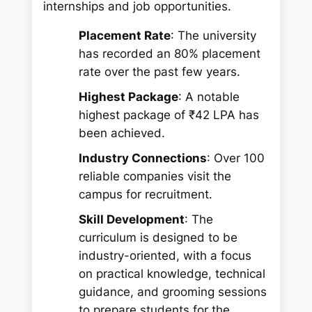
internships and job opportunities.
Placement Rate
: The university
has recorded an 80% placement
rate over the past few years.
Highest Package
: A notable
highest package of ₹42 LPA has
been achieved.
Industry Connections
: Over 100
reliable companies visit the
campus for recruitment.
Skill Development
: The
curriculum is designed to be
industry-oriented, with a focus
on practical knowledge, technical
guidance, and grooming sessions
to prepare students for the