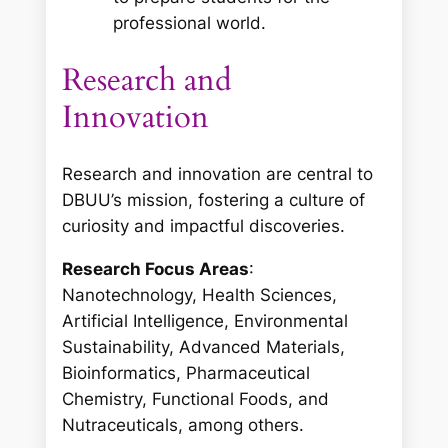
professional world.
Research and
Innovation
Research and innovation are central to
DBUU’s mission, fostering a culture of
curiosity and impactful discoveries.
Research Focus Areas
:
Nanotechnology, Health Sciences,
Artificial Intelligence, Environmental
Sustainability, Advanced Materials,
Bioinformatics, Pharmaceutical
Chemistry, Functional Foods, and
Nutraceuticals, among others.