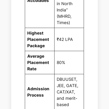
Accolades
in North
India”
(MHRD,
Times)
Highest
Placement
₹42 LPA
Package
Average
Placement
80%
Rate
DBUUSET,
JEE, GATE,
Admission
CAT/XAT,
Process
and merit-
based