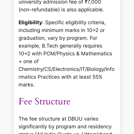
university admission fee of ₹7,000
(non-refundable) is also applicable.
Eligibility
: Specific eligibility criteria,
including minimum marks in 10+2 or
graduation, vary by program. For
example, B.Tech generally requires
10+2 with PCM/Physics & Mathematics
+ one of
Chemistry/CS/Electronics/IT/Biology/Info
rmatics Practices with at least 55%
marks.
Fee Structure
The fee structure at DBUU varies
significantly by program and residency