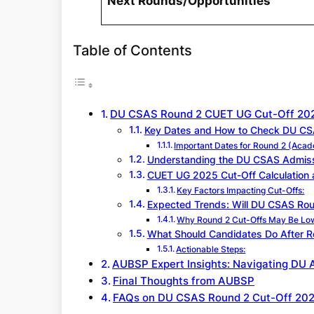
Next Rounds/Opportunities
Table of Contents
DU CSAS Round 2 CUET UG Cut-Off 20
Key Dates and How to Check DU CSA
Important Dates for Round 2 (Aca
Understanding the DU CSAS Admiss
CUET UG 2025 Cut-Off Calculation 
Key Factors Impacting Cut-Offs:
Expected Trends: Will DU CSAS Rou
Why Round 2 Cut-Offs May Be Lo
What Should Candidates Do After Ro
Actionable Steps:
AUBSP Expert Insights: Navigating DU 
Final Thoughts from AUBSP
FAQs on DU CSAS Round 2 Cut-Off 20