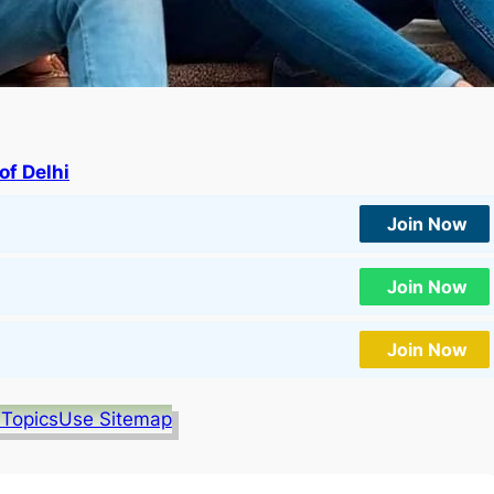
of Delhi
Join Now
Join Now
Join Now
 Topics
Use Sitemap