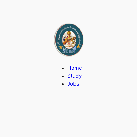
Home
Study
Jobs