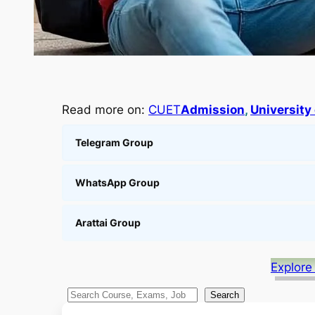
Read more on:
CUET
Admission
, 
University 
Telegram Group
WhatsApp Group
Arattai Group
Explore
S
Search
e