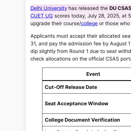
a
Delhi University
has released the
DU CSAS
r
CUET UG
scores today, July 28, 2025, at 5
c
upgrade their course/
college
or those who
h
Applicants must accept their allocated sea
31, and pay the admission fee by August 1 
dip slightly from Round 1 due to seat wit
check allocations on the official CSAS port
Event
Cut-Off Release Date
Seat Acceptance Window
College Document Verification