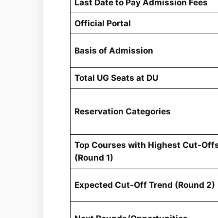
Last Date to Pay Admission Fees
Official Portal
Basis of Admission
Total UG Seats at DU
Reservation Categories
Top Courses with Highest Cut-Off
(Round 1)
Expected Cut-Off Trend (Round 2)