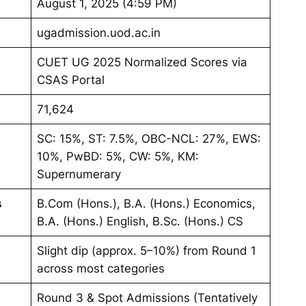
August 1, 2025 (4:59 PM)
ugadmission.uod.ac.in
CUET UG 2025 Normalized Scores via
CSAS Portal
71,624
SC: 15%, ST: 7.5%, OBC-NCL: 27%, EWS:
10%, PwBD: 5%, CW: 5%, KM:
Supernumerary
s
B.Com (Hons.), B.A. (Hons.) Economics,
B.A. (Hons.) English, B.Sc. (Hons.) CS
Slight dip (approx. 5–10%) from Round 1
across most categories
Round 3 & Spot Admissions (Tentatively