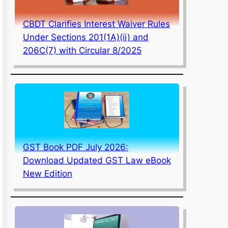
CBDT Clarifies Interest Waiver Rules
Under Sections 201(1A)(ii) and
206C(7) with Circular 8/2025
GST Book PDF July 2026:
Download Updated GST Law eBook
New Edition