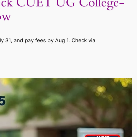
heck CUET UG College-
ow
y 31, and pay fees by Aug 1. Check via