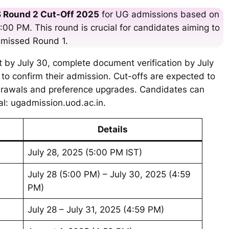
 Round 2 Cut-Off 2025
for UG admissions based on
:00 PM. This round is crucial for candidates aiming to
 missed Round 1.
t by July 30, complete document verification by July
to confirm their admission. Cut-offs are expected to
hdrawals and preference upgrades. Candidates can
al: ugadmission.uod.ac.in.
Details
July 28, 2025 (5:00 PM IST)
July 28 (5:00 PM) – July 30, 2025 (4:59
PM)
July 28 – July 31, 2025 (4:59 PM)