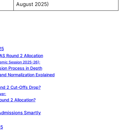
August 2025)
25
S Round 2 Allocation
demic Session 2025-26):
ion Process in Depth
and Normalization Explained
nd 2 Cut-Offs Drop?
wer:
und 2 Allocation?
Admissions Smartly
25