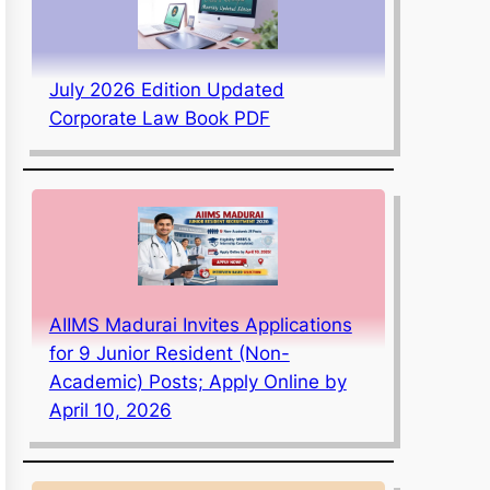
July 2026 Edition Updated
Corporate Law Book PDF
AIIMS Madurai Invites Applications
for 9 Junior Resident (Non-
Academic) Posts; Apply Online by
April 10, 2026