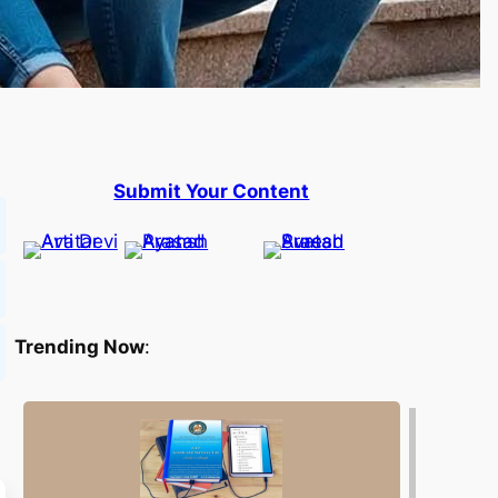
Submit Your Content
Trending Now
: