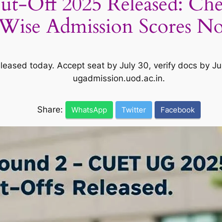
t-Off 2025 Released: C
Wise Admission Scores N
ased today. Accept seat by July 30, verify docs by Jul
ugadmission.uod.ac.in.
Share:
WhatsApp
Twitter
Facebook