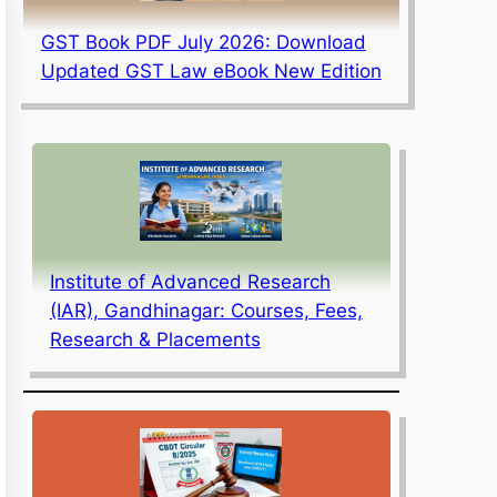
GST Book PDF July 2026: Download
Updated GST Law eBook New Edition
Institute of Advanced Research
(IAR), Gandhinagar: Courses, Fees,
Research & Placements