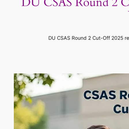
DU CSAS Round 2 Cu
DU CSAS Round 2 Cut-Off 2025 rele