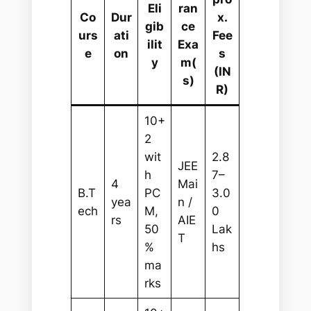
Eli
ran
Co
Dur
x.
gib
ce
urs
ati
Fee
ilit
Exa
e
on
s
y
m(
(IN
s)
R)
10+
2
wit
2.8
JEE
h
7–
4
Mai
B.T
PC
3.0
yea
n /
ech
M,
0
rs
AIE
50
Lak
T
%
hs
ma
rks