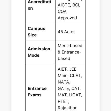
Accreditati
AICTE, BCI,
on
COA
Approved
Campus
45 Acres
Size
Merit-based
Admission
& Entrance-
Mode
based
AIET, JEE
Main, CLAT,
NATA,
Entrance
GATE, CAT,
Exams
MAT, UGAT,
PTET,
Rajasthan