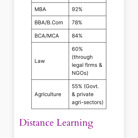
MBA
92%
BBA/B.Com
78%
BCA/MCA
84%
60%
(through
Law
legal firms &
NGOs)
55% (Govt.
Agriculture
& private
agri-sectors)
Distance Learning