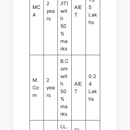
2
/IT)
MC
AIE
5
yea
wit
A
T
Lak
rs
h
hs
50
%
ma
rks
B.C
om
wit
0.2
M.
2
h
AIE
4
Co
yea
50
T
Lak
m
rs
%
hs
ma
rks
LL.