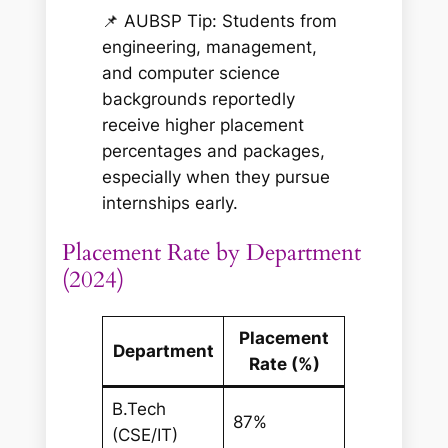
📌 AUBSP Tip: Students from
engineering, management,
and computer science
backgrounds reportedly
receive higher placement
percentages and packages,
especially when they pursue
internships early.
Placement Rate by Department
(2024)
Placement
Department
Rate (%)
B.Tech
87%
(CSE/IT)