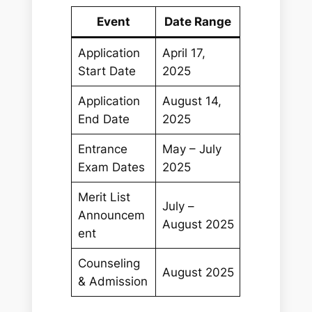
Event
Date Range
Application
April 17,
Start Date
2025
Application
August 14,
End Date
2025
Entrance
May – July
Exam Dates
2025
Merit List
July –
Announcem
August 2025
ent
Counseling
August 2025
& Admission