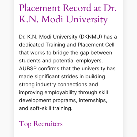
Placement Record at Dr.
K.N. Modi University
Dr. K.N. Modi University (DKNMU) has a
dedicated Training and Placement Cell
that works to bridge the gap between
students and potential employers.
AUBSP confirms that the university has
made significant strides in building
strong industry connections and
improving employability through skill
development programs, internships,
and soft-skill training.
Top Recruiters