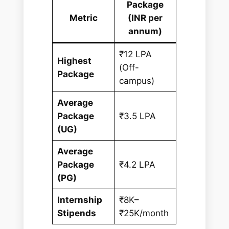
Package
Metric
(INR per
annum)
₹12 LPA
Highest
(Off-
Package
campus)
Average
Package
₹3.5 LPA
(UG)
Average
Package
₹4.2 LPA
(PG)
Internship
₹8K–
Stipends
₹25K/month