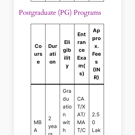
Postgraduate (PG) Programs
Ap
Ent
pro
Eli
ran
Co
Dur
x.
gib
ce
urs
ati
Fee
ilit
Exa
e
on
s
y
m(
(IN
s)
R)
Gra
du
CA
atio
T/X
n
AT/
2.5
2
MB
wit
MA
0
yea
A
h
T/C
Lak
rs