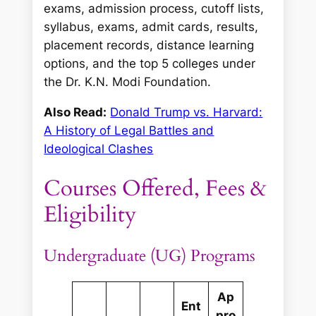
exams, admission process, cutoff lists,
syllabus, exams, admit cards, results,
placement records, distance learning
options, and the top 5 colleges under
the Dr. K.N. Modi Foundation.
Also Read:
Donald Trump vs. Harvard:
A History of Legal Battles and
Ideological Clashes
Courses Offered, Fees &
Eligibility
Undergraduate (UG) Programs
Ap
Ent
pro