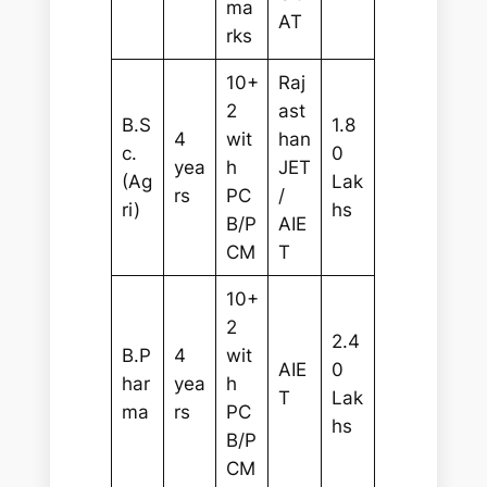
ma
AT
rks
10+
Raj
2
ast
B.S
1.8
4
wit
han
c.
0
yea
h
JET
(Ag
Lak
rs
PC
/
ri)
hs
B/P
AIE
CM
T
10+
2
2.4
B.P
4
wit
AIE
0
har
yea
h
T
Lak
ma
rs
PC
hs
B/P
CM