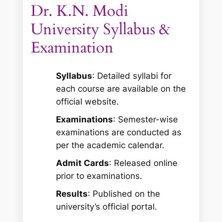
Dr. K.N. Modi
University Syllabus &
Examination
Syllabus
: Detailed syllabi for
each course are available on the
official website.
Examinations
: Semester-wise
examinations are conducted as
per the academic calendar.
Admit Cards
: Released online
prior to examinations.
Results
: Published on the
university’s official portal.