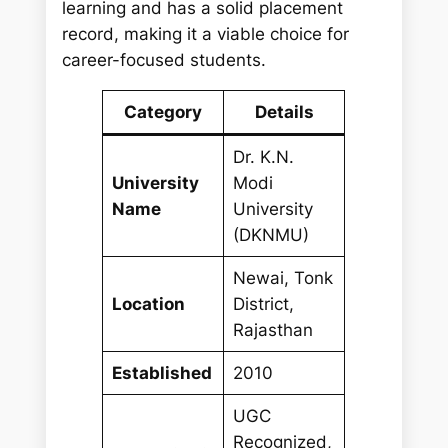
learning and has a solid placement
record, making it a viable choice for
career-focused students.
Category
Details
Dr. K.N.
University
Modi
Name
University
(DKNMU)
Newai, Tonk
Location
District,
Rajasthan
Established
2010
UGC
Recognized,