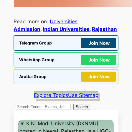
Read more on:
Universities
Admission
, 
Indian Universities
, 
Rajasthan
Join Now
Telegram Group
Join Now
WhatsApp Group
Join Now
Arattai Group
Explore Topics
Use Sitemap
S
Search
e
a
Dr. K.N. Modi University (DKNMU),
r
located in Newai, Rajasthan, is a UGC-