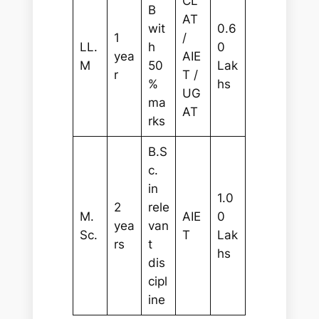
CL
B
AT
wit
0.6
1
/
LL.
h
0
yea
AIE
M
50
Lak
r
T /
%
hs
UG
ma
AT
rks
B.S
c.
in
1.0
2
rele
M.
AIE
0
yea
van
Sc.
T
Lak
rs
t
hs
dis
cipl
ine