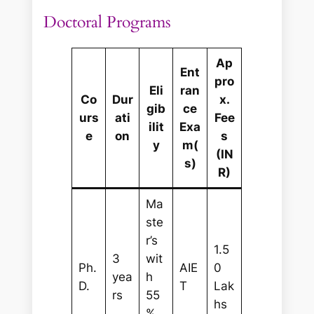
Doctoral Programs
Ap
Ent
pro
Eli
ran
Co
Dur
x.
gib
ce
urs
ati
Fee
ilit
Exa
e
on
s
y
m(
(IN
s)
R)
Ma
ste
r’s
1.5
3
wit
Ph.
AIE
0
yea
h
D.
T
Lak
rs
55
hs
%