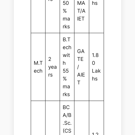
50
MA
hs
%
T/A
ma
IET
rks
B.T
ech
GA
wit
1.8
2
TE
M.T
h
0
yea
/
ech
55
Lak
rs
AIE
%
hs
T
ma
rks
BC
A/B
.Sc.
(CS
1.2