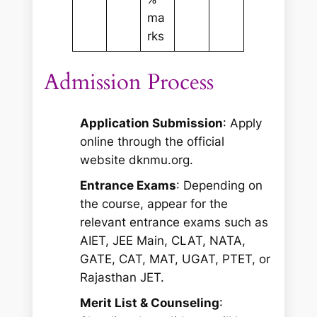
ma
rks
Admission Process
Application Submission
: Apply
online through the official
website dknmu.org.
Entrance Exams
: Depending on
the course, appear for the
relevant entrance exams such as
AIET, JEE Main, CLAT, NATA,
GATE, CAT, MAT, UGAT, PTET, or
Rajasthan JET.
Merit List & Counseling
: