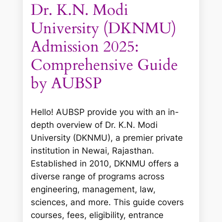
Dr. K.N. Modi
University (DKNMU)
Admission 2025:
Comprehensive Guide
by AUBSP
Hello! AUBSP provide you with an in-
depth overview of Dr. K.N. Modi
University (DKNMU), a premier private
institution in Newai, Rajasthan.
Established in 2010, DKNMU offers a
diverse range of programs across
engineering, management, law,
sciences, and more. This guide covers
courses, fees, eligibility, entrance