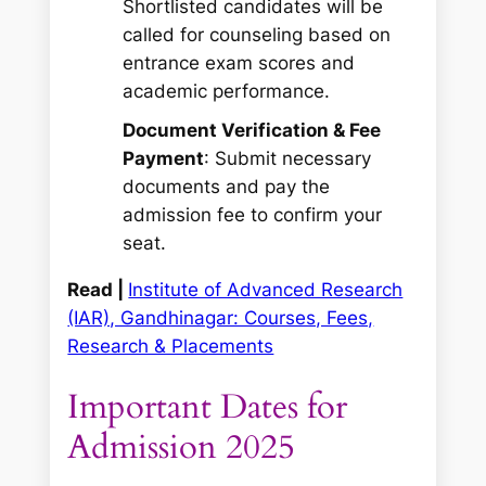
Shortlisted candidates will be
called for counseling based on
entrance exam scores and
academic performance.
Document Verification & Fee
Payment
: Submit necessary
documents and pay the
admission fee to confirm your
seat.
Read |
Institute of Advanced Research
(IAR), Gandhinagar: Courses, Fees,
Research & Placements
Important Dates for
Admission 2025