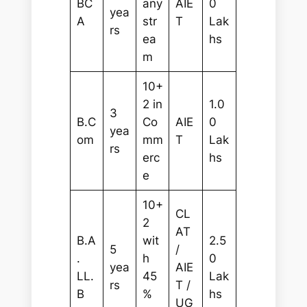
BC
any
AIE
0
yea
A
str
T
Lak
rs
ea
hs
m
10+
2 in
1.0
3
B.C
Co
AIE
0
yea
om
mm
T
Lak
rs
erc
hs
e
10+
CL
2
AT
B.A
wit
2.5
5
/
.
h
0
yea
AIE
LL.
45
Lak
rs
T /
B
%
hs
UG