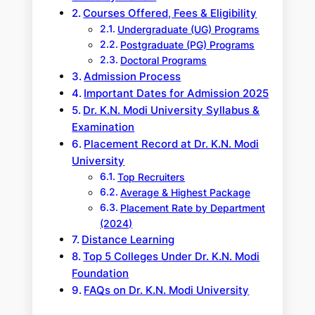
Courses Offered, Fees & Eligibility
Undergraduate (UG) Programs
Postgraduate (PG) Programs
Doctoral Programs
Admission Process
Important Dates for Admission 2025
Dr. K.N. Modi University Syllabus &
Examination
Placement Record at Dr. K.N. Modi
University
Top Recruiters
Average & Highest Package
Placement Rate by Department
(2024)
Distance Learning
Top 5 Colleges Under Dr. K.N. Modi
Foundation
FAQs on Dr. K.N. Modi University