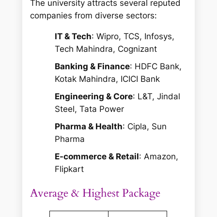
The university attracts several reputed
companies from diverse sectors:
IT & Tech
: Wipro, TCS, Infosys,
Tech Mahindra, Cognizant
Banking & Finance
: HDFC Bank,
Kotak Mahindra, ICICI Bank
Engineering & Core
: L&T, Jindal
Steel, Tata Power
Pharma & Health
: Cipla, Sun
Pharma
E-commerce & Retail
: Amazon,
Flipkart
Average & Highest Package