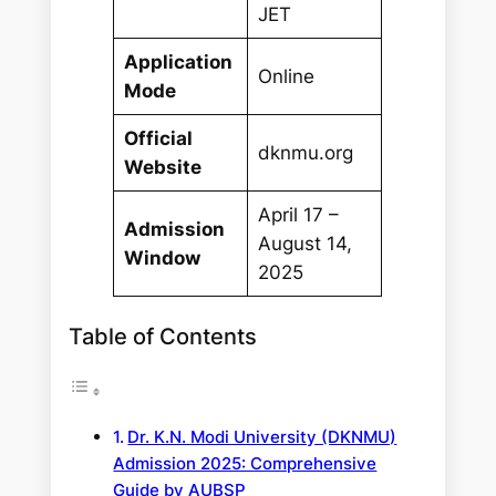
JET
Application
Online
Mode
Official
dknmu.org
Website
April 17 –
Admission
August 14,
Window
2025
Table of Contents
Dr. K.N. Modi University (DKNMU)
Admission 2025: Comprehensive
Guide by AUBSP