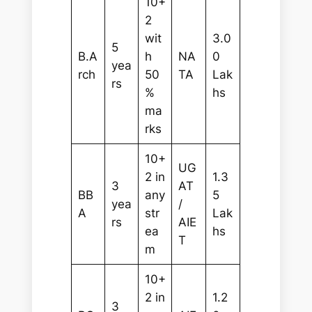
10+
2
wit
3.0
5
B.A
h
NA
0
yea
rch
50
TA
Lak
rs
%
hs
ma
rks
10+
UG
2 in
1.3
3
AT
BB
any
5
yea
/
A
str
Lak
rs
AIE
ea
hs
T
m
10+
2 in
1.2
3