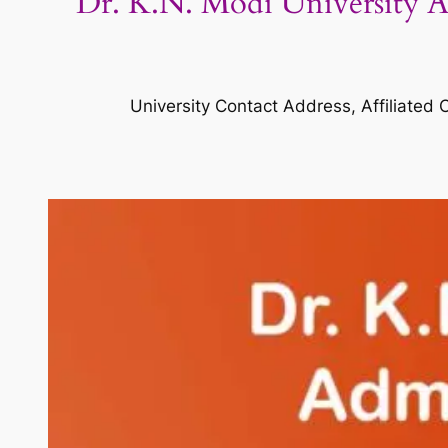
Dr. K.N. Modi University Ad
University Contact Address, Affiliated