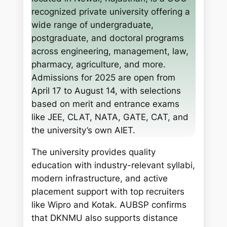
c
recognized private university offering a
h
wide range of undergraduate,
postgraduate, and doctoral programs
across engineering, management, law,
pharmacy, agriculture, and more.
Admissions for 2025 are open from
April 17 to August 14, with selections
based on merit and entrance exams
like JEE, CLAT, NATA, GATE, CAT, and
the university’s own AIET.
The university provides quality
education with industry-relevant syllabi,
modern infrastructure, and active
placement support with top recruiters
like Wipro and Kotak. AUBSP confirms
that DKNMU also supports distance