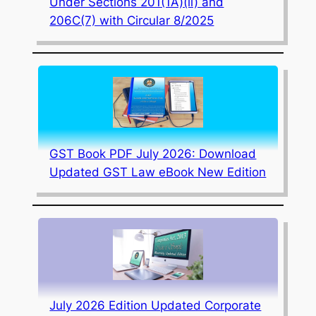
Under Sections 201(1A)(ii) and
206C(7) with Circular 8/2025
GST Book PDF July 2026: Download
Updated GST Law eBook New Edition
July 2026 Edition Updated Corporate