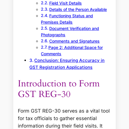
Field Visit Details
Details of the Person Available
Functioning Status and
Premises Details
Document Verification and
Photographs
Comments and Signatures
Page 2: Additional Space for
Comments
Conclusion: Ensuring Accuracy in
GST Registration Applications
Introduction to Form
GST REG-30
Form GST REG-30 serves as a vital tool
for tax officials to gather essential
information during their field visits. It