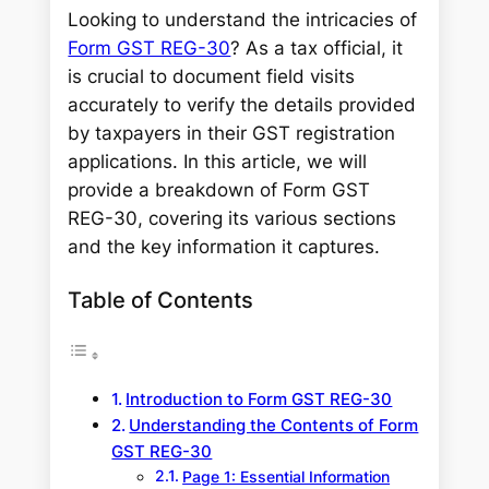
Looking to understand the intricacies of
Form GST REG-30
? As a tax official, it
is crucial to document field visits
accurately to verify the details provided
by taxpayers in their GST registration
applications. In this article, we will
provide a breakdown of Form GST
REG-30, covering its various sections
and the key information it captures.
Table of Contents
Introduction to Form GST REG-30
Understanding the Contents of Form
GST REG-30
Page 1: Essential Information