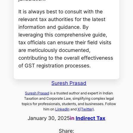
It is always best to consult with the
relevant tax authorities for the latest
information and guidance. By
leveraging this comprehensive guide,
tax officials can ensure their field visits
are meticulously documented,
contributing to the overall effectiveness
of GST registration processes.
Suresh Prasad
Suresh Prasad
is a trusted author and expert in Indian
Taxation and Corporate Law, simplifying complex legal
topics for professionals, students, and businesses. Follow
him on
LinkedIn
and
X(Twitter)
.
January 30, 2025
in
Indirect Tax
Share: