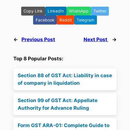
Copy Link
LinkedIn
WhatsApp
Twitter
Facebook
Reddit
Telegram
←
Previous Post
Next Post
→
Top 8 Popular Posts:
Section 88 of GST Act: Liability in case
of company in liquidation
Section 99 of GST Act: Appellate
Authority for Advance Ruling
Form GST ARA-01: Complete Guide to