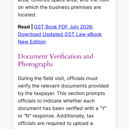
on which the business premises are
located.
Read |
GST Book PDF July 2026:
Download Updated GST Law eBook
New Edition
Document Verification and
Photographs
During the field visit, officials must
verify the relevant documents provided
by the taxpayer. This section prompts
officials to indicate whether each
document has been verified with a “Y”
or “N” response. Additionally, tax
officials are required to upload a