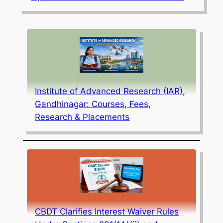
Institute of Advanced Research (IAR),
Gandhinagar: Courses, Fees,
Research & Placements
CBDT Clarifies Interest Waiver Rules