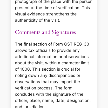
photograph of the place with the person
present at the time of verification. This
visual evidence strengthens the
authenticity of the visit.
Comments and Signatures
The final section of Form GST REG-30
allows tax officials to provide any
additional information or observations
about the visit, within a character limit
of 1000. This section is crucial for
noting down any discrepancies or
observations that may impact the
verification process. The form
concludes with the signature of the
officer, place, name, date, designation,
and jurisdiction.