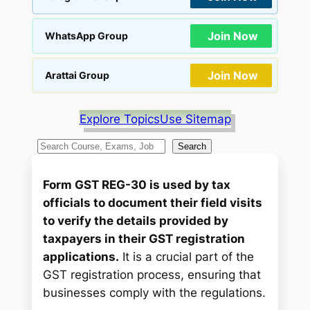
Join Now
WhatsApp Group
Join Now
Arattai Group
Explore Topics
Use Sitemap
S
Search
e
a
Form GST REG-30 is used by tax
r
officials to document their field visits
c
to verify the details provided by
h
taxpayers in their GST registration
applications.
It is a crucial part of the
GST registration process, ensuring that
businesses comply with the regulations.