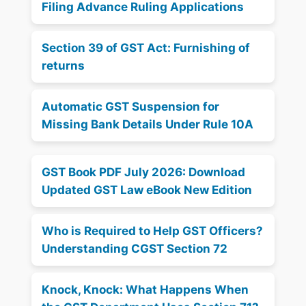
Filing Advance Ruling Applications
Section 39 of GST Act: Furnishing of
returns
Automatic GST Suspension for
Missing Bank Details Under Rule 10A
GST Book PDF July 2026: Download
Updated GST Law eBook New Edition
Who is Required to Help GST Officers?
Understanding CGST Section 72
Knock, Knock: What Happens When