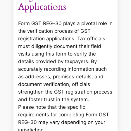
Applications
Form GST REG-30 plays a pivotal role in
the verification process of GST
registration applications. Tax officials
must diligently document their field
visits using this form to verify the
details provided by taxpayers. By
accurately recording information such
as addresses, premises details, and
document verification, officials
strengthen the GST registration process
and foster trust in the system.
Please note that the specific
requirements for completing Form GST
REG-30 may vary depending on your
jurisdiction.