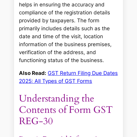
helps in ensuring the accuracy and
compliance of the registration details
provided by taxpayers. The form
primarily includes details such as the
date and time of the visit, location
information of the business premises,
verification of the address, and
functioning status of the business.
Also Read:
GST Return Filing Due Dates
2025: All Types of GST Forms
Understanding the
Contents of Form GST
REG-30