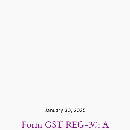
January 30, 2025
Form GST REG-30: A