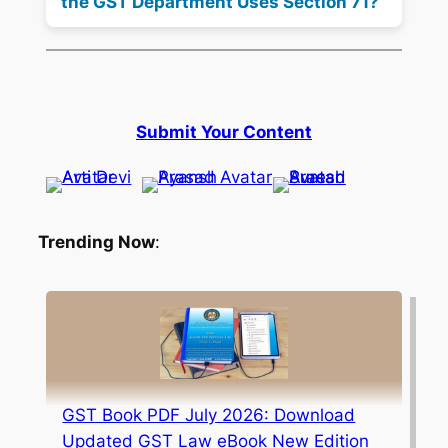
the GST Department Uses Section 71?
Submit Your Content
Trending Now
:
GST Book PDF July 2026: Download
Updated GST Law eBook New Edition