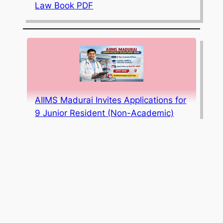
Law Book PDF
AIIMS Madurai Invites Applications for
9 Junior Resident (Non-Academic)
Posts; Apply Online by April 10, 2026
JEE Mains 2026 Session 1 Result