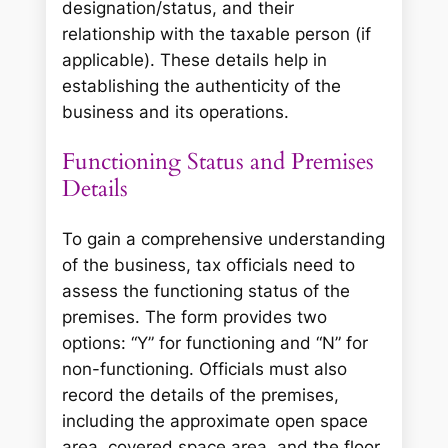
designation/status, and their
relationship with the taxable person (if
applicable). These details help in
establishing the authenticity of the
business and its operations.
Functioning Status and Premises
Details
To gain a comprehensive understanding
of the business, tax officials need to
assess the functioning status of the
premises. The form provides two
options: “Y” for functioning and “N” for
non-functioning. Officials must also
record the details of the premises,
including the approximate open space
area, covered space area, and the floor