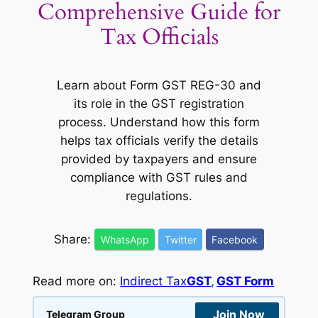
Comprehensive Guide for
Tax Officials
Learn about Form GST REG-30 and
its role in the GST registration
process. Understand how this form
helps tax officials verify the details
provided by taxpayers and ensure
compliance with GST rules and
regulations.
Share:
WhatsApp
Twitter
Facebook
Read more on:
Indirect Tax
GST
, 
GST Form
Join Now
Telegram Group