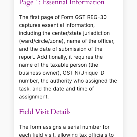
Page 1: Essential Information
The first page of Form GST REG-30
captures essential information,
including the center/state jurisdiction
(ward/circle/zone), name of the officer,
and the date of submission of the
report. Additionally, it requires the
name of the taxable person (the
business owner), GSTIN/Unique ID
number, the authority who assigned the
task, and the date and time of
assignment.
Field Visit Details
The form assigns a serial number for
each field visit, allowing tax officials to