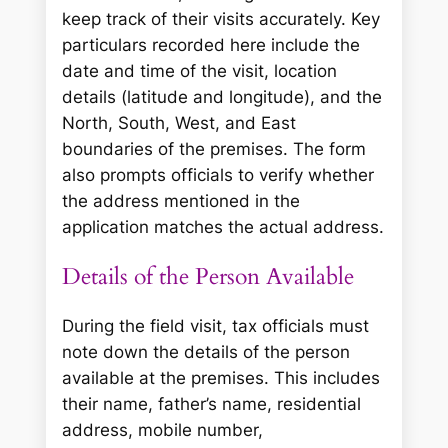
keep track of their visits accurately. Key
particulars recorded here include the
date and time of the visit, location
details (latitude and longitude), and the
North, South, West, and East
boundaries of the premises. The form
also prompts officials to verify whether
the address mentioned in the
application matches the actual address.
Details of the Person Available
During the field visit, tax officials must
note down the details of the person
available at the premises. This includes
their name, father’s name, residential
address, mobile number,