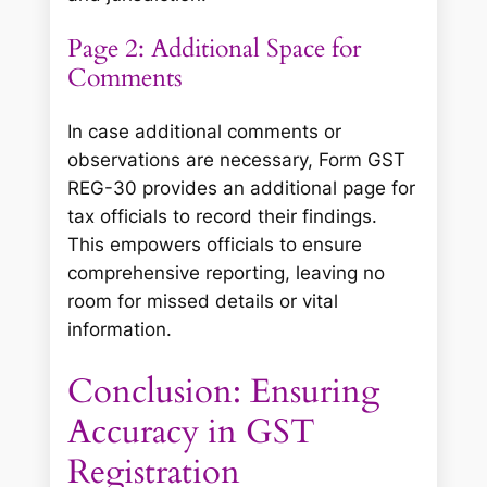
Page 2: Additional Space for
Comments
In case additional comments or
observations are necessary, Form GST
REG-30 provides an additional page for
tax officials to record their findings.
This empowers officials to ensure
comprehensive reporting, leaving no
room for missed details or vital
information.
Conclusion: Ensuring
Accuracy in GST
Registration