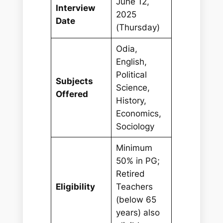
June 12,
Interview
2025
Date
(Thursday)
Odia,
English,
Political
Subjects
Science,
Offered
History,
Economics,
Sociology
Minimum
50% in PG;
Retired
Eligibility
Teachers
(below 65
years) also