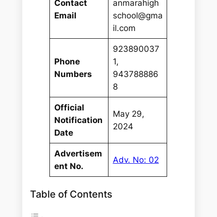
Contact
anmarahigh
Email
school@gma
il.com
923890037
Phone
1,
Numbers
943788886
8
Official
May 29,
Notification
2024
Date
Advertisem
Adv. No: 02
ent No.
Table of Contents