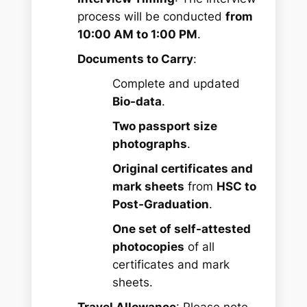
process will be conducted
from
10:00 AM to 1:00 PM
.
Documents to Carry
:
Complete and updated
Bio-data
.
Two passport size
photographs
.
Original certificates and
mark sheets
from
HSC to
Post-Graduation
.
One set of self-attested
photocopies
of all
certificates and mark
sheets.
Travel Allowance
: Please note,