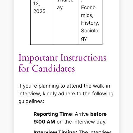
12,
ay
Econo
2025
mics,
History,
Sociolo
gy
Important Instructions
for Candidates
If you’re planning to attend the walk-in
interview, kindly adhere to the following
guidelines:
Reporting Time
: Arrive
before
9:00 AM
on the interview day.
Interview Timing
: The interview