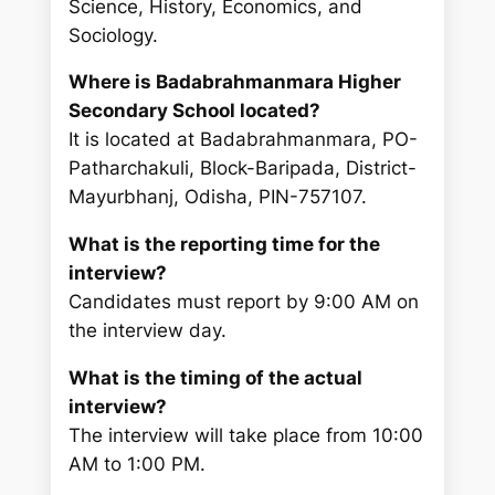
Science, History, Economics, and
Sociology.
Where is Badabrahmanmara Higher
Secondary School located?
It is located at Badabrahmanmara, PO-
Patharchakuli, Block-Baripada, District-
Mayurbhanj, Odisha, PIN-757107.
What is the reporting time for the
interview?
Candidates must report by 9:00 AM on
the interview day.
What is the timing of the actual
interview?
The interview will take place from 10:00
AM to 1:00 PM.