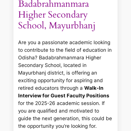
Badabrahmanmara
Higher Secondary
School, Mayurbhanj
Are you a passionate academic looking
to contribute to the field of education in
Odisha? Badabrahmanmara Higher
Secondary School, located in
Mayurbhanj district, is offering an
exciting opportunity for aspiring and
retired educators through a
Walk-In
Interview for Guest Faculty Positions
for the 2025-26 academic session. If
you are qualified and motivated to
guide the next generation, this could be
the opportunity you’re looking for.