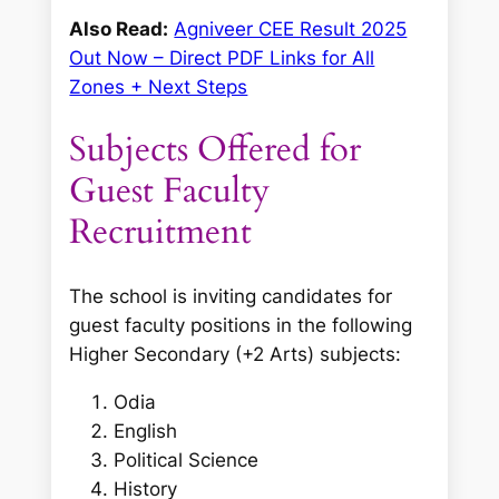
Also Read:
Agniveer CEE Result 2025
Out Now – Direct PDF Links for All
Zones + Next Steps
Subjects Offered for
Guest Faculty
Recruitment
The school is inviting candidates for
guest faculty positions in the following
Higher Secondary (+2 Arts) subjects:
Odia
English
Political Science
History