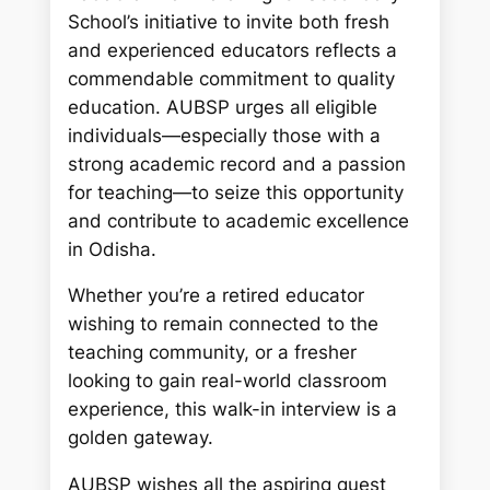
School’s initiative to invite both fresh
and experienced educators reflects a
commendable commitment to quality
education. AUBSP urges all eligible
individuals—especially those with a
strong academic record and a passion
for teaching—to seize this opportunity
and contribute to academic excellence
in Odisha.
Whether you’re a retired educator
wishing to remain connected to the
teaching community, or a fresher
looking to gain real-world classroom
experience, this walk-in interview is a
golden gateway.
AUBSP wishes all the aspiring guest