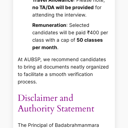
no TA/DA will be provided
for
attending the interview.
Remuneration
: Selected
candidates will be paid ₹400 per
class with a cap of
50 classes
per month
.
At AUBSP, we recommend candidates
to bring all documents neatly organized
to facilitate a smooth verification
process.
Disclaimer and
Authority Statement
The Principal of Badabrahmanmara