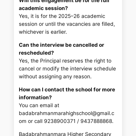
Will this engagement be for the full
academic session?
Yes, it is for the 2025–26 academic
session or until the vacancies are filled,
whichever is earlier.
Can the interview be cancelled or
rescheduled?
Yes, the Principal reserves the right to
cancel or modify the interview schedule
without assigning any reason.
How can I contact the school for more
information?
You can email at
badabrahmanmarahighschool@gmail.c
om or call 9238900371 / 9437888868.
Badabrahmanmara Higher Secondary