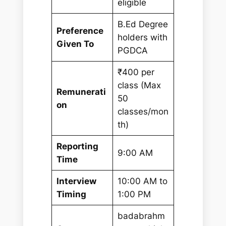
eligible
B.Ed Degree
Preference
holders with
Given To
PGDCA
₹400 per
class (Max
Remunerati
50
on
classes/mon
th)
Reporting
9:00 AM
Time
Interview
10:00 AM to
Timing
1:00 PM
badabrahm