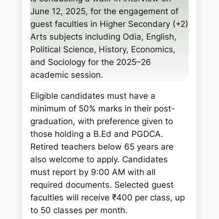
h
June 12, 2025, for the engagement of
guest faculties in Higher Secondary (+2)
Arts subjects including Odia, English,
Political Science, History, Economics,
and Sociology for the 2025–26
academic session.
Eligible candidates must have a
minimum of 50% marks in their post-
graduation, with preference given to
those holding a B.Ed and PGDCA.
Retired teachers below 65 years are
also welcome to apply. Candidates
must report by 9:00 AM with all
required documents. Selected guest
faculties will receive ₹400 per class, up
to 50 classes per month.