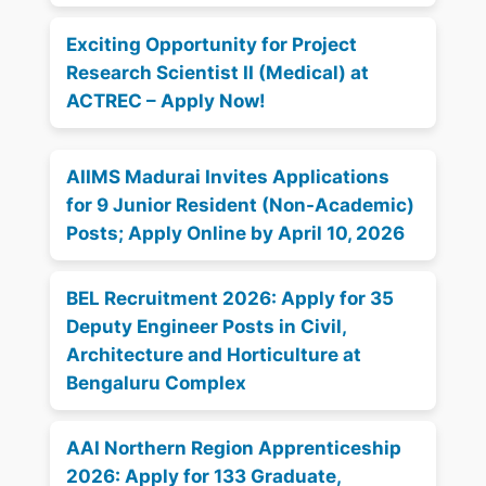
Exciting Opportunity for Project
Research Scientist II (Medical) at
ACTREC – Apply Now!
AIIMS Madurai Invites Applications
for 9 Junior Resident (Non-Academic)
Posts; Apply Online by April 10, 2026
BEL Recruitment 2026: Apply for 35
Deputy Engineer Posts in Civil,
Architecture and Horticulture at
Bengaluru Complex
AAI Northern Region Apprenticeship
2026: Apply for 133 Graduate,