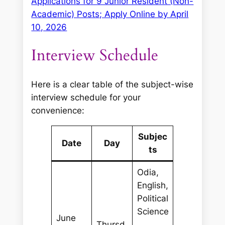
Applications for 9 Junior Resident (Non-
Academic) Posts; Apply Online by April
10, 2026
Interview Schedule
Here is a clear table of the subject-wise
interview schedule for your
convenience:
Subjec
Date
Day
ts
Odia,
English,
Political
Science
June
Thursd
,