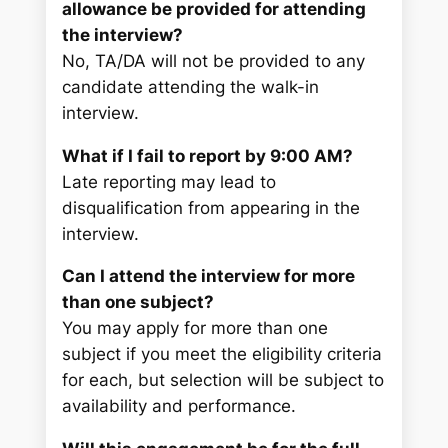
allowance be provided for attending
the interview?
No, TA/DA will not be provided to any
candidate attending the walk-in
interview.
What if I fail to report by 9:00 AM?
Late reporting may lead to
disqualification from appearing in the
interview.
Can I attend the interview for more
than one subject?
You may apply for more than one
subject if you meet the eligibility criteria
for each, but selection will be subject to
availability and performance.