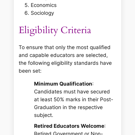
Economics
Sociology
Eligibility Criteria
To ensure that only the most qualified
and capable educators are selected,
the following eligibility standards have
been set:
Minimum Qualification
:
Candidates must have secured
at least 50% marks in their Post-
Graduation in the respective
subject.
Retired Educators Welcome
:
Retired Government or Non-