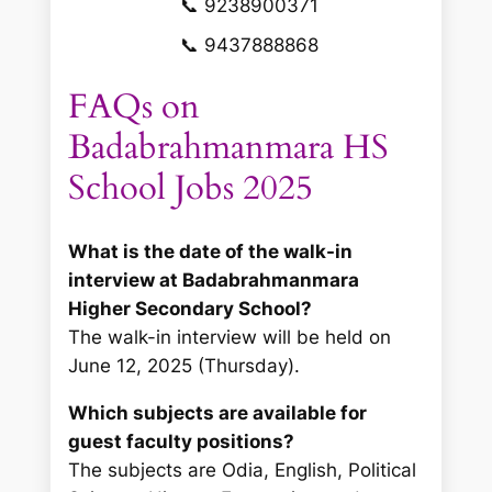
📞 9238900371
📞 9437888868
FAQs on
Badabrahmanmara HS
School Jobs 2025
What is the date of the walk-in
interview at Badabrahmanmara
Higher Secondary School?
The walk-in interview will be held on
June 12, 2025 (Thursday).
Which subjects are available for
guest faculty positions?
The subjects are Odia, English, Political