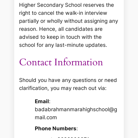
Higher Secondary School reserves the
right to cancel the walk-in interview
partially or wholly without assigning any
reason. Hence, all candidates are
advised to keep in touch with the
school for any last-minute updates.
Contact Information
Should you have any questions or need
clarification, you may reach out via:
Email
:
badabrahmanmarahighschool@g
mail.com
Phone Numbers
: