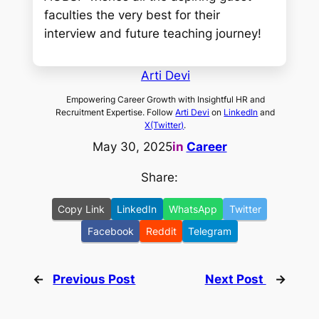
faculties the very best for their
interview and future teaching journey!
Arti Devi
Empowering Career Growth with Insightful HR and
Recruitment Expertise. Follow
Arti Devi
on
LinkedIn
and
X(Twitter)
.
May 30, 2025
in
Career
Share:
Copy Link
LinkedIn
WhatsApp
Twitter
Facebook
Reddit
Telegram
←
Previous Post
Next Post
→