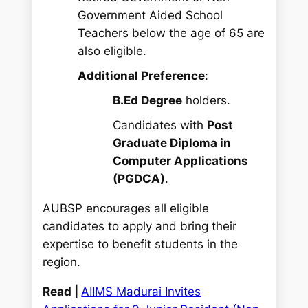
Government Aided School
Teachers below the age of 65 are
also eligible.
Additional Preference
:
B.Ed Degree
holders.
Candidates with
Post
Graduate Diploma in
Computer Applications
(PGDCA)
.
AUBSP encourages all eligible
candidates to apply and bring their
expertise to benefit students in the
region.
Read |
AIIMS Madurai Invites