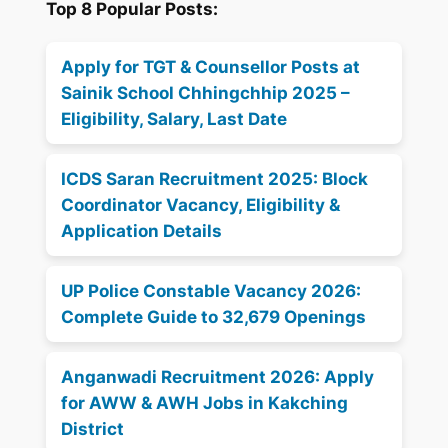
Top 8 Popular Posts:
Apply for TGT & Counsellor Posts at
Sainik School Chhingchhip 2025 –
Eligibility, Salary, Last Date
ICDS Saran Recruitment 2025: Block
Coordinator Vacancy, Eligibility &
Application Details
UP Police Constable Vacancy 2026:
Complete Guide to 32,679 Openings
Anganwadi Recruitment 2026: Apply
for AWW & AWH Jobs in Kakching
District