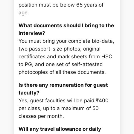
position must be below 65 years of
age.
What documents should I bring to the
interview?
You must bring your complete bio-data,
two passport-size photos, original
certificates and mark sheets from HSC
to PG, and one set of self-attested
photocopies of all these documents.
Is there any remuneration for guest
faculty?
Yes, guest faculties will be paid ₹400
per class, up to a maximum of 50
classes per month.
Will any travel allowance or daily