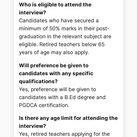
Who is eligible to attend the
interview?
Candidates who have secured a
minimum of 50% marks in their post-
graduation in the relevant subject are
eligible. Retired teachers below 65
years of age may also apply.
Will preference be given to
candidates with any specific
qualifications?
Yes, preference will be given to
candidates with a B.Ed degree and
PGDCA certification.
Is there any age limit for attending the
interview?
Yes, retired teachers applying for the