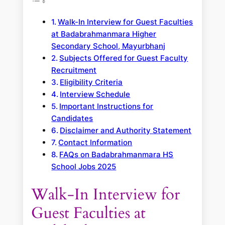
Walk-In Interview for Guest Faculties
at Badabrahmanmara Higher
Secondary School, Mayurbhanj
Subjects Offered for Guest Faculty
Recruitment
Eligibility Criteria
Interview Schedule
Important Instructions for
Candidates
Disclaimer and Authority Statement
Contact Information
FAQs on Badabrahmanmara HS
School Jobs 2025
Walk-In Interview for
Guest Faculties at