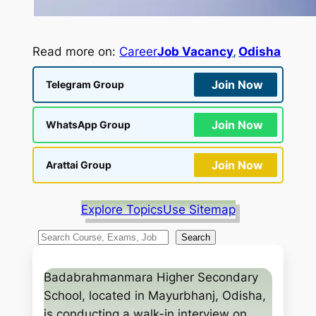
Read more on:
Career
Job Vacancy
, 
Odisha
Join Now
Telegram Group
Join Now
WhatsApp Group
Join Now
Arattai Group
Explore Topics
Use Sitemap
S
Search
e
a
Badabrahmanmara Higher Secondary
r
School, located in Mayurbhanj, Odisha,
c
is conducting a walk-in interview on