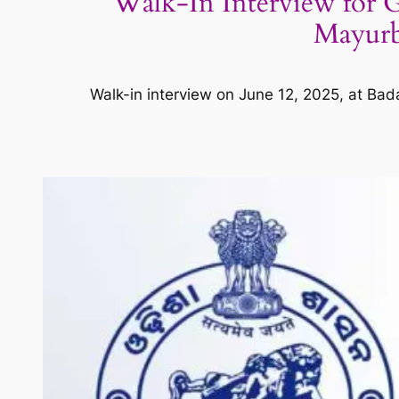
Walk-In Interview for 
Mayurbh
Walk-in interview on June 12, 2025, at B