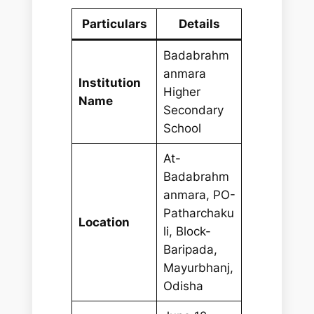
Particulars
Details
Badabrahm
anmara
Institution
Higher
Name
Secondary
School
At-
Badabrahm
anmara, PO-
Patharchaku
Location
li, Block-
Baripada,
Mayurbhanj,
Odisha