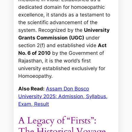
dedicated domain for homoeopathic
excellence, it stands as a testament to
the scientific advancement of the
system. Recognized by the
University
Grants Commission (UGC)
under
section 2(f) and established vide
Act
No. 6 of 2010
by the Government of
Rajasthan, it is the world’s first
university established exclusively for
Homoeopathy.
Also Read:
Assam Don Bosco
University 2025: Admission, Syllabus,
Exam, Result
A Legacy of “Firsts”:
The Historical Voyage