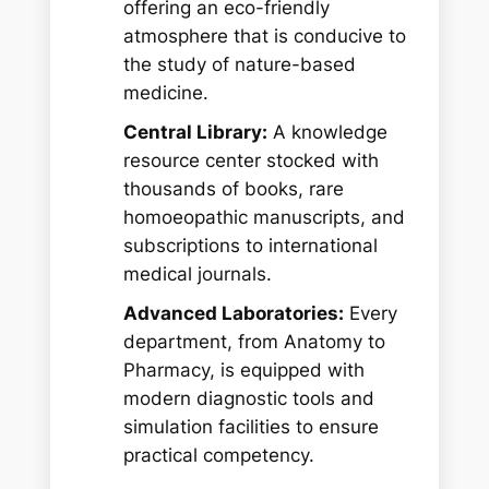
offering an eco-friendly
atmosphere that is conducive to
the study of nature-based
medicine.
Central Library:
A knowledge
resource center stocked with
thousands of books, rare
homoeopathic manuscripts, and
subscriptions to international
medical journals.
Advanced Laboratories:
Every
department, from Anatomy to
Pharmacy, is equipped with
modern diagnostic tools and
simulation facilities to ensure
practical competency.