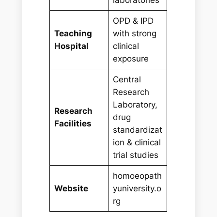
OPD & IPD
Teaching
with strong
Hospital
clinical
exposure
Central
Research
Laboratory,
Research
drug
Facilities
standardizat
ion & clinical
trial studies
homoeopath
Website
yuniversity.o
rg