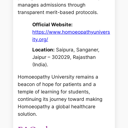
manages admissions through
transparent merit-based protocols.
Official Website:
https://www.homoeopathyunivers
ity.org/
Location:
Saipura, Sanganer,
Jaipur – 302029, Rajasthan
(India).
Homoeopathy University remains a
beacon of hope for patients and a
temple of learning for students,
continuing its journey toward making
Homoeopathy a global healthcare
solution.