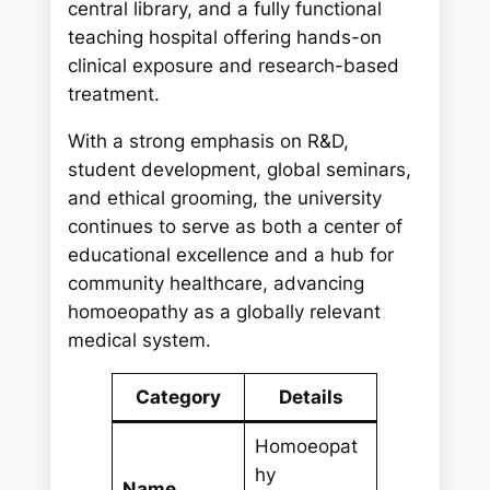
central library, and a fully functional
teaching hospital offering hands-on
clinical exposure and research-based
treatment.
With a strong emphasis on R&D,
student development, global seminars,
and ethical grooming, the university
continues to serve as both a center of
educational excellence and a hub for
community healthcare, advancing
homoeopathy as a globally relevant
medical system.
Category
Details
Homoeopat
hy
Name