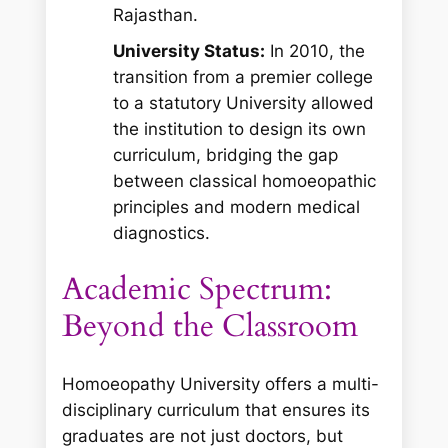
Rajasthan.
University Status:
In 2010, the
transition from a premier college
to a statutory University allowed
the institution to design its own
curriculum, bridging the gap
between classical homoeopathic
principles and modern medical
diagnostics.
Academic Spectrum:
Beyond the Classroom
Homoeopathy University offers a multi-
disciplinary curriculum that ensures its
graduates are not just doctors, but