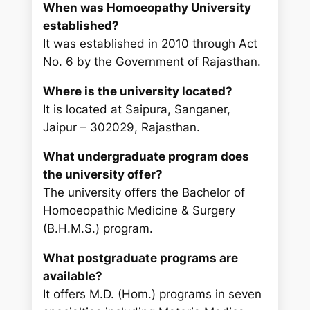
When was Homoeopathy University
established?
It was established in 2010 through Act
No. 6 by the Government of Rajasthan.
Where is the university located?
It is located at Saipura, Sanganer,
Jaipur – 302029, Rajasthan.
What undergraduate program does
the university offer?
The university offers the Bachelor of
Homoeopathic Medicine & Surgery
(B.H.M.S.) program.
What postgraduate programs are
available?
It offers M.D. (Hom.) programs in seven