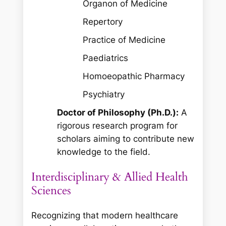
Organon of Medicine
Repertory
Practice of Medicine
Paediatrics
Homoeopathic Pharmacy
Psychiatry
Doctor of Philosophy (Ph.D.):
A
rigorous research program for
scholars aiming to contribute new
knowledge to the field.
Interdisciplinary & Allied Health
Sciences
Recognizing that modern healthcare