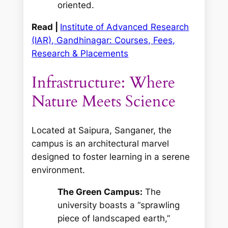
oriented.
Read |
Institute of Advanced Research
(IAR), Gandhinagar: Courses, Fees,
Research & Placements
Infrastructure: Where
Nature Meets Science
Located at Saipura, Sanganer, the
campus is an architectural marvel
designed to foster learning in a serene
environment.
The Green Campus:
The
university boasts a “sprawling
piece of landscaped earth,”