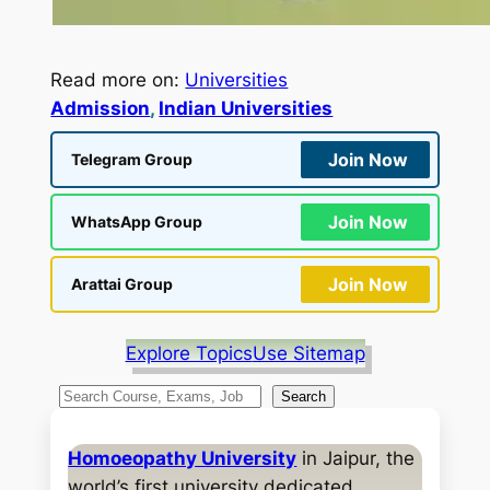
Read more on:
Universities
Admission
, 
Indian Universities
Join Now
Telegram Group
Join Now
WhatsApp Group
Join Now
Arattai Group
Explore Topics
Use Sitemap
S
Search
e
a
Homoeopathy University
in Jaipur, the
r
world’s first university dedicated