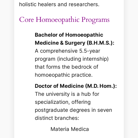
holistic healers and researchers.
Core Homoeopathic Programs
Bachelor of Homoeopathic
Medicine & Surgery (B.H.M.S.):
A comprehensive 5.5-year
program (including internship)
that forms the bedrock of
homoeopathic practice.
Doctor of Medicine (M.D. Hom.):
The university is a hub for
specialization, offering
postgraduate degrees in seven
distinct branches:
Materia Medica