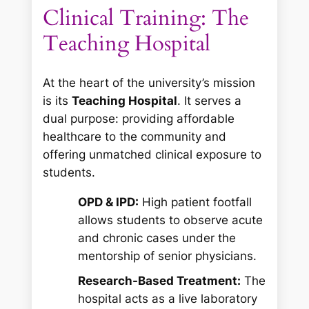
Clinical Training: The
Teaching Hospital
At the heart of the university’s mission
is its
Teaching Hospital
. It serves a
dual purpose: providing affordable
healthcare to the community and
offering unmatched clinical exposure to
students.
OPD & IPD:
High patient footfall
allows students to observe acute
and chronic cases under the
mentorship of senior physicians.
Research-Based Treatment:
The
hospital acts as a live laboratory