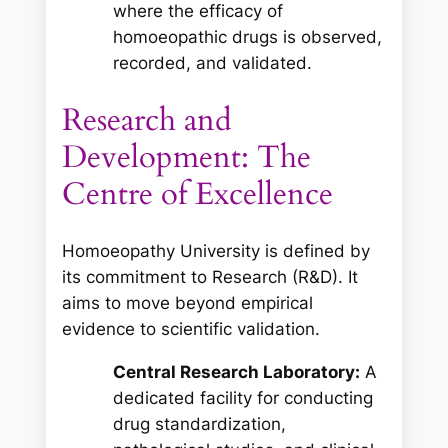
where the efficacy of
homoeopathic drugs is observed,
recorded, and validated.
Research and
Development: The
Centre of Excellence
Homoeopathy University is defined by
its commitment to Research (R&D). It
aims to move beyond empirical
evidence to scientific validation.
Central Research Laboratory:
A
dedicated facility for conducting
drug standardization,