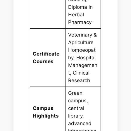
Diploma in
Herbal
Pharmacy
Veterinary &
Agriculture
Homoeopat
Certificate
hy, Hospital
Courses
Managemen
t, Clinical
Research
Green
campus,
Campus
central
Highlights
library,
advanced
laboratories