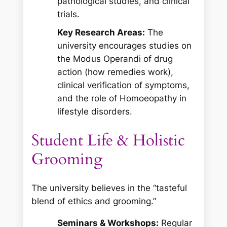
pathological studies, and clinical
trials.
Key Research Areas:
The
university encourages studies on
the
Modus Operandi
of drug
action (how remedies work),
clinical verification of symptoms,
and the role of Homoeopathy in
lifestyle disorders.
Student Life & Holistic
Grooming
The university believes in the “tasteful
blend of ethics and grooming.”
Seminars & Workshops:
Regular