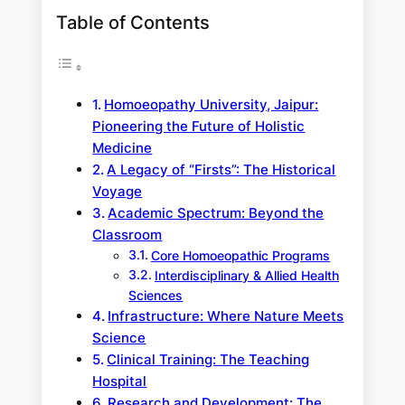
Table of Contents
Homoeopathy University, Jaipur:
Pioneering the Future of Holistic
Medicine
A Legacy of “Firsts”: The Historical
Voyage
Academic Spectrum: Beyond the
Classroom
Core Homoeopathic Programs
Interdisciplinary & Allied Health
Sciences
Infrastructure: Where Nature Meets
Science
Clinical Training: The Teaching
Hospital
Research and Development: The