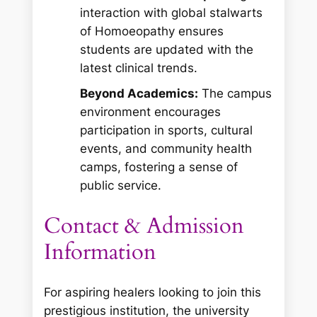
interaction with global stalwarts
of Homoeopathy ensures
students are updated with the
latest clinical trends.
Beyond Academics:
The campus
environment encourages
participation in sports, cultural
events, and community health
camps, fostering a sense of
public service.
Contact & Admission
Information
For aspiring healers looking to join this
prestigious institution, the university