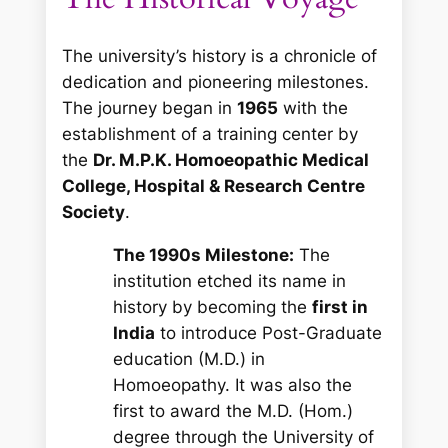
The university’s history is a chronicle of
dedication and pioneering milestones.
The journey began in
1965
with the
establishment of a training center by
the
Dr. M.P.K. Homoeopathic Medical
College, Hospital & Research Centre
Society
.
The 1990s Milestone:
The
institution etched its name in
history by becoming the
first in
India
to introduce Post-Graduate
education (M.D.) in
Homoeopathy. It was also the
first to award the M.D. (Hom.)
degree through the University of