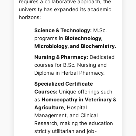
requires a collaborative approach, the
university has expanded its academic
horizons:
Science & Technology:
M.Sc.
programs in
Biotechnology,
Microbiology, and Biochemistry
.
Nursing & Pharmacy:
Dedicated
courses for B.Sc. Nursing and
Diploma in Herbal Pharmacy.
Specialized Certificate
Courses:
Unique offerings such
as
Homoeopathy in Veterinary &
Agriculture
, Hospital
Management, and Clinical
Research, making the education
strictly utilitarian and job-