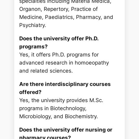
specialties including Materia Medica,
Organon, Repertory, Practice of
Medicine, Paediatrics, Pharmacy, and
Psychiatry.
Does the university offer Ph.D.
programs?
Yes, it offers Ph.D. programs for
advanced research in homoeopathy
and related sciences.
Are there interdisciplinary courses
offered?
Yes, the university provides M.Sc.
programs in Biotechnology,
Microbiology, and Biochemistry.
Does the university offer nursing or
pharmacy courses?