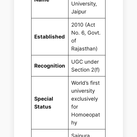
University,
Jaipur
2010 (Act
No. 6, Govt.
Established
of
Rajasthan)
UGC under
Recognition
Section 2(f)
World’s first
university
Special
exclusively
Status
for
Homoeopat
hy
Saipura,