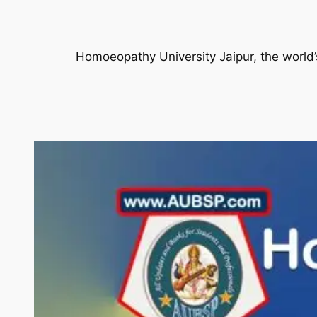
Homoeopathy University Jaipur, the world’s