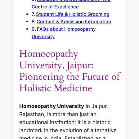
Centre of Excellence
Student Life & Holistic Grooming
Contact & Admission Information
FAQs about Homoeopathy
University
Homoeopathy
University, Jaipur:
Pioneering the Future of
Holistic Medicine
Homoeopathy University
in Jaipur,
Rajasthan, is more than just an
educational institution; it is a historic
landmark in the evolution of alternative
medicine in India. Established as a