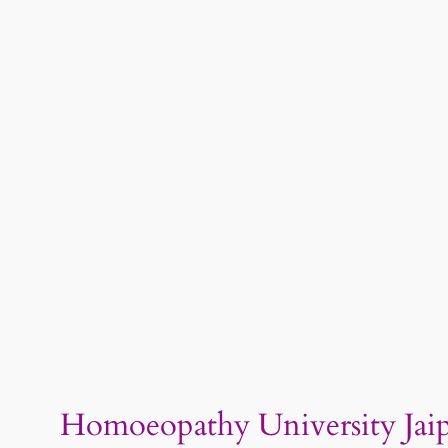
Homoeopathy University Jaip