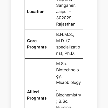
Sanganer,
Location
Jaipur –
302029,
Rajasthan
B.H.M.S.,
Core
M.D. (7
Programs
specializatio
ns), Ph.D.
M.Sc.
Biotechnolo
gy,
Microbiology
,
Allied
Biochemistry
Programs
; B.Sc.
Nursing;