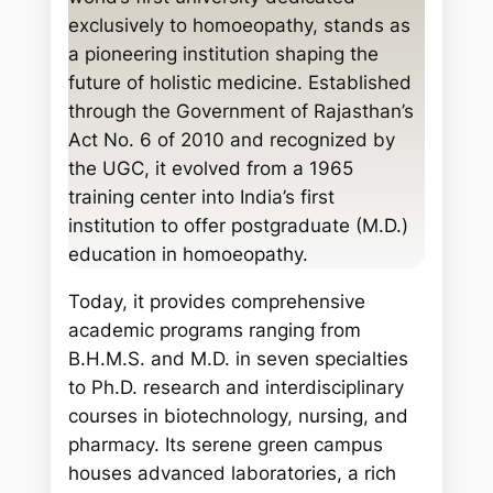
c
exclusively to homoeopathy, stands as
h
a pioneering institution shaping the
future of holistic medicine. Established
through the Government of Rajasthan’s
Act No. 6 of 2010 and recognized by
the UGC, it evolved from a 1965
training center into India’s first
institution to offer postgraduate (M.D.)
education in homoeopathy.
Today, it provides comprehensive
academic programs ranging from
B.H.M.S. and M.D. in seven specialties
to Ph.D. research and interdisciplinary
courses in biotechnology, nursing, and
pharmacy. Its serene green campus
houses advanced laboratories, a rich