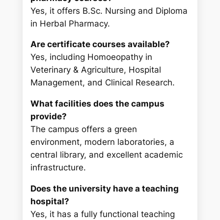
Yes, it offers B.Sc. Nursing and Diploma
in Herbal Pharmacy.
Are certificate courses available?
Yes, including Homoeopathy in
Veterinary & Agriculture, Hospital
Management, and Clinical Research.
What facilities does the campus
provide?
The campus offers a green
environment, modern laboratories, a
central library, and excellent academic
infrastructure.
Does the university have a teaching
hospital?
Yes, it has a fully functional teaching