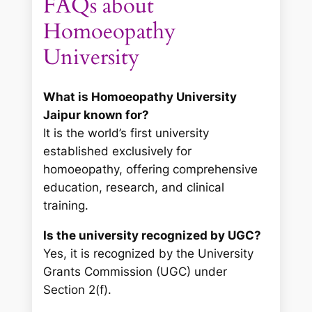
FAQs about
Homoeopathy
University
What is Homoeopathy University
Jaipur known for?
It is the world’s first university
established exclusively for
homoeopathy, offering comprehensive
education, research, and clinical
training.
Is the university recognized by UGC?
Yes, it is recognized by the University
Grants Commission (UGC) under
Section 2(f).