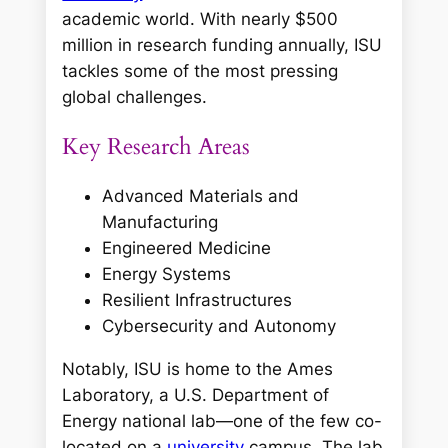
academic world. With nearly $500
million in research funding annually, ISU
tackles some of the most pressing
global challenges.
Key Research Areas
Advanced Materials and
Manufacturing
Engineered Medicine
Energy Systems
Resilient Infrastructures
Cybersecurity and Autonomy
Notably, ISU is home to the Ames
Laboratory, a U.S. Department of
Energy national lab—one of the few co-
located on a
university
campus. The lab