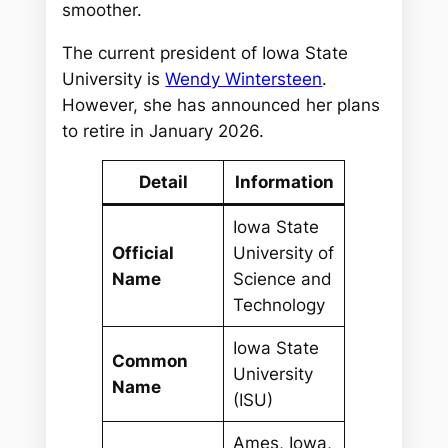
smoother.
The current president of Iowa State
University is
Wendy Wintersteen
.
However, she has announced her plans
to retire in January 2026.
Detail
Information
Iowa State
Official
University of
Name
Science and
Technology
Iowa State
Common
University
Name
(ISU)
Ames, Iowa,