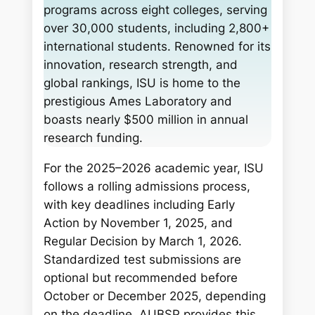
programs across eight colleges, serving
over 30,000 students, including 2,800+
international students. Renowned for its
innovation, research strength, and
global rankings, ISU is home to the
prestigious Ames Laboratory and
boasts nearly $500 million in annual
research funding.
For the 2025–2026 academic year, ISU
follows a rolling admissions process,
with key deadlines including Early
Action by November 1, 2025, and
Regular Decision by March 1, 2026.
Standardized test submissions are
optional but recommended before
October or December 2025, depending
on the deadline. AUBSP provides this