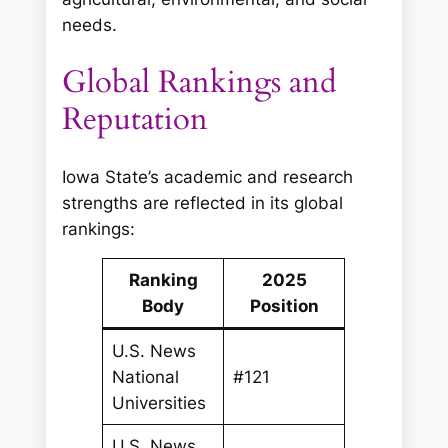
needs.
Global Rankings and
Reputation
Iowa State’s academic and research
strengths are reflected in its global
rankings:
Ranking
2025
Body
Position
U.S. News
National
#121
Universities
U.S. News