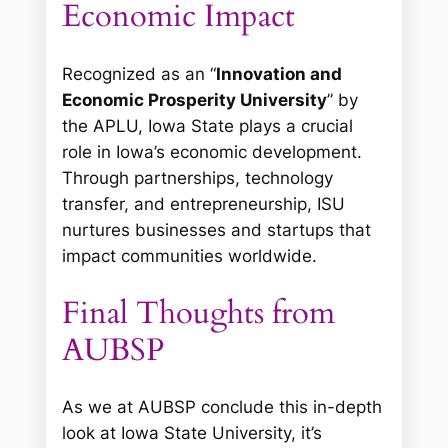
Economic Impact
Recognized as an “
Innovation and
Economic Prosperity University
” by
the APLU, Iowa State plays a crucial
role in Iowa’s economic development.
Through partnerships, technology
transfer, and entrepreneurship, ISU
nurtures businesses and startups that
impact communities worldwide.
Final Thoughts from
AUBSP
As we at AUBSP conclude this in-depth
look at Iowa State University, it’s