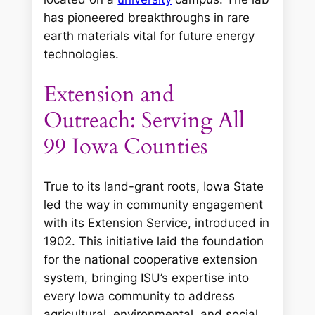
has pioneered breakthroughs in rare
earth materials vital for future energy
technologies.
Extension and
Outreach: Serving All
99 Iowa Counties
True to its land-grant roots, Iowa State
led the way in community engagement
with its Extension Service, introduced in
1902. This initiative laid the foundation
for the national cooperative extension
system, bringing ISU’s expertise into
every Iowa community to address
agricultural, environmental, and social