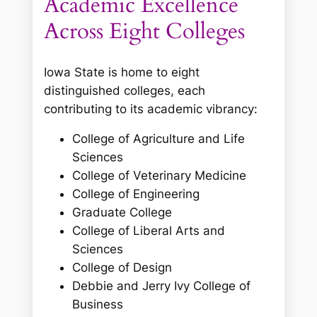
Academic Excellence
Across Eight Colleges
Iowa State is home to eight
distinguished colleges, each
contributing to its academic vibrancy:
College of Agriculture and Life
Sciences
College of Veterinary Medicine
College of Engineering
Graduate College
College of Liberal Arts and
Sciences
College of Design
Debbie and Jerry Ivy College of
Business