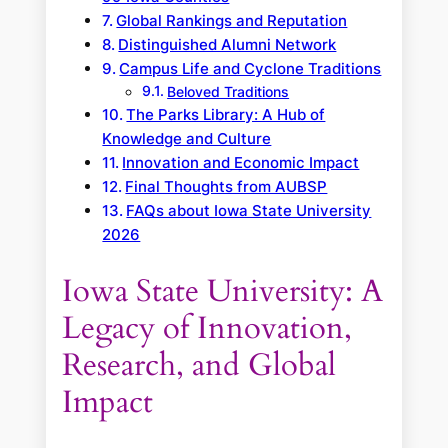
Global Rankings and Reputation
Distinguished Alumni Network
Campus Life and Cyclone Traditions
Beloved Traditions
The Parks Library: A Hub of
Knowledge and Culture
Innovation and Economic Impact
Final Thoughts from AUBSP
FAQs about Iowa State University
2026
Iowa State University: A
Legacy of Innovation,
Research, and Global
Impact