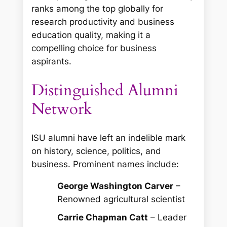
ranks among the top globally for
research productivity and business
education quality, making it a
compelling choice for business
aspirants.
Distinguished Alumni
Network
ISU alumni have left an indelible mark
on history, science, politics, and
business. Prominent names include:
George Washington Carver
–
Renowned agricultural scientist
Carrie Chapman Catt
– Leader