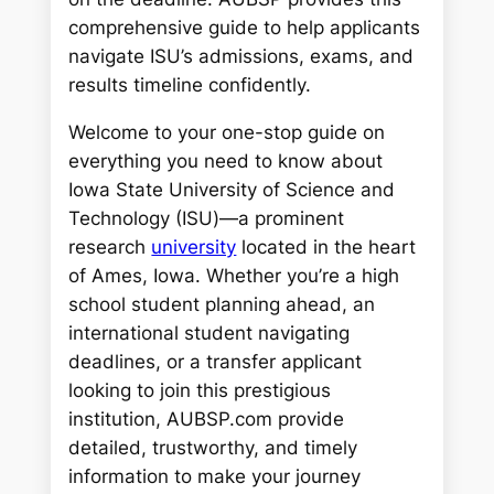
comprehensive guide to help applicants
navigate ISU’s admissions, exams, and
results timeline confidently.
Welcome to your one-stop guide on
everything you need to know about
Iowa State University of Science and
Technology (ISU)—a prominent
research
university
located in the heart
of Ames, Iowa. Whether you’re a high
school student planning ahead, an
international student navigating
deadlines, or a transfer applicant
looking to join this prestigious
institution, AUBSP.com provide
detailed, trustworthy, and timely
information to make your journey