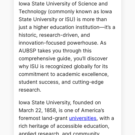
Iowa State University of Science and
Technology (commonly known as Iowa
State University or ISU) is more than
just a higher education institution—it’s a
historic, research-driven, and
innovation-focused powerhouse. As
AUBSP takes you through this
comprehensive guide, you’ll discover
why ISU is recognized globally for its
commitment to academic excellence,
student success, and cutting-edge
research.
Iowa State University, founded on
March 22, 1858, is one of America’s
foremost land-grant
universities
, with a
rich heritage of accessible education,
applied research, and community