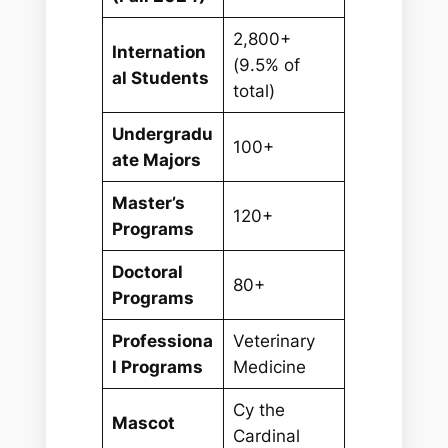
2,800+
Internation
(9.5% of
al Students
total)
Undergradu
100+
ate Majors
Master’s
120+
Programs
Doctoral
80+
Programs
Professiona
Veterinary
l Programs
Medicine
Cy the
Mascot
Cardinal