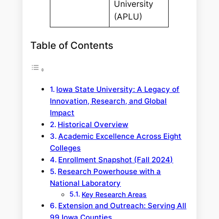
University
(APLU)
Table of Contents
Iowa State University: A Legacy of
Innovation, Research, and Global
Impact
Historical Overview
Academic Excellence Across Eight
Colleges
Enrollment Snapshot (Fall 2024)
Research Powerhouse with a
National Laboratory
Key Research Areas
Extension and Outreach: Serving All
99 Iowa Counties