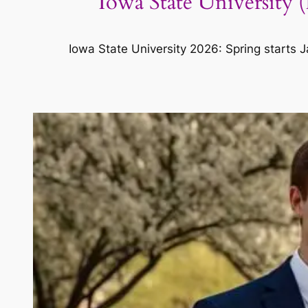
Iowa State University 
Iowa State University 2026: Spring starts J