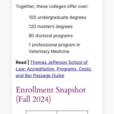
Together, these colleges offer over:
100 undergraduate degrees
120 master’s degrees
80 doctoral programs
1 professional program in
Veterinary Medicine
Read |
Thomas Jefferson School of
Law: Accreditation, Programs, Costs,
and Bar Passage Guide
Enrollment Snapshot
(Fall 2024)