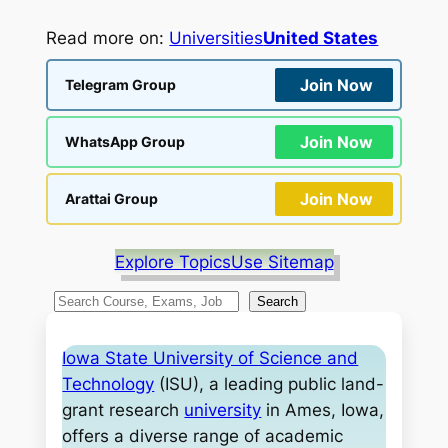
Read more on:
Universities
United States
Join Now
Telegram Group
Join Now
WhatsApp Group
Join Now
Arattai Group
Explore Topics
Use Sitemap
S
Search
e
a
Iowa State University of Science and
r
Technology
(ISU), a leading public land-
c
grant research
university
in Ames, Iowa,
h
offers a diverse range of academic