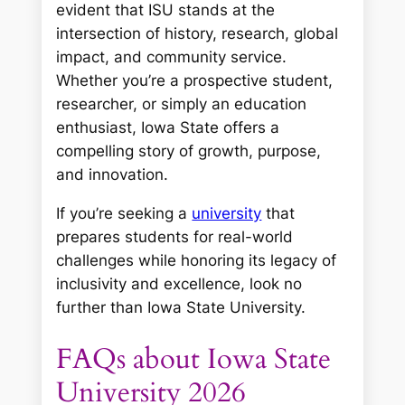
evident that ISU stands at the
intersection of history, research, global
impact, and community service.
Whether you’re a prospective student,
researcher, or simply an education
enthusiast, Iowa State offers a
compelling story of growth, purpose,
and innovation.
If you’re seeking a
university
that
prepares students for real-world
challenges while honoring its legacy of
inclusivity and excellence, look no
further than Iowa State University.
FAQs about Iowa State
University 2026