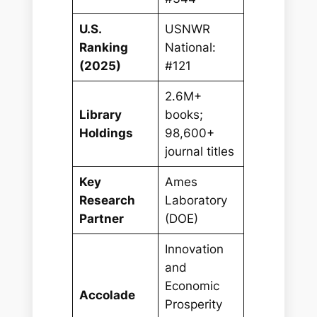
U.S.
USNWR
Ranking
National:
(2025)
#121
2.6M+
Library
books;
Holdings
98,600+
journal titles
Key
Ames
Research
Laboratory
Partner
(DOE)
Innovation
and
Economic
Accolade
Prosperity