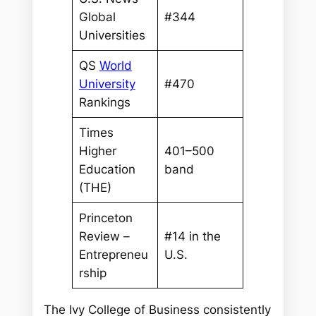
Global
#344
Universities
QS
World
University
#470
Rankings
Times
Higher
401–500
Education
band
(THE)
Princeton
Review –
#14 in the
Entrepreneu
U.S.
rship
The Ivy College of Business consistently