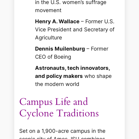
in the U.S. women’s suffrage
movement
Henry A. Wallace
– Former U.S.
Vice President and Secretary of
Agriculture
Dennis Muilenburg
– Former
CEO of Boeing
Astronauts, tech innovators,
and policy makers
who shape
the modern world
Campus Life and
Cyclone Traditions
Set on a 1,900-acre campus in the