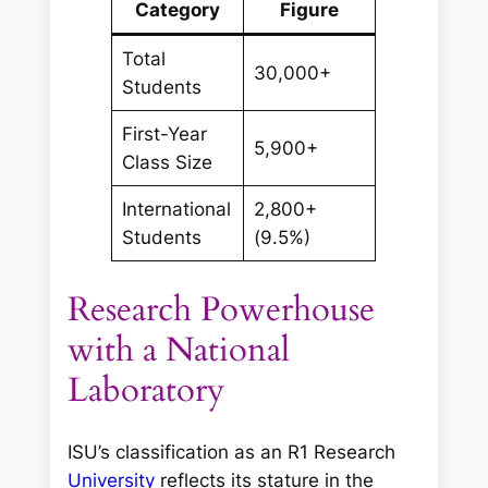
Category
Figure
Total
30,000+
Students
First-Year
5,900+
Class Size
International
2,800+
Students
(9.5%)
Research Powerhouse
with a National
Laboratory
ISU’s classification as an R1 Research
University
reflects its stature in the