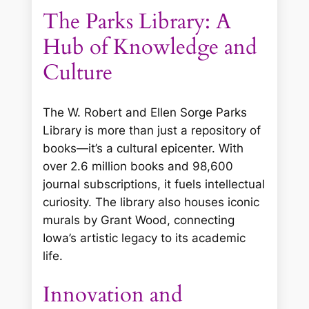
The Parks Library: A
Hub of Knowledge and
Culture
The W. Robert and Ellen Sorge Parks
Library is more than just a repository of
books—it’s a cultural epicenter. With
over 2.6 million books and 98,600
journal subscriptions, it fuels intellectual
curiosity. The library also houses iconic
murals by Grant Wood, connecting
Iowa’s artistic legacy to its academic
life.
Innovation and