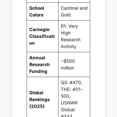
School
Cardinal and
Colors
Gold
R1: Very
Carnegie
High
Classificati
Research
on
Activity
Annual
~$500
Research
million
Funding
QS: #470,
THE: 401–
Global
500,
Rankings
USNWR
(2025)
Global:
#344