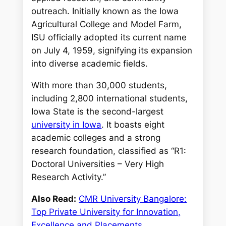
outreach. Initially known as the Iowa
Agricultural College and Model Farm,
ISU officially adopted its current name
on July 4, 1959, signifying its expansion
into diverse academic fields.
With more than 30,000 students,
including 2,800 international students,
Iowa State is the second-largest
university in Iowa
. It boasts eight
academic colleges and a strong
research foundation, classified as “R1:
Doctoral Universities – Very High
Research Activity.”
Also Read:
CMR University Bangalore:
Top Private University for Innovation,
Excellence and Placements