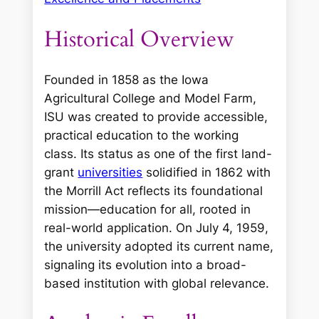
Historical Overview
Founded in 1858 as the Iowa
Agricultural College and Model Farm,
ISU was created to provide accessible,
practical education to the working
class. Its status as one of the first land-
grant
universities
solidified in 1862 with
the Morrill Act reflects its foundational
mission—education for all, rooted in
real-world application. On July 4, 1959,
the university adopted its current name,
signaling its evolution into a broad-
based institution with global relevance.