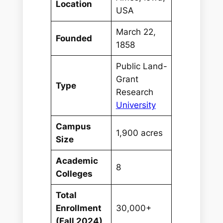
Location
USA
March 22,
Founded
1858
Public Land-
Grant
Type
Research
University
Campus
1,900 acres
Size
Academic
8
Colleges
Total
Enrollment
30,000+
(Fall 2024)