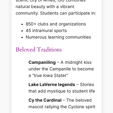
scenic city of Ames, ISU combines
natural beauty with a vibrant
community. Students can participate in:
850+ clubs and organizations
45 intramural sports
Numerous learning communities
Beloved Traditions
Campaniling
– A midnight kiss
under the Campanile to become
a “true Iowa Stater”
Lake LaVerne legends
– Stories
that add mystique to student life
Cy the Cardinal
– The beloved
mascot rallying the Cyclone spirit