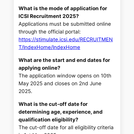
What is the mode of application for
ICSI Recruitment 2025?
Applications must be submitted online
through the official portal:
https://stimulate.icsi.edu/RECRUITMEN
T/IndexHome/IndexHome
What are the start and end dates for
applying online?
The application window opens on 10th
May 2025 and closes on 2nd June
2025.
What is the cut-off date for
determining age, experience, and
qualification eligibility?
The cut-off date for all eligibility criteria