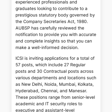
experienced professionals and
graduates looking to contribute to a
prestigious statutory body governed by
the Company Secretaries Act, 1980.
AUBSP has carefully reviewed the
notification to provide you with accurate
and complete insights so that you can
make a well-informed decision.
ICSI is inviting applications for a total of
57 posts, which include 27 Regular
posts and 30 Contractual posts across
various departments and locations such
as New Delhi, Noida, Mumbai, Kolkata,
Hyderabad, Chennai, and Manesar.
These positions range from senior-level
academic and IT security roles to
executive and assistant-level