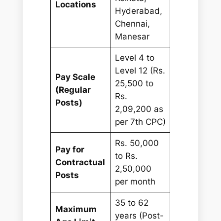
Locations
Hyderabad,
Chennai,
Manesar
Level 4 to
Level 12 (Rs.
Pay Scale
25,500 to
(Regular
Rs.
Posts)
2,09,200 as
per 7th CPC)
Rs. 50,000
Pay for
to Rs.
Contractual
2,50,000
Posts
per month
35 to 62
Maximum
years (Post-