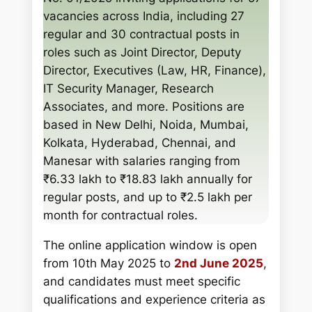
h
vacancies across India, including 27
regular and 30 contractual posts in
roles such as Joint Director, Deputy
Director, Executives (Law, HR, Finance),
IT Security Manager, Research
Associates, and more. Positions are
based in New Delhi, Noida, Mumbai,
Kolkata, Hyderabad, Chennai, and
Manesar with salaries ranging from
₹6.33 lakh to ₹18.83 lakh annually for
regular posts, and up to ₹2.5 lakh per
month for contractual roles.
The online application window is open
from 10th May 2025 to
2nd June 2025
,
and candidates must meet specific
qualifications and experience criteria as