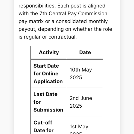
responsibilities. Each post is aligned
with the 7th Central Pay Commission
pay matrix or a consolidated monthly
payout, depending on whether the role
is regular or contractual.
Activity
Date
Start Date
10th May
for Online
2025
Application
Last Date
2nd June
for
2025
Submission
Cut-off
1st May
Date for