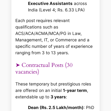
Executive Assistants
across
India (Level 4; Rs. 6.33 LPA)
Each post requires relevant
qualifications such as
ACS/ACA/ACMA/MCA/PG in Law,
Management, IT, or Commerce and a
specific number of years of experience
ranging from 3 to 13 years.
➤ Contractual Posts (30
vacancies)
These temporary but prestigious roles
are offered on an initial
1-year term
,
extendable up to
3 years
:
Dean (Rs. 2.5 Lakh/month)
: PhD