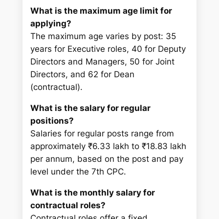
What is the maximum age limit for
applying?
The maximum age varies by post: 35
years for Executive roles, 40 for Deputy
Directors and Managers, 50 for Joint
Directors, and 62 for Dean
(contractual).
What is the salary for regular
positions?
Salaries for regular posts range from
approximately ₹6.33 lakh to ₹18.83 lakh
per annum, based on the post and pay
level under the 7th CPC.
What is the monthly salary for
contractual roles?
Contractual roles offer a fixed