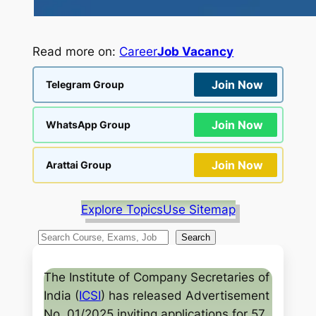
Read more on:
Career
Job Vacancy
Join Now
Telegram Group
Join Now
WhatsApp Group
Join Now
Arattai Group
Explore Topics
Use Sitemap
S
Search
e
a
The Institute of Company Secretaries of
r
India (
ICSI
) has released Advertisement
c
No. 01/2025 inviting applications for 57