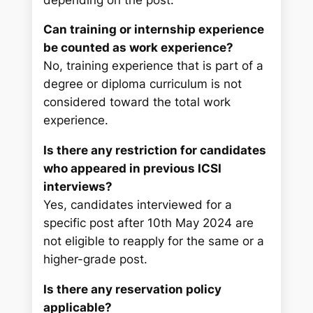
Can training or internship experience
be counted as work experience?
No, training experience that is part of a
degree or diploma curriculum is not
considered toward the total work
experience.
Is there any restriction for candidates
who appeared in previous ICSI
interviews?
Yes, candidates interviewed for a
specific post after 10th May 2024 are
not eligible to reapply for the same or a
higher-grade post.
Is there any reservation policy
applicable?