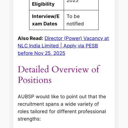
2025
Eligibility
Interview/E
To be
xam Dates
notified
Also Read:
Director (Power) Vacancy at
NLC India Limited | Apply via PESB
before Nov 25, 2025
Detailed Overview of
Positions
AUBSP would like to point out that the
recruitment spans a wide variety of
roles tailored for different professional
strengths: