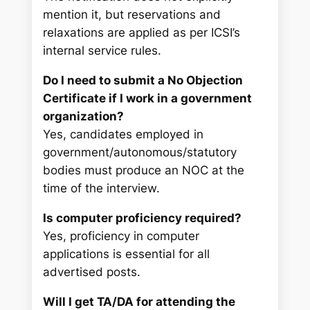
mention it, but reservations and
relaxations are applied as per ICSI’s
internal service rules.
Do I need to submit a No Objection
Certificate if I work in a government
organization?
Yes, candidates employed in
government/autonomous/statutory
bodies must produce an NOC at the
time of the interview.
Is computer proficiency required?
Yes, proficiency in computer
applications is essential for all
advertised posts.
Will I get TA/DA for attending the