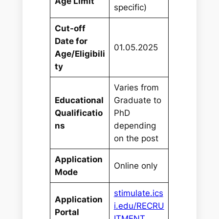
Age Limit
specific)
Cut-off
Date for
01.05.2025
Age/Eligibili
ty
Varies from
Educational
Graduate to
Qualificatio
PhD
ns
depending
on the post
Application
Online only
Mode
stimulate.ics
Application
i.edu/RECRU
Portal
ITMENT