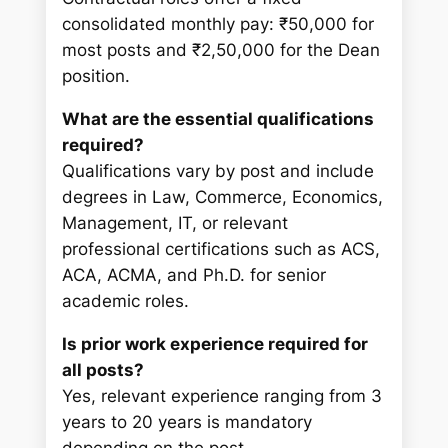
consolidated monthly pay: ₹50,000 for
most posts and ₹2,50,000 for the Dean
position.
What are the essential qualifications
required?
Qualifications vary by post and include
degrees in Law, Commerce, Economics,
Management, IT, or relevant
professional certifications such as ACS,
ACA, ACMA, and Ph.D. for senior
academic roles.
Is prior work experience required for
all posts?
Yes, relevant experience ranging from 3
years to 20 years is mandatory
depending on the post.