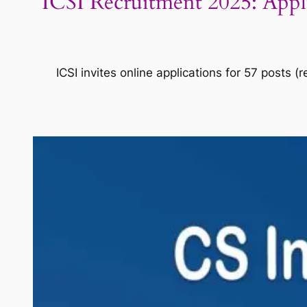
ICSI Recruitment 2025: Apply 
ICSI invites online applications for 57 posts 