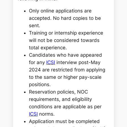
Only online applications are
accepted. No hard copies to be
sent.
Training or internship experience
will not be considered towards
total experience.
Candidates who have appeared
for any
ICSI
interview post-May
2024 are restricted from applying
to the same or higher pay-scale
positions.
Reservation policies, NOC
requirements, and eligibility
conditions are applicable as per
ICSI
norms.
Application must be completed