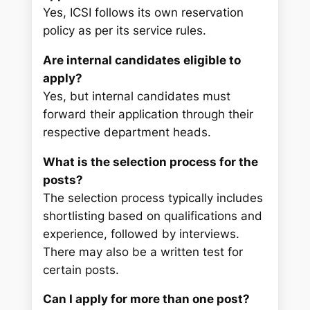
Yes, ICSI follows its own reservation
policy as per its service rules.
Are internal candidates eligible to
apply?
Yes, but internal candidates must
forward their application through their
respective department heads.
What is the selection process for the
posts?
The selection process typically includes
shortlisting based on qualifications and
experience, followed by interviews.
There may also be a written test for
certain posts.
Can I apply for more than one post?