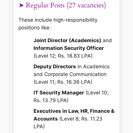
➤ Regular Posts (27 vacancies)
These include high-responsibility
positions like:
Joint Director (Academics)
and
Information Security Officer
(Level 12; Rs. 18.83 LPA)
Deputy Directors
in Academics
and Corporate Communication
(Level 11; Rs. 16.36 LPA)
IT Security Manager
(Level 10;
Rs. 13.79 LPA)
Executives in Law, HR, Finance &
Accounts
(Level 8; Rs. 11.23
LPA)