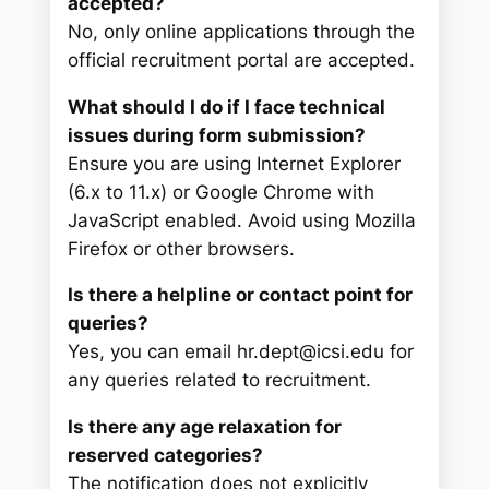
accepted?
No, only online applications through the
official recruitment portal are accepted.
What should I do if I face technical
issues during form submission?
Ensure you are using Internet Explorer
(6.x to 11.x) or Google Chrome with
JavaScript enabled. Avoid using Mozilla
Firefox or other browsers.
Is there a helpline or contact point for
queries?
Yes, you can email hr.dept@icsi.edu for
any queries related to recruitment.
Is there any age relaxation for
reserved categories?
The notification does not explicitly