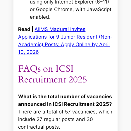
using only Internet Explorer (6–11)
or Google Chrome, with JavaScript
enabled.
Read |
AIIMS Madurai Invites
Applications for 9 Junior Resident (Non-
Academic) Posts; Apply Online by April
10, 2026
FAQs on ICSI
Recruitment 2025
What is the total number of vacancies
announced in ICSI Recruitment 2025?
There are a total of 57 vacancies, which
include 27 regular posts and 30
contractual posts.