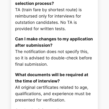
selection process?
TA (train fare by shortest route) is
reimbursed only for interviews for
outstation candidates. No TA is
provided for written tests.
Can I make changes to my application
after submission?
The notification does not specify this,
so it is advised to double-check before
final submission.
What documents will be required at
the time of interview?
All original certificates related to age,
qualifications, and experience must be
presented for verification.