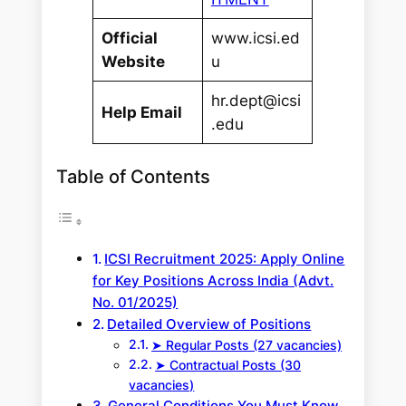
Official
www.icsi.ed
Website
u
hr.dept@icsi
Help Email
.edu
Table of Contents
ICSI Recruitment 2025: Apply Online
for Key Positions Across India (Advt.
No. 01/2025)
Detailed Overview of Positions
➤ Regular Posts (27 vacancies)
➤ Contractual Posts (30
vacancies)
General Conditions You Must Know