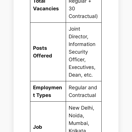
Total
Regular +
Vacancies
30
Contractual)
Joint
Director,
Information
Posts
Security
Offered
Officer,
Executives,
Dean, etc.
Employmen
Regular and
t Types
Contractual
New Delhi,
Noida,
Mumbai,
Job
Kolkata,