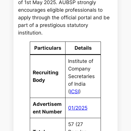
of 1st May 2025. AUBSP strongly
encourages eligible professionals to
apply through the official portal and be
part of a prestigious statutory
institution.
Particulars
Details
Institute of
Company
Recruiting
Secretaries
Body
of India
(
ICSI
)
Advertisem
01/2025
ent Number
57 (27