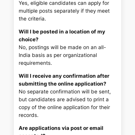
Yes, eligible candidates can apply for
multiple posts separately if they meet
the criteria.
Will I be posted in a location of my
choice?
No, postings will be made on an all-
India basis as per organizational
requirements.
Will I receive any confirmation after
submitting the online application?
No separate confirmation will be sent,
but candidates are advised to print a
copy of the online application for their
records.
Are applications via post or email