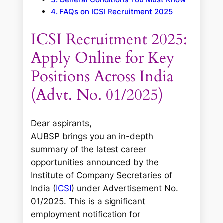
FAQs on ICSI Recruitment 2025
ICSI Recruitment 2025:
Apply Online for Key
Positions Across India
(Advt. No. 01/2025)
Dear aspirants,
AUBSP brings you an in-depth
summary of the latest career
opportunities announced by the
Institute of Company Secretaries of
India (
ICSI
) under Advertisement No.
01/2025. This is a significant
employment notification for