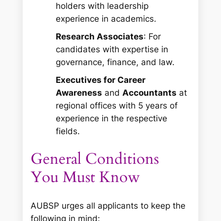
holders with leadership
experience in academics.
Research Associates
: For
candidates with expertise in
governance, finance, and law.
Executives for Career
Awareness
and
Accountants
at
regional offices with 5 years of
experience in the respective
fields.
General Conditions
You Must Know
AUBSP urges all applicants to keep the
following in mind: