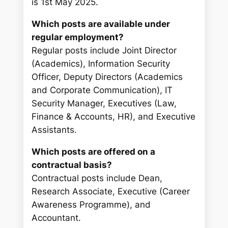
is 1st May 2025.
Which posts are available under
regular employment?
Regular posts include Joint Director
(Academics), Information Security
Officer, Deputy Directors (Academics
and Corporate Communication), IT
Security Manager, Executives (Law,
Finance & Accounts, HR), and Executive
Assistants.
Which posts are offered on a
contractual basis?
Contractual posts include Dean,
Research Associate, Executive (Career
Awareness Programme), and
Accountant.