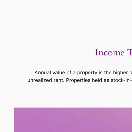
Income T
Annual value of a property is the higher o
unrealized rent. Properties held as stock-in