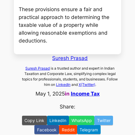
These provisions ensure a fair and
practical approach to determining the
taxable value of a property while
allowing reasonable exemptions and
deductions.
Suresh Prasad
Suresh Prasad
is a trusted author and expert in Indian
Taxation and Corporate Law, simplifying complex legal
topics for professionals, students, and businesses. Follow
him on
LinkedIn
and
X(Twitter)
.
May 1, 2025
in
Income Tax
Share:
Copy Link
LinkedIn
WhatsApp
Twitter
Facebook
Reddit
Telegram