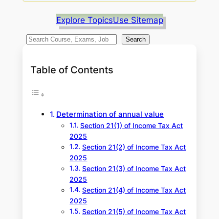
Explore Topics
Use Sitemap
S
Search
e
a
Table of Contents
r
c
h
Determination of annual value
Section 21(1) of Income Tax Act
2025
Section 21(2) of Income Tax Act
2025
Section 21(3) of Income Tax Act
2025
Section 21(4) of Income Tax Act
2025
Section 21(5) of Income Tax Act