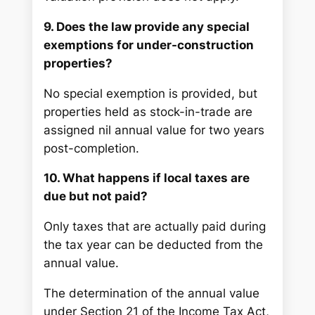
9. Does the law provide any special
exemptions for under-construction
properties?
No special exemption is provided, but
properties held as stock-in-trade are
assigned nil annual value for two years
post-completion.
10. What happens if local taxes are
due but not paid?
Only taxes that are actually paid during
the tax year can be deducted from the
annual value.
The determination of the annual value
under Section 21 of the Income Tax Act,