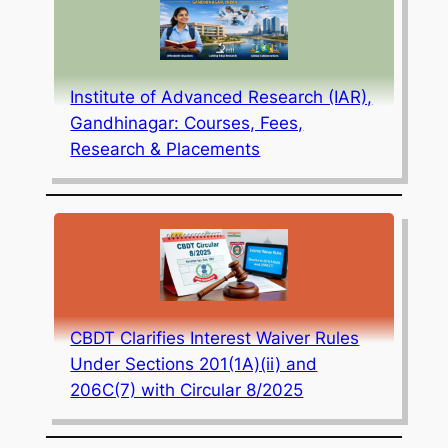
Institute of Advanced Research (IAR),
Gandhinagar: Courses, Fees,
Research & Placements
CBDT Clarifies Interest Waiver Rules
Under Sections 201(1A)(ii) and
206C(7) with Circular 8/2025