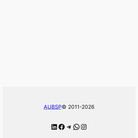
AUBSP
© 2011-2026
LinkedIn
Facebook
Telegram
WhatsApp
Instagram