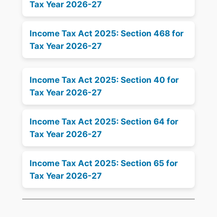
Tax Year 2026-27
Income Tax Act 2025: Section 468 for
Tax Year 2026-27
Income Tax Act 2025: Section 40 for
Tax Year 2026-27
Income Tax Act 2025: Section 64 for
Tax Year 2026-27
Income Tax Act 2025: Section 65 for
Tax Year 2026-27