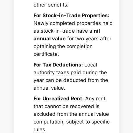
other benefits.
For Stock-in-Trade Properties:
Newly completed properties held
as stock-in-trade have a
nil
annual value
for two years after
obtaining the completion
certificate.
For Tax Deductions:
Local
authority taxes paid during the
year can be deducted from the
annual value.
For Unrealized Rent:
Any rent
that cannot be recovered is
excluded from the annual value
computation, subject to specific
rules.