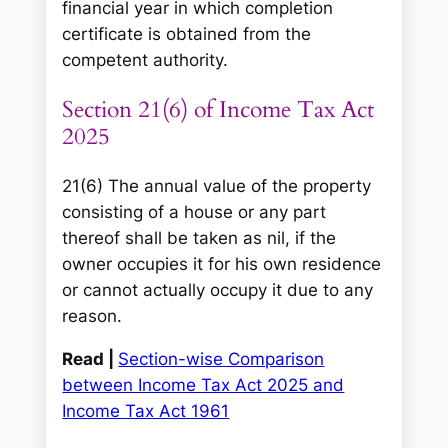
financial year in which completion
certificate is obtained from the
competent authority.
Section 21(6) of Income Tax Act
2025
21(6) The annual value of the property
consisting of a house or any part
thereof shall be taken as nil, if the
owner occupies it for his own residence
or cannot actually occupy it due to any
reason.
Read |
Section-wise Comparison
between Income Tax Act 2025 and
Income Tax Act 1961