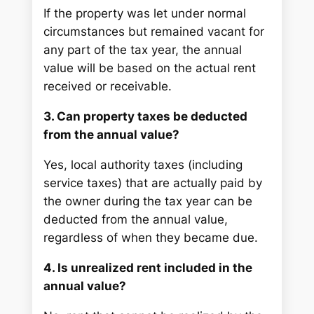
If the property was let under normal
circumstances but remained vacant for
any part of the tax year, the annual
value will be based on the actual rent
received or receivable.
3. Can property taxes be deducted
from the annual value?
Yes, local authority taxes (including
service taxes) that are actually paid by
the owner during the tax year can be
deducted from the annual value,
regardless of when they became due.
4. Is unrealized rent included in the
annual value?