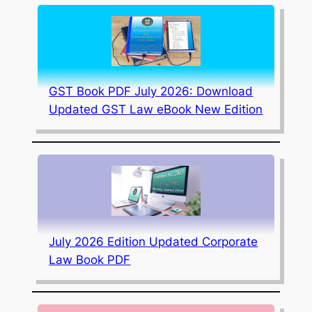
GST Book PDF July 2026: Download
Updated GST Law eBook New Edition
July 2026 Edition Updated Corporate
Law Book PDF