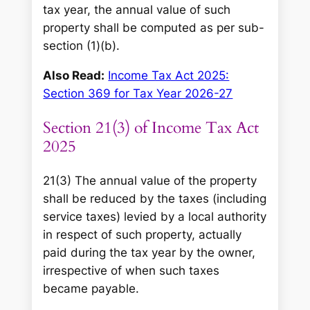
tax year, the annual value of such
property shall be computed as per sub-
section (1)(b).
Also Read:
Income Tax Act 2025:
Section 369 for Tax Year 2026-27
Section 21(3) of Income Tax Act
2025
21(3) The annual value of the property
shall be reduced by the taxes (including
service taxes) levied by a local authority
in respect of such property, actually
paid during the tax year by the owner,
irrespective of when such taxes
became payable.