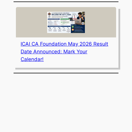
ICAI CA Foundation May 2026 Result
Date Announced: Mark Your
Calendar!