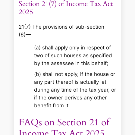
Section 21(7) of Income Tax Act
2025
21(7) The provisions of sub-section
(6)––
(a) shall apply only in respect of
two of such houses as specified
by the assessee in this behalf;
(b) shall not apply, if the house or
any part thereof is actually let
during any time of the tax year, or
if the owner derives any other
benefit from it.
FAQs on Section 21 of
Income Tax Act 2025