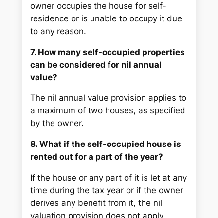
owner occupies the house for self-
residence or is unable to occupy it due
to any reason.
7. How many self-occupied properties
can be considered for nil annual
value?
The nil annual value provision applies to
a maximum of two houses, as specified
by the owner.
8. What if the self-occupied house is
rented out for a part of the year?
If the house or any part of it is let at any
time during the tax year or if the owner
derives any benefit from it, the nil
valuation provision does not apply.