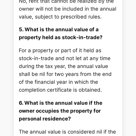
No, rent that cannot be realized by the
owner will not be included in the annual
value, subject to prescribed rules.
5. What is the annual value of a
property held as stock-in-trade?
For a property or part of it held as
stock-in-trade and not let at any time
during the tax year, the annual value
shall be nil for two years from the end
of the financial year in which the
completion certificate is obtained.
6. What is the annual value if the
owner occupies the property for
personal residence?
The annual value is considered nil if the