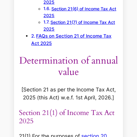
2025
Section 21(6) of Income Tax Act
2025
Section 21(7) of Income Tax Act
2025
FAQs on Section 21 of Income Tax
Act 2025
Determination of annual
value
[Section 21 as per the Income Tax Act,
2025 (this Act) w.e.f. 1st April, 2026.]
Section 21(1) of Income Tax Act
2025
21(1) For the purposes of
section 20
,