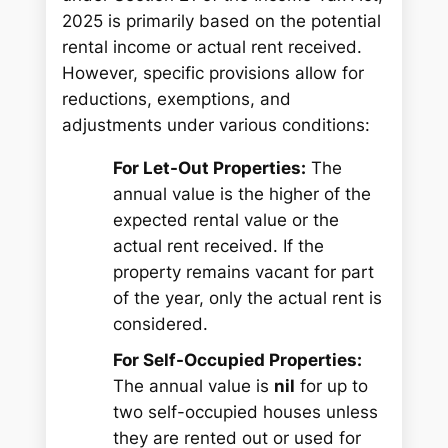
2025 is primarily based on the potential
rental income or actual rent received.
However, specific provisions allow for
reductions, exemptions, and
adjustments under various conditions:
For Let-Out Properties:
The
annual value is the higher of the
expected rental value or the
actual rent received. If the
property remains vacant for part
of the year, only the actual rent is
considered.
For Self-Occupied Properties:
The annual value is
nil
for up to
two self-occupied houses unless
they are rented out or used for