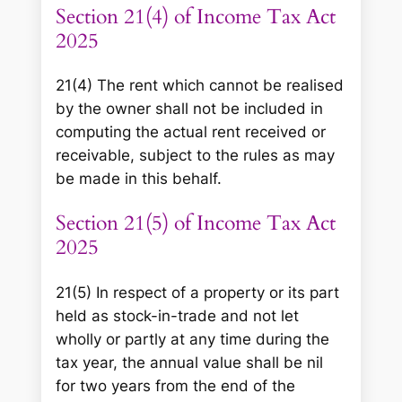
Section 21(4) of Income Tax Act
2025
21(4) The rent which cannot be realised
by the owner shall not be included in
computing the actual rent received or
receivable, subject to the rules as may
be made in this behalf.
Section 21(5) of Income Tax Act
2025
21(5) In respect of a property or its part
held as stock-in-trade and not let
wholly or partly at any time during the
tax year, the annual value shall be nil
for two years from the end of the