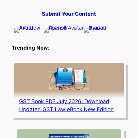
Submit Your Content
Trending Now
:
GST Book PDF July 2026: Download
Updated GST Law eBook New Edition