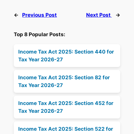
←
Previous Post
Next Post
→
Top 8 Popular Posts:
Income Tax Act 2025: Section 440 for
Tax Year 2026-27
Income Tax Act 2025: Section 82 for
Tax Year 2026-27
Income Tax Act 2025: Section 452 for
Tax Year 2026-27
Income Tax Act 2025: Section 522 for