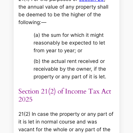
the annual value of any property shall
be deemed to be the higher of the
following:—
(a) the sum for which it might
reasonably be expected to let
from year to year; or
(b) the actual rent received or
receivable by the owner, if the
property or any part of it is let.
Section 21(2) of Income Tax Act
2025
21(2) In case the property or any part of
it is let in normal course and was
vacant for the whole or any part of the