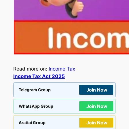
Read more on:
Income Tax
Income Tax Act 2025
Join Now
Telegram Group
Join Now
WhatsApp Group
Join Now
Arattai Group