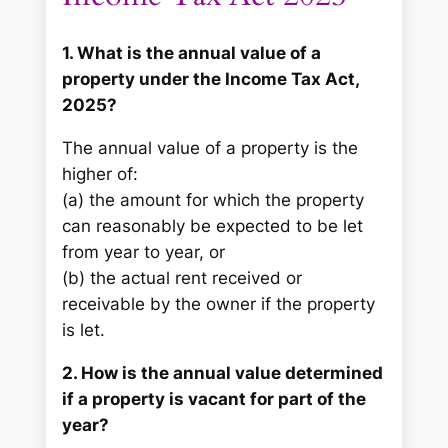
1. What is the annual value of a
property under the Income Tax Act,
2025?
The annual value of a property is the
higher of:
(a) the amount for which the property
can reasonably be expected to be let
from year to year, or
(b) the actual rent received or
receivable by the owner if the property
is let.
2. How is the annual value determined
if a property is vacant for part of the
year?