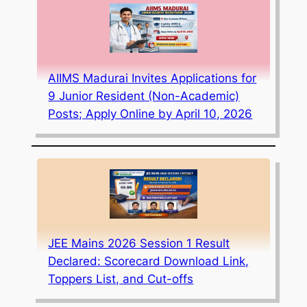
AIIMS Madurai Invites Applications for
9 Junior Resident (Non-Academic)
Posts; Apply Online by April 10, 2026
JEE Mains 2026 Session 1 Result
Declared: Scorecard Download Link,
Toppers List, and Cut-offs