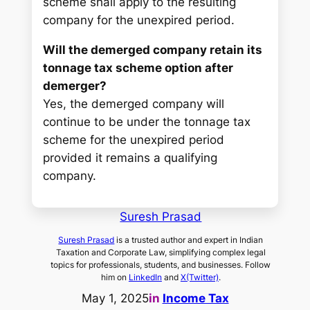
scheme shall apply to the resulting
company for the unexpired period.
Will the demerged company retain its
tonnage tax scheme option after
demerger?
Yes, the demerged company will
continue to be under the tonnage tax
scheme for the unexpired period
provided it remains a qualifying
company.
Suresh Prasad
Suresh Prasad
is a trusted author and expert in Indian
Taxation and Corporate Law, simplifying complex legal
topics for professionals, students, and businesses. Follow
him on
LinkedIn
and
X(Twitter)
.
May 1, 2025
in
Income Tax