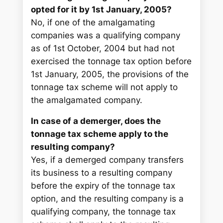
opted for it by 1st January, 2005?
No, if one of the amalgamating
companies was a qualifying company
as of 1st October, 2004 but had not
exercised the tonnage tax option before
1st January, 2005, the provisions of the
tonnage tax scheme will not apply to
the amalgamated company.
In case of a demerger, does the
tonnage tax scheme apply to the
resulting company?
Yes, if a demerged company transfers
its business to a resulting company
before the expiry of the tonnage tax
option, and the resulting company is a
qualifying company, the tonnage tax