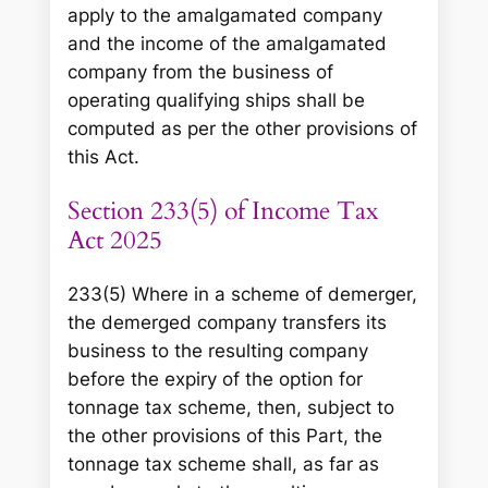
apply to the amalgamated company
and the income of the amalgamated
company from the business of
operating qualifying ships shall be
computed as per the other provisions of
this Act.
Section 233(5) of Income Tax
Act 2025
233(5) Where in a scheme of demerger,
the demerged company transfers its
business to the resulting company
before the expiry of the option for
tonnage tax scheme, then, subject to
the other provisions of this Part, the
tonnage tax scheme shall, as far as