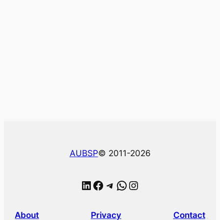
AUBSP
© 2011-2026
LinkedIn
Facebook
Telegram
WhatsApp
Instagram
About
Privacy
Contact