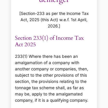
[Section-233 as per the Income Tax
Act, 2025 (this Act) w.e.f. 1st April,
2026.]
Section 233(1) of Income Tax
Act 2025
233(1) Where there has been an
amalgamation of a company with
another company or companies, then,
subject to the other provisions of this
section, the provisions relating to the
tonnage tax scheme shall, as far as
may be, apply to the amalgamated
company, if it is a qualifying company.