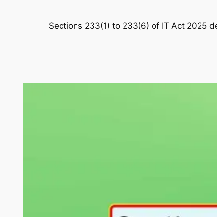
Sections 233(1) to 233(6) of IT Act 2025 