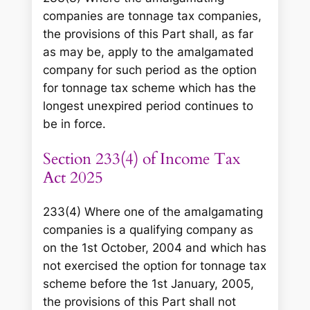
companies are tonnage tax companies,
the provisions of this Part shall, as far
as may be, apply to the amalgamated
company for such period as the option
for tonnage tax scheme which has the
longest unexpired period continues to
be in force.
Section 233(4) of Income Tax
Act 2025
233(4) Where one of the amalgamating
companies is a qualifying company as
on the 1st October, 2004 and which has
not exercised the option for tonnage tax
scheme before the 1st January, 2005,
the provisions of this Part shall not