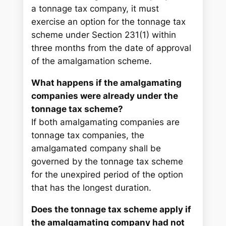
a tonnage tax company, it must
exercise an option for the tonnage tax
scheme under Section 231(1) within
three months from the date of approval
of the amalgamation scheme.
What happens if the amalgamating
companies were already under the
tonnage tax scheme?
If both amalgamating companies are
tonnage tax companies, the
amalgamated company shall be
governed by the tonnage tax scheme
for the unexpired period of the option
that has the longest duration.
Does the tonnage tax scheme apply if
the amalgamating company had not