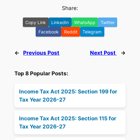
Share:
Copy Link
LinkedIn
WhatsApp
Twitter
Facebook
Reddit
Telegram
←
Previous Post
Next Post
→
Top 8 Popular Posts:
Income Tax Act 2025: Section 199 for
Tax Year 2026-27
Income Tax Act 2025: Section 115 for
Tax Year 2026-27