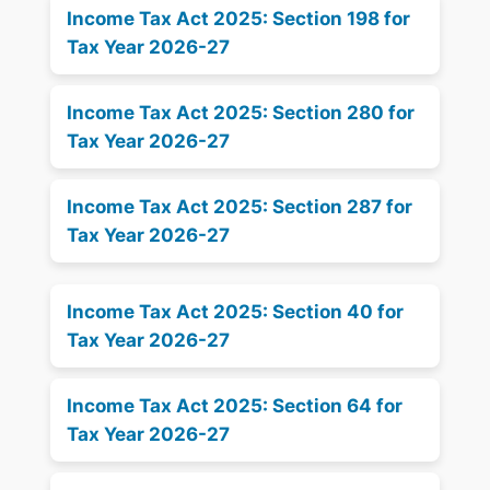
Income Tax Act 2025: Section 198 for
Tax Year 2026-27
Income Tax Act 2025: Section 280 for
Tax Year 2026-27
Income Tax Act 2025: Section 287 for
Tax Year 2026-27
Income Tax Act 2025: Section 40 for
Tax Year 2026-27
Income Tax Act 2025: Section 64 for
Tax Year 2026-27