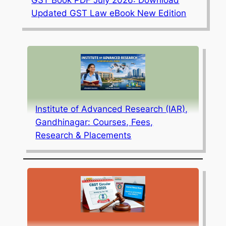
GST Book PDF July 2026: Download
Updated GST Law eBook New Edition
Institute of Advanced Research (IAR),
Gandhinagar: Courses, Fees,
Research & Placements