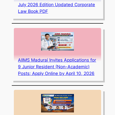
July 2026 Edition Updated Corporate
Law Book PDF
AIIMS Madurai Invites Applications for
9 Junior Resident (Non-Academic)
Posts; Apply Online by April 10, 2026