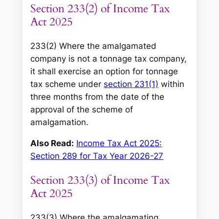
Section 233(2) of Income Tax
Act 2025
233(2) Where the amalgamated
company is not a tonnage tax company,
it shall exercise an option for tonnage
tax scheme under
section 231(1)
within
three months from the date of the
approval of the scheme of
amalgamation.
Also Read:
Income Tax Act 2025:
Section 289 for Tax Year 2026-27
Section 233(3) of Income Tax
Act 2025
233(3) Where the amalgamating