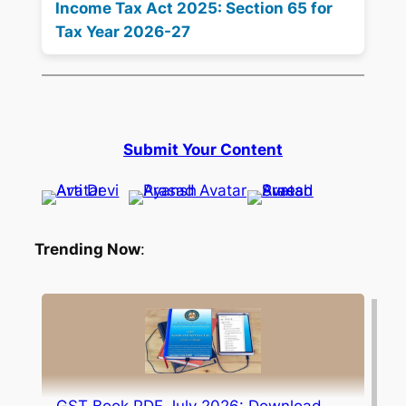
Income Tax Act 2025: Section 65 for
Tax Year 2026-27
Submit Your Content
Trending Now
: