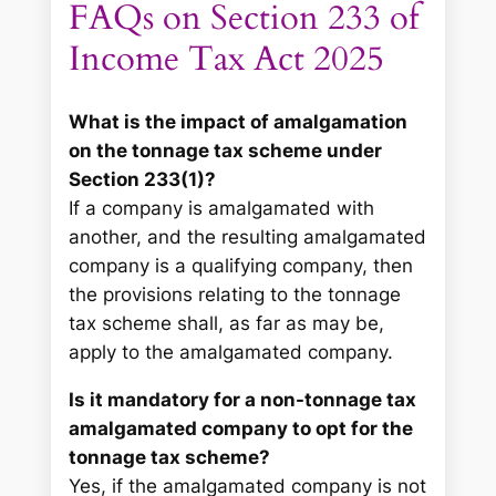
FAQs on Section 233 of
Income Tax Act 2025
What is the impact of amalgamation
on the tonnage tax scheme under
Section 233(1)?
If a company is amalgamated with
another, and the resulting amalgamated
company is a qualifying company, then
the provisions relating to the tonnage
tax scheme shall, as far as may be,
apply to the amalgamated company.
Is it mandatory for a non-tonnage tax
amalgamated company to opt for the
tonnage tax scheme?
Yes, if the amalgamated company is not