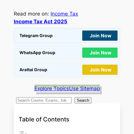
Read more on:
Income Tax
Income Tax Act 2025
Join Now
Telegram Group
Join Now
WhatsApp Group
Join Now
Arattai Group
Explore Topics
Use Sitemap
S
Search
e
a
Table of Contents
r
c