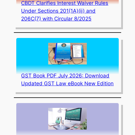
CBDT Clarifies Interest Waiver Rules
Under Sections 201(1A)(ii) and
206C(7) with Circular 8/2025
GST Book PDF July 2026: Download
Updated GST Law eBook New Edition