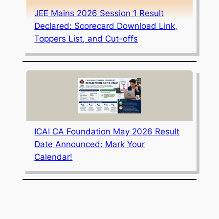
JEE Mains 2026 Session 1 Result
Declared: Scorecard Download Link,
Toppers List, and Cut-offs
ICAI CA Foundation May 2026 Result
Date Announced: Mark Your
Calendar!