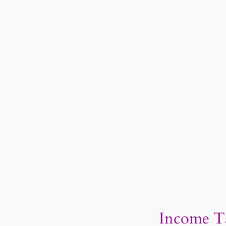
Income Ta