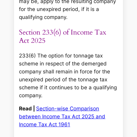
may be, apply to the resulting company
for the unexpired period, if it is a
qualifying company.
Section 233(6) of Income Tax
Act 2025
233(6) The option for tonnage tax
scheme in respect of the demerged
company shall remain in force for the
unexpired period of the tonnage tax
scheme if it continues to be a qualifying
company.
Read |
Section-wise Comparison
between Income Tax Act 2025 and
Income Tax Act 1961