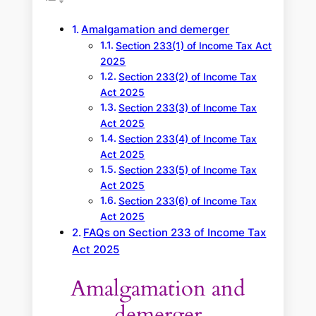
h
Amalgamation and demerger
Section 233(1) of Income Tax Act
2025
Section 233(2) of Income Tax
Act 2025
Section 233(3) of Income Tax
Act 2025
Section 233(4) of Income Tax
Act 2025
Section 233(5) of Income Tax
Act 2025
Section 233(6) of Income Tax
Act 2025
FAQs on Section 233 of Income Tax
Act 2025
Amalgamation and
demerger