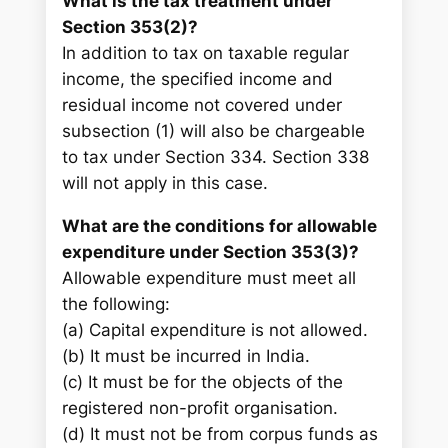
What is the tax treatment under
Section 353(2)?
In addition to tax on taxable regular
income, the specified income and
residual income not covered under
subsection (1) will also be chargeable
to tax under Section 334. Section 338
will not apply in this case.
What are the conditions for allowable
expenditure under Section 353(3)?
Allowable expenditure must meet all
the following:
(a) Capital expenditure is not allowed.
(b) It must be incurred in India.
(c) It must be for the objects of the
registered non-profit organisation.
(d) It must not be from corpus funds as