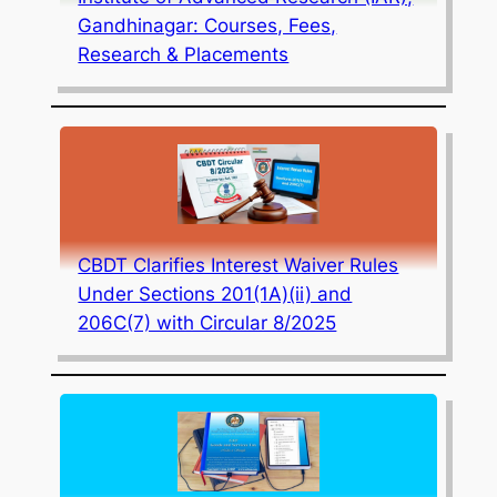
Gandhinagar: Courses, Fees,
Research & Placements
CBDT Clarifies Interest Waiver Rules
Under Sections 201(1A)(ii) and
206C(7) with Circular 8/2025