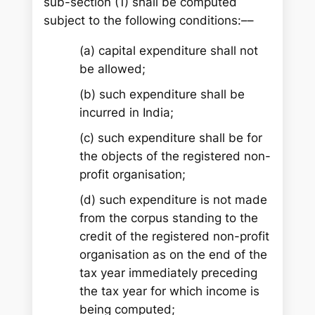
sub-section (1) shall be computed
subject to the following conditions:––
(a) capital expenditure shall not
be allowed;
(b) such expenditure shall be
incurred in India;
(c) such expenditure shall be for
the objects of the registered non-
profit organisation;
(d) such expenditure is not made
from the corpus standing to the
credit of the registered non-profit
organisation as on the end of the
tax year immediately preceding
the tax year for which income is
being computed;