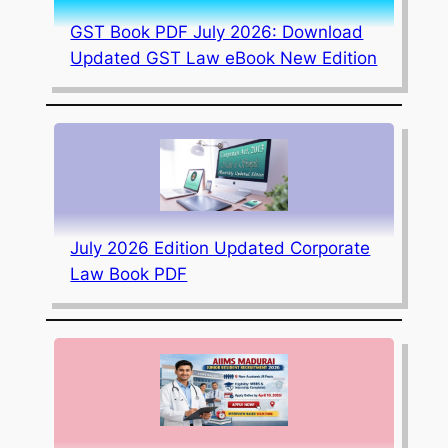
GST Book PDF July 2026: Download
Updated GST Law eBook New Edition
July 2026 Edition Updated Corporate
Law Book PDF