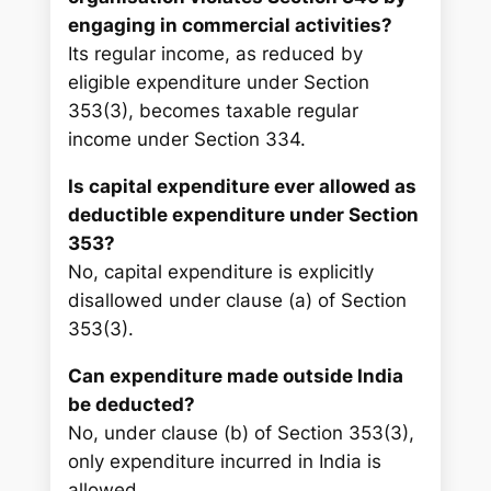
engaging in commercial activities?
Its regular income, as reduced by
eligible expenditure under Section
353(3), becomes taxable regular
income under Section 334.
Is capital expenditure ever allowed as
deductible expenditure under Section
353?
No, capital expenditure is explicitly
disallowed under clause (a) of Section
353(3).
Can expenditure made outside India
be deducted?
No, under clause (b) of Section 353(3),
only expenditure incurred in India is
allowed.