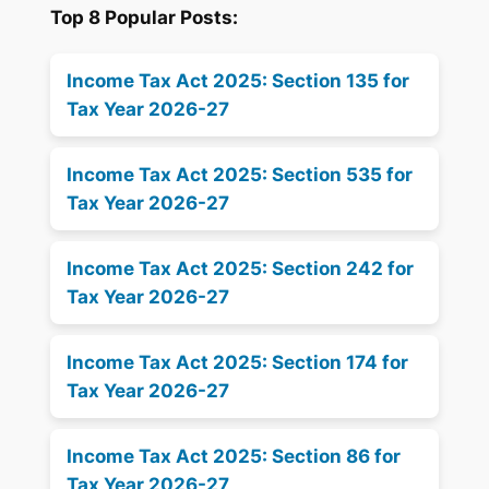
Top 8 Popular Posts:
Income Tax Act 2025: Section 135 for
Tax Year 2026-27
Income Tax Act 2025: Section 535 for
Tax Year 2026-27
Income Tax Act 2025: Section 242 for
Tax Year 2026-27
Income Tax Act 2025: Section 174 for
Tax Year 2026-27
Income Tax Act 2025: Section 86 for
Tax Year 2026-27