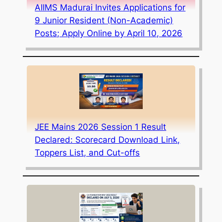
AIIMS Madurai Invites Applications for
9 Junior Resident (Non-Academic)
Posts; Apply Online by April 10, 2026
JEE Mains 2026 Session 1 Result
Declared: Scorecard Download Link,
Toppers List, and Cut-offs