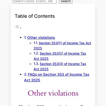
S
Search
e
a
Table of Contents
r
c
h
Other violations
Section 353(1) of Income Tax Act
2025
Section 353(2) of Income Tax
Act 2025
Section 353(3) of Income Tax
Act 2025
FAQs on Section 353 of Income Tax
Act 2025
Other violations