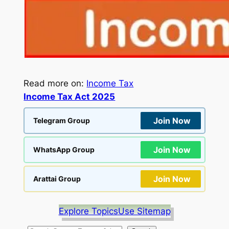
Read more on:
Income Tax
Income Tax Act 2025
Join Now
Telegram Group
Join Now
WhatsApp Group
Join Now
Arattai Group
Explore Topics
Use Sitemap