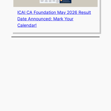
ICAI CA Foundation May 2026 Result
Date Announced: Mark Your
Calendar!