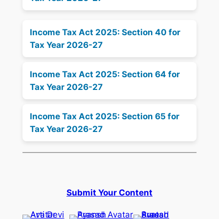
Income Tax Act 2025: Section 40 for
Tax Year 2026-27
Income Tax Act 2025: Section 64 for
Tax Year 2026-27
Income Tax Act 2025: Section 65 for
Tax Year 2026-27
Submit Your Content