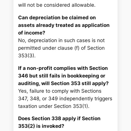
will not be considered allowable.
Can depreciation be claimed on
assets already treated as application
of income?
No, depreciation in such cases is not
permitted under clause (f) of Section
353(3).
If a non-profit complies with Section
346 but still fails in bookkeeping or
auditing, will Section 353 still apply?
Yes, failure to comply with Sections
347, 348, or 349 independently triggers
taxation under Section 353(1).
Does Section 338 apply if Section
353(2) is invoked?