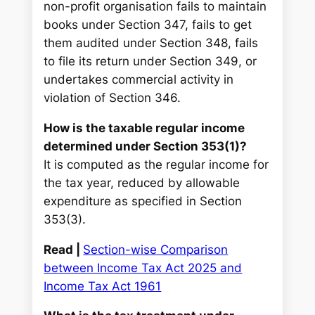
non-profit organisation fails to maintain
books under Section 347, fails to get
them audited under Section 348, fails
to file its return under Section 349, or
undertakes commercial activity in
violation of Section 346.
How is the taxable regular income
determined under Section 353(1)?
It is computed as the regular income for
the tax year, reduced by allowable
expenditure as specified in Section
353(3).
Read |
Section-wise Comparison
between Income Tax Act 2025 and
Income Tax Act 1961