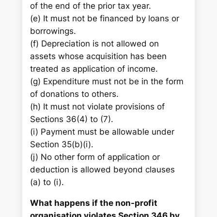
of the end of the prior tax year.
(e) It must not be financed by loans or
borrowings.
(f) Depreciation is not allowed on
assets whose acquisition has been
treated as application of income.
(g) Expenditure must not be in the form
of donations to others.
(h) It must not violate provisions of
Sections 36(4) to (7).
(i) Payment must be allowable under
Section 35(b)(i).
(j) No other form of application or
deduction is allowed beyond clauses
(a) to (i).
What happens if the non-profit
organisation violates Section 346 by