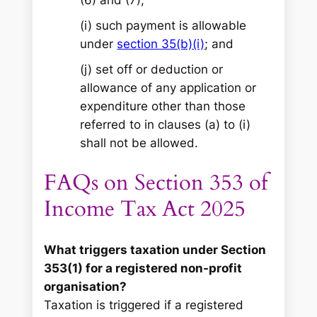
(i) such payment is allowable
under
section 35(b)(i)
; and
(j) set off or deduction or
allowance of any application or
expenditure other than those
referred to in clauses (a) to (i)
shall not be allowed.
FAQs on Section 353 of
Income Tax Act 2025
What triggers taxation under Section
353(1) for a registered non-profit
organisation?
Taxation is triggered if a registered