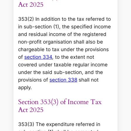
Act 2025
353(2) In addition to the tax referred to
in sub-section (1), the specified income
and residual income of the registered
non-profit organisation shall also be
chargeable to tax under the provisions
of
section 334
, to the extent not
covered under taxable regular income
under the said sub-section, and the
provisions of
section 338
shall not
apply.
Section 353(3) of Income Tax
Act 2025
353(3) The expenditure referred in