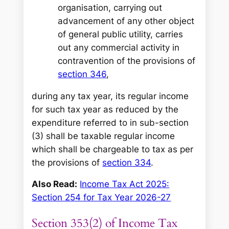
organisation, carrying out
advancement of any other object
of general public utility, carries
out any commercial activity in
contravention of the provisions of
section 346
,
during any tax year, its regular income
for such tax year as reduced by the
expenditure referred to in sub-section
(3) shall be taxable regular income
which shall be chargeable to tax as per
the provisions of
section 334
.
Also Read:
Income Tax Act 2025:
Section 254 for Tax Year 2026-27
Section 353(2) of Income Tax