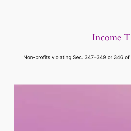
Income Ta
Non-profits violating Sec. 347–349 or 346 of