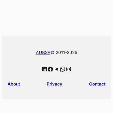
AUBSP
© 2011-2026
LinkedIn
Facebook
Telegram
WhatsApp
Instagram
About
Privacy
Contact