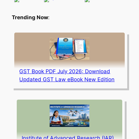
Trending Now
:
GST Book PDF July 2026: Download
Updated GST Law eBook New Edition
Institute of Advanced Research (IAR),