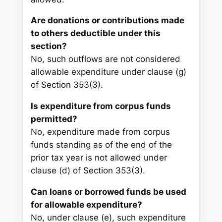
Are donations or contributions made
to others deductible under this
section?
No, such outflows are not considered
allowable expenditure under clause (g)
of Section 353(3).
Is expenditure from corpus funds
permitted?
No, expenditure made from corpus
funds standing as of the end of the
prior tax year is not allowed under
clause (d) of Section 353(3).
Can loans or borrowed funds be used
for allowable expenditure?
No, under clause (e), such expenditure