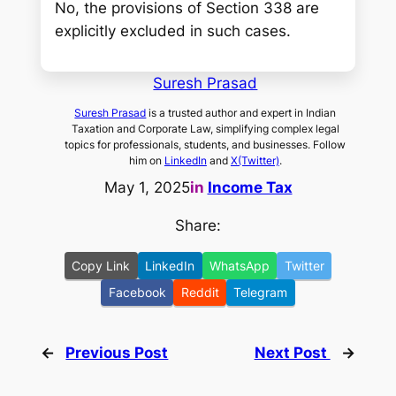
No, the provisions of Section 338 are
explicitly excluded in such cases.
Suresh Prasad
Suresh Prasad
is a trusted author and expert in Indian
Taxation and Corporate Law, simplifying complex legal
topics for professionals, students, and businesses. Follow
him on
LinkedIn
and
X(Twitter)
.
May 1, 2025
in
Income Tax
Share:
Copy Link
LinkedIn
WhatsApp
Twitter
Facebook
Reddit
Telegram
←
Previous Post
Next Post
→