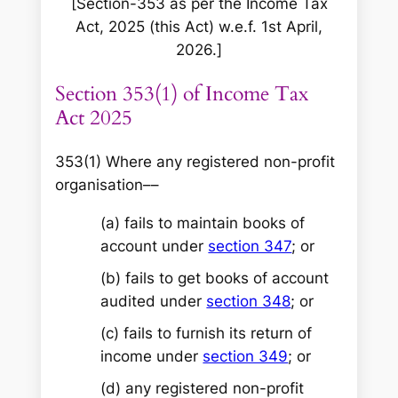
[Section-353 as per the Income Tax
Act, 2025 (this Act) w.e.f. 1st April,
2026.]
Section 353(1) of Income Tax
Act 2025
353(1) Where any registered non-profit
organisation––
(a) fails to maintain books of
account under
section 347
; or
(b) fails to get books of account
audited under
section 348
; or
(c) fails to furnish its return of
income under
section 349
; or
(d) any registered non-profit