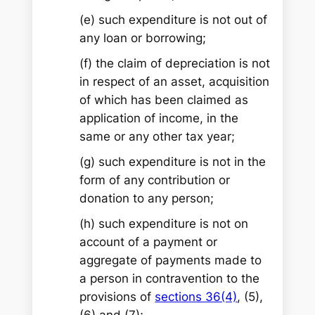
(e) such expenditure is not out of
any loan or borrowing;
(f) the claim of depreciation is not
in respect of an asset, acquisition
of which has been claimed as
application of income, in the
same or any other tax year;
(g) such expenditure is not in the
form of any contribution or
donation to any person;
(h) such expenditure is not on
account of a payment or
aggregate of payments made to
a person in contravention to the
provisions of
sections 36(4)
, (5),
(6) and (7);