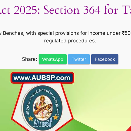
t 2025: Section 364 for 
y Benches, with special provisions for income under ₹50L
regulated procedures.
Share:
WhatsApp
Twitter
Facebook