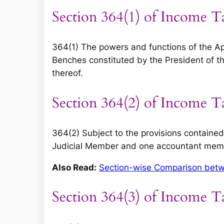
Section 364(1) of Income T
364(1) The powers and functions of the A
Benches constituted by the President of 
thereof.
Section 364(2) of Income T
364(2) Subject to the provisions contained 
Judicial Member and one accountant mem
Also Read:
Section-wise Comparison betw
Section 364(3) of Income T