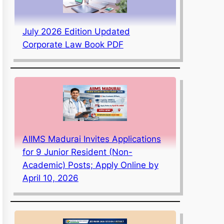
July 2026 Edition Updated
Corporate Law Book PDF
AIIMS Madurai Invites Applications
for 9 Junior Resident (Non-
Academic) Posts; Apply Online by
April 10, 2026