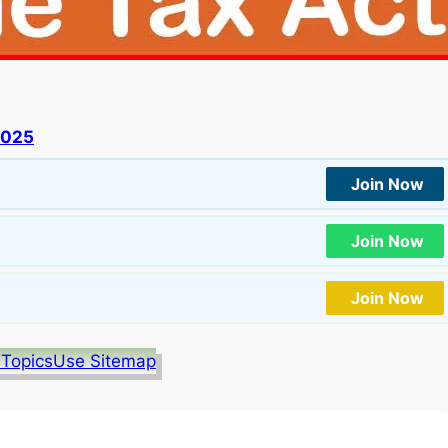
2025
Join Now
Join Now
Join Now
 Topics
Use Sitemap