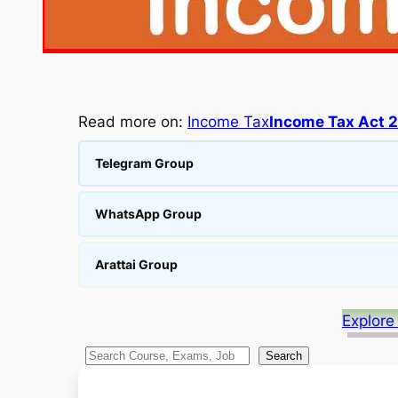
Read more on:
Income Tax
Income Tax Act 
Telegram Group
WhatsApp Group
Arattai Group
Explore
S
Search
e