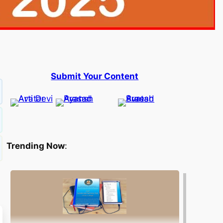
Submit Your Content
Trending Now
: