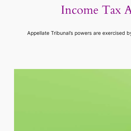
Income Tax Ac
Appellate Tribunal’s powers are exercised b