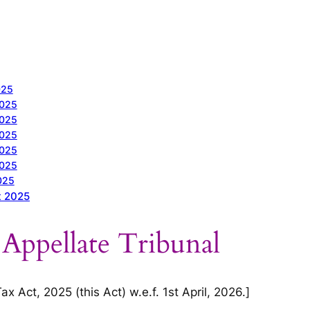
025
2025
2025
2025
2025
2025
025
t 2025
 Appellate Tribunal
 Act, 2025 (this Act) w.e.f. 1st April, 2026.]