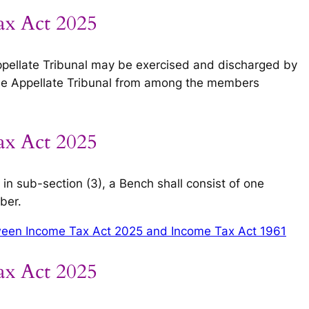
ax Act 2025
ppellate Tribunal may be exercised and discharged by
the Appellate Tribunal from among the members
ax Act 2025
in sub-section (3), a Bench shall consist of one
ber.
een Income Tax Act 2025 and Income Tax Act 1961
ax Act 2025