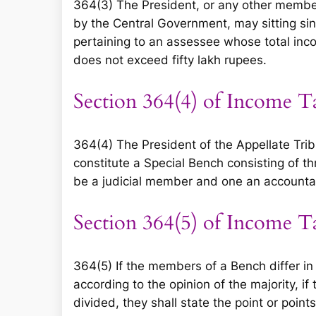
364(3) The President, or any other member 
by the Central Government, may sitting sin
pertaining to an assessee whose total inc
does not exceed fifty lakh rupees.
Section 364(4) of Income T
364(4) The President of the Appellate Tribu
constitute a Special Bench consisting of 
be a judicial member and one an account
Section 364(5) of Income T
364(5) If the members of a Bench differ in 
according to the opinion of the majority, if
divided, they shall state the point or point