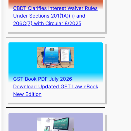
CBDT Clarifies Interest Waiver Rules
Under Sections 201(1A)(ii) and
206C(7) with Circular 8/2025
GST Book PDF July 2026:
Download Updated GST Law eBook
New Edition