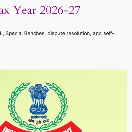
Tax Year 2026-27
, Special Benches, dispute resolution, and self-