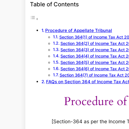
a
Table of Contents
r
c
h
Procedure of Appellate Tribunal
Section 364(1) of Income Tax Act 2
Section 364(2) of Income Tax Act 
Section 364(3) of Income Tax Act 
Section 364(4) of Income Tax Act 
Section 364(5) of Income Tax Act 
Section 364(6) of Income Tax Act 
Section 364(7) of Income Tax Act 2
FAQs on Section 364 of Income Tax Ac
Procedure of
[Section-364 as per the Income Tax