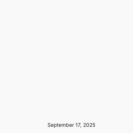
September 17, 2025