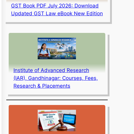
GST Book PDF July 2026: Download
Updated GST Law eBook New Edition
Institute of Advanced Research
(IAR), Gandhinagar: Courses, Fees,
Research & Placements