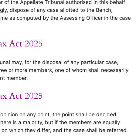
of the Appellate Tribunal authorised in this behalf
gly, dispose of any case allotted to the Bench,
ome as computed by the Assessing Officer in the case
ax Act 2025
nal may, for the disposal of any particular case,
three or more members, one of whom shall necessarily
ant member.
ax Act 2025
opinion on any point, the point shall be decided
 there is a majority, but if the members are equally
s on which they differ, and the case shall be referred