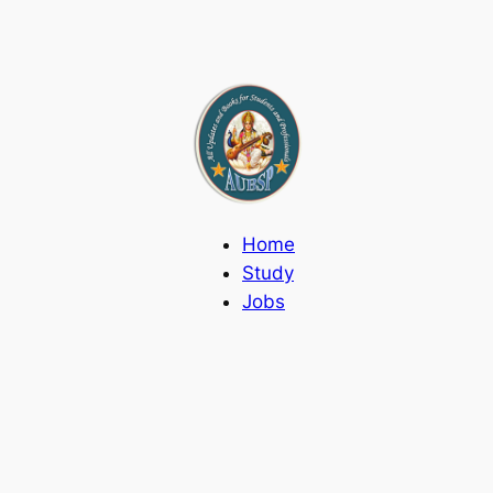
Home
Study
Jobs