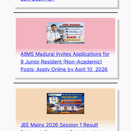
AIIMS Madurai Invites Applications for
9 Junior Resident (Non-Academic)
Posts; Apply Online by April 10, 2026
JEE Mains 2026 Session 1 Result