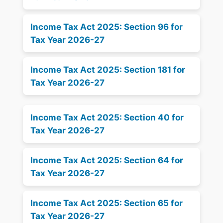
Income Tax Act 2025: Section 96 for
Tax Year 2026-27
Income Tax Act 2025: Section 181 for
Tax Year 2026-27
Income Tax Act 2025: Section 40 for
Tax Year 2026-27
Income Tax Act 2025: Section 64 for
Tax Year 2026-27
Income Tax Act 2025: Section 65 for
Tax Year 2026-27