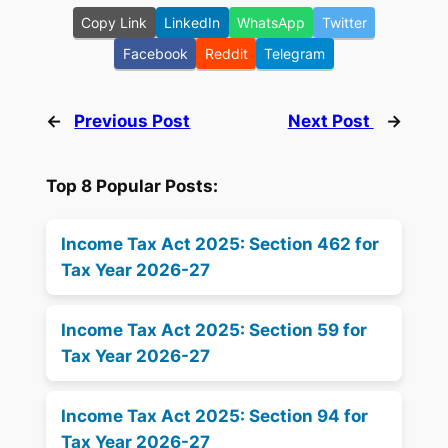
Copy Link
LinkedIn
WhatsApp
Twitter
Facebook
Reddit
Telegram
←
Previous Post
Next Post
→
Top 8 Popular Posts:
Income Tax Act 2025: Section 462 for
Tax Year 2026-27
Income Tax Act 2025: Section 59 for
Tax Year 2026-27
Income Tax Act 2025: Section 94 for
Tax Year 2026-27