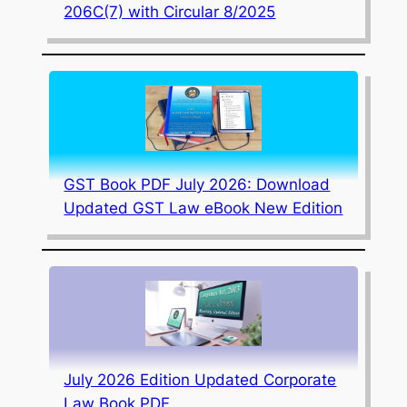
206C(7) with Circular 8/2025
GST Book PDF July 2026: Download
Updated GST Law eBook New Edition
July 2026 Edition Updated Corporate
Law Book PDF