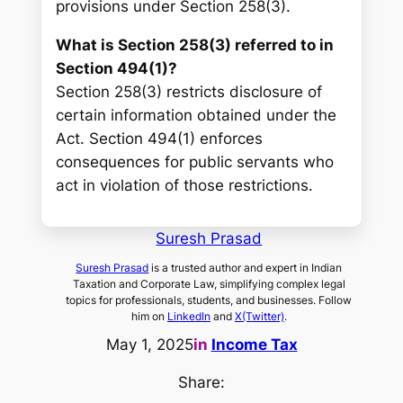
provisions under Section 258(3).
What is Section 258(3) referred to in
Section 494(1)?
Section 258(3) restricts disclosure of
certain information obtained under the
Act. Section 494(1) enforces
consequences for public servants who
act in violation of those restrictions.
Suresh Prasad
Suresh Prasad
is a trusted author and expert in Indian
Taxation and Corporate Law, simplifying complex legal
topics for professionals, students, and businesses. Follow
him on
LinkedIn
and
X(Twitter)
.
May 1, 2025
in
Income Tax
Share: