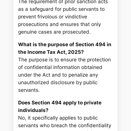
The requirement of prior sanction acts
as a safeguard for public servants to
prevent frivolous or vindictive
prosecutions and ensures that only
genuine cases are prosecuted.
What is the purpose of Section 494 in
the Income Tax Act, 2025?
The purpose is to ensure the protection
of confidential information obtained
under the Act and to penalize any
unauthorized disclosure by public
servants.
Does Section 494 apply to private
individuals?
No, it specifically applies to public
servants who breach the confidentiality