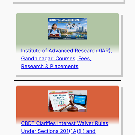
Institute of Advanced Research (IAR),
Gandhinagar: Courses, Fees,
Research & Placements
CBDT Clarifies Interest Waiver Rules
Under Sections 201(1A)(ii) and