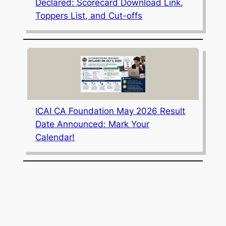
Declared: Scorecard Download Link,
Toppers List, and Cut-offs
ICAI CA Foundation May 2026 Result
Date Announced: Mark Your
Calendar!