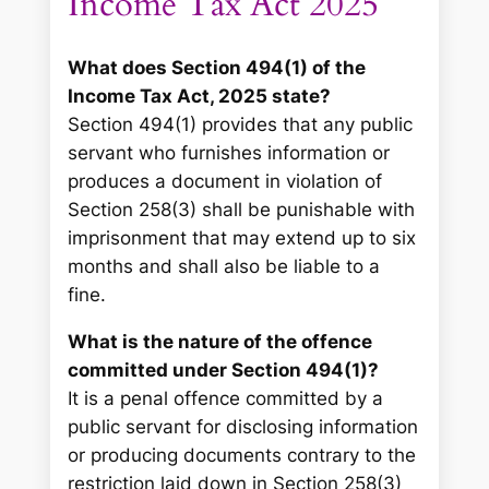
Income Tax Act 2025
What does Section 494(1) of the
Income Tax Act, 2025 state?
Section 494(1) provides that any public
servant who furnishes information or
produces a document in violation of
Section 258(3) shall be punishable with
imprisonment that may extend up to six
months and shall also be liable to a
fine.
What is the nature of the offence
committed under Section 494(1)?
It is a penal offence committed by a
public servant for disclosing information
or producing documents contrary to the
restriction laid down in Section 258(3)