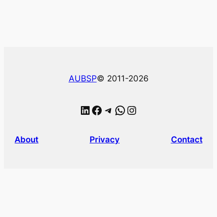
AUBSP
© 2011-2026
LinkedIn
Facebook
Telegram
WhatsApp
Instagram
About
Privacy
Contact