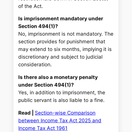
of the Act.
Is imprisonment mandatory under
Section 494(1)?
No, imprisonment is not mandatory. The
section provides for punishment that
may extend to six months, implying it is
discretionary and subject to judicial
consideration.
Is there also a monetary penalty
under Section 494(1)?
Yes, in addition to imprisonment, the
public servant is also liable to a fine.
Read |
Section-wise Comparison
between Income Tax Act 2025 and
Income Tax Act 1961