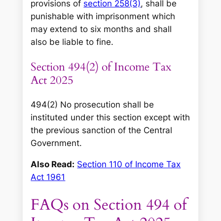
provisions of
section 258(3)
, shall be
punishable with imprisonment which
may extend to six months and shall
also be liable to fine.
Section 494(2) of Income Tax
Act 2025
494(2) No prosecution shall be
instituted under this section except with
the previous sanction of the Central
Government.
Also Read:
Section 110 of Income Tax
Act 1961
FAQs on Section 494 of