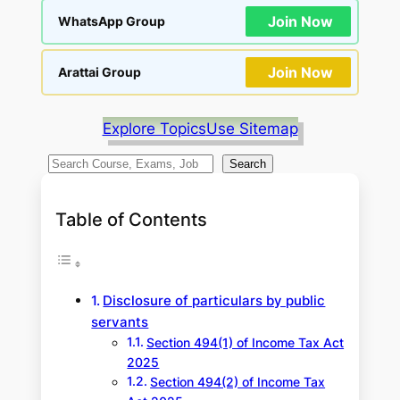
Join Now
WhatsApp Group
Join Now
Arattai Group
Explore Topics
Use Sitemap
S
Search
e
a
Table of Contents
r
c
h
Disclosure of particulars by public
servants
Section 494(1) of Income Tax Act
2025
Section 494(2) of Income Tax