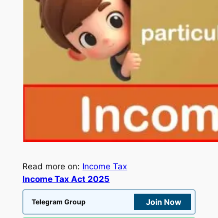
Read more on:
Income Tax
Income Tax Act 2025
Join Now
Telegram Group