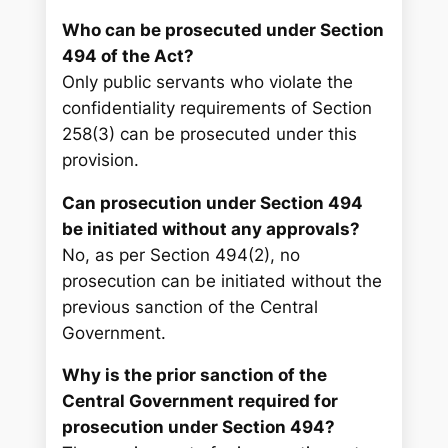
Who can be prosecuted under Section
494 of the Act?
Only public servants who violate the
confidentiality requirements of Section
258(3) can be prosecuted under this
provision.
Can prosecution under Section 494
be initiated without any approvals?
No, as per Section 494(2), no
prosecution can be initiated without the
previous sanction of the Central
Government.
Why is the prior sanction of the
Central Government required for
prosecution under Section 494?