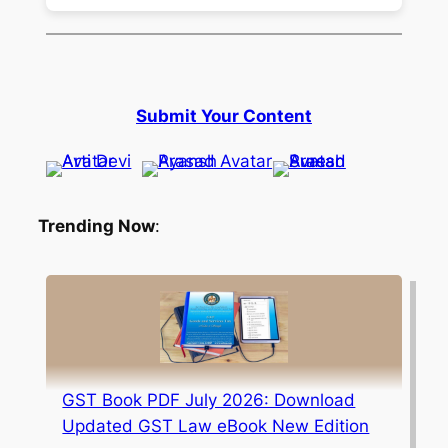
Submit Your Content
Trending Now
:
GST Book PDF July 2026: Download
Updated GST Law eBook New Edition