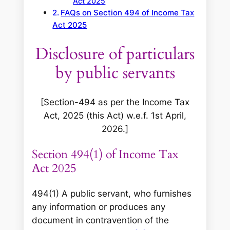
Act 2025
FAQs on Section 494 of Income Tax
Act 2025
Disclosure of particulars
by public servants
[Section-494 as per the Income Tax
Act, 2025 (this Act) w.e.f. 1st April,
2026.]
Section 494(1) of Income Tax
Act 2025
494(1) A public servant, who furnishes
any information or produces any
document in contravention of the