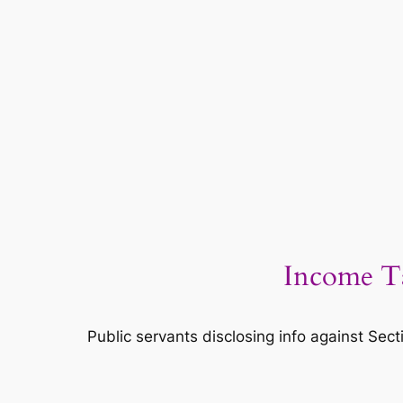
Income Ta
Public servants disclosing info against Sec