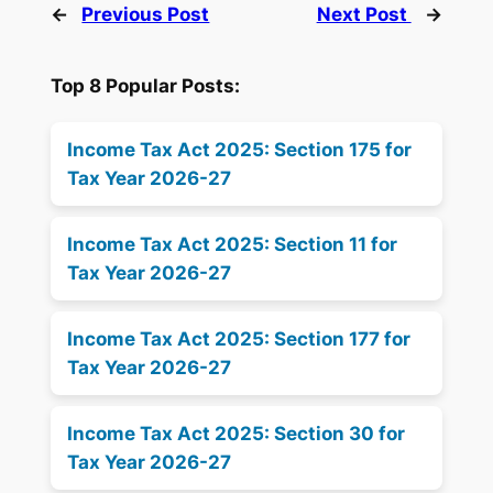
←
Previous Post
Next Post
→
Top 8 Popular Posts:
Income Tax Act 2025: Section 175 for
Tax Year 2026-27
Income Tax Act 2025: Section 11 for
Tax Year 2026-27
Income Tax Act 2025: Section 177 for
Tax Year 2026-27
Income Tax Act 2025: Section 30 for
Tax Year 2026-27