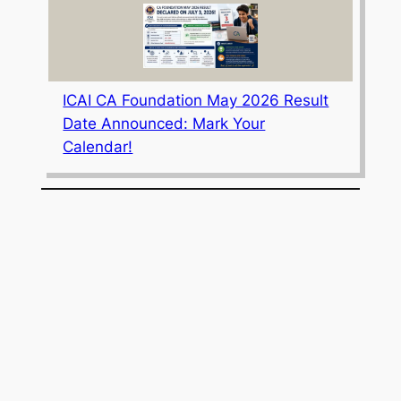
ICAI CA Foundation May 2026 Result
Date Announced: Mark Your
Calendar!