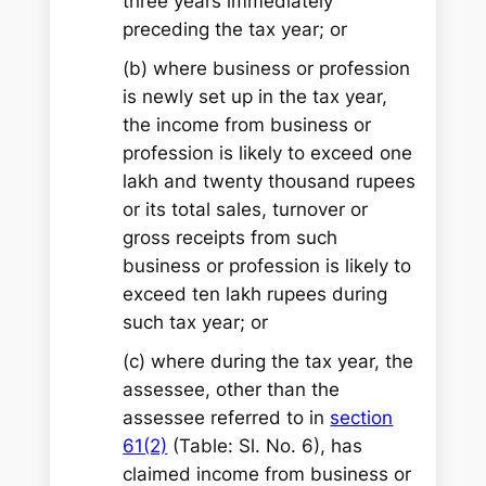
three years immediately
preceding the tax year; or
(b) where business or profession
is newly set up in the tax year,
the income from business or
profession is likely to exceed one
lakh and twenty thousand rupees
or its total sales, turnover or
gross receipts from such
business or profession is likely to
exceed ten lakh rupees during
such tax year; or
(c) where during the tax year, the
assessee, other than the
assessee referred to in
section
61(2)
(Table: Sl. No. 6), has
claimed income from business or