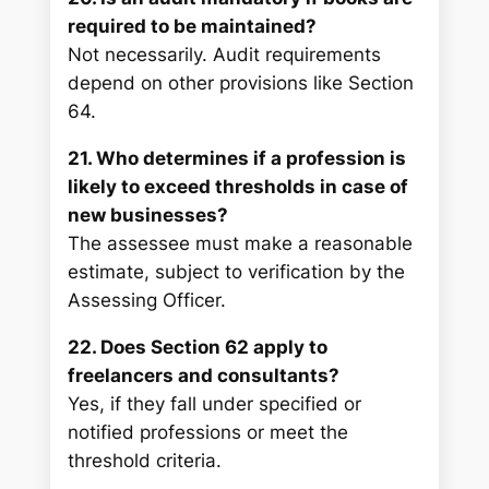
required to be maintained?
Not necessarily. Audit requirements
depend on other provisions like Section
64.
21. Who determines if a profession is
likely to exceed thresholds in case of
new businesses?
The assessee must make a reasonable
estimate, subject to verification by the
Assessing Officer.
22. Does Section 62 apply to
freelancers and consultants?
Yes, if they fall under specified or
notified professions or meet the
threshold criteria.