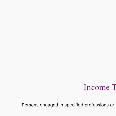
Income T
Persons engaged in specified professions or 