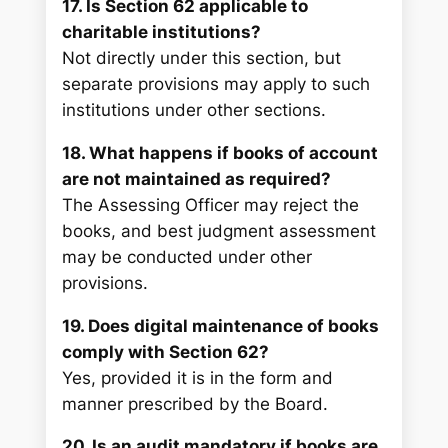
17. Is Section 62 applicable to
charitable institutions?
Not directly under this section, but
separate provisions may apply to such
institutions under other sections.
18. What happens if books of account
are not maintained as required?
The Assessing Officer may reject the
books, and best judgment assessment
may be conducted under other
provisions.
19. Does digital maintenance of books
comply with Section 62?
Yes, provided it is in the form and
manner prescribed by the Board.
20. Is an audit mandatory if books are