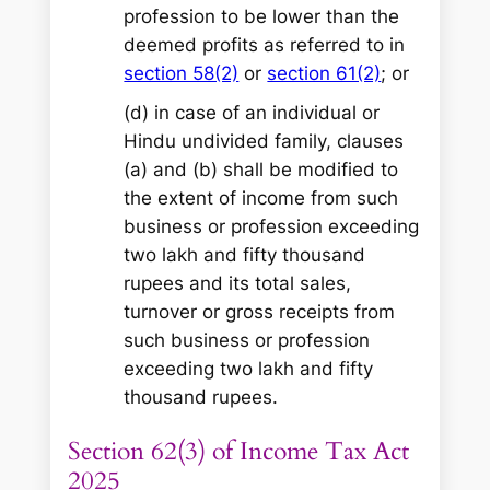
profession to be lower than the
deemed profits as referred to in
section 58(2)
or
section 61(2)
; or
(d) in case of an individual or
Hindu undivided family, clauses
(a) and (b) shall be modified to
the extent of income from such
business or profession exceeding
two lakh and fifty thousand
rupees and its total sales,
turnover or gross receipts from
such business or profession
exceeding two lakh and fifty
thousand rupees.
Section 62(3) of Income Tax Act
2025