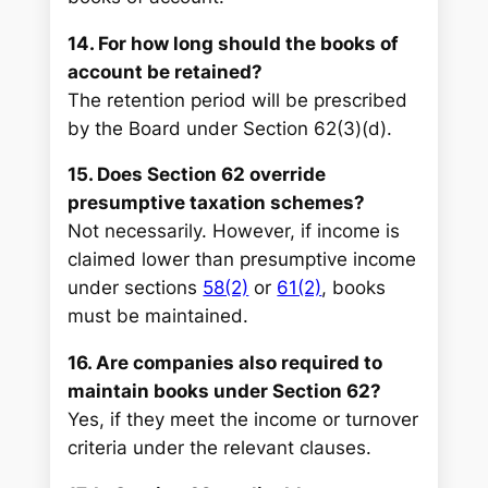
14. For how long should the books of
account be retained?
The retention period will be prescribed
by the Board under Section 62(3)(d).
15. Does Section 62 override
presumptive taxation schemes?
Not necessarily. However, if income is
claimed lower than presumptive income
under sections
58(2)
or
61(2)
, books
must be maintained.
16. Are companies also required to
maintain books under Section 62?
Yes, if they meet the income or turnover
criteria under the relevant clauses.