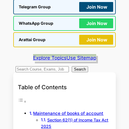
Join Now
Telegram Group
Join Now
WhatsApp Group
Join Now
Arattai Group
Explore Topics
Use Sitemap
S
Search
e
a
Table of Contents
r
c
h
Maintenance of books of account
Section 62(1) of Income Tax Act
2025