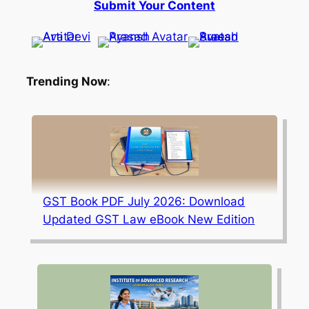
Submit Your Content
Trending Now
:
GST Book PDF July 2026: Download
Updated GST Law eBook New Edition