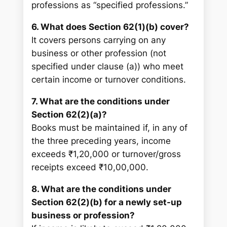
professions as “specified professions.”
6. What does Section 62(1)(b) cover?
It covers persons carrying on any
business or other profession (not
specified under clause (a)) who meet
certain income or turnover conditions.
7. What are the conditions under
Section 62(2)(a)?
Books must be maintained if, in any of
the three preceding years, income
exceeds ₹1,20,000 or turnover/gross
receipts exceed ₹10,00,000.
8. What are the conditions under
Section 62(2)(b) for a newly set-up
business or profession?