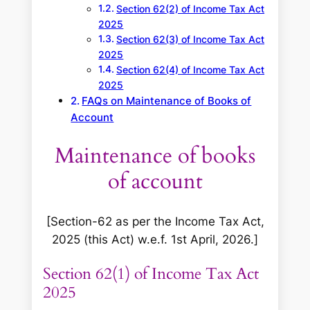
Section 62(2) of Income Tax Act
2025
Section 62(3) of Income Tax Act
2025
Section 62(4) of Income Tax Act
2025
FAQs on Maintenance of Books of
Account
Maintenance of books
of account
[Section-62 as per the Income Tax Act,
2025 (this Act) w.e.f. 1st April, 2026.]
Section 62(1) of Income Tax Act
2025