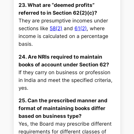
23. What are “deemed profits”
referred to in Section 62(2)(c)?
They are presumptive incomes under
sections like
58(2)
and
61(2)
, where
income is calculated on a percentage
basis.
24. Are NRIs required to maintain
books of account under Section 62?
If they carry on business or profession
in India and meet the specified criteria,
yes.
25. Can the prescribed manner and
format of maintaining books differ
based on business type?
Yes, the Board may prescribe different
requirements for different classes of