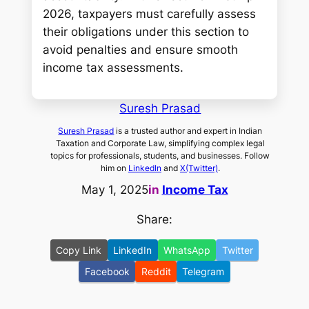
2026, taxpayers must carefully assess
their obligations under this section to
avoid penalties and ensure smooth
income tax assessments.
Suresh Prasad
Suresh Prasad
is a trusted author and expert in Indian
Taxation and Corporate Law, simplifying complex legal
topics for professionals, students, and businesses. Follow
him on
LinkedIn
and
X(Twitter)
.
May 1, 2025
in
Income Tax
Share:
Copy Link
LinkedIn
WhatsApp
Twitter
Facebook
Reddit
Telegram