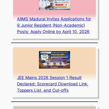
AIIMS Madurai Invites Applications for
9 Junior Resident (Non-Academic)
Posts; Apply Online by April 10, 2026
JEE Mains 2026 Session 1 Result
Declared: Scorecard Download Link,
Toppers List, and Cut-offs