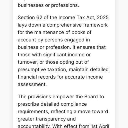
businesses or professions.
Section 62 of the Income Tax Act, 2025
lays down a comprehensive framework
for the maintenance of books of
account by persons engaged in
business or profession. It ensures that
those with significant income or
turnover, or those opting out of
presumptive taxation, maintain detailed
financial records for accurate income
assessment.
The provisions empower the Board to
prescribe detailed compliance
requirements, reflecting a move toward
greater transparency and
accountability. With effect from 1st April