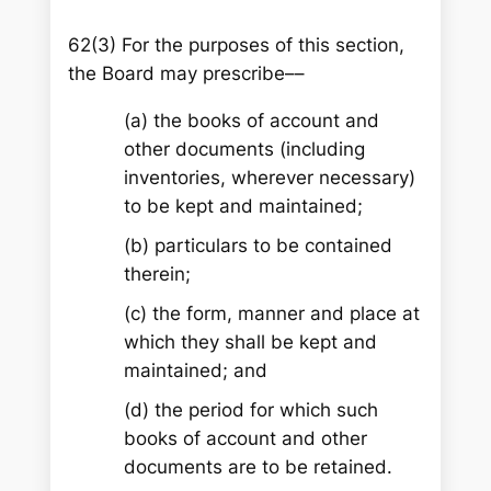
62(3) For the purposes of this section,
the Board may prescribe––
(a) the books of account and
other documents (including
inventories, wherever necessary)
to be kept and maintained;
(b) particulars to be contained
therein;
(c) the form, manner and place at
which they shall be kept and
maintained; and
(d) the period for which such
books of account and other
documents are to be retained.