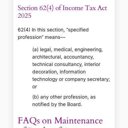
Section 62(4) of Income Tax Act
2025
62(4) In this section, “specified
profession” means––
(a) legal, medical, engineering,
architectural, accountancy,
technical consultancy, interior
decoration, information
technology or company secretary;
or
(b) any other profession, as
notified by the Board.
FAQs on Maintenance