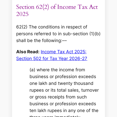
Section 62(2) of Income Tax Act
2025
62(2) The conditions in respect of
persons referred to in sub-section (1)(b)
shall be the following:––
Also Read:
Income Tax Act 2025:
Section 502 for Tax Year 2026-27
(a) where the income from
business or profession exceeds
one lakh and twenty thousand
rupees or its total sales, turnover
or gross receipts from such
business or profession exceeds
ten lakh rupees in any one of the