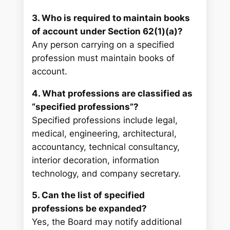
3. Who is required to maintain books
of account under Section 62(1)(a)?
Any person carrying on a specified
profession must maintain books of
account.
4. What professions are classified as
“specified professions”?
Specified professions include legal,
medical, engineering, architectural,
accountancy, technical consultancy,
interior decoration, information
technology, and company secretary.
5. Can the list of specified
professions be expanded?
Yes, the Board may notify additional