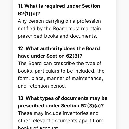
11. What is required under Section
62(1)(c)?
Any person carrying on a profession
notified by the Board must maintain
prescribed books and documents.
12. What authority does the Board
have under Section 62(3)?
The Board can prescribe the type of
books, particulars to be included, the
form, place, manner of maintenance,
and retention period.
13. What types of documents may be
prescribed under Section 62(3)(a)?
These may include inventories and
other relevant documents apart from
books of account.