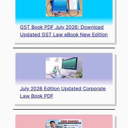
GST Book PDF July 2026: Download
Updated GST Law eBook New Edition
July 2026 Edition Updated Corporate
Law Book PDF