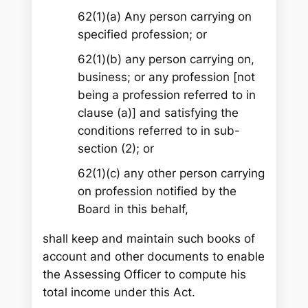
62(1)(a) Any person carrying on
specified profession; or
62(1)(b) any person carrying on,
business; or any profession [not
being a profession referred to in
clause (a)] and satisfying the
conditions referred to in sub-
section (2); or
62(1)(c) any other person carrying
on profession notified by the
Board in this behalf,
shall keep and maintain such books of
account and other documents to enable
the Assessing Officer to compute his
total income under this Act.