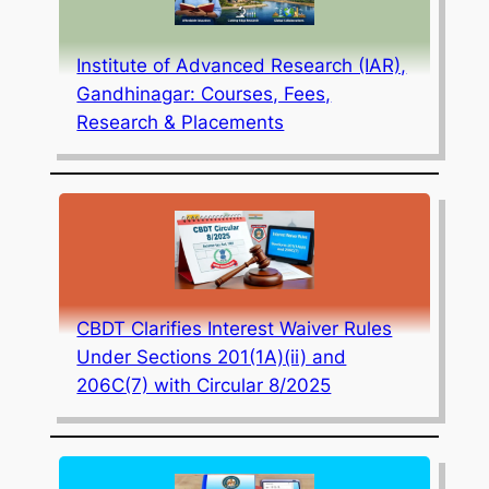
Institute of Advanced Research (IAR),
Gandhinagar: Courses, Fees,
Research & Placements
CBDT Clarifies Interest Waiver Rules
Under Sections 201(1A)(ii) and
206C(7) with Circular 8/2025