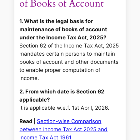
of Books of Account
1. What is the legal basis for
maintenance of books of account
under the Income Tax Act, 2025?
Section 62 of the Income Tax Act, 2025
mandates certain persons to maintain
books of account and other documents
to enable proper computation of
income.
2. From which date is Section 62
applicable?
It is applicable w.e.f. 1st April, 2026.
Read |
Section-wise Comparison
between Income Tax Act 2025 and
Income Tax Act 1961