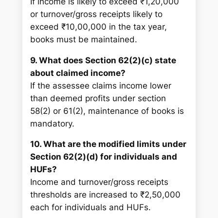
If income is likely to exceed ₹1,20,000
or turnover/gross receipts likely to
exceed ₹10,00,000 in the tax year,
books must be maintained.
9. What does Section 62(2)(c) state
about claimed income?
If the assessee claims income lower
than deemed profits under section
58(2) or 61(2), maintenance of books is
mandatory.
10. What are the modified limits under
Section 62(2)(d) for individuals and
HUFs?
Income and turnover/gross receipts
thresholds are increased to ₹2,50,000
each for individuals and HUFs.