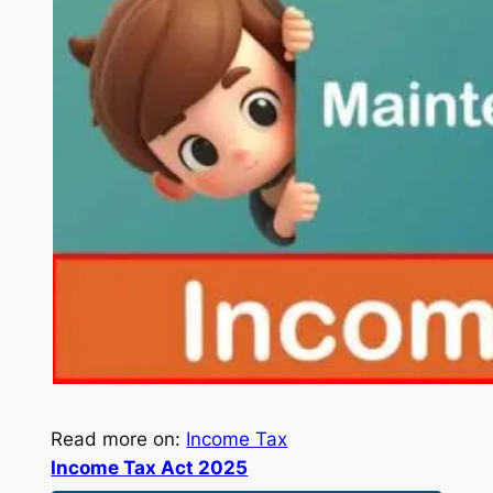
Read more on:
Income Tax
Income Tax Act 2025