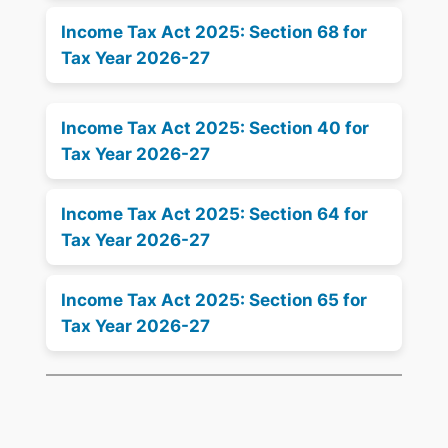
Income Tax Act 2025: Section 68 for
Tax Year 2026-27
Income Tax Act 2025: Section 40 for
Tax Year 2026-27
Income Tax Act 2025: Section 64 for
Tax Year 2026-27
Income Tax Act 2025: Section 65 for
Tax Year 2026-27