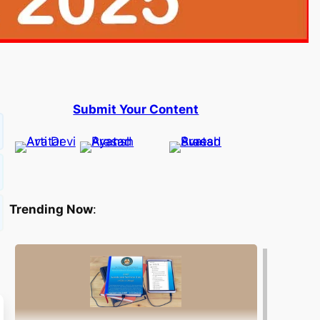
Submit Your Content
Trending Now
: