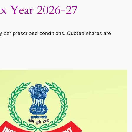
ax Year 2026-27
y per prescribed conditions. Quoted shares are