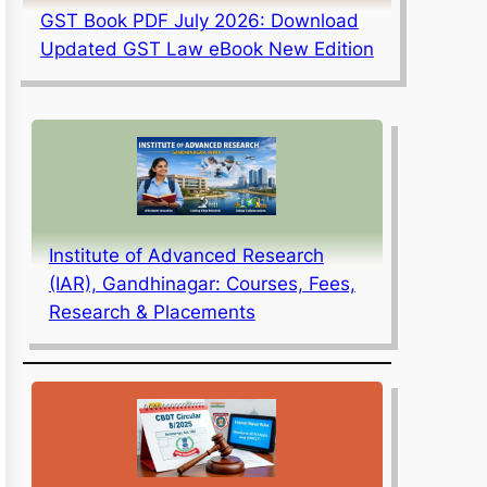
GST Book PDF July 2026: Download
Updated GST Law eBook New Edition
Institute of Advanced Research
(IAR), Gandhinagar: Courses, Fees,
Research & Placements