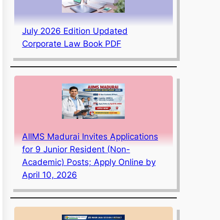
July 2026 Edition Updated
Corporate Law Book PDF
AIIMS Madurai Invites Applications
for 9 Junior Resident (Non-
Academic) Posts; Apply Online by
April 10, 2026