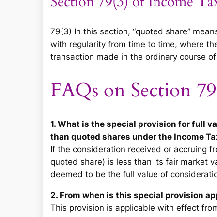
Section 79(3) of Income Ta
79(3) In this section, “quoted share” mea
with regularity from time to time, where th
transaction made in the ordinary course of
FAQs on Section 79
1. What is the special provision for full 
than quoted shares under the Income Ta
If the consideration received or accruing f
quoted share) is less than its fair market
deemed to be the full value of consideratio
2. From when is this special provision ap
This provision is applicable with effect fro