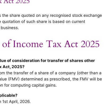
x Act 2025
ns the share quoted on any recognised stock exchange
e quotation of such share is based on current
 business.
 of Income Tax Act 2025
value of consideration for transfer of shares other
x Act, 2025?
rom the transfer of a share of a company (other than a
 value (FMV) determined as prescribed, the FMV will be
n for computing capital gains.
plicable?
m 1st April, 2026.