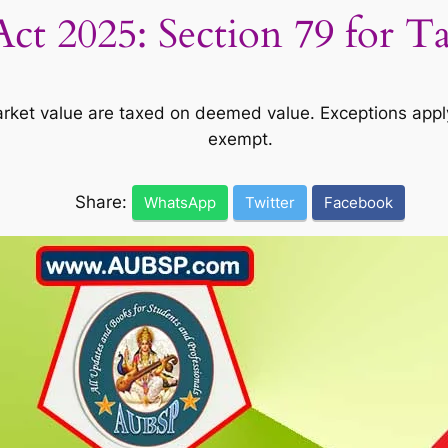
ct 2025: Section 79 for T
rket value are taxed on deemed value. Exceptions appl
exempt.
Share:
WhatsApp
Twitter
Facebook