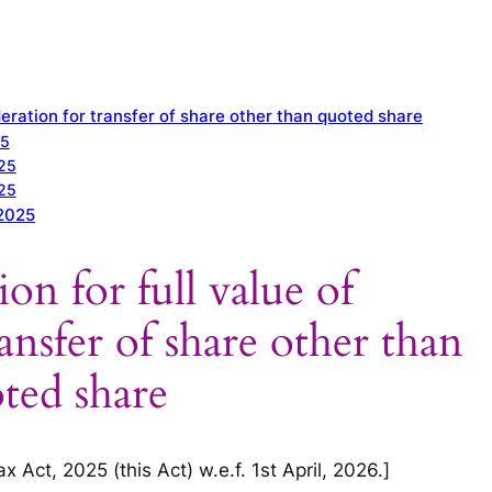
ideration for transfer of share other than quoted share
25
025
025
 2025
ion for full value of
ansfer of share other than
ted share
 Act, 2025 (this Act) w.e.f. 1st April, 2026.]