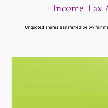
Income Tax A
Unquoted shares transferred below fair ma