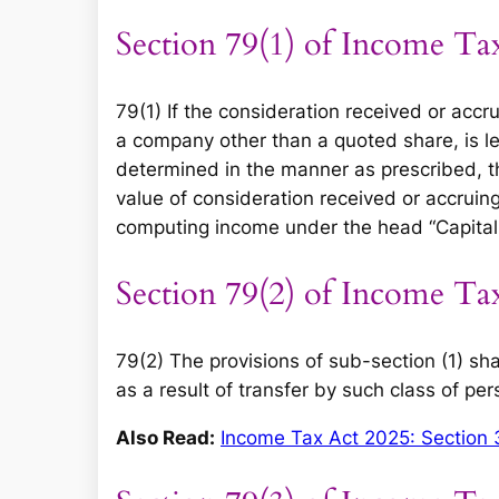
Section 79(1) of Income Ta
79(1) If the consideration received or accru
a company other than a quoted share, is le
determined in the manner as prescribed, t
value of consideration received or accruing
computing income under the head “Capital 
Section 79(2) of Income Ta
79(2) The provisions of sub-section (1) sha
as a result of transfer by such class of pe
Also Read:
Income Tax Act 2025: Section 