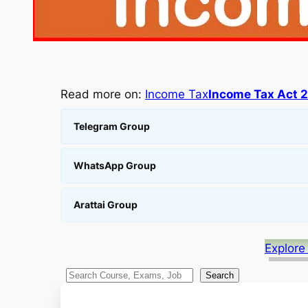
Read more on:
Income Tax
Income Tax Act 
Telegram Group
WhatsApp Group
Arattai Group
Explore
S
Search
e