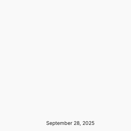
September 28, 2025