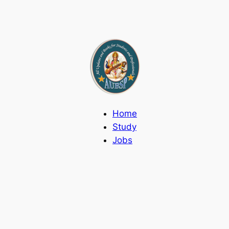
Home
Study
Jobs