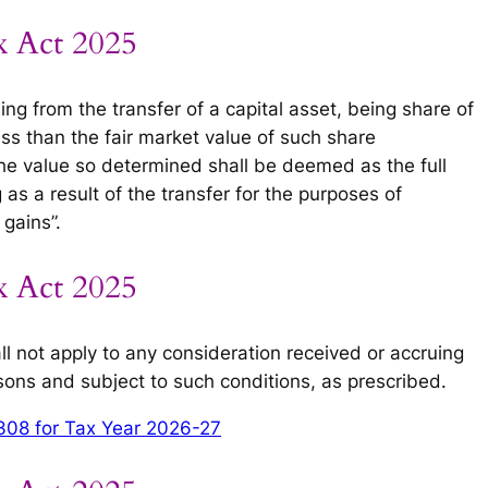
x Act 2025
ing from the transfer of a capital asset, being share of
ss than the fair market value of such share
he value so determined shall be deemed as the full
 as a result of the transfer for the purposes of
gains”.
x Act 2025
ll not apply to any consideration received or accruing
rsons and subject to such conditions, as prescribed.
308 for Tax Year 2026-27