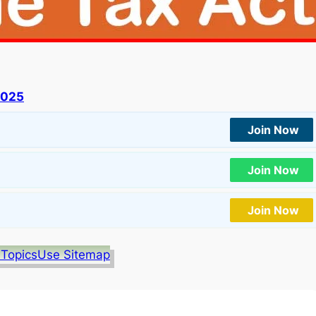
2025
Join Now
Join Now
Join Now
 Topics
Use Sitemap