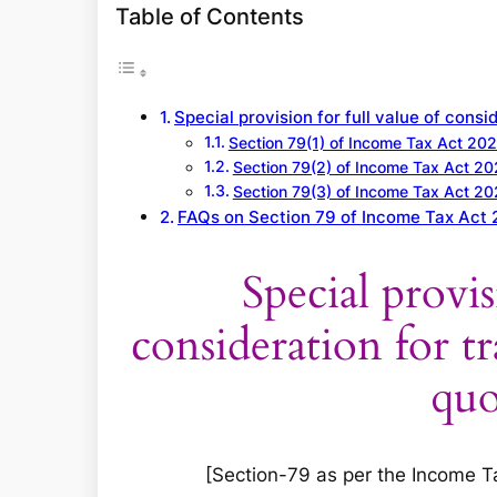
a
Table of Contents
r
c
h
Special provision for full value of cons
Section 79(1) of Income Tax Act 20
Section 79(2) of Income Tax Act 2
Section 79(3) of Income Tax Act 2
FAQs on Section 79 of Income Tax Act
Special provis
consideration for tr
quo
[Section-79 as per the Income Tax