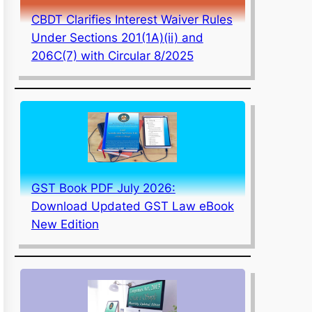
CBDT Clarifies Interest Waiver Rules
Under Sections 201(1A)(ii) and
206C(7) with Circular 8/2025
GST Book PDF July 2026:
Download Updated GST Law eBook
New Edition